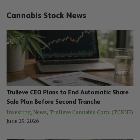
Cannabis Stock News
Trulieve CEO Plans to End Automatic Share
Sale Plan Before Second Tranche
Investing
, 
News
, 
Trulieve Cannabis Corp. (TCNNF)
June 29, 2026