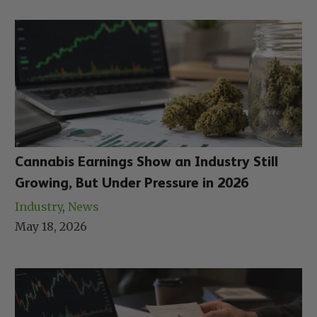
Cannabis Earnings Show an Industry Still
Growing, But Under Pressure in 2026
Industry
, 
News
May 18, 2026