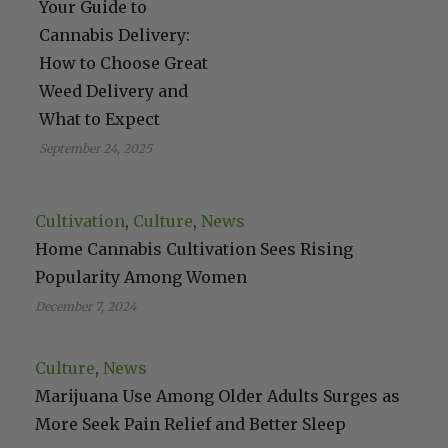
Your Guide to
Cannabis Delivery:
How to Choose Great
Weed Delivery and
What to Expect
September 24, 2025
Cultivation
, 
Culture
, 
News
Home Cannabis Cultivation Sees Rising
Popularity Among Women
December 7, 2024
Culture
, 
News
Marijuana Use Among Older Adults Surges as
More Seek Pain Relief and Better Sleep