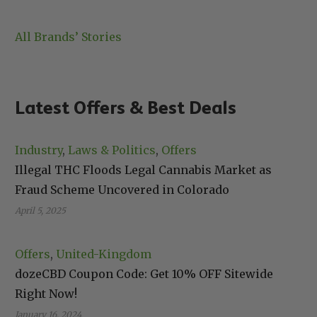
All Brands’ Stories
Latest Offers & Best Deals
Industry
, 
Laws & Politics
, 
Offers
Illegal THC Floods Legal Cannabis Market as
Fraud Scheme Uncovered in Colorado
April 5, 2025
Offers
, 
United-Kingdom
dozeCBD Coupon Code: Get 10% OFF Sitewide
Right Now!
January 16, 2024