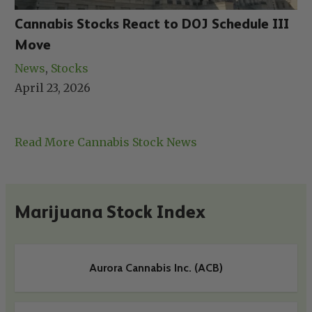
Cannabis Stocks React to DOJ Schedule III
Move
News
, 
Stocks
April 23, 2026
Read More Cannabis Stock News
Marijuana Stock Index
Aurora Cannabis Inc. (ACB)