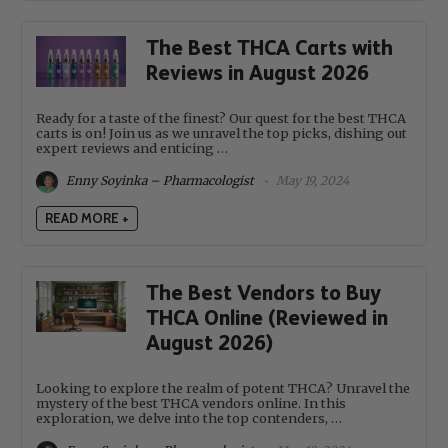
The Best THCA Carts with
Reviews in August 2026
Ready for a taste of the finest? Our quest for the best THCA
carts is on! Join us as we unravel the top picks, dishing out
expert reviews and enticing …
Enny Soyinka – Pharmacologist
May 19, 2024
READ MORE +
The Best Vendors to Buy
THCA Online (Reviewed in
August 2026)
Looking to explore the realm of potent THCA? Unravel the
mystery of the best THCA vendors online. In this
exploration, we delve into the top contenders, …