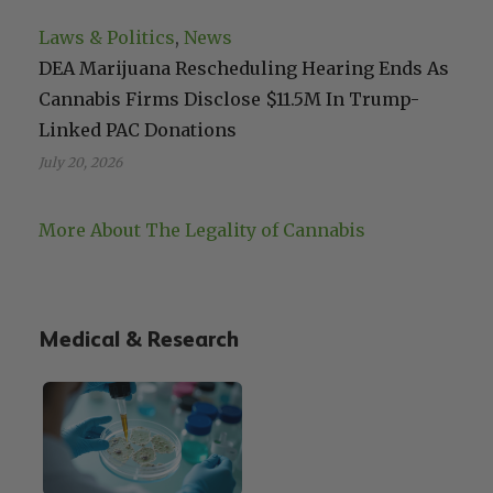
Laws & Politics
, 
News
DEA Marijuana Rescheduling Hearing Ends As
Cannabis Firms Disclose $11.5M In Trump-
Linked PAC Donations
July 20, 2026
More About The Legality of Cannabis
Medical & Research