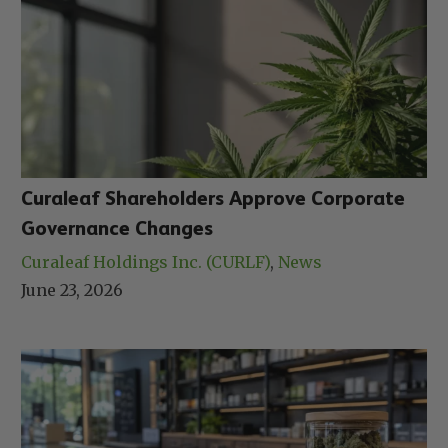
Curaleaf Shareholders Approve Corporate
Governance Changes
Curaleaf Holdings Inc. (CURLF)
, 
News
June 23, 2026