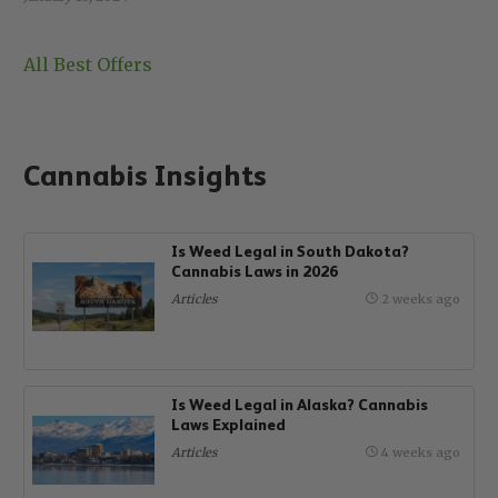
All Best Offers
Cannabis Insights
Is Weed Legal in South Dakota?
Cannabis Laws in 2026
Articles
2 weeks ago
Is Weed Legal in Alaska? Cannabis
Laws Explained
Articles
4 weeks ago