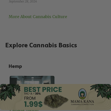
September 28, 2024
More About Cannabis Culture
Explore Cannabis Basics
Hemp
✕
Canada
, 
Hemp
, 