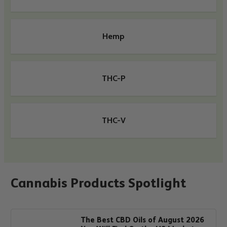
Hemp
THC-P
THC-V
Cannabis Products Spotlight
The Best CBD Oils of August 2026