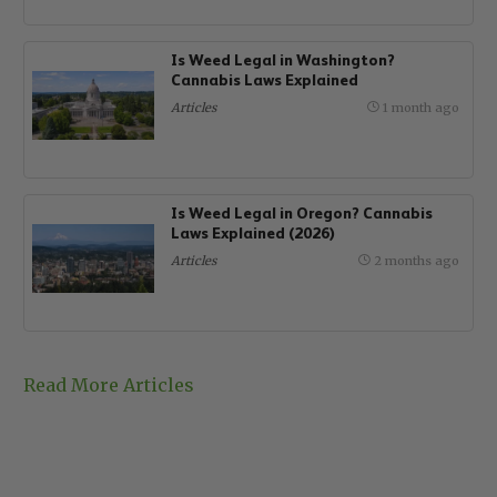
Is Weed Legal in Washington?
Cannabis Laws Explained
Articles
1 month ago
Is Weed Legal in Oregon? Cannabis
Laws Explained (2026)
Articles
2 months ago
Read More Articles