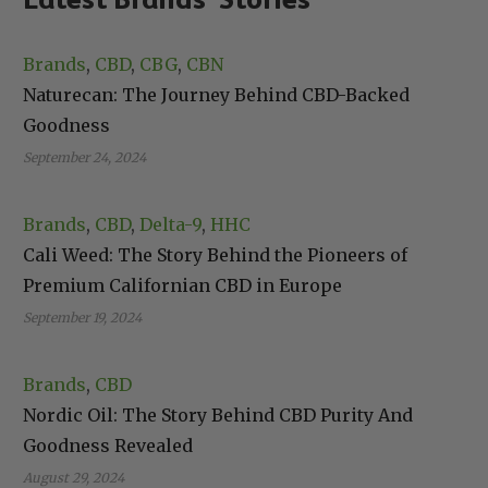
Brands
, 
CBD
, 
CBG
, 
CBN
Naturecan: The Journey Behind CBD-Backed
Goodness
September 24, 2024
Brands
, 
CBD
, 
Delta-9
, 
HHC
Cali Weed: The Story Behind the Pioneers of
Premium Californian CBD in Europe
September 19, 2024
Brands
, 
CBD
Nordic Oil: The Story Behind CBD Purity And
Goodness Revealed
August 29, 2024