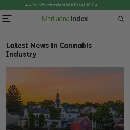
🔥 40% off with code SUMMER40 HERE 🔥
Latest News in Cannabis
Industry