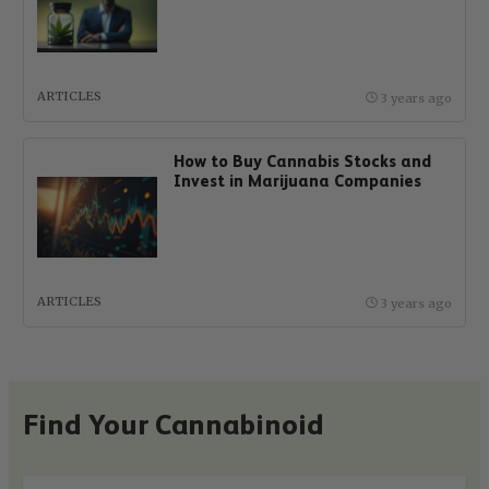
ARTICLES
3 years ago
How to Buy Cannabis Stocks and
Invest in Marijuana Companies
ARTICLES
3 years ago
Find Your Cannabinoid