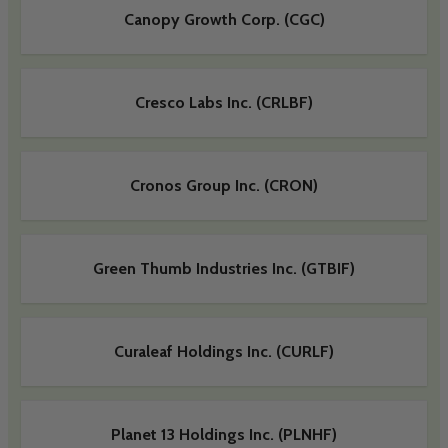
Canopy Growth Corp. (CGC)
Cresco Labs Inc. (CRLBF)
Cronos Group Inc. (CRON)
Green Thumb Industries Inc. (GTBIF)
Curaleaf Holdings Inc. (CURLF)
Planet 13 Holdings Inc. (PLNHF)