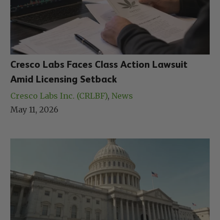
Cresco Labs Faces Class Action Lawsuit
Amid Licensing Setback
Cresco Labs Inc. (CRLBF)
, 
News
May 11, 2026