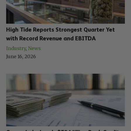
High Tide Reports Strongest Quarter Yet
with Record Revenue and EBITDA
Industry
, 
News
June 16, 2026