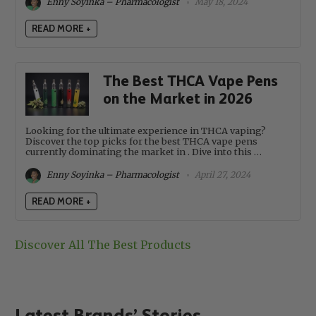
Enny Soyinka – Pharmacologist
May 18, 2024
READ MORE +
The Best THCA Vape Pens
on the Market in 2026
Looking for the ultimate experience in THCA vaping?
Discover the top picks for the best THCA vape pens
currently dominating the market in . Dive into this …
Enny Soyinka – Pharmacologist
April 27, 2024
READ MORE +
Discover All The Best Products
Latest Brands’ Stories