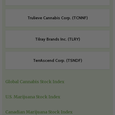
Trulieve Cannabis Corp. (TCNNF)
Tilray Brands Inc. (TLRY)
TerrAscend Corp. (TSNDF)
Global Cannabis Stock Index
U.S. Marijuana Stock Index
Canadian Marijuana Stock Index