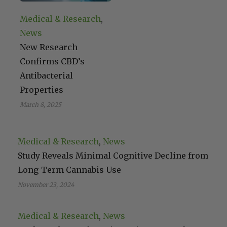
Medical & Research
, 
News
New Research
Confirms CBD’s
Antibacterial
Properties
March 8, 2025
Medical & Research
, 
News
Study Reveals Minimal Cognitive Decline from
Long-Term Cannabis Use
November 23, 2024
Medical & Research
, 
News