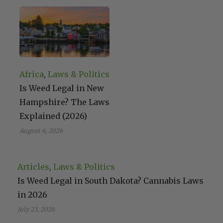
Africa
, 
Laws & Politics
Is Weed Legal in New
Hampshire? The Laws
Explained (2026)
August 6, 2026
Articles
, 
Laws & Politics
Is Weed Legal in South Dakota? Cannabis Laws
in 2026
July 23, 2026