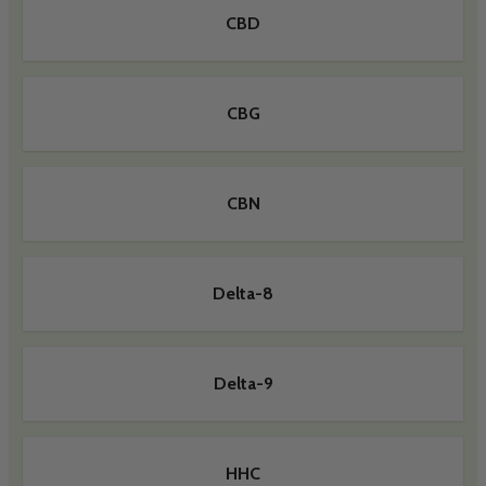
CBD
CBG
CBN
Delta-8
Delta-9
HHC