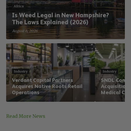
Africa
Is Weed Legal in New Hampshire?
The Laws Explained (2026)
August 6, 2026
Industry
Industry
Verdant Capital Partners
SNDL Comple
Acquires Native Roots Retail
Acquisition,
Operations
Medical Can
Read More News