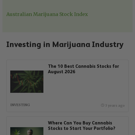
Australian Marijuana Stock Index
Investing in Marijuana Industry
The 10 Best Cannabis Stocks for
August 2026
INVESTING
3 years ago
Where Can You Buy Cannabis
Stocks to Start Your Portfolio?