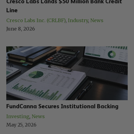
Cresco Labs Lands $50 Million Bank Credit
Line
Cresco Labs Inc. (CRLBF)
, 
Industry
, 
News
June 8, 2026
FundCanna Secures Institutional Backing
Investing
, 
News
May 25, 2026