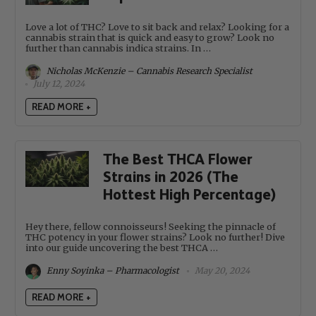
Love a lot of THC? Love to sit back and relax? Looking for a
cannabis strain that is quick and easy to grow? Look no
further than cannabis indica strains. In …
Nicholas McKenzie – Cannabis Research Specialist
July 12, 2024
READ MORE +
The Best THCA Flower
Strains in 2026 (The
Hottest High Percentage)
Hey there, fellow connoisseurs! Seeking the pinnacle of
THC potency in your flower strains? Look no further! Dive
into our guide uncovering the best THCA …
Enny Soyinka – Pharmacologist
May 20, 2024
READ MORE +