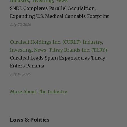
Industry
, 
Investing
, 
News
SNDL Completes Parallel Acquisition,
Expanding U.S. Medical Cannabis Footprint
July 29, 2026
Curaleaf Holdings Inc. (CURLF)
, 
Industry
, 
Investing
, 
News
, 
Tilray Brands Inc. (TLRY)
Curaleaf Leads Spain Expansion as Tilray
Enters Panama
July 14, 2026
More About The Industry
Laws & Politics