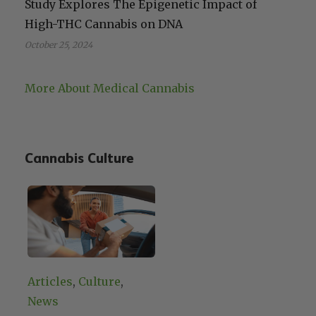
Study Explores The Epigenetic Impact of
High-THC Cannabis on DNA
October 25, 2024
More About Medical Cannabis
Cannabis Culture
Articles
, 
Culture
, 
News