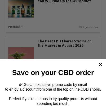
You Will Find On the US Market
PRODUCTS
3 years ago
The Best CBD Flower Strains on
the Market in August 2026
Save on your CBD order
PRODUCTS
1 year ago
🌿 Get an exclusive promo code by email
The Best CBD Gummies in
to enjoy a discount from one of the top online CBD shops.
Australia and Hemp Edibles
Brands
Perfect if you're curious to try quality products without
spending too much.