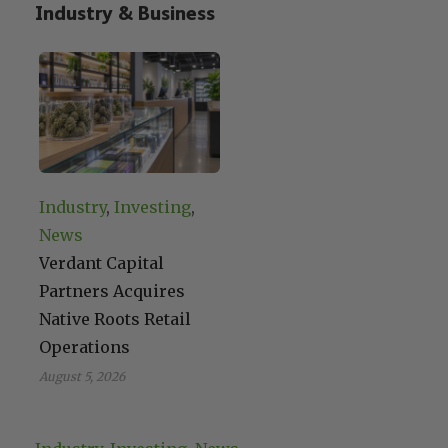
Industry & Business
Industry
, 
Investing
, 
News
Verdant Capital
Partners Acquires
Native Roots Retail
Operations
August 5, 2026