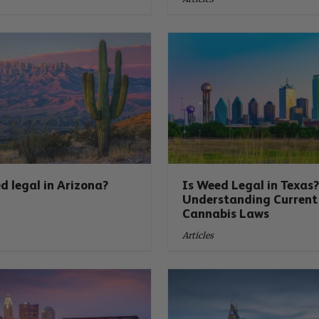
d legal in Arizona?
Is Weed Legal in Texas
Understanding Current
Cannabis Laws
Articles