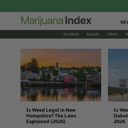
NE
Products
Brands
Offers
H
Is Weed Legal in New
Is We
Hampshire? The Laws
Dakot
Explained (2026)
2026