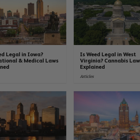
ed Legal in Iowa?
Is Weed Legal in West
ational & Medical Laws
Virginia? Cannabis Law
ined
Explained
Articles