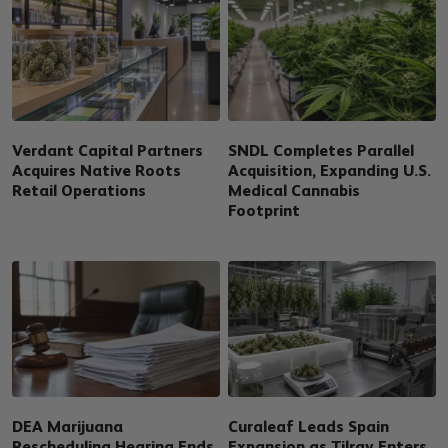
Verdant Capital Partners
SNDL Completes Parallel
Acquires Native Roots
Acquisition, Expanding U.S.
Retail Operations
Medical Cannabis
Footprint
DEA Marijuana
Curaleaf Leads Spain
Rescheduling Hearing Ends
Expansion as Tilray Enters