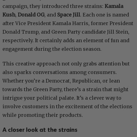
campaign, they introduced three strains:
Kamala
Kush
,
Donald OG
, and
Space Jill
. Each one is named
after Vice President Kamala Harris, former President
Donald Trump, and Green Party candidate Jill Stein,
respectively. It certainly adds an element of fun and
engagement during the election season.
This creative approach not only grabs attention but
also sparks conversations among consumers.
Whether you’re a Democrat, Republican, or lean
towards the Green Party, there’s a strain that might
intrigue your political palate. It’s a clever way to
involve customers in the excitement of the elections
while promoting their products.
A closer look at the strains