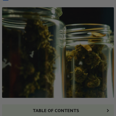
TABLE OF CONTENTS