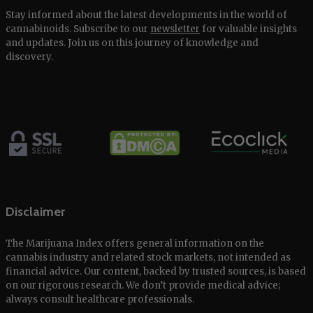
Stay informed about the latest developments in the world of
cannabinoids. Subscribe to our
newsletter
for valuable insights
and updates. Join us on this journey of knowledge and
discovery.
Disclaimer
The Marijuana Index offers general information on the
cannabis industry and related stock markets, not intended as
financial advice. Our content, backed by trusted sources, is based
on our rigorous research. We don’t provide medical advice;
always consult healthcare professionals.