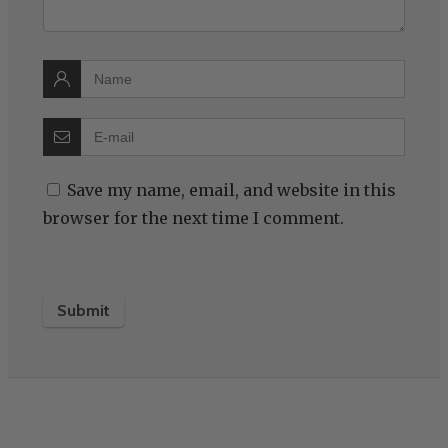
Save my name, email, and website in this
browser for the next time I comment.