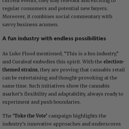
current events, they stay relevant and exciting to
regular consumers and potential new buyers.
Moreover, it combines social commentary with
savvy business acumen.
A fun industry with endless possibilities
As Luke Flood mentioned, “This is a fun industry,”
and Curaleaf embodies this spirit. With the
election-
themed strains
, they are proving that cannabis retail
can be entertaining and thought-provoking at the
same time. Such initiatives show the cannabis
market’s flexibility and adaptability, always ready to
experiment and push boundaries.
The
‘Toke the Vote’
campaign highlights the
industry’s innovative approaches and underscores