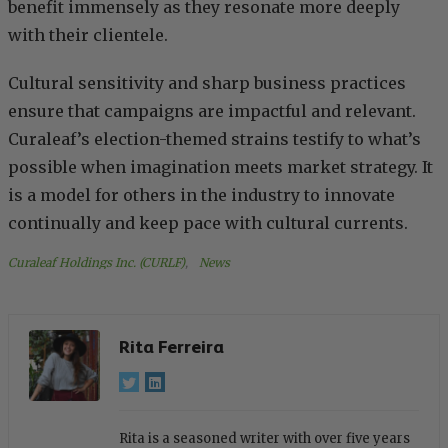
benefit immensely as they resonate more deeply
with their clientele.
Cultural sensitivity and sharp business practices
ensure that campaigns are impactful and relevant.
Curaleaf’s election-themed strains testify to what’s
possible when imagination meets market strategy. It
is a model for others in the industry to innovate
continually and keep pace with cultural currents.
Curaleaf Holdings Inc. (CURLF)
, 
News
Rita Ferreira
Rita is a seasoned writer with over five years