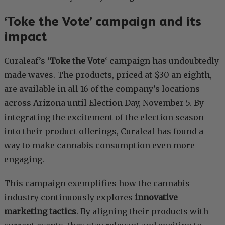
‘Toke the Vote’ campaign and its
impact
Curaleaf’s ‘
Toke the Vote
‘ campaign has undoubtedly
made waves. The products, priced at $30 an eighth,
are available in all 16 of the company’s locations
across Arizona until Election Day, November 5. By
integrating the excitement of the election season
into their product offerings, Curaleaf has found a
way to make cannabis consumption even more
engaging.
This campaign exemplifies how the cannabis
industry continuously explores
innovative
marketing tactics
. By aligning their products with