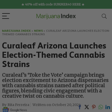
🔥 40% off with code SUMMER40 HERE 🔥
MARIJUANA INDEX
>
NEWS
>
CURALEAF ARIZONA LAUNCHES ELECTION-
THEMED CANNABIS STRAINS
Curaleaf Arizona Launches
Election-Themed Cannabis
Strains
Curaleaf’s ‘Toke the Vote’ campaign brings
election excitement to Arizona dispensaries
with cannabis strains named after political
figures, blending civic engagement with a
creative twist on cannabis culture.
Rita Ferreira
October 20, 2024