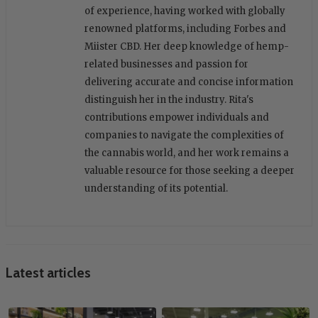
of experience, having worked with globally
renowned platforms, including Forbes and
Miister CBD. Her deep knowledge of hemp-
related businesses and passion for
delivering accurate and concise information
distinguish her in the industry. Rita's
contributions empower individuals and
companies to navigate the complexities of
the cannabis world, and her work remains a
valuable resource for those seeking a deeper
understanding of its potential.
Latest articles