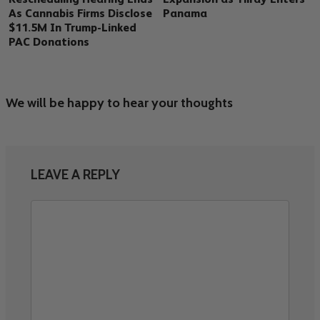
As Cannabis Firms Disclose
Panama
$11.5M In Trump-Linked
PAC Donations
We will be happy to hear your thoughts
LEAVE A REPLY