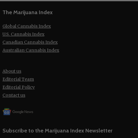
The Marijuana Index
Global Cannabis Index
U.S. Cannabis Index
Canadian Cannabis Index
Australian Cannabis Index
About us
Editorial Team
Editorial Policy
Contact us
Subscribe to the Marijuana Index Newsletter