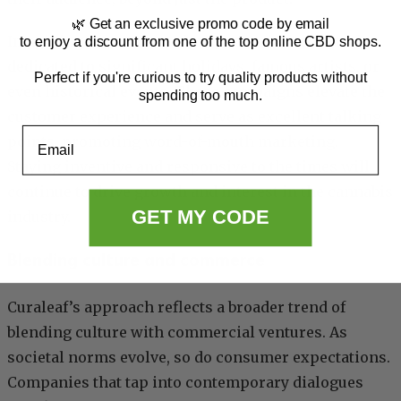
🌿 Get an exclusive promo code by email
Imagining future campaigns, one might see strains
to enjoy a discount from one of the top online CBD shops.
dedicated to significant holidays, famous artists, or
Perfect if you're curious to try quality products without
even historical events. These campaigns elevate the
spending too much.
customer experience and serve as excellent talking
Email
points, promoting word-of-mouth marketing.
Staying inventive and responsive to the times will
continue to drive growth and interest in the cannabis
GET MY CODE
industry.
Blending culture and commerce
Curaleaf’s approach reflects a broader trend of
blending culture with commercial ventures. As
societal norms evolve, so do consumer expectations.
Companies that tap into contemporary dialogues