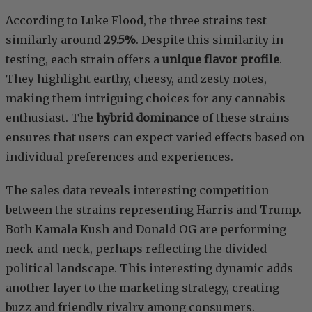
According to Luke Flood, the three strains test
similarly around
29.5%
. Despite this similarity in
testing, each strain offers a
unique flavor profile
.
They highlight earthy, cheesy, and zesty notes,
making them intriguing choices for any cannabis
enthusiast. The
hybrid dominance
of these strains
ensures that users can expect varied effects based on
individual preferences and experiences.
The sales data reveals interesting competition
between the strains representing Harris and Trump.
Both Kamala Kush and Donald OG are performing
neck-and-neck, perhaps reflecting the divided
political landscape. This interesting dynamic adds
another layer to the marketing strategy, creating
buzz and friendly rivalry among consumers.