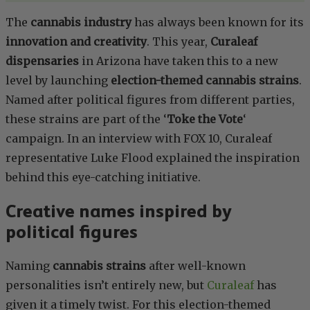
The
cannabis industry
has always been known for its
innovation and creativity
. This year,
Curaleaf
dispensaries
in Arizona have taken this to a new
level by launching
election-themed cannabis strains
.
Named after political figures from different parties,
these strains are part of the ‘
Toke the Vote
‘
campaign. In an interview with FOX 10, Curaleaf
representative Luke Flood explained the inspiration
behind this eye-catching initiative.
Creative names inspired by
political figures
Naming
cannabis strains
after well-known
personalities isn’t entirely new, but
Curaleaf
has
given it a timely twist. For this election-themed