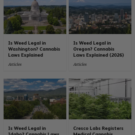
Is Weed Legal in
Is Weed Legal in
Washington? Cannabis
Oregon? Cannabis
Laws Explained
Laws Explained (2026)
Articles
Articles
Is Weed Legal in
Cresco Labs Registers
Idaho? Cannabis Laws
Medical Cannabis