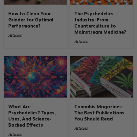
How to Clean Your
The Psychedelics
Grinder for Optimal
Industry: From
Performance?
Counterculture to
Mainstream Medicine?
Articles
Articles
What Are
Cannabis Magazines:
Psychedelics? Types,
The Best Publications
Uses, And Science-
You Should Read
Backed Effects
Articles
Articles