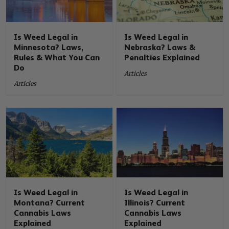
Is Weed Legal in
Is Weed Legal in
Minnesota? Laws,
Nebraska? Laws &
Rules & What You Can
Penalties Explained
Do
Articles
Articles
Is Weed Legal in
Is Weed Legal in
Montana? Current
Illinois? Current
Cannabis Laws
Cannabis Laws
Explained
Explained