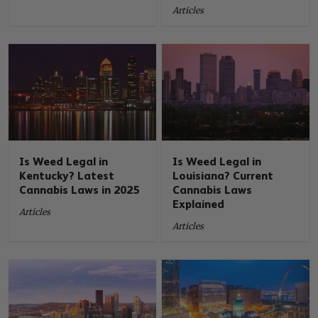
Articles
Is Weed Legal in
Is Weed Legal in
Kentucky? Latest
Louisiana? Current
Cannabis Laws in 2025
Cannabis Laws
Explained
Articles
Articles