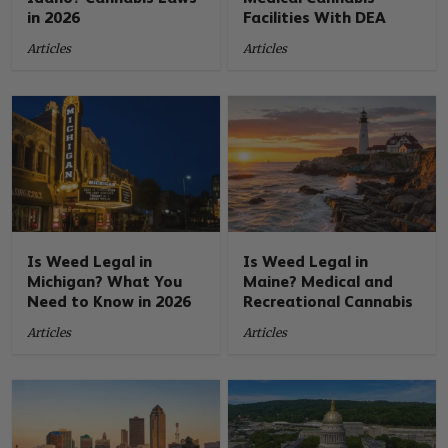
in 2026
Facilities With DEA
Articles
Articles
Is Weed Legal in
Is Weed Legal in
Michigan? What You
Maine? Medical and
Need to Know in 2026
Recreational Cannabis
Articles
Articles