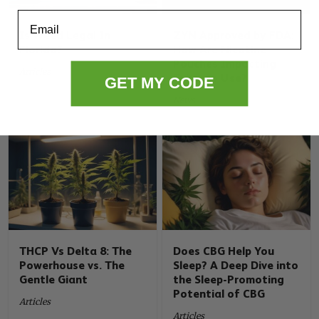
Email
Is Weed Legal In
ZYN Approved by FDA:
Florida?
How Are Nicotine
Pouches Impacting
Articles
Tobacco Use?
GET MY CODE
News
THCP Vs Delta 8: The
Does CBG Help You
Powerhouse vs. The
Sleep? A Deep Dive into
Gentle Giant
the Sleep-Promoting
Potential of CBG
Articles
Articles