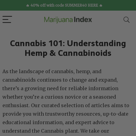
🔥 40% off with code SUMMER40 HERE 🔥
Cannabis 101: Understanding
Hemp & Cannabinoids
As the landscape of cannabis, hemp, and
cannabinoids continues to change and expand,
there’s a growing need for reliable information
whether you’re a curious novice or a seasoned
enthusiast. Our curated selection of articles aims to
provide you with trustworthy resources, up-to-date
educational information, and expert advice to
understand the Cannabis plant. We take our