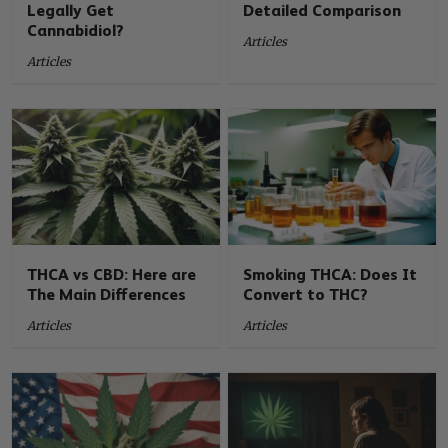
Legally Get
Detailed Comparison
Cannabidiol?
Articles
Articles
THCA vs CBD: Here are
Smoking THCA: Does It
The Main Differences
Convert to THC?
Articles
Articles