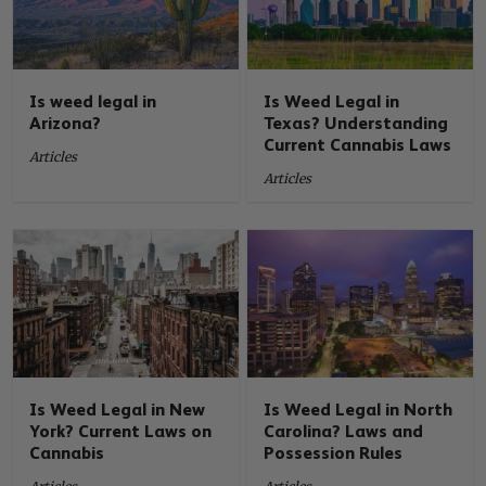
Is weed legal in
Is Weed Legal in
Arizona?
Texas? Understanding
Current Cannabis Laws
Articles
Articles
Is Weed Legal in New
Is Weed Legal in North
York? Current Laws on
Carolina? Laws and
Cannabis
Possession Rules