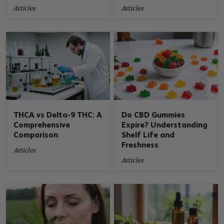
Articles
Articles
THCA vs Delta-9 THC: A
Do CBD Gummies
Comprehensive
Expire? Understanding
Comparison
Shelf Life and
Freshness
Articles
Articles