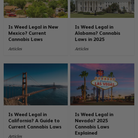
Is Weed Legal in New
Is Weed Legal in
Mexico? Current
Alabama? Cannabis
Cannabis Laws
Laws in 2025
Articles
Articles
Is Weed Legal in
Is Weed Legal in
California? A Guide to
Nevada? 2025
Current Cannabis Laws
Cannabis Laws
Explained
Articles