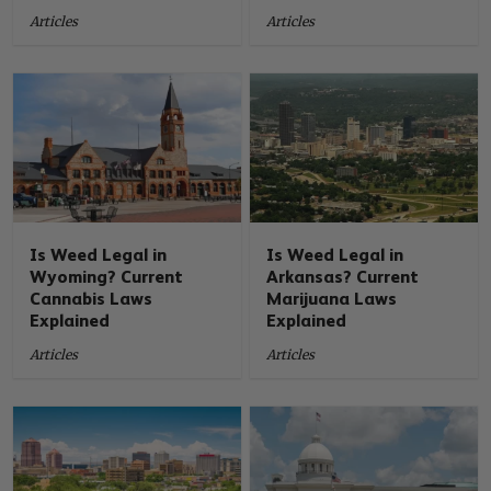
Articles
Articles
Is Weed Legal in
Is Weed Legal in
Wyoming? Current
Arkansas? Current
Cannabis Laws
Marijuana Laws
Explained
Explained
Articles
Articles