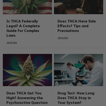
Is THCA Federally
Does THCA Have Side
Legal? A Complete
Effects? Tips and
Guide for Complex
Precautions
Laws
Articles
Articles
Does THCA Get You
Drug Test: How Long
High? Answering the
Does THCA Stay in
Psychoactive Question
Your System?