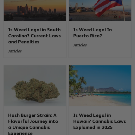
Is Weed Legal in South
Is Weed Legal In
Carolina? Current Laws
Puerto Rico?
and Penalties
Articles
Articles
Hash Burger Strain: A
Is Weed Legal in
Flavorful Journey into
Hawaii? Cannabis Laws
a Unique Cannabis
Explained in 2025
Experience