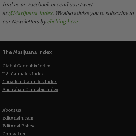
find us on Facebook or send us a tweet
at
@Marijuana_index
. We also advise you to subscribe to
our Newsletters by
clicking here
.
The Marijuana Index
Global Cannabis Index
U.S. Cannabis Index
Canadian Cannabis Index
Australian Cannabis Index
About us
Editorial Team
Editorial Policy
Contact us