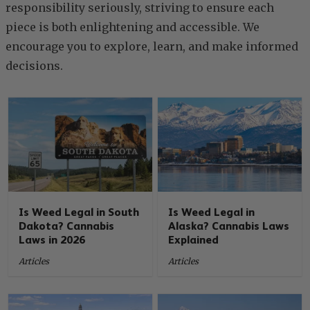
responsibility seriously, striving to ensure each
piece is both enlightening and accessible. We
encourage you to explore, learn, and make informed
decisions.
Is Weed Legal in South
Is Weed Legal in
Dakota? Cannabis
Alaska? Cannabis Laws
Laws in 2026
Explained
Articles
Articles