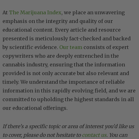
At
The Marijuana Index
, we place an unwavering
emphasis on the integrity and quality of our
educational content. Every article and resource
presented is meticulously fact-checked and backed
by scientific evidence.
Our team
consists of expert
copywriters who are deeply entrenched in the
cannabis industry, ensuring that the information
provided is not only accurate but also relevant and
timely. We understand the importance of reliable
information in this rapidly evolving field, and we are
committed to upholding the highest standards in all
our educational offerings.
If there’s a specific topic or area of interest you’d like us
to cover, please do not hesitate to
contact us
. You can