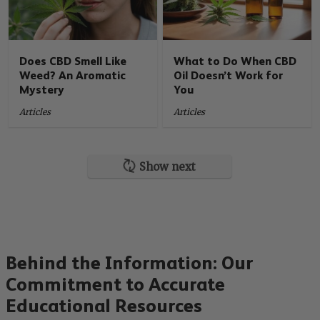
Does CBD Smell Like
What to Do When CBD
Weed? An Aromatic
Oil Doesn’t Work for
Mystery
You
Articles
Articles
Show next
Behind the Information: Our
Commitment to Accurate
Educational Resources