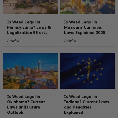
Is Weed Legal in
Is Weed Legal in
Pennsylvania? Laws &
Missouri? Cannabis
Legalization Efforts
Laws Explained 2025
Articles
Articles
Is Weed Legal in
Is Weed Legal in
Oklahoma? Current
Indiana? Current Laws
Laws and Future
and Penalties
Outlook
Explained