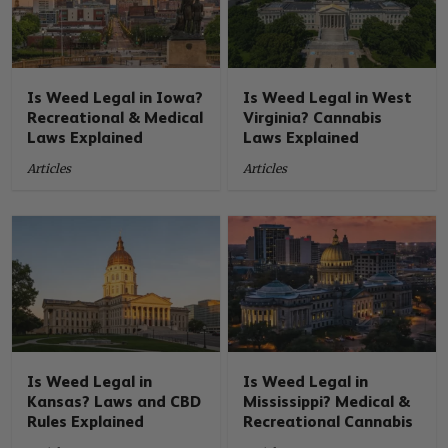
Is Weed Legal in Iowa?
Is Weed Legal in West
Recreational & Medical
Virginia? Cannabis
Laws Explained
Laws Explained
Articles
Articles
Is Weed Legal in
Is Weed Legal in
Kansas? Laws and CBD
Mississippi? Medical &
Rules Explained
Recreational Cannabis