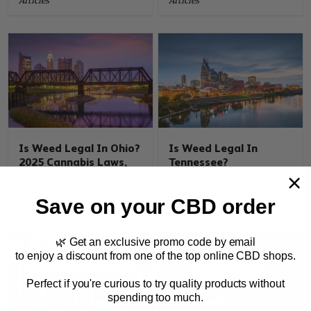
Articles
Articles
Is Weed Legal In Ohio?
Is Weed Legal In
2025 Cannabis Laws,
Tennessee?
Rules & Updates
Articles
Articles
Save on your CBD order
🌿 Get an exclusive promo code by email
to enjoy a discount from one of the top online CBD shops.
Perfect if you're curious to try quality products without
spending too much.