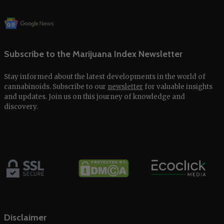
Subscribe to the Marijuana Index Newsletter
Stay informed about the latest developments in the world of
cannabinoids. Subscribe to our
newsletter
for valuable insights
and updates. Join us on this journey of knowledge and
discovery.
Disclaimer