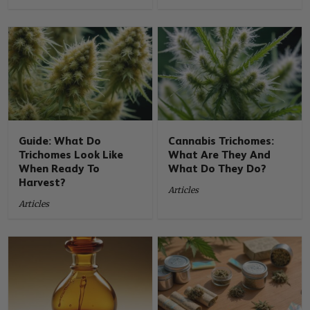
Guide: What Do
Cannabis Trichomes:
Trichomes Look Like
What Are They And
When Ready To
What Do They Do?
Harvest?
Articles
Articles