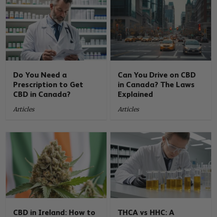
Do You Need a
Can You Drive on CBD
Prescription to Get
in Canada? The Laws
CBD in Canada?
Explained
Articles
Articles
CBD in Ireland: How to
THCA vs HHC: A