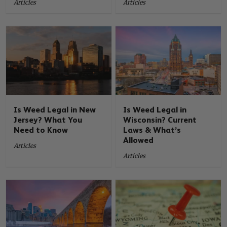
Articles
Articles
Is Weed Legal in New
Is Weed Legal in
Jersey? What You
Wisconsin? Current
Need to Know
Laws & What’s
Allowed
Articles
Articles