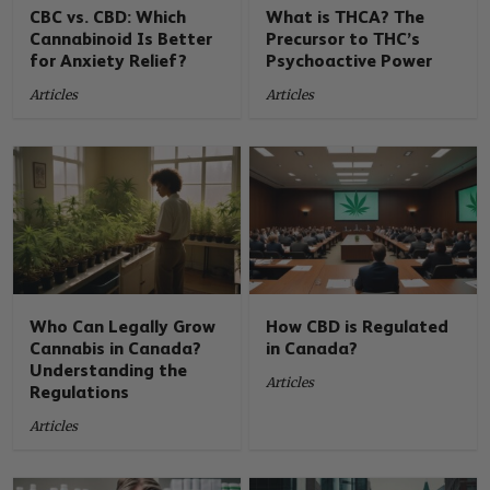
CBC vs. CBD: Which
What is THCA? The
Cannabinoid Is Better
Precursor to THC’s
for Anxiety Relief?
Psychoactive Power
Articles
Articles
Who Can Legally Grow
How CBD is Regulated
Cannabis in Canada?
in Canada?
Understanding the
Articles
Regulations
Articles