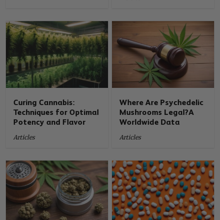
Curing Cannabis:
Where Are Psychedelic
Techniques for Optimal
Mushrooms Legal?A
Potency and Flavor
Worldwide Data
Articles
Articles