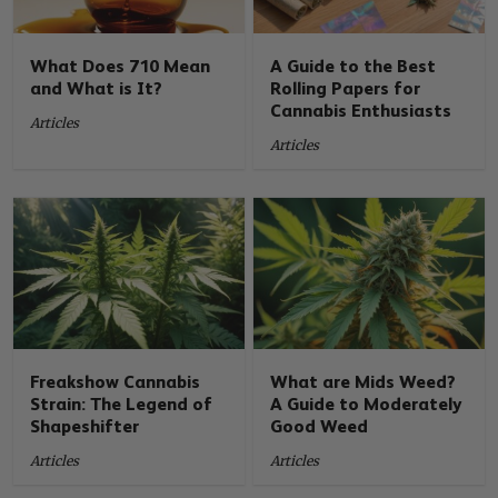
What Does 710 Mean
A Guide to the Best
and What is It?
Rolling Papers for
Cannabis Enthusiasts
Articles
Articles
Freakshow Cannabis
What are Mids Weed?
Strain: The Legend of
A Guide to Moderately
Shapeshifter
Good Weed
Articles
Articles