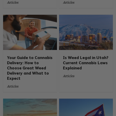
Articles
Articles
Your Guide to Cannabis
Is Weed Legal in Utah?
Delivery: How to
Current Cannabis Laws
Choose Great Weed
Explained
Delivery and What to
Articles
Expect
Articles