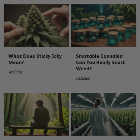
What Does Sticky Icky
Snortable Cannabis:
Mean?
Can You Really Snort
Weed?
Articles
Articles