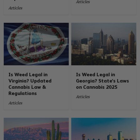
Articles
Articles
Is Weed Legal in
Is Weed Legal in
Virginia? Updated
Georgia? State’s Laws
Cannabis Law &
on Cannabis 2025
Regulations
Articles
Articles