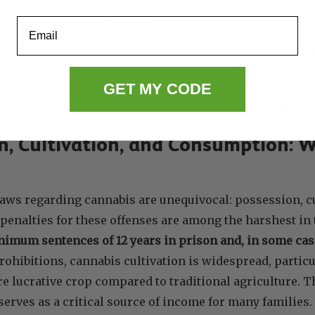
extreme trafficking cases
.
Email
tringent laws, Nigeria is one of the world’s largest con
uation points to a widespread disconnect between the la
GET MY CODE
tus of cannabis has not deterred its use among the popul
 current drug policies and their effectiveness in address
n, Cultivation, and Consumption: W
 laws regarding cannabis are unequivocal: possession, 
e penalties for these offenses are among the harshest in
imum sentences of 12 years in prison and, in some case
rohibitions, cannabis cultivation is widespread, particu
re lucrative crop compared to traditional agriculture. Th
serves as a critical source of income for many familie