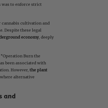
was to enforce strict
r cannabis cultivation and
me. Despite these legal
 underground economy
, deeply
s “Operation Burn the
 has been associated with
zation. However,
the plant
s where alternative
s and