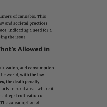
sumers of cannabis. This
w and societal practices.
ace, indicating a need for a
ing the issue.
hat’s Allowed in
cultivation, and consumption
 the world,
with the law
s, the death penalty
.
larly in rural areas where it
e illegal cultivation of
s. The consumption of