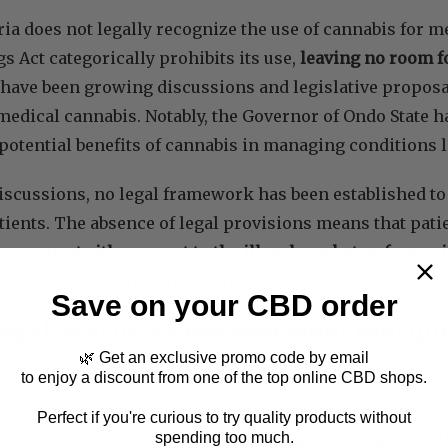
ria does not legally recognize the use of cannabis for 
 Act categorically prohibits its use,
leaving no room f
have been growing discussions and legislative proposa
 medical cannabis. Notably, the Governor of Ondo State 
potential benefits of cannabis in managing conditions 
iscussions, no legal framework has been established to 
tients. The absence of legal provisions means that pati
poses
must either resort to the illegal market or forego i
ghts a significant gap in patient care and access to alte
Save on your CBD order
egal Status of Recreational Mariju
🌿 Get an exclusive promo code by email
to enjoy a discount from one of the top online CBD shops.
e of marijuana is strictly illegal in Nigeria. The Natio
actively enforces laws against the use, possession, and
Perfect if you're curious to try quality products without
iolating these laws are severe,
ranging from long-term i
spending too much.