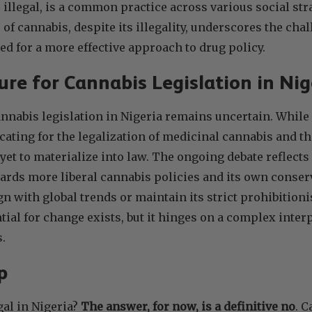
 illegal, is a common practice across various social str
of cannabis, despite its illegality, underscores the cha
ed for a more effective approach to drug policy.
re for Cannabis Legislation in Ni
annabis legislation in Nigeria remains uncertain. While
ating for the legalization of medicinal cannabis and th
 yet to materialize into law. The ongoing debate reflects
wards more liberal cannabis policies and its own conser
gn with global trends or maintain its strict prohibitioni
ial for change exists, but it hinges on a complex interpl
s.
p
gal in Nigeria?
The answer, for now, is a definitive no
. C