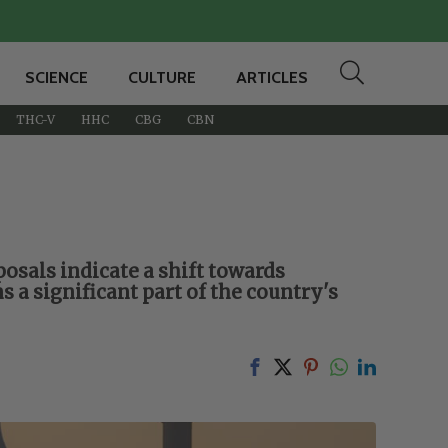
SCIENCE
CULTURE
ARTICLES
THC-V
HHC
CBG
CBN
oposals indicate a shift towards
 a significant part of the country's