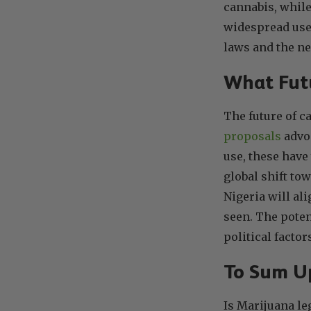
cannabis, while
widespread use 
laws and the ne
What Futu
The future of c
proposals
advoc
use, these have
global shift to
Nigeria will ali
seen. The potent
political factor
To Sum U
Is Marijuana le