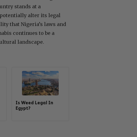
untry stands at a
tentially alter its legal
lity that Nigeria’s laws and
abis continues to be a
ultural landscape.
Is Weed Legal In
Egypt?