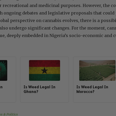
or recreational and medicinal purposes. However, the co
h ongoing debates and legislative proposals that could po
lobal perspective on cannabis evolves, there is a possibi
also undergo significant changes. For the moment, cann
ue, deeply embedded in Nigeria’s socio-economic and c
In
Is Weed Legal In
Is Weed Legal In
Ghana?
Morocco?
s & Politics