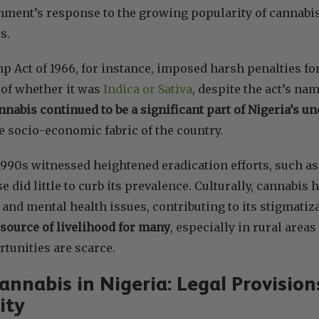
ment’s response to the growing popularity of cannabis 
ws.
 Act of 1966, for instance, imposed harsh penalties fo
 of whether it was
Indica or Sativa
, despite the act’s na
nnabis continued to be a significant part of Nigeria’s
 socio-economic fabric of the country.
990s witnessed heightened eradication efforts, such a
e did little to curb its prevalence. Culturally, cannabis
 and mental health issues, contributing to its stigmati
 source of livelihood for many
, especially in rural area
tunities are scarce.
annabis in Nigeria: Legal Provision
ity