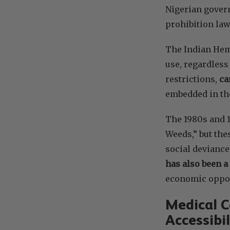
Nigerian govern
prohibition la
The Indian Hemp
use, regardless
restrictions,
ca
embedded in the
The 1980s and 1
Weeds,” but thes
social deviance
has also been a
economic oppor
Medical C
Accessibil