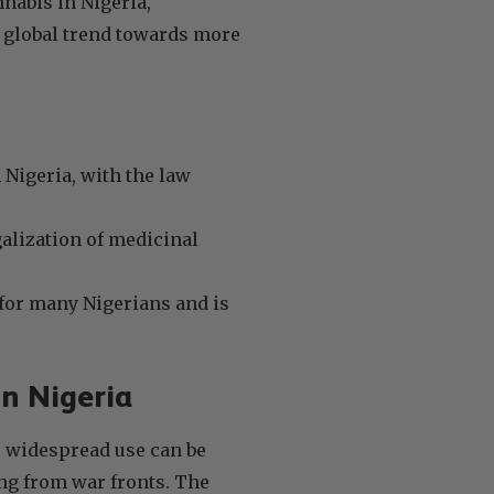
nnabis in Nigeria,
e global trend towards more
n Nigeria, with the law
galization of medicinal
e for many Nigerians and is
in Nigeria
ts widespread use can be
ing from war fronts. The