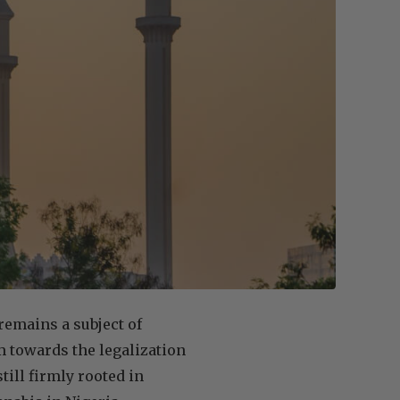
remains a subject of
gm towards the legalization
till firmly rooted in