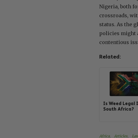
Nigeria, both f
crossroads, wit
status. As the g
policies might 
contentious iss
Related:
Is Weed Legal 
South Africa?
Africa
, 
Articles
, 
Law