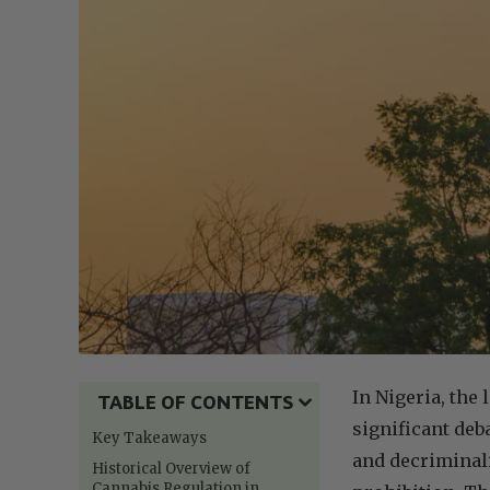
In Nigeria, the
TABLE OF CONTENTS
significant deb
Key Takeaways
and decriminali
Historical Overview of
Cannabis Regulation in