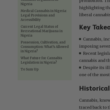
prohibition. Thi
Nigeria
highlighting th
Medical Cannabis in Nigeria:
liberal cannabis
Legal Provisions and
Accessibility
Key Take
Current Legal Status of
Recreational Marijuana in
Nigeria
Cannabis, incl
Possession, Cultivation, and
imposing sever
Consumption: What’s Allowed
in Nigeria?
Recent legisl
What Future for Cannabis
cannabis and th
Legislation in Nigeria?
Despite its i
To Sum Up
one of the most 
Historica
Cannabis, known
traced back to 