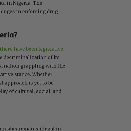
ata in Nigeria. The
llenges in enforcing drug
geria?
there have been legislative
e decriminalization of its
 a nation grappling with the
vative stance. Whether
st approach is yet to be
ay of cultural, social, and
annabis remains illegal in