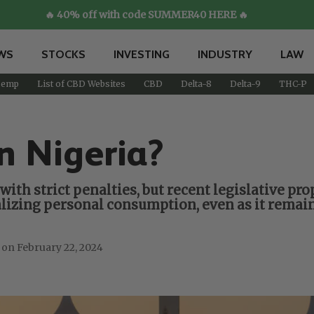
🔥 40% off with code SUMMER40 HERE 🔥
WS
STOCKS
INVESTING
INDUSTRY
LAW
emp
List of CBD Websites
CBD
Delta-8
Delta-9
THC-P
n Nigeria?
with strict penalties, but recent legislative pr
izing personal consumption, even as it remains
February 22, 2024