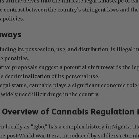
s article delves into the intricate legal landscape of ca
e contrast between the country’s stringent laws and th
 policies.
aways
uding its possession, use, and distribution, is illegal i
e penalties.
ative proposals suggest a potential shift towards the le
e decriminalization of its personal use.
llegal status, cannabis plays a significant economic rol
widely used illicit drugs in the country.
l Overview of Cannabis Regulation 
 locally as “Igbo,” has a complex history in Nigeria. I
the post-World War II era, introduced by soldiers return