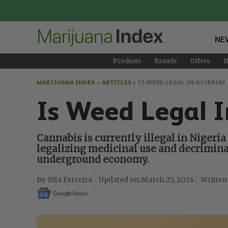
NE
Products
Brands
Offers
H
MARIJUANA INDEX
>
ARTICLES
>
IS WEED LEGAL IN NIGERIA?
Is Weed Legal I
Cannabis is currently illegal in Nigeria 
legalizing medicinal use and decriminal
underground economy.
Rita Ferreira
March 25, 2024