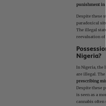
punishment in 
Despite these s
paradoxical sit
The illegal sta
reevaluation of
Possessio
Nigeria?
In Nigeria, the
are illegal. Th
prescribing min
Despite these p
is seen as a mo
cannabis often 