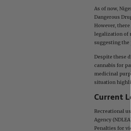
As of now, Nige
Dangerous Drugs
However, there 
legalization of
suggesting the 
Despite these d
cannabis for pa
medicinal pur
situation highli
Current L
Recreational us
Agency (NDLEA) 
Penalties for v