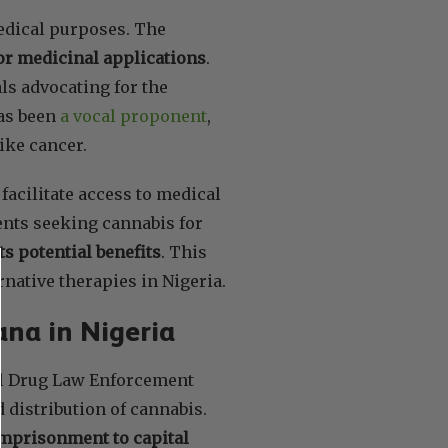
medical purposes. The
or medicinal applications
.
ls advocating for the
has been
a vocal proponent
,
like cancer.
facilitate access to medical
ents seeking cannabis for
ts potential benefits
. This
rnative therapies in Nigeria.
ana in Nigeria
nal Drug Law Enforcement
 distribution of cannabis.
mprisonment to capital