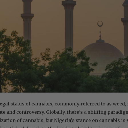
 legal status of cannabis, commonly referred to as weed, 
ate and controversy. Globally, there’s a shifting paradi
zation of cannabis, but Nigeria’s stance on cannabis is s