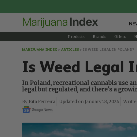
NE
Products
Brands
Offers
H
MARIJUANA INDEX
>
ARTICLES
>
IS WEED LEGAL IN POLAND?
Is Weed Legal I
In Poland, recreational cannabis use an
legal but regulated, and there's a gro
Rita Ferreira
January 23, 2024