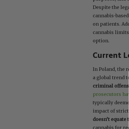
Despite the leg
cannabis-based
on patients. Ad
cannabis limits
option.
Current L
In Poland, the 
a global trend 
criminal offen
prosecutors hav
typically deeme
impact of stric
doesn’t equate 
cannabis for re