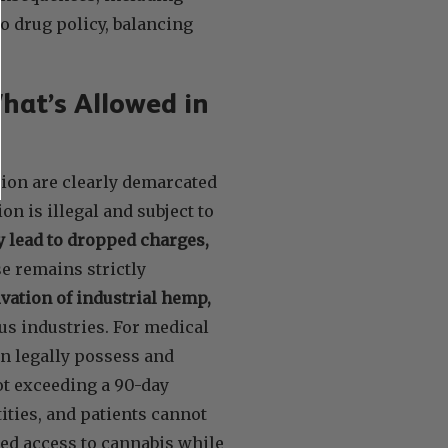
o drug policy, balancing
hat’s Allowed in
ion are clearly demarcated
n is illegal and subject to
 lead to dropped charges,
se remains strictly
ivation of industrial hemp,
us industries. For medical
an legally possess and
not exceeding a 90-day
ities, and patients cannot
ed access to cannabis while