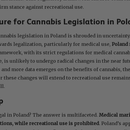
irm stance against recreational use.
re for Cannabis Legislation in Pol
annabis legislation in Poland is shrouded in uncertainty
wards legalization, particularly for medical use,
Poland 
ramework, with its strict regulations for medical cannab
e, is unlikely to undergo radical changes in the near fut
e and more data emerges on the benefits of cannabis, th
 these changes will extend to recreational use remains
ll.
Up
gal in Poland? The answer is multifaceted.
Medical mari
tions, while recreational use is prohibited
. Poland’s a