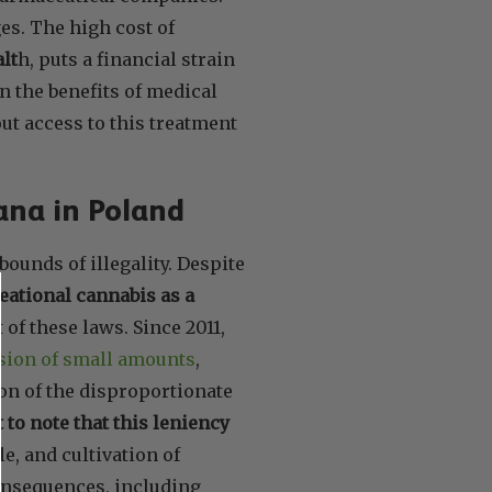
es. The high cost of
lt
h, puts a financial strain
n the benefits of medical
ut access to this treatment
ana in Poland
ounds of illegality. Despite
reational cannabis as a
of these laws. Since 2011,
ssion of small amounts
,
on of the disproportionate
 to note that this leniency
e, and cultivation of
consequences, including