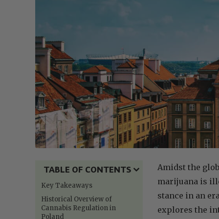
Amidst the glob
TABLE OF CONTENTS
marijuana is il
Key Takeaways
stance in an er
Historical Overview of
Cannabis Regulation in
explores the in
Poland