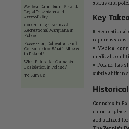
status and poten
Medical Cannabis in Poland:
Legal Provisions and
Key Take
Accessibility
Current Legal Status of
Recreational Marijuana in
Recreational 
Poland
repercussions.
Possession, Cultivation, and
Medical canna
Consumption: What’s Allowed
in Poland?
medical condit
What Future for Cannabis
Poland has sh
Legislation in Poland?
subtle shift in
To Sum Up
Historica
Cannabis in Pol
commonplace com
and utilized fo
The
People’s Re