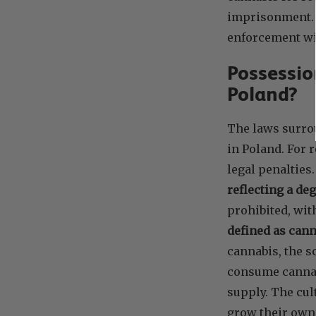
imprisonment. T
enforcement wi
Possessio
Poland?
The laws surro
in Poland. For 
legal penalties
reflecting a de
prohibited, wit
defined as cann
cannabis, the s
consume cannabi
supply. The cul
grow their own