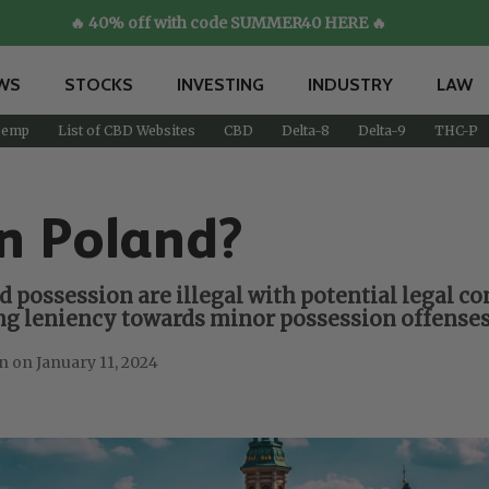
🔥 40% off with code SUMMER40 HERE 🔥
WS
STOCKS
INVESTING
INDUSTRY
LAW
emp
List of CBD Websites
CBD
Delta-8
Delta-9
THC-P
n Poland?
d possession are illegal with potential legal c
wing leniency towards minor possession offenses
January 11, 2024