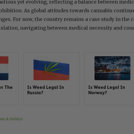
cautious yet evolving, reflecting a balance between me
ohibition. As global attitudes towards cannabis continue
nges. For now, the country remains a case study in th
islation, navigating between medical necessity and conc
In The
Is Weed Legal In
Is Weed Legal In
Russia?
Norway?
ws & Politics