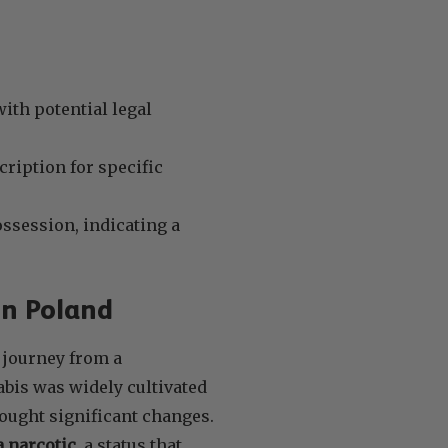
ith potential legal
cription for specific
ssession, indicating a
in Poland
 journey from a
bis was widely cultivated
rought significant changes.
a narcotic
, a status that