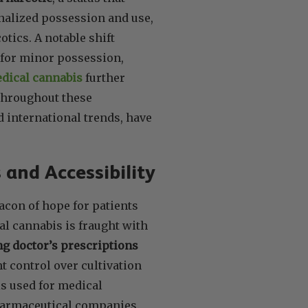
inalized possession and use,
tics. A notable shift
 for minor possession,
edical cannabis
further
Throughout these
d international trends, have
 and Accessibility
eacon of hope for patients
al cannabis is fraught with
ng doctor’s prescriptions
t control over cultivation
s used for medical
pharmaceutical companies.