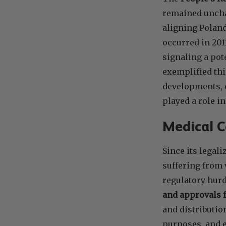
remained unchal
aligning Poland
occurred in 201
signaling a pot
exemplified th
developments, c
played a role i
Medical C
Since its legal
suffering from 
regulatory hurd
and approvals 
and distributio
purposes, and e