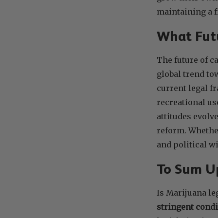
maintaining a f
What Futu
The future of c
global trend to
current legal f
recreational us
attitudes evolv
reform. Whether
and political wi
To Sum 
Is Marijuana le
stringent condi