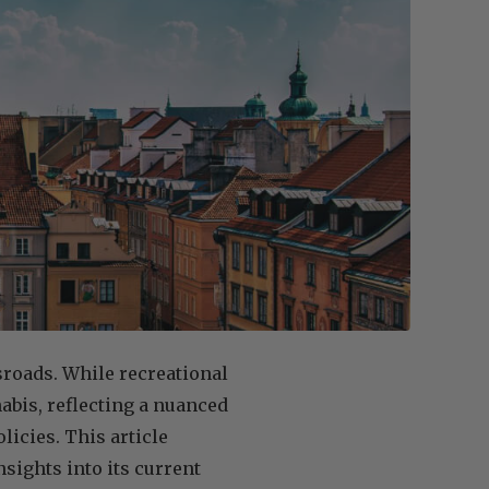
ssroads. While recreational
abis, reflecting a nuanced
licies. This article
nsights into its current