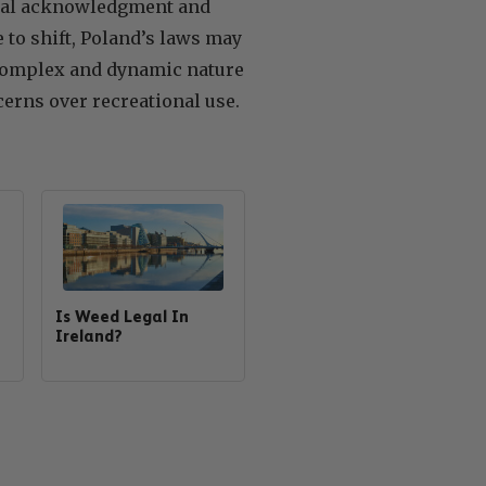
dical acknowledgment and
 to shift, Poland’s laws may
e complex and dynamic nature
erns over recreational use.
Is Weed Legal In
Ireland?