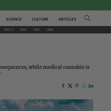
SCIENCE
CULTURE
ARTICLES
THC-V
HHC
CBG
CBN
onsequences, while medical cannabis is
.