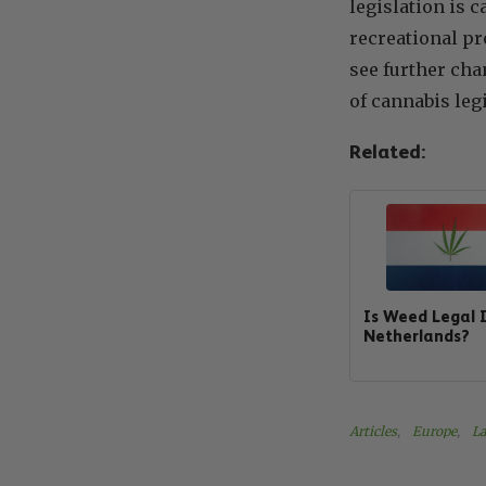
legislation is 
recreational pr
see further cha
of cannabis leg
Related:
Is Weed Legal 
Netherlands?
Articles
, 
Europe
, 
La