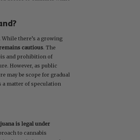
and?
. While there’s a growing
remains cautious
. The
is and prohibition of
ure. However, as public
ere may be scope for gradual
 a matter of speculation
juana is legal under
pproach to cannabis