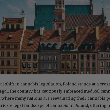
al shift in cannabis legislation, Poland stands at a cro
legal, the country has cautiously embraced medical cann
a where many nations are reevaluating their cannabis po
tricate legal landscape of cannabis in Poland, offering i