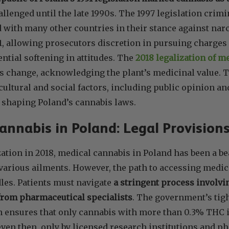
lenged until the late 1990s. The 1997 legislation crim
 with many other countries in their stance against narco
1, allowing prosecutors discretion in pursuing charges
ential softening in attitudes. The
2018 legalization of m
is change, acknowledging the plant’s medicinal value. 
ultural and social factors, including public opinion an
n shaping Poland’s cannabis laws.
annabis in Poland: Legal Provisions
ization in 2018, medical cannabis in Poland has been a b
various ailments. However, the path to accessing medic
les. Patients must navigate
a stringent process involvi
from pharmaceutical specialists
. The government’s tigh
n ensures that only cannabis with more than 0.3% THC i
ven then, only by licensed research institutions and 