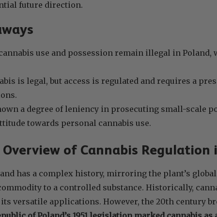
tial future direction.
aways
cannabis use and possession remain illegal in Poland, w
bis is legal, but access is regulated and requires a pres
ions.
own a degree of leniency in prosecuting small-scale po
 attitude towards personal cannabis use.
l Overview of Cannabis Regulation 
and has a complex history, mirroring the plant’s global
modity to a controlled substance. Historically, canna
r its versatile applications. However, the 20th century b
public of Poland’s 1951 legislation marked cannabis as 