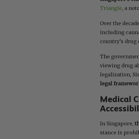
Triangle
, a not
Over the decade
including cann
country’s drug 
The government’
viewing drug ab
legalization, S
legal framewor
Medical C
Accessibil
In Singapore,
t
stance is prohi