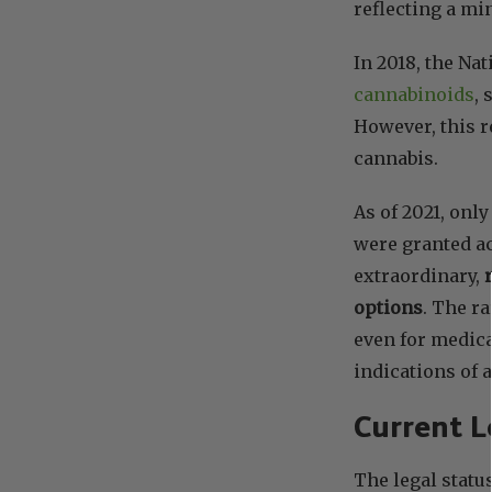
reflecting a mi
In 2018, the Na
cannabinoids
, 
However, this r
cannabis.
As of 2021, onl
were granted a
extraordinary,
options
. The r
even for medica
indications of 
Current L
The legal statu