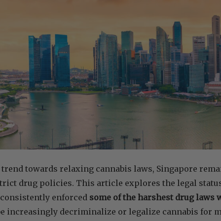
 trend towards relaxing cannabis laws, Singapore remai
rict drug policies. This article explores the legal statu
 consistently enforced
some of the harshest drug laws
e increasingly decriminalize or legalize cannabis for m