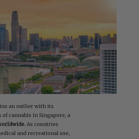
ns an outlier with its
s of cannabis in Singapore, a
 worldwide
. As countries
edical and recreational use,