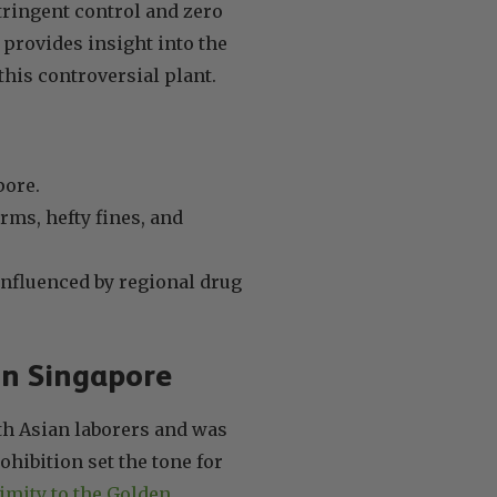
tringent control and zero
provides insight into the
this controversial plant.
pore.
rms, hefty fines, and
influenced by regional drug
 in Singapore
th Asian laborers and was
ohibition set the tone for
imity to the Golden