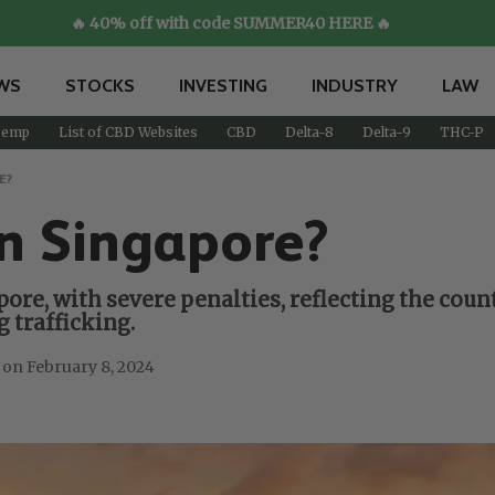
🔥 40% off with code SUMMER40 HERE 🔥
WS
STOCKS
INVESTING
INDUSTRY
LAW
emp
List of CBD Websites
CBD
Delta-8
Delta-9
THC-P
E?
n Singapore?
pore, with severe penalties, reflecting the co
 trafficking.
February 8, 2024