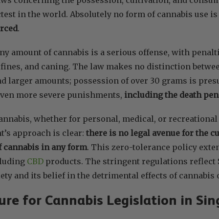
test in the world. Absolutely no form of cannabis use i
orced
.
ny amount of cannabis is a serious offense, with penalt
ines, and caning. The law makes no distinction betwee
d larger amounts; possession of over 30 grams is presu
even more severe punishments,
including the death pen
annabis, whether for personal, medical, or recreational u
’s approach is clear:
there is no legal avenue for the c
 cannabis in any form
. This zero-tolerance policy exte
cluding
CBD
products. The stringent regulations reflec
ety and its belief in the detrimental effects of cannabis 
re for Cannabis Legislation in Si