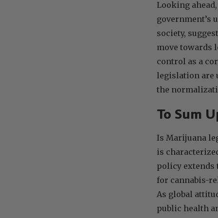
Looking ahead, 
government’s u
society, sugges
move towards le
control as a co
legislation are
the normalizati
To Sum 
Is Marijuana le
is characterize
policy extends 
for cannabis-re
As global attit
public health a