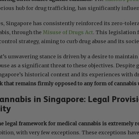
orious hub for drug trafficking, has significantly influe
s, Singapore has consistently reinforced its zero-toler
abis, through the
Misuse of Drugs Act
. This legislation
control strategy, aiming to curb drug abuse and its soci
s unwavering stance is driven by a desire to maintain 
use as a significant threat to these objectives. Despite
ingapore’s historical context and its experiences with
k that remains firmly opposed to any form of cannabis 
annabis in Singapore: Legal Provis
ity
he legal framework for medical cannabis is extremely re
bition, with very few exceptions. These exceptions hav