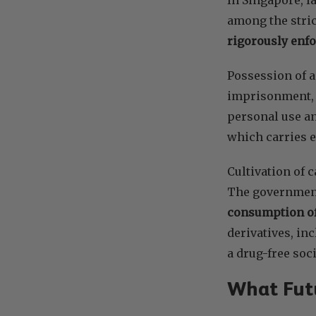
among the stric
rigorously enf
Possession of a
imprisonment, f
personal use an
which carries 
Cultivation of c
The government
consumption of
derivatives, in
a drug-free soci
What Futu