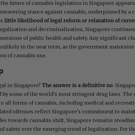
the future of cannabis legislation in Singapore appears
nwavering stance against cannabis, underpinned by a 
ts
little likelihood of legal reform or relaxation of curr
galization and decriminalization, Singapore continues t
rnerstone of public health and safety. Any significant c
 unlikely in the near term, as the government maintains 
on of cannabis use.
Up
gal in Singapore?
The answer is a definitive no
. Singap
d by some of the world’s most stringent drug laws. The 
to all forms of cannabis, including medical and recreati
lated offenses reflect Singapore’s commitment to mainta
udes towards cannabis shift, Singapore remains steadfast 
nd safety over the emerging trend of legalization. For 