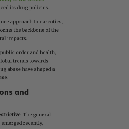
nced its drug policies.
ance approach to narcotics,
 forms the backbone of the
etal impacts.
public order and health,
 global trends towards
 drug abuse have shaped
a
use
.
ions and
strictive
. The general
e emerged recently,