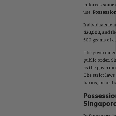
enforces some o
use.
Possession
Individuals fo
$20,000, and th
500 grams of ca
The government’
public order. S
as the governme
The strict laws
harms, prioriti
Possessio
Singapor
In Singapore, l