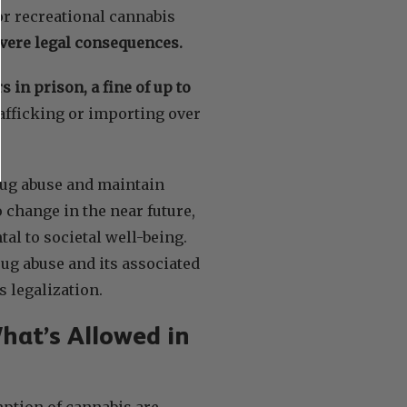
for recreational cannabis
evere legal consequences.
s in prison, a fine of up to
rafficking or importing over
rug abuse and maintain
 change in the near future,
al to societal well-being.
rug abuse and its associated
s legalization.
hat’s Allowed in
mption of cannabis are