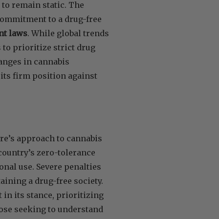
 to remain static. The
commitment to a drug-free
ent laws
. While global trends
o prioritize strict drug
hanges in cannabis
its firm position against
ore’s approach to cannabis
country’s zero-tolerance
onal use. Severe penalties
ining a drug-free society.
in its stance, prioritizing
those seeking to understand