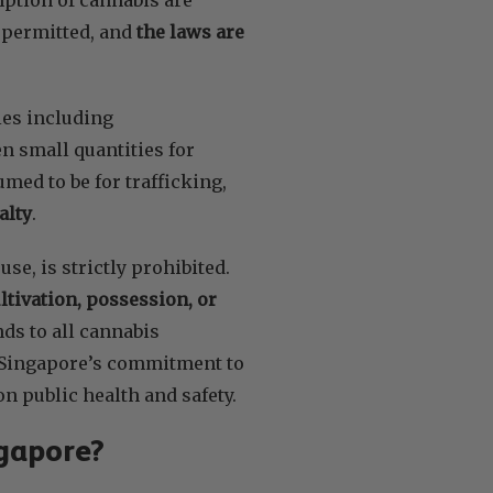
s permitted, and
the laws are
ies including
n small quantities for
med to be for trafficking,
alty
.
se, is strictly prohibited.
ultivation, possession, or
nds to all cannabis
t Singapore’s commitment to
on public health and safety.
ngapore?