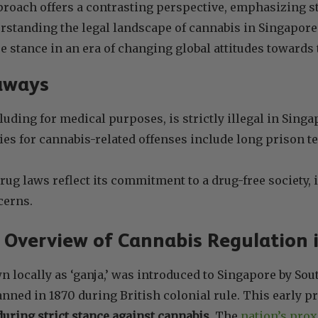
roach offers a contrasting perspective, emphasizing s
rstanding the legal landscape of cannabis in Singapore 
e stance in an era of changing global attitudes towards 
aways
luding for medical purposes, is strictly illegal in Singa
ies for cannabis-related offenses include long prison te
rug laws reflect its commitment to a drug-free society, 
cerns.
l Overview of Cannabis Regulation
 locally as ‘ganja,’ was introduced to Singapore by Sou
nned in 1870 during British colonial rule. This early pr
uring strict stance against cannabis
. The
nation’s prox