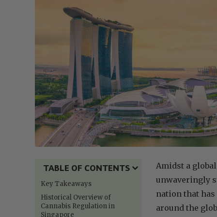
Amidst a global
TABLE OF CONTENTS
unwaveringly st
Key Takeaways
nation that has
Historical Overview of
Cannabis Regulation in
around the glob
Singapore