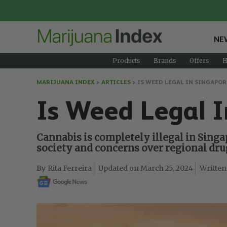
NE
Products
Brands
Offers
H
MARIJUANA INDEX
>
ARTICLES
>
IS WEED LEGAL IN SINGAPOR
Is Weed Legal I
Cannabis is completely illegal in Singa
society and concerns over regional drug
Rita Ferreira
March 25, 2024