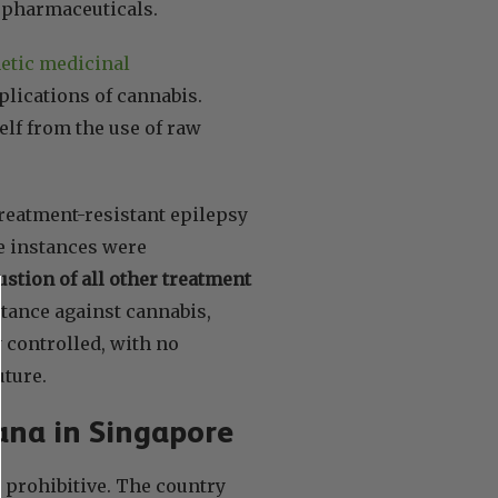
d pharmaceuticals.
hetic medicinal
pplications of cannabis.
elf from the use of raw
reatment-resistant epilepsy
e instances were
stion of all other treatment
stance against cannabis,
 controlled, with no
uture.
uana in Singapore
y prohibitive. The country