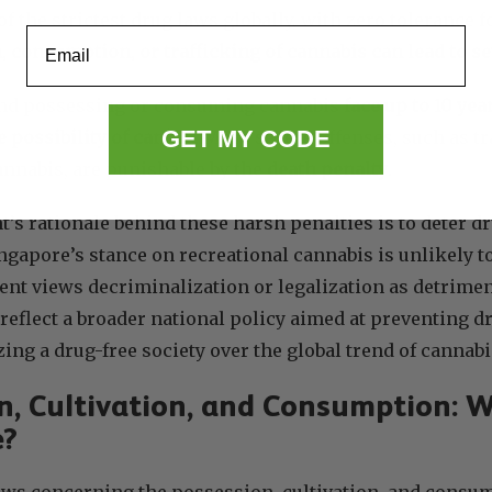
f the strictest drug laws globally, with zero tolerance 
Email
, consumption, or trafficking of cannabis can lead to s
und possessing or consuming cannabis
face up to 10 year
GET MY CODE
e possibility of caning
. More severe offenses, such as t
nnabis, are punishable by the
death penalty
.
s rationale behind these harsh penalties is to deter d
ingapore’s stance on recreational cannabis is unlikely to
nt views decriminalization or legalization as detriment
 reflect a broader national policy aimed at preventing d
zing a drug-free society over the global trend of cannabi
n, Cultivation, and Consumption: W
e?
aws concerning the possession, cultivation, and consu