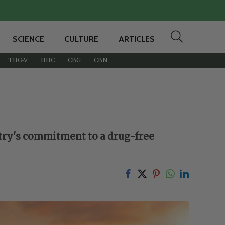
SCIENCE
CULTURE
ARTICLES
THC-V
HHC
CBG
CBN
untry's commitment to a drug-free