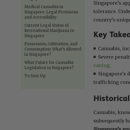
Singapore’s app
Medical Cannabis in
tolerance. Unde
Singapore: Legal Provisions
and Accessibility
country’s uniqu
Current Legal Status of
Recreational Marijuana in
Key Take
Singapore
Possession, Cultivation, and
Cannabis, inc
Consumption: What’s Allowed
in Singapore?
Severe penalt
What Future for Cannabis
caning
.
Legislation in Singapore?
Singapore’s d
To Sum Up
trafficking con
Historica
Cannabis, known
subsequently ba
Singapore’s end