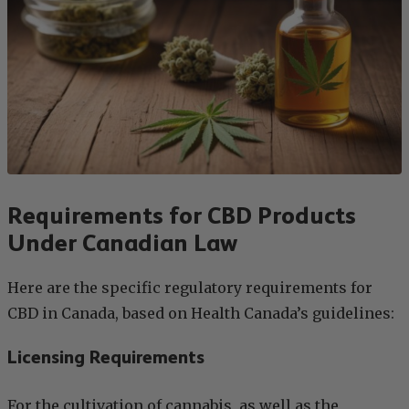
Requirements for CBD Products
Under Canadian Law
Here are the specific regulatory requirements for
CBD in Canada, based on Health Canada’s guidelines:
Licensing Requirements
For the cultivation of cannabis, as well as the