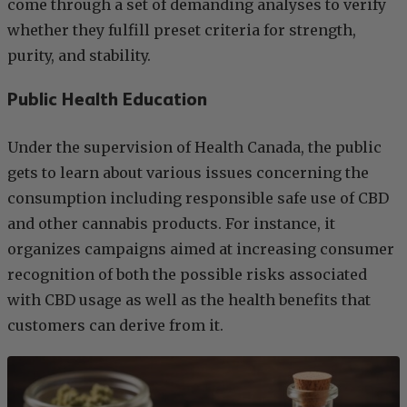
come through a set of demanding analyses to verify
whether they fulfill preset criteria for strength,
purity, and stability.
Public Health Education
Under the supervision of Health Canada, the public
gets to learn about various issues concerning the
consumption including responsible safe use of CBD
and other cannabis products. For instance, it
organizes campaigns aimed at increasing consumer
recognition of both the possible risks associated
with CBD usage as well as the health benefits that
customers can derive from it.