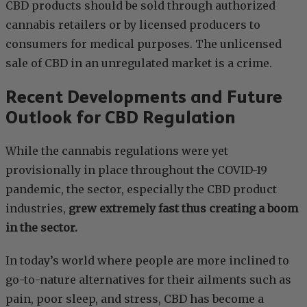
CBD products should be sold through authorized
cannabis retailers or by licensed producers to
consumers for medical purposes. The unlicensed
sale of CBD in an unregulated market is a crime.
Recent Developments and Future
Outlook for CBD Regulation
While the cannabis regulations were yet
provisionally in place throughout the COVID-19
pandemic, the sector, especially the CBD product
industries,
grew extremely fast thus creating a boom
in the sector.
In today’s world where people are more inclined to
go-to-nature alternatives for their ailments such as
pain, poor sleep, and stress, CBD has become a