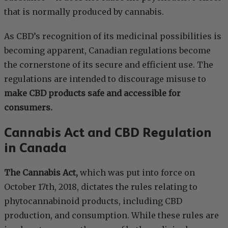
that is normally produced by cannabis.
As CBD’s recognition of its medicinal possibilities is
becoming apparent, Canadian regulations become
the cornerstone of its secure and efficient use. The
regulations are intended to discourage misuse to
make CBD products safe and accessible for
consumers.
Cannabis Act and CBD Regulation
in Canada
The Cannabis Act,
which was put into force on
October 17th, 2018, dictates the rules relating to
phytocannabinoid products, including CBD
production, and consumption. While these rules are