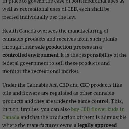
in place to govern the case of both medicinal uses as
well as recreational uses of CBD, each shall be
treated individually per the law.
Health Canada oversees the manufacturing of
cannabis products and receives from such plants
through their
safe production process in a
controlled environment.
It is the responsibility of the
federal government to sell these products and
monitor the recreational market.
Under the Cannabis Act, CBD and CBD products like
oils and flowers are regulated as other cannabis
products and they are under the same control. This,
in turn, implies you can also
buy CBD flower buds in
Canada
and that the production of them is admissible
where the manufacturer owns a
legally approved