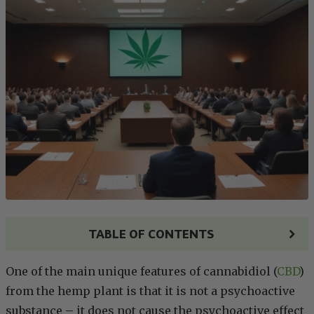
TABLE OF CONTENTS
One of the main unique features of cannabidiol (
CBD
)
from the hemp plant is that it is not a psychoactive
substance – it does not cause the psychoactive effect