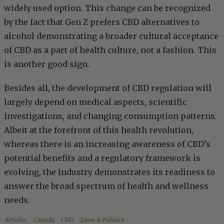
widely used option. This change can be recognized
by the fact that Gen Z prefers CBD alternatives to
alcohol demonstrating a broader cultural acceptance
of CBD as a part of health culture, not a fashion. This
is another good sign.
Besides all, the development of CBD regulation will
largely depend on medical aspects, scientific
investigations, and changing consumption patterns.
Albeit at the forefront of this health revolution,
whereas there is an increasing awareness of CBD’s
potential benefits and a regulatory framework is
evolving, the industry demonstrates its readiness to
answer the broad spectrum of health and wellness
needs.
Articles
, 
Canada
, 
CBD
, 
Laws & Politics