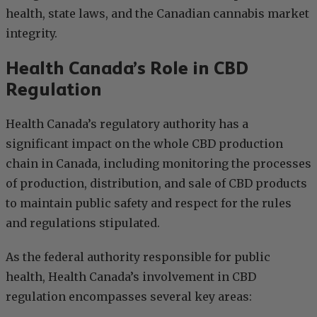
health, state laws, and the Canadian cannabis market
integrity.
Health Canada’s Role in CBD
Regulation
Health Canada’s regulatory authority has a
significant impact on the whole CBD production
chain in Canada, including monitoring the processes
of production, distribution, and sale of CBD products
to maintain public safety and respect for the rules
and regulations stipulated.
As the federal authority responsible for public
health, Health Canada’s involvement in CBD
regulation encompasses several key areas: