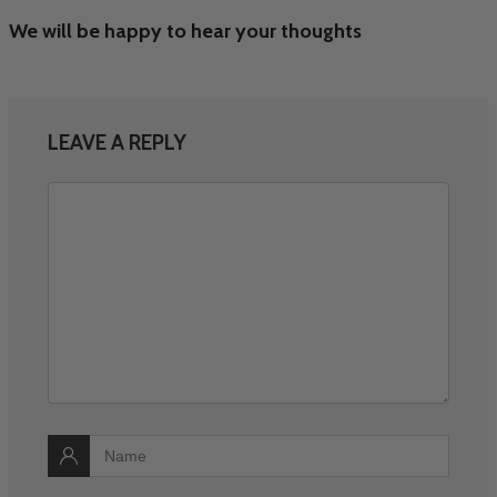
We will be happy to hear your thoughts
LEAVE A REPLY