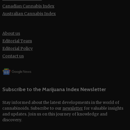
Canadian Cannabis Index
Australian Cannabis Index
About us
Editorial Team
Editorial Policy
Contact us
Subscribe to the Marijuana Index Newsletter
Stay informed about the latest developments in the world of
cannabinoids. Subscribe to our
newsletter
for valuable insights
and updates. Join us on this journey of knowledge and
discovery.