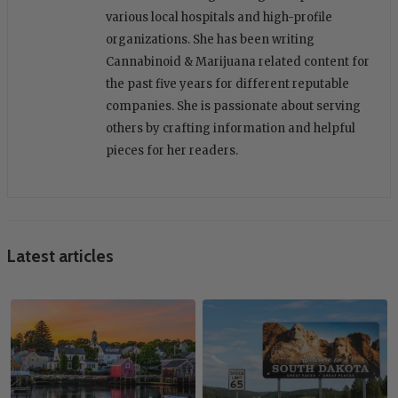
various local hospitals and high-profile
organizations. She has been writing
Cannabinoid & Marijuana related content for
the past five years for different reputable
companies. She is passionate about serving
others by crafting information and helpful
pieces for her readers.
Latest articles