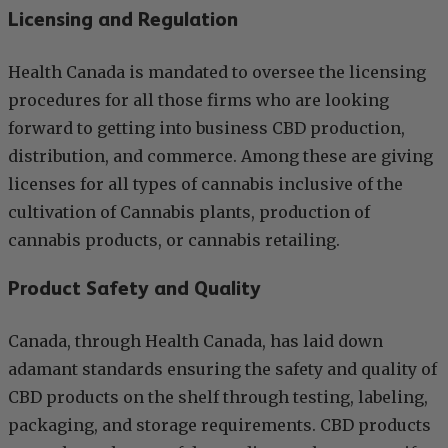
Licensing and Regulation
Health Canada is mandated to oversee the licensing
procedures for all those firms who are looking
forward to getting into business CBD production,
distribution, and commerce. Among these are giving
licenses for all types of cannabis inclusive of the
cultivation of Cannabis plants, production of
cannabis products, or cannabis retailing.
Product Safety and Quality
Canada, through Health Canada, has laid down
adamant standards ensuring the safety and quality of
CBD products on the shelf through testing, labeling,
packaging, and storage requirements. CBD products