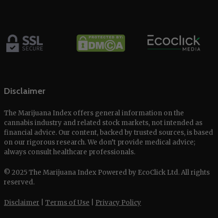
Disclaimer
The Marijuana Index offers general information on the
cannabis industry and related stock markets, not intended as
financial advice. Our content, backed by trusted sources, is based
on our rigorous research. We don’t provide medical advice;
always consult healthcare professionals.
© 2025 The Marijuana Index Powered by EcoClick Ltd. All rights
reserved.
Disclaimer
|
Terms of Use
|
Privacy Policy