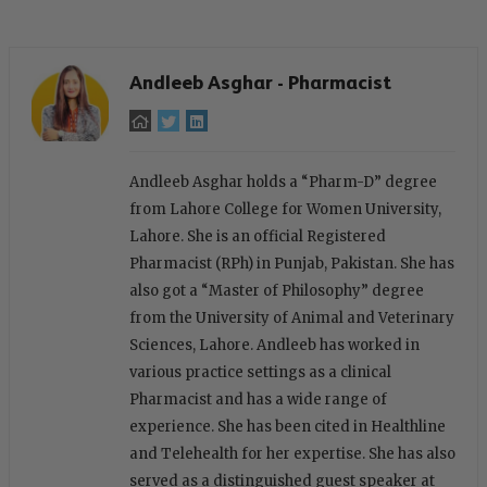
Andleeb Asghar - Pharmacist
Andleeb Asghar holds a “Pharm-D” degree
from Lahore College for Women University,
Lahore. She is an official Registered
Pharmacist (RPh) in Punjab, Pakistan. She has
also got a “Master of Philosophy” degree
from the University of Animal and Veterinary
Sciences, Lahore. Andleeb has worked in
various practice settings as a clinical
Pharmacist and has a wide range of
experience. She has been cited in Healthline
and Telehealth for her expertise. She has also
served as a distinguished guest speaker at