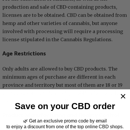
production and sale of CBD-containing products,
licenses are to be obtained. CBD can be obtained from
hemp and other varieties of cannabis, but anyone
involved with processing will require a processing
license stipulated in the Cannabis Regulations.
Age Restrictions
Only adults are allowed to buy CBD products. The
minimum ages of purchase are different in each
province and territory but most of them are 18 or 19
years old. Retailers have a legal obligation to follow
the age restrictions for selling CBD products.
Save on your CBD order
Product Manufacturing and Quality Control
🌿 Get an exclusive promo code by email
to enjoy a discount from one of the top online CBD shops.