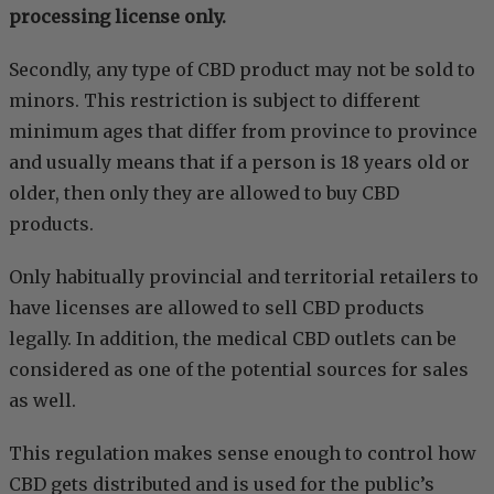
processing license only.
Secondly, any type of CBD product may not be sold to
minors. This restriction is subject to different
minimum ages that differ from province to province
and usually means that if a person is 18 years old or
older, then only they are allowed to buy CBD
products.
Only habitually provincial and territorial retailers to
have licenses are allowed to sell CBD products
legally. In addition, the medical CBD outlets can be
considered as one of the potential sources for sales
as well.
This regulation makes sense enough to control how
CBD gets distributed and is used for the public’s