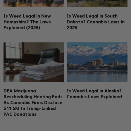
Is Weed Legal in New
Is Weed Legal in South
Hampshire? The Laws
Dakota? Cannabis Laws in
Explained (2026)
2026
DEA Marijuana
Is Weed Legal in Alaska?
Rescheduling Hearing Ends
Cannabis Laws Explained
As Cannabis Firms Disclose
$11.5M In Trump-Linked
PAC Donations