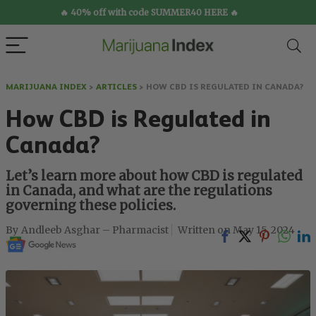
🔥 40% off with code SUMMER40 HERE 🔥
MARIJUANA INDEX
>
ARTICLES
>
HOW CBD IS REGULATED IN CANADA?
How CBD is Regulated in
Canada?
Let’s learn more about how CBD is regulated
in Canada, and what are the regulations
governing these policies.
Andleeb Asghar – Pharmacist
May 15, 2024