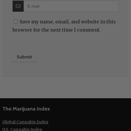
Save my name, email, and website in this
browser for the next time I comment.
The Marijuana Index
Global Cannabis Index
U.S. Cannabis Index