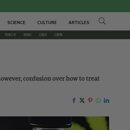
SCIENCE
CULTURE
ARTICLES
THC-V
HHC
CBG
CBN
however, confusion over how to treat