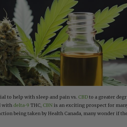
ial to help with sleep and pain vs.
CBD
to a greater degr
d with
delta-9
THC,
CBN
is an exciting prospect for many
ction being taken by Health Canada, many wonder if th