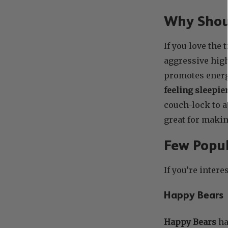
Why Shoul
If you love the
aggressive high
promotes energy
feeling sleepie
couch-lock to a
great for makin
Few Popul
If you’re intere
Happy Bears
Happy Bears
ha