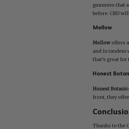
gummies that a
before. CBD wil
Mellow
Mellow
offers 
and in tandem w
that’s great fo
Honest Botan
Honest Botanic
front, they off
Conclusi
Thanks to the 