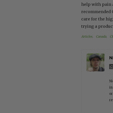
help with pain 
recommended CBN
care for the hi
trying a produc
Articles
, 
Canada
, 
C
N
Ni
in
or
re