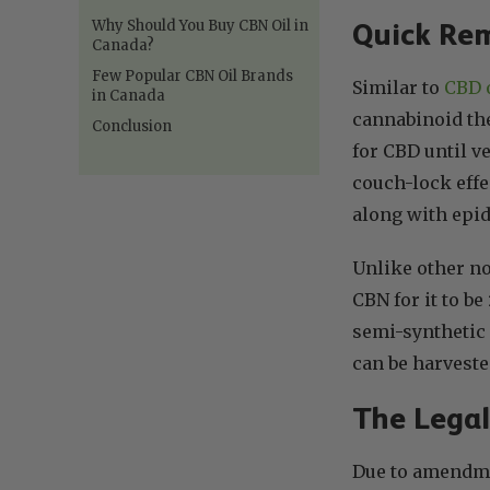
Why Should You Buy CBN Oil in
Quick Rem
Canada?
Few Popular CBN Oil Brands
Similar to
CBD 
in Canada
cannabinoid the
Conclusion
for CBD until v
couch-lock effe
along with epid
Unlike other n
CBN for it to be
semi-synthetic
can be harveste
The Legal
Due to amendmen