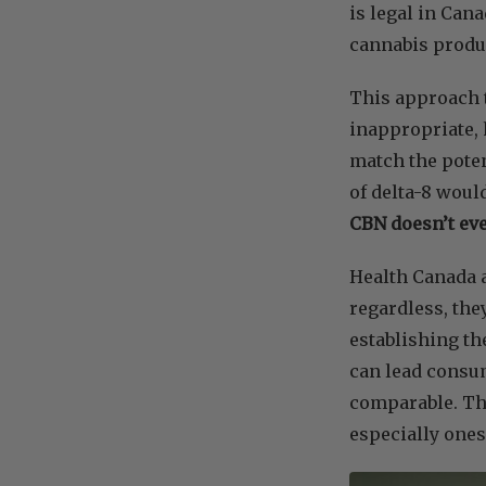
is legal in Can
cannabis produ
This approach t
inappropriate, 
match the poten
of delta-8 woul
CBN doesn’t eve
Health Canada a
regardless, the
establishing th
can lead consum
comparable. Thi
especially ones