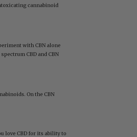
ntoxicating cannabinoid
xperiment with CBN alone
oad spectrum CBD and CBN
nnabinoids. On the CBN
you love CBD for its ability to