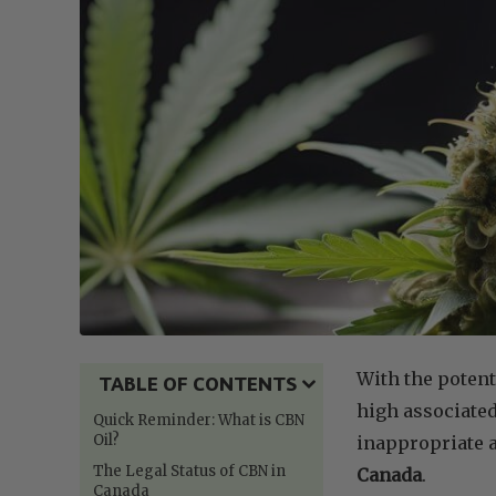
With the potent
TABLE OF CONTENTS
high associate
Quick Reminder: What is CBN
Oil?
inappropriate a
The Legal Status of CBN in
Canada
.
Canada