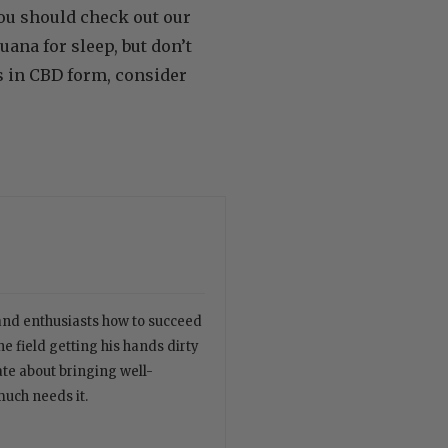
you should check out our
ana for sleep, but don’t
s in CBD form, consider
 and enthusiasts how to succeed
e field getting his hands dirty
ate about bringing well-
much needs it.