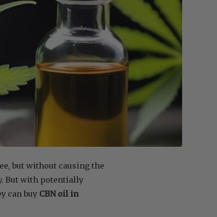
ee, but without causing the
. But with potentially
ey can buy
CBN oil in