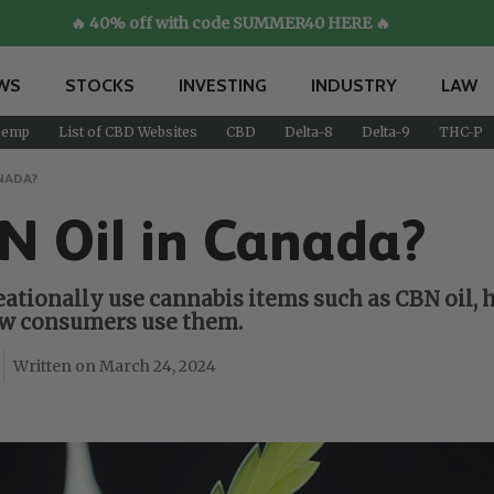
🔥 40% off with code SUMMER40 HERE 🔥
WS
STOCKS
INVESTING
INDUSTRY
LAW
emp
List of CBD Websites
CBD
Delta-8
Delta-9
THC-P
NADA?
N Oil in Canada?
eationally use cannabis items such as CBN oil, 
ow consumers use them.
March 24, 2024