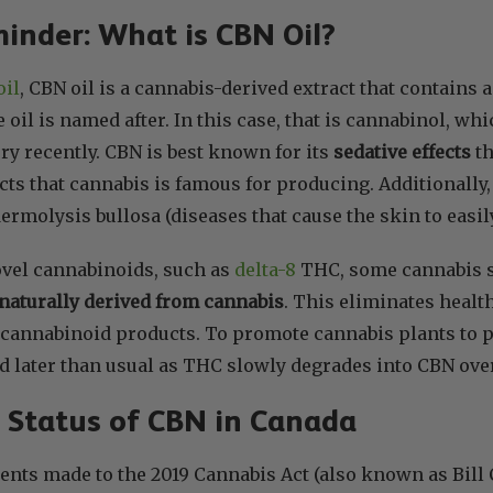
inder: What is CBN Oil?
oil
, CBN oil is a cannabis-derived extract that contains 
 oil is named after. In this case, that is cannabinol, 
ery recently. CBN is best known for its
sedative effects
th
cts that cannabis is famous for producing. Additionall
ermolysis bullosa (diseases that cause the skin to easily
ovel cannabinoids, such as
delta-8
THC, some cannabis s
naturally derived from cannabis
. This eliminates healt
 cannabinoid products. To promote cannabis plants to 
d later than usual as THC slowly degrades into CBN over
 Status of CBN in Canada
ts made to the 2019 Cannabis Act (also known as Bill C