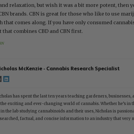
and relaxation, but wish it was a bit more potent, then 
 brands. CBN is great for those who like to use mariju
gh that comes along. If you have only consumed cannabi
t that combines CBD and CBN first.
BN
icholas McKenzie - Cannabis Research Specialist
cholas has spent the last ten years teaching gardeners, businesses,
 the exciting and ever-changing world of cannabis. Whether he’s in th
 in the lab studying cannabinoids and their uses, Nicholas is passion
searched, factual, and concise information to an industry that very 