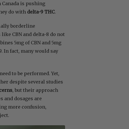
h Canada is pushing
hey do with
delta-9 THC
.
ally borderline
 like CBN and delta-8 do not
ombines 5mg of CBN and 5mg
. In fact, many would say
need to be performed. Yet,
her despite several studies
cerns
, but their approach
es and dosages are
ding more confusion,
ject.