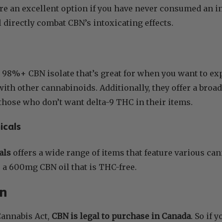
re an excellent option if you have never consumed an i
l directly combat CBN’s intoxicating effects.
a 98%+ CBN isolate that’s great for when you want to e
ith other cannabinoids. Additionally, they offer a br
r those who don’t want delta-9 THC in their items.
icals
als
offers a wide range of items that feature various ca
er a 600mg CBN oil that is THC-free.
on
Cannabis Act,
CBN is legal to purchase in Canada
. So if 