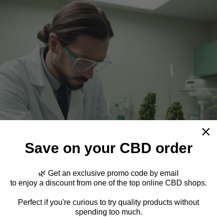
Save on your CBD order
🌿 Get an exclusive promo code by email
to enjoy a discount from one of the top online CBD shops.
Perfect if you're curious to try quality products without
spending too much.