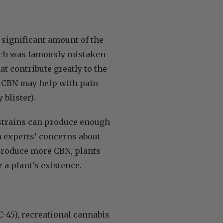
a significant amount of the
which was famously mistaken
at contribute greatly to the
y, CBN may help with pain
 blister).
trains can produce enough
h experts’ concerns about
produce more CBN, plants
 a plant’s existence.
-45), recreational cannabis