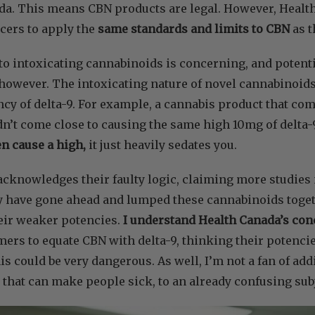
ada. This means CBN products are legal. However, Healt
cers to apply the
same standards and limits to CBN
as t
o intoxicating cannabinoids is concerning, and potenti
however. The intoxicating nature of novel cannabinoids
cy of delta-9. For example, a cannabis product that c
dn’t come close to causing the same high 10mg of delta-9
n cause a high,
it just heavily sedates you.
cknowledges their faulty logic, claiming more studies 
y have gone ahead and lumped these cannabinoids toget
eir weaker potencies.
I understand Health Canada’s con
ers to equate CBN with delta-9, thinking their potenci
s could be very dangerous. As well, I’m not a fan of ad
 that can make people sick, to an already confusing sub