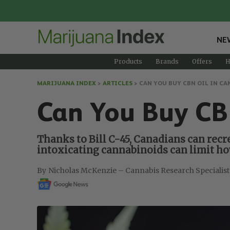
NE
Products
Brands
Offers
H
MARIJUANA INDEX
>
ARTICLES
>
CAN YOU BUY CBN OIL IN CA
Can You Buy CB
Thanks to Bill C-45, Canadians can recr
intoxicating cannabinoids can limit h
Nicholas McKenzie – Cannabis Research Specialist