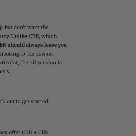
p, but don’t want the
o try. Unlike CBD, which
BN should always leave you
ributing to the classic
icular, the oil version is
mers.
k out to get started.
they offer CBD + CBN