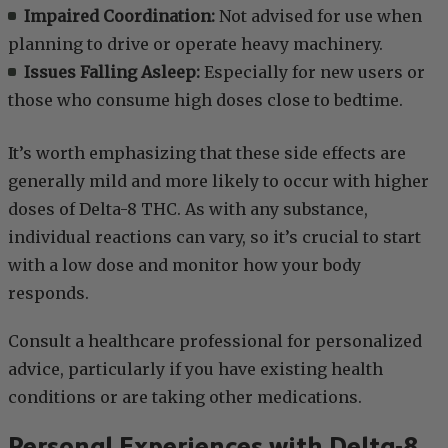
Impaired Coordination:
Not advised for use when
planning to drive or operate heavy machinery.
Issues Falling Asleep:
Especially for new users or
those who consume high doses close to bedtime.
It’s worth emphasizing that these side effects are
generally mild and more likely to occur with higher
doses of Delta-8 THC. As with any substance,
individual reactions can vary, so it’s crucial to start
with a low dose and monitor how your body
responds.
Consult a healthcare professional for personalized
advice, particularly if you have existing health
conditions or are taking other medications.
Personal Experiences with Delta-8