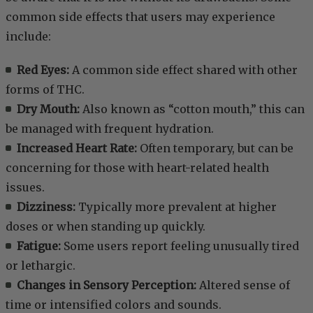
common side effects that users may experience
include:
Red Eyes:
A common side effect shared with other
forms of THC.
Dry Mouth:
Also known as “cotton mouth,” this can
be managed with frequent hydration.
Increased Heart Rate:
Often temporary, but can be
concerning for those with heart-related health
issues.
Dizziness:
Typically more prevalent at higher
doses or when standing up quickly.
Fatigue:
Some users report feeling unusually tired
or lethargic.
Changes in Sensory Perception:
Altered sense of
time or intensified colors and sounds.