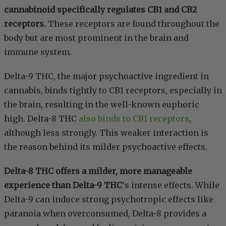
cannabinoid specifically regulates CB1 and CB2
receptors.
These receptors are found throughout the
body but are most prominent in the brain and
immune system.
Delta-9 THC, the major psychoactive ingredient in
cannabis, binds tightly to CB1 receptors, especially in
the brain, resulting in the well-known euphoric
high. Delta-8 THC
also binds to CB1 receptors
,
although less strongly. This weaker interaction is
the reason behind its milder psychoactive effects.
Delta-8 THC offers a milder, more manageable
experience than Delta-9 THC
‘s intense effects. While
Delta-9 can induce strong psychotropic effects like
paranoia when overconsumed, Delta-8 provides a