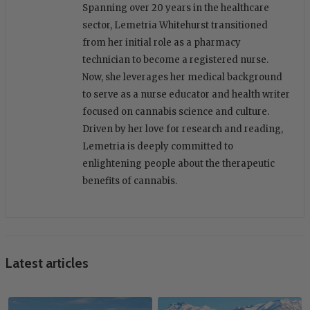
Spanning over 20 years in the healthcare
sector, Lemetria Whitehurst transitioned
from her initial role as a pharmacy
technician to become a registered nurse.
Now, she leverages her medical background
to serve as a nurse educator and health writer
focused on cannabis science and culture.
Driven by her love for research and reading,
Lemetria is deeply committed to
enlightening people about the therapeutic
benefits of cannabis.
Latest articles