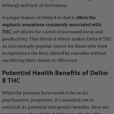
lethargy and lack of motivation.
A unique feature of Delta-8 is that it
offers the
euphoric sensations commonly associated with
THC
, yet allows for a level of increased focus and
productivity. This blend of effects makes Delta-8 THC
an increasingly popular choice for those who want
to experience the buzz offered by cannabis without
sacrificing their clarity or efficiency.
Potential Health Benefits of Delta-
8 THC
While the primary focus tends to be on its
psychoactive properties, it’s essential not to
overlook its potential therapeutic benefits. Here are