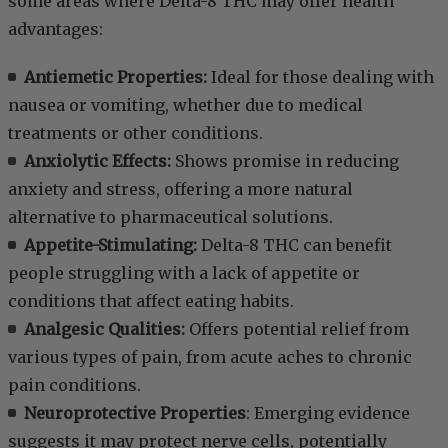
some areas where Delta-8 THC may offer health
advantages:
Antiemetic Properties:
Ideal for those dealing with
nausea or vomiting, whether due to medical
treatments or other conditions.
Anxiolytic Effects:
Shows promise in reducing
anxiety and stress, offering a more natural
alternative to pharmaceutical solutions.
Appetite-Stimulating:
Delta-8 THC can benefit
people struggling with a lack of appetite or
conditions that affect eating habits.
Analgesic Qualities:
Offers potential relief from
various types of pain, from acute aches to chronic
pain conditions.
Neuroprotective Properties
: Emerging evidence
suggests it may protect nerve cells, potentially