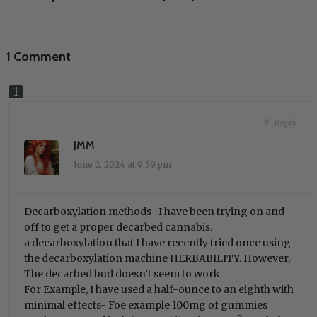
1 Comment
Reply
JMM
June 2, 2024 at 9:59 pm
Decarboxylation methods- I have been trying on and
off to get a proper decarbed cannabis.
a decarboxylation that I have recently tried once using
the decarboxylation machine HERBABILITY. However,
The decarbed bud doesn’t seem to work.
For Example, I have used a half-ounce to an eighth with
minimal effects- Foe example 100mg of gummies