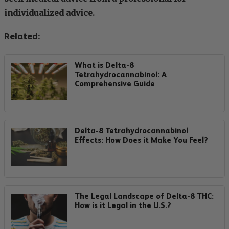
individualized advice.
Related:
What is Delta-8
Tetrahydrocannabinol: A
Comprehensive Guide
Delta-8 Tetrahydrocannabinol
Effects: How Does it Make You Feel?
The Legal Landscape of Delta-8 THC:
How is it Legal in the U.S.?