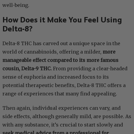
well-being.
How Does it Make You Feel Using
Delta-8?
Delta-8 THC has carved out a unique space in the
world of cannabinoids, offering a milder,
more
manageable effect compared to its more famous
cousin, Delta-9 THC.
From providing a clear-headed
sense of euphoria and increased focus to its
potential therapeutic benefits, Delta-8 THC offers a
range of experiences that many find appealing.
Then again, individual experiences can vary, and
side effects, although generally mild, are possible. As
with any substance, it’s crucial to start slowly and
seek medical advice from a professional for