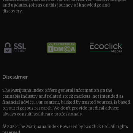
and updates. Join us on this journey of knowledge and
discovery.
Disclaimer
The Marijuana Index offers general information on the
cannabis industry and related stock markets, not intended as
financial advice. Our content, backed by trusted sources, is based
on our rigorous research. We don’t provide medical advice;
always consult healthcare professionals.
© 2025 The Marijuana Index Powered by EcoClick Ltd. All rights
reserved.