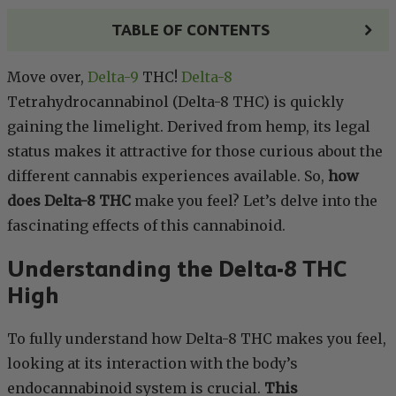
TABLE OF CONTENTS
Move over,
Delta-9
THC!
Delta-8
Tetrahydrocannabinol (Delta-8 THC) is quickly
gaining the limelight. Derived from hemp, its legal
status makes it attractive for those curious about the
different cannabis experiences available. So,
how
does Delta-8 THC
make you feel? Let’s delve into the
fascinating effects of this cannabinoid.
Understanding the Delta-8 THC
High
To fully understand how Delta-8 THC makes you feel,
looking at its interaction with the body’s
endocannabinoid system is crucial.
This