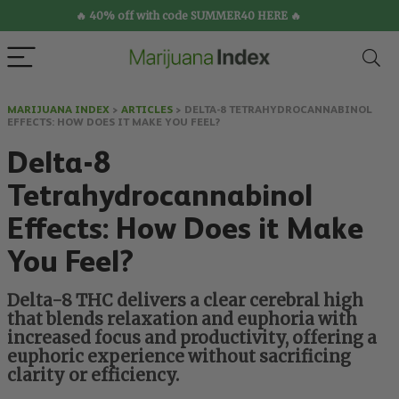
🔥 40% off with code SUMMER40 HERE 🔥
MARIJUANA INDEX
>
ARTICLES
>
DELTA-8 TETRAHYDROCANNABINOL
EFFECTS: HOW DOES IT MAKE YOU FEEL?
Delta-8
Tetrahydrocannabinol
Effects: How Does it Make
You Feel?
Delta-8 THC delivers a clear cerebral high
that blends relaxation and euphoria with
increased focus and productivity, offering a
euphoric experience without sacrificing
clarity or efficiency.