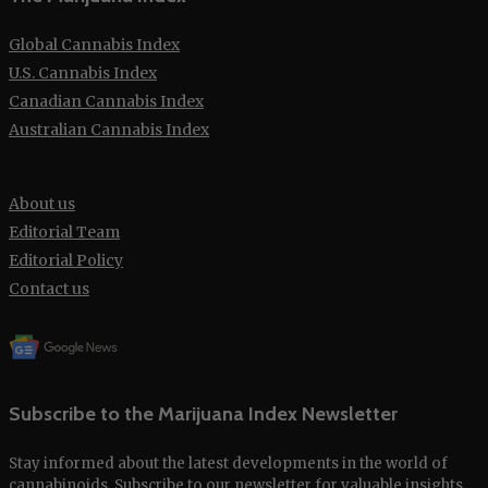
Global Cannabis Index
U.S. Cannabis Index
Canadian Cannabis Index
Australian Cannabis Index
About us
Editorial Team
Editorial Policy
Contact us
Subscribe to the Marijuana Index Newsletter
Stay informed about the latest developments in the world of
cannabinoids. Subscribe to our
newsletter
for valuable insights