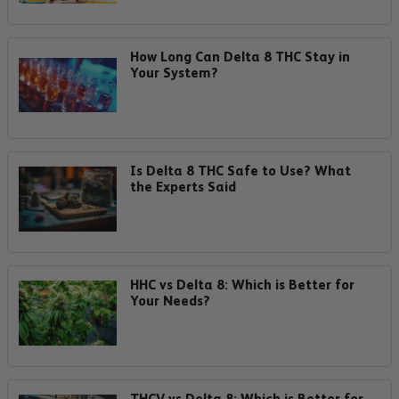
How Long Can Delta 8 THC Stay in
Your System?
Is Delta 8 THC Safe to Use? What
the Experts Said
HHC vs Delta 8: Which is Better for
Your Needs?
THCV vs Delta 8: Which is Better for