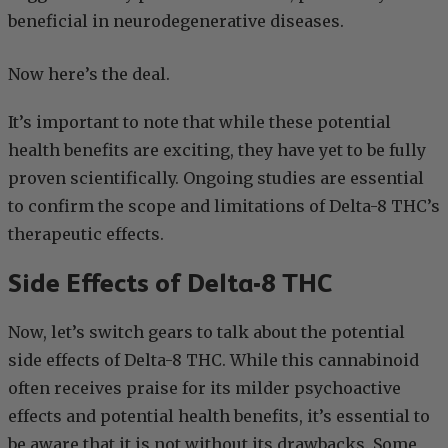
beneficial in neurodegenerative diseases.
Now here’s the deal.
It’s important to note that while these potential
health benefits are exciting, they have yet to be fully
proven scientifically. Ongoing studies are essential
to confirm the scope and limitations of Delta-8 THC’s
therapeutic effects.
Side Effects of Delta-8 THC
Now, let’s switch gears to talk about the potential
side effects of Delta-8 THC. While this cannabinoid
often receives praise for its milder psychoactive
effects and potential health benefits, it’s essential to
be aware that it is not without its drawbacks. Some