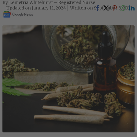
Lemetria Whitehurst – Registered Nurse
January 11, 2024
September 8, 2023