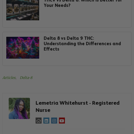
Your Needs?
Delta 8 vs Delta 9 THC:
Understanding the Differences and
Effects
Articles
, 
Delta-8
Lemetria Whitehurst - Registered
Nurse