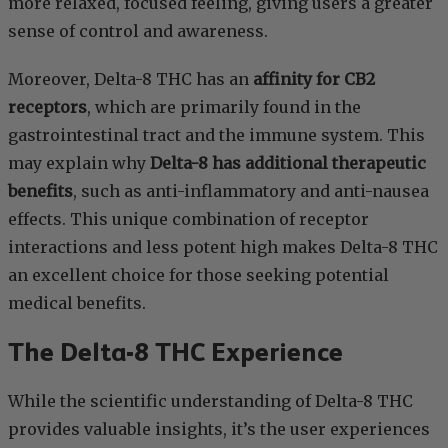
more relaxed, focused feeling, giving users a greater
sense of control and awareness.
Moreover, Delta-8 THC has an
affinity for CB2
receptors
, which are primarily found in the
gastrointestinal tract and the immune system. This
may explain why
Delta-8 has additional therapeutic
benefits
, such as anti-inflammatory and anti-nausea
effects. This unique combination of receptor
interactions and less potent high makes Delta-8 THC
an excellent choice for those seeking potential
medical benefits.
The Delta-8 THC Experience
While the scientific understanding of Delta-8 THC
provides valuable insights, it’s the user experiences