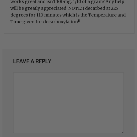
works great and isn’t 100mg. 1/10 of a gram? Any help
will be greatly appreciated. NOTE: I decarbed at 225
degrees for 110 minutes which is the Temperature and
Time given for decarboxylation!!
LEAVE A REPLY