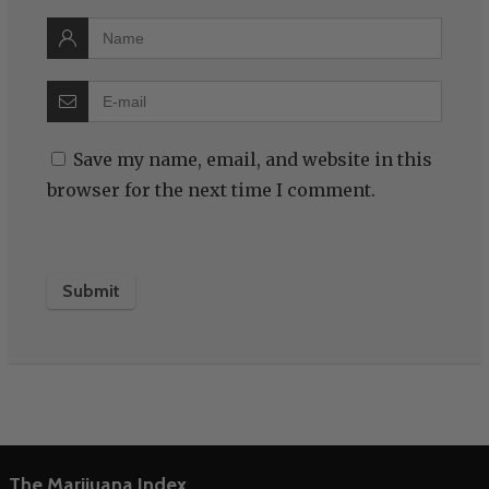
Save my name, email, and website in this
browser for the next time I comment.
The Marijuana Index