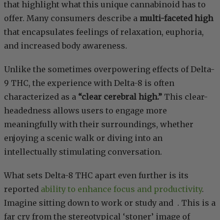
that highlight what this unique cannabinoid has to
offer. Many consumers describe a
multi-faceted high
that encapsulates feelings of relaxation, euphoria,
and increased body awareness.
Unlike the sometimes overpowering effects of Delta-
9 THC, the experience with Delta-8 is often
characterized as a
“clear cerebral high.”
This clear-
headedness allows users to engage more
meaningfully with their surroundings, whether
enjoying a scenic walk or diving into an
intellectually stimulating conversation.
What sets Delta-8 THC apart even further is its
reported
ability to enhance focus and productivity
.
Imagine sitting down to work or study and
. This is a
far cry from the stereotypical ‘stoner’ image of