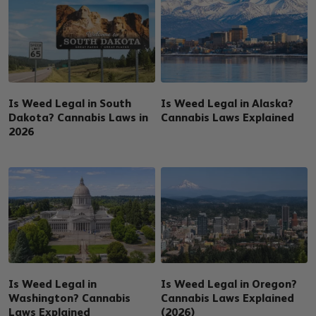
Is Weed Legal in South
Is Weed Legal in Alaska?
Dakota? Cannabis Laws in
Cannabis Laws Explained
2026
Is Weed Legal in
Is Weed Legal in Oregon?
Washington? Cannabis
Cannabis Laws Explained
Laws Explained
(2026)