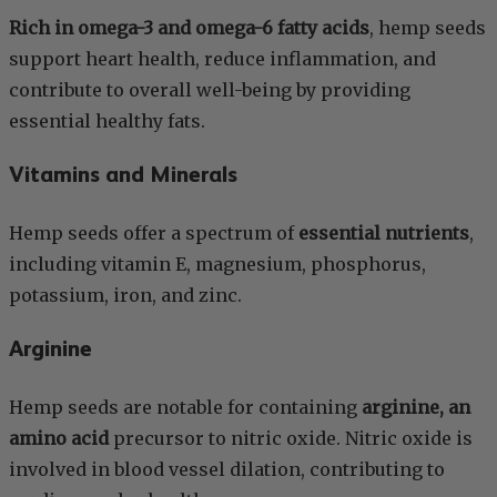
Rich in omega-3 and omega-6 fatty acids
, hemp seeds
support heart health, reduce inflammation, and
contribute to overall well-being by providing
essential healthy fats.
Vitamins and Minerals
Hemp seeds offer a spectrum of
essential nutrients
,
including vitamin E, magnesium, phosphorus,
potassium, iron, and zinc.
Arginine
Hemp seeds are notable for containing
arginine, an
amino acid
precursor to nitric oxide. Nitric oxide is
involved in blood vessel dilation, contributing to