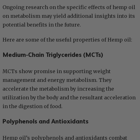
Ongoing research on the specific effects of hemp oil
on metabolism may yield additional insights into its
potential benefits in the future.
Here are some of the useful properties of Hemp oil:
Medium-Chain Triglycerides (MCTs)
MCTs show promise in supporting weight
management and energy metabolism. They
accelerate the metabolism by increasing the
utilization by the body and the resultant acceleration
in the digestion of food.
Polyphenols and Antioxidants
Hemp oil’s polyphenols and antioxidants combat