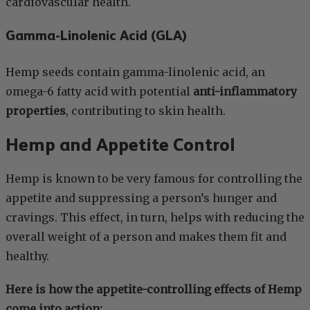
cardiovascular health.
Gamma-Linolenic Acid (GLA)
Hemp seeds contain gamma-linolenic acid, an
omega-6 fatty acid with potential
anti-inflammatory
properties
, contributing to skin health.
Hemp and Appetite Control
Hemp is known to be very famous for controlling the
appetite and suppressing a person’s hunger and
cravings. This effect, in turn, helps with reducing the
overall weight of a person and makes them fit and
healthy.
Here is how the appetite-controlling effects of Hemp
come into action: