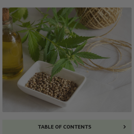
TABLE OF CONTENTS