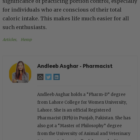
significance of practicing portion control, especially
for individuals who are conscious of their total
caloric intake. This makes life much easier for all
such enthusiasts.
Articles
, 
Hemp
Andleeb Asghar - Pharmacist
Andleeb Asghar holds a “Pharm-D” degree
from Lahore College for Women University,
Lahore. She is an official Registered
Pharmacist (RPh) in Punjab, Pakistan. She has
also got a “Master of Philosophy” degree
from the University of Animal and Veterinary