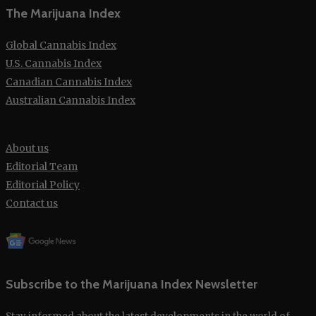
The Marijuana Index
Global Cannabis Index
U.S. Cannabis Index
Canadian Cannabis Index
Australian Cannabis Index
About us
Editorial Team
Editorial Policy
Contact us
Subscribe to the Marijuana Index Newsletter