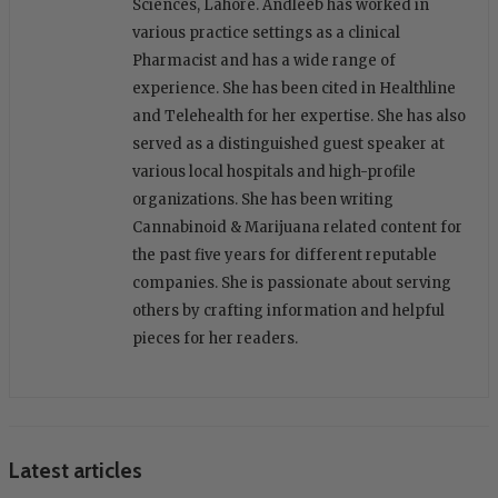
Sciences, Lahore. Andleeb has worked in
various practice settings as a clinical
Pharmacist and has a wide range of
experience. She has been cited in Healthline
and Telehealth for her expertise. She has also
served as a distinguished guest speaker at
various local hospitals and high-profile
organizations. She has been writing
Cannabinoid & Marijuana related content for
the past five years for different reputable
companies. She is passionate about serving
others by crafting information and helpful
pieces for her readers.
Latest articles