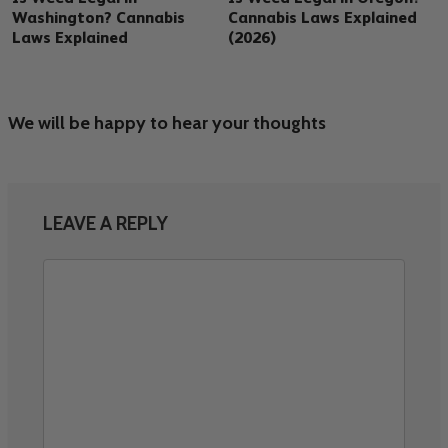
Washington? Cannabis
Cannabis Laws Explained
Laws Explained
(2026)
We will be happy to hear your thoughts
LEAVE A REPLY