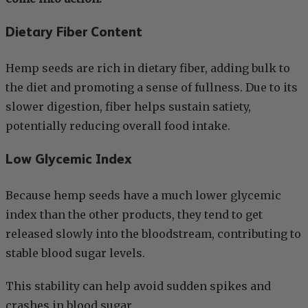
Dietary Fiber Content
Hemp seeds are rich in dietary fiber, adding bulk to
the diet and promoting a sense of fullness. Due to its
slower digestion, fiber helps sustain satiety,
potentially reducing overall food intake.
Low Glycemic Index
Because hemp seeds have a much lower glycemic
index than the other products, they tend to get
released slowly into the bloodstream, contributing to
stable blood sugar levels.
This stability can help avoid sudden spikes and
crashes in blood sugar.