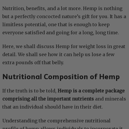
Nutrition, benefits, and a lot more. Hemp is nothing
but a perfectly concocted nature’s gift for you. It has a
limitless potential, one that is enough to keep
everyone satisfied and going for a long, long time.
Here, we shall discuss Hemp for weight loss in great
detail. We shall see how it can help us lose a few
extra pounds off that belly.
Nutritional Composition of Hemp
If the truth is to be told,
Hemp is a complete package
comprising all the important nutrients
and minerals
that an individual should have in their diet.
Understanding the comprehensive nutritional
profile of hemp allows individuals to incorporate it