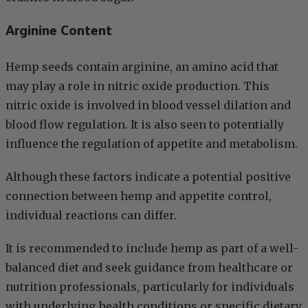
Arginine Content
Hemp seeds contain arginine, an amino acid that
may play a role in nitric oxide production. This
nitric oxide is involved in blood vessel dilation and
blood flow regulation. It is also seen to potentially
influence the regulation of appetite and metabolism.
Although these factors indicate a potential positive
connection between hemp and appetite control,
individual reactions can differ.
It is recommended to include hemp as part of a well-
balanced diet and seek guidance from healthcare or
nutrition professionals, particularly for individuals
with underlying health conditions or specific dietary