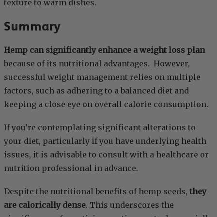
texture to warm dishes.
Summary
Hemp can significantly enhance a weight loss plan
because of its nutritional advantages. However,
successful weight management relies on multiple
factors, such as adhering to a balanced diet and
keeping a close eye on overall calorie consumption.
If you’re contemplating significant alterations to
your diet, particularly if you have underlying health
issues, it is advisable to consult with a healthcare or
nutrition professional in advance.
Despite the nutritional benefits of hemp seeds,
they
are calorically dense
. This underscores the