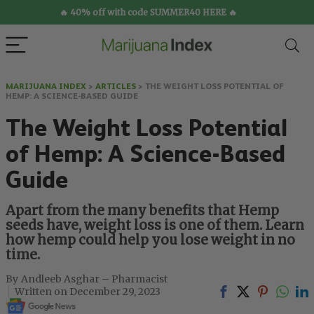
🔥 40% off with code SUMMER40 HERE 🔥
MARIJUANA INDEX
>
ARTICLES
>
THE WEIGHT LOSS POTENTIAL OF
HEMP: A SCIENCE-BASED GUIDE
The Weight Loss Potential
of Hemp: A Science-Based
Guide
Apart from the many benefits that Hemp
seeds have, weight loss is one of them. Learn
how hemp could help you lose weight in no
time.
Andleeb Asghar – Pharmacist
December 29, 2023