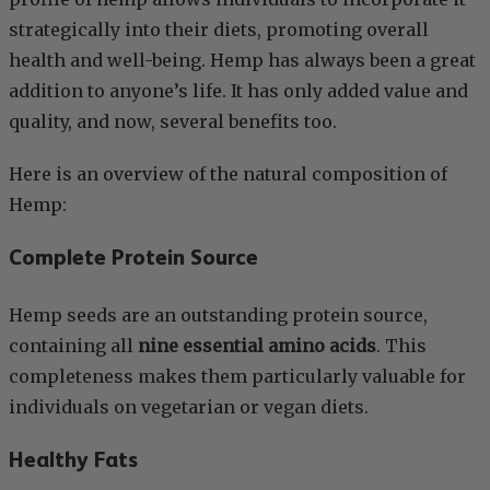
strategically into their diets, promoting overall
health and well-being. Hemp has always been a great
addition to anyone’s life. It has only added value and
quality, and now, several benefits too.
Here is an overview of the natural composition of
Hemp:
Complete Protein Source
Hemp seeds are an outstanding protein source,
containing all
nine essential amino acids
. This
completeness makes them particularly valuable for
individuals on vegetarian or vegan diets.
Healthy Fats