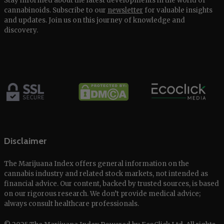
Stay informed about the latest developments in the world of
cannabinoids. Subscribe to our
newsletter
for valuable insights
and updates. Join us on this journey of knowledge and
discovery.
Disclaimer
The Marijuana Index offers general information on the
cannabis industry and related stock markets, not intended as
financial advice. Our content, backed by trusted sources, is based
on our rigorous research. We don’t provide medical advice;
always consult healthcare professionals.