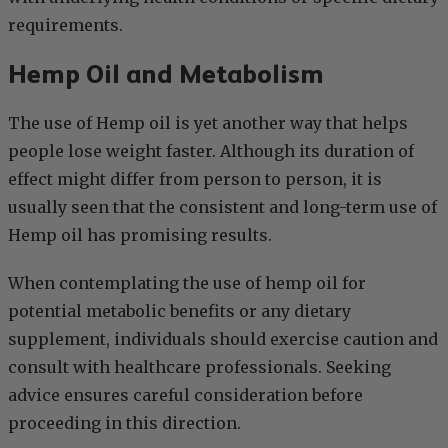
requirements.
Hemp Oil and Metabolism
The use of Hemp oil is yet another way that helps
people lose weight faster. Although its duration of
effect might differ from person to person, it is
usually seen that the consistent and long-term use of
Hemp oil has promising results.
When contemplating the use of hemp oil for
potential metabolic benefits or any dietary
supplement, individuals should exercise caution and
consult with healthcare professionals. Seeking
advice ensures careful consideration before
proceeding in this direction.