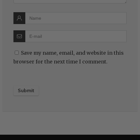
Save my name, email, and website in this
browser for the next time I comment.