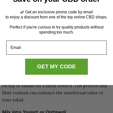
on a daily basis.
🌿 Get an exclusive promo code by email
to enjoy a discount from one of the top online CBD shops.
Add to Smoothies
Perfect if you're curious to try quality products without
Blend hemp seeds or hemp protein powder into your
spending too much.
morning smoothies. This adds a boost of protein,
Email
healthy fats, and fiber to help keep you fuller for
longer.
Sprinkle on Salads
GET MY CODE
Sprinkle hulled hemp seeds (shelled hemp hearts)
on top of salads for a nutty crunch. The protein and
fiber content can enhance the nutritional value of
your salad.
Mix into Yogurt or Oatmeal