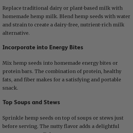
Replace traditional dairy or plant-based milk with
homemade hemp milk. Blend hemp seeds with water
and strain to create a dairy-free, nutrient-rich milk
alternative.
Incorporate into Energy Bites
Mix hemp seeds into homemade energy bites or
protein bars. The combination of protein, healthy
fats, and fiber makes for a satisfying and portable
snack.
Top Soups and Stews
Sprinkle hemp seeds on top of soups or stews just
before serving. The nutty flavor adds a delightful