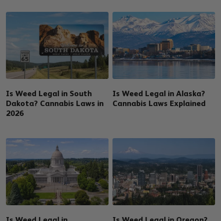
Is Weed Legal in South
Is Weed Legal in Alaska?
Dakota? Cannabis Laws in
Cannabis Laws Explained
2026
Is Weed Legal in
Is Weed Legal in Oregon?