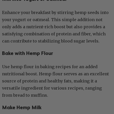
Enhance your breakfast by stirring hemp seeds into
your yogurt or oatmeal. This simple addition not
only adds a nutrient-rich boost but also provides a
satisfying combination of protein and fiber, which
can contribute to stabilizing blood sugar levels.
Bake with Hemp Flour
Use hemp flour in baking recipes for an added
nutritional boost. Hemp flour serves as an excellent
source of protein and healthy fats, making it a
versatile ingredient for various recipes, ranging
from bread to muffins.
Make Hemp Milk