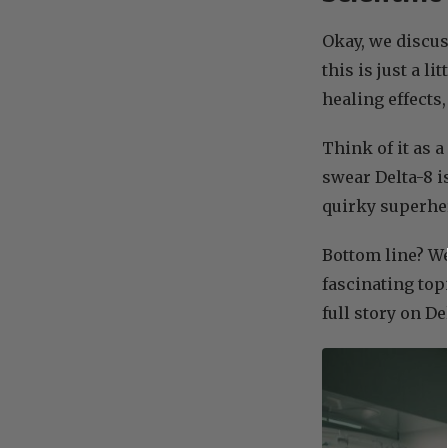
Okay, we discu
this is just a l
healing effect
Think of it as 
swear Delta-8 is
quirky superher
Bottom line? We’
fascinating top
full story on De