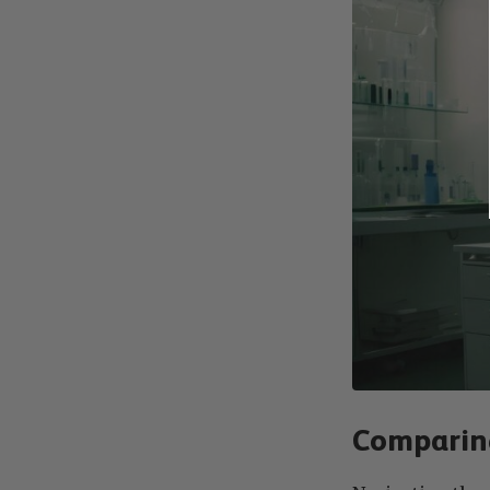
Comparing