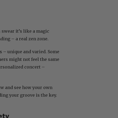
 swear it’s like a magic
ding – a real zen zone.
kes – unique and varied. Some
thers might not feel the same
personalized concert –
slow and see how your own
ding your groove is the key.
ety