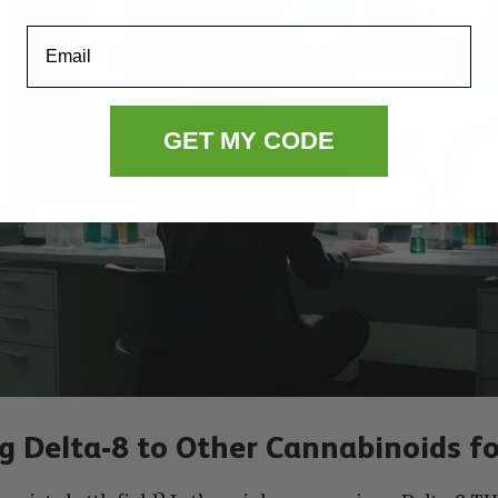
Email
GET MY CODE
 Delta-8 to Other Cannabinoids fo