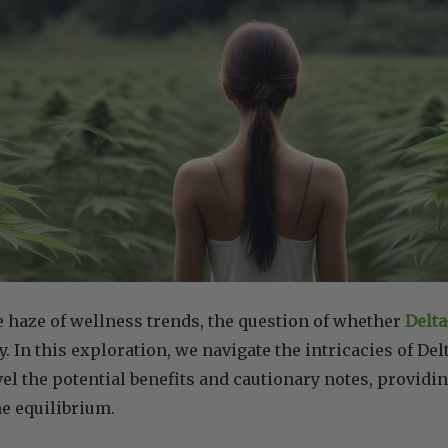
e haze of wellness trends, the question of whether
Delta
. In this exploration, we navigate the intricacies of Delt
el the potential benefits and cautionary notes, providi
e equilibrium.