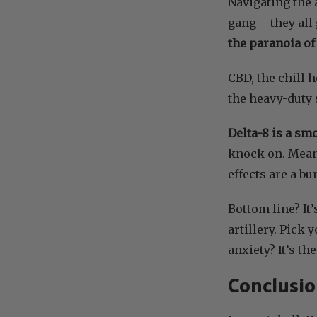
Navigating the 
gang – they all
the paranoia of
CBD, the chill 
the heavy-duty s
Delta-8 is a sm
knock on. Mean
effects are a b
Bottom line? It
artillery. Pick 
anxiety? It’s th
Conclusi