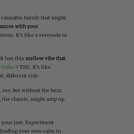
e cannabis family that might
dances with your
ress. It’s like a serenade to
It has this
mellow vibe that
,
Delta-9
THC. It’s like
, different ride.
l, too, but without the buzz.
C, the classic, might amp up
e your jam. Experiment
ke finding your own calm in