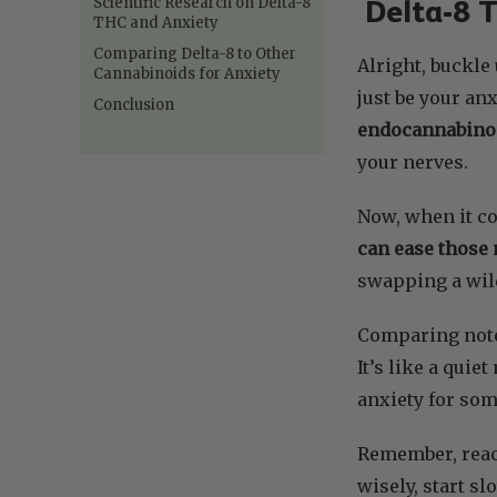
Scientific Research on Delta-8
Delta-8 T
THC and Anxiety
Comparing Delta-8 to Other
Alright, buckle
Cannabinoids for Anxiety
just be your an
Conclusion
endocannabino
your nerves.
Now, when it com
can ease those 
swapping a wild
Comparing not
It’s like a qui
anxiety for som
Remember, react
wisely, start sl