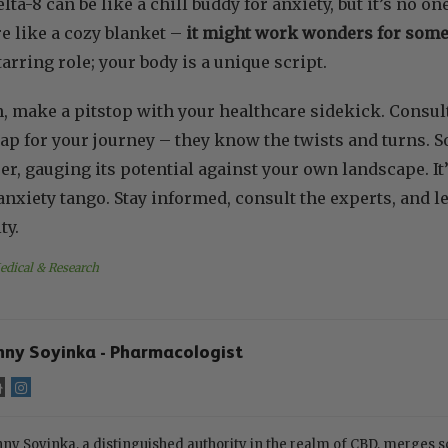
elta-8 can be like a chill buddy for anxiety, but it’s no o
e like a cozy blanket –
it might work wonders for some,
tarring role; your body is a unique script.
n, make a pitstop with your healthcare sidekick. Consul
p for your journey – they know the twists and turns. So
er, gauging its potential against your own landscape. It’
nxiety tango. Stay informed, consult the experts, and let
ty.
edical & Research
nny Soyinka - Pharmacologist
ny Soyinka, a distinguished authority in the realm of CBD, merges s