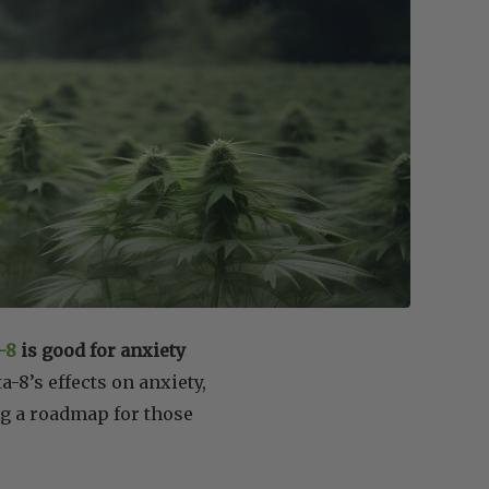
-8
is good for anxiety
a-8’s effects on anxiety,
ng a roadmap for those