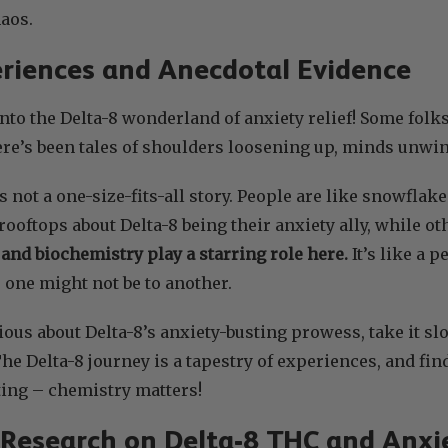
aos.
riences and Anecdotal Evidence
into the Delta-8 wonderland of anxiety relief! Some folks
ere’s been tales of shoulders loosening up, minds unwin
’s not a one-size-fits-all story. People are like snowfla
rooftops about Delta-8 being their anxiety ally, while o
and biochemistry play a starring role here.
It’s like a 
 one might not be to another.
urious about Delta-8’s anxiety-busting prowess, take it 
The Delta-8 journey is a tapestry of experiences, and fin
dating – chemistry matters!
c Research on Delta-8 THC and Anxi