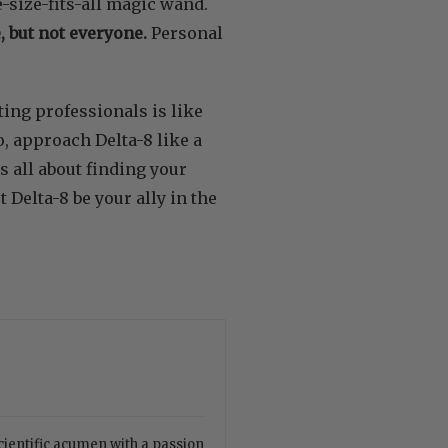
ne-size-fits-all magic wand.
 but not everyone.
Personal
ting professionals is like
, approach Delta-8 like a
s all about finding your
 Delta-8 be your ally in the
cientific acumen with a passion