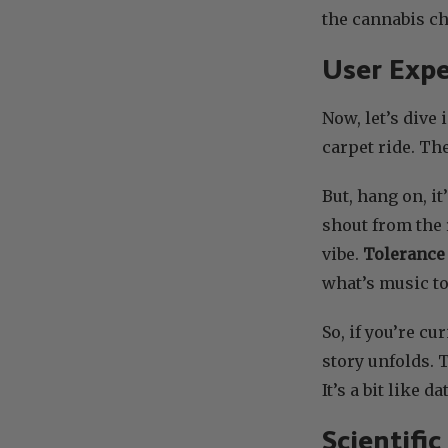
the cannabis ch
User Expe
Now, let’s dive 
carpet ride. Th
But, hang on, it
shout from the 
vibe.
Tolerance 
what’s music to
So, if you’re c
story unfolds. 
It’s a bit like 
Scientifi