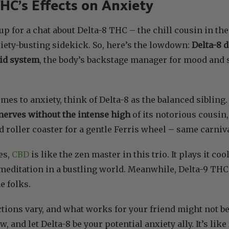
HC’s Effects on Anxiety
 up for a chat about Delta-8 THC – the chill cousin in th
xiety-busting sidekick. So, here’s the lowdown:
Delta-8 
id system
, the body’s backstage manager for mood and st
es to anxiety, think of Delta-8 as the balanced sibling. 
nerves without the intense high
of its notorious cousin
 roller coaster for a gentle Ferris wheel – same carnival
es,
CBD
is like the zen master in this trio. It plays it coo
et meditation in a bustling world. Meanwhile, Delta-9 TH
e folks.
ions vary, and what works for your friend might not b
ow, and let Delta-8 be your potential anxiety ally. It’s li