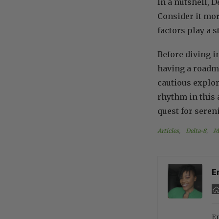
In a nutshell, D
Consider it mor
factors play a s
Before diving i
having a roadma
cautious explor
rhythm in this a
quest for sereni
Articles
, 
Delta-8
, 
M
E
En