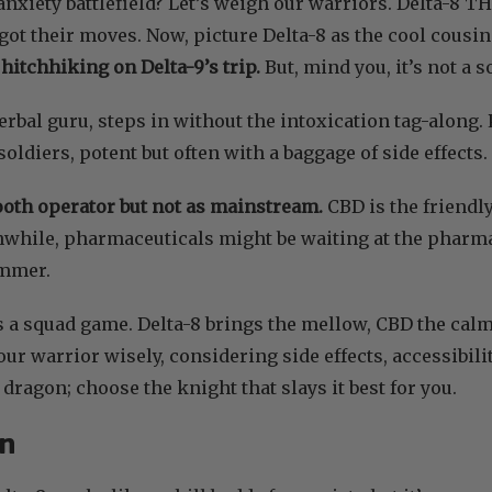
anxiety battlefield? Let’s weigh our warriors. Delta-8 
 got their moves. Now, picture Delta-8 as the cool cousin
 hitchhiking on Delta-9’s trip.
But, mind you, it’s not a s
herbal guru, steps in without the intoxication tag-along
oldiers, potent but often with a baggage of side effects.
ooth operator but not as mainstream.
CBD is the friendl
while, pharmaceuticals might be waiting at the pharmac
ummer.
’s a squad game. Delta-8 brings the mellow, CBD the ca
your warrior wisely, considering side effects, accessibili
e dragon; choose the knight that slays it best for you.
on