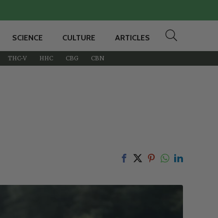
SCIENCE
CULTURE
ARTICLES
THC-V
HHC
CBG
CBN