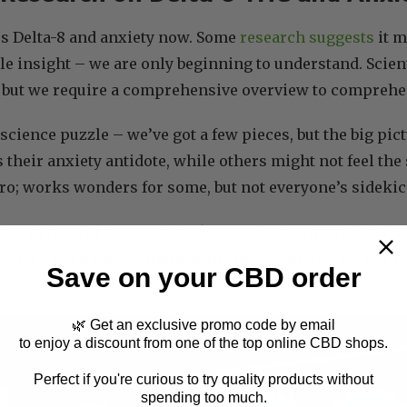
ss Delta-8 and anxiety now. Some
research suggests
it m
ittle insight – we are only beginning to understand. Scien
s, but we require a comprehensive overview to comprehe
a science puzzle – we’ve got a few pieces, but the big pi
 their anxiety antidote, while others might not feel the 
o; works wonders for some, but not everyone’s sidekic
re in need of more scientific swoops to unveil Delta-8’s 
ic, let’s keep the excitement in check and wait for the 
Save on your CBD order
lta-8 and its anxiety-relief prowess.
🌿 Get an exclusive promo code by email
to enjoy a discount from one of the top online CBD shops.
Perfect if you're curious to try quality products without
spending too much.