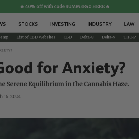
🔥 40% off with code SUMMER40 HERE 🔥
WS
STOCKS
INVESTING
INDUSTRY
LAW
emp
List of CBD Websites
CBD
Delta-8
Delta-9
THC-P
XIETY?
Good for Anxiety?
e Serene Equilibrium in the Cannabis Haze.
h 16, 2024