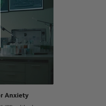
r Anxiety