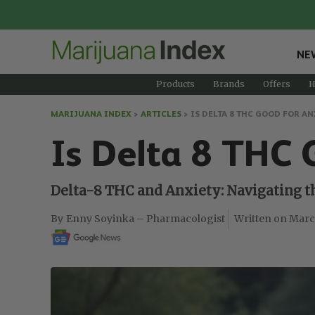
NE
Products
Brands
Offers
H
MARIJUANA INDEX
>
ARTICLES
>
IS DELTA 8 THC GOOD FOR AN
Is Delta 8 THC 
Delta-8 THC and Anxiety: Navigating th
Enny Soyinka – Pharmacologist
Marc