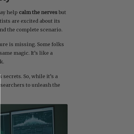
ay help
calm the nerves
but
tists are excited about its
nd the complete scenario.
cture is missing. Some folks
same magic. It’s like a
k.
secrets. So, while it’s a
researchers to unleash the