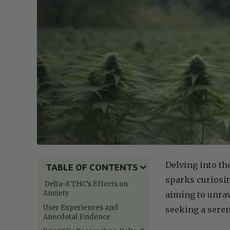
Delving into th
TABLE OF CONTENTS
sparks curiosity
Delta-8 THC’s Effects on
Anxiety
aiming to unrav
User Experiences and
seeking a seren
Anecdotal Evidence