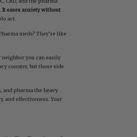
THC, CBD, and the pharma
.
It eases anxiety without
olo act.
. Pharma meds? They’re like
y neighbor you can easily
y counter, but those side
lm, and pharma the heavy
ty, and effectiveness. Your