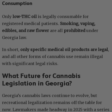
Consumption
Only
low-THC oil
is legally consumable for
registered medical patients.
Smoking, vaping,
edibles, and raw flower
are all
prohibited
under
Georgia law.
In short,
only specific medical oil products are legal
,
and all other forms of cannabis use remain illegal
with significant legal risks.
What Future for Cannabis
Legislation in Georgia?
Georgia’s cannabis laws continue to evolve, but
recreational legalization remains off the table for
now. Lawmakers made headway in 2025 with a series