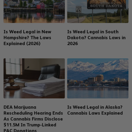
Is Weed Legal in New
Is Weed Legal in South
Hampshire? The Laws
Dakota? Cannabis Laws in
Explained (2026)
2026
DEA Marijuana
Is Weed Legal in Alaska?
Rescheduling Hearing Ends
Cannabis Laws Explained
As Cannabis Firms Disclose
$11.5M In Trump-Linked
PAC Donations