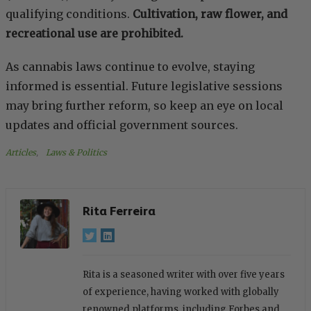
qualifying conditions.
Cultivation, raw flower, and
recreational use are prohibited.
As cannabis laws continue to evolve, staying
informed is essential. Future legislative sessions
may bring further reform, so keep an eye on local
updates and official government sources.
Articles
, 
Laws & Politics
Rita Ferreira
Rita is a seasoned writer with over five years
of experience, having worked with globally
renowned platforms, including Forbes and