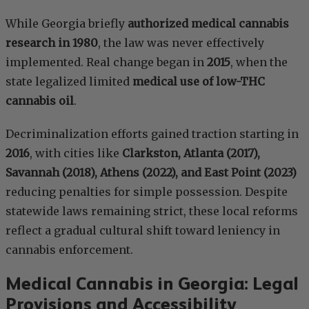
While Georgia briefly
authorized medical cannabis
research in 1980
, the law was never effectively
implemented. Real change began in
2015
, when the
state legalized limited
medical use of low-THC
cannabis oil
.
Decriminalization efforts gained traction starting in
2016
, with cities like
Clarkston, Atlanta (2017),
Savannah (2018), Athens (2022), and East Point (2023)
reducing penalties for simple possession. Despite
statewide laws remaining strict, these local reforms
reflect a gradual cultural shift toward leniency in
cannabis enforcement.
Medical Cannabis in Georgia: Legal
Provisions and Accessibility