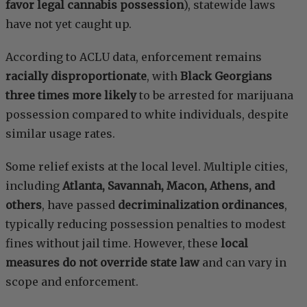
favor legal cannabis possession
), statewide laws
have not yet caught up.
According to ACLU data, enforcement remains
racially disproportionate
, with
Black Georgians
three times more likely
to be arrested for marijuana
possession compared to white individuals, despite
similar usage rates.
Some relief exists at the local level. Multiple cities,
including
Atlanta, Savannah, Macon, Athens, and
others
, have passed
decriminalization ordinances
,
typically reducing possession penalties to modest
fines without jail time. However, these
local
measures do not override state law
and can vary in
scope and enforcement.