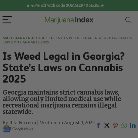
🔥 40% off with code SUMMER40 HERE 🔥
MARIJUANA INDEX
>
ARTICLES
>
IS WEED LEGAL IN GEORGIA? STATE’S
LAWS ON CANNABIS 2025
Is Weed Legal in Georgia?
State’s Laws on Cannabis
2025
Georgia maintains strict cannabis laws,
allowing only limited medical use while
recreational marijuana remains illegal
statewide.
Rita Ferreira
August 9, 2025