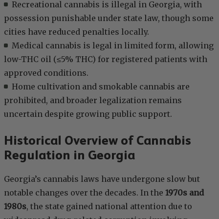
Recreational cannabis is illegal in Georgia, with
possession punishable under state law, though some
cities have reduced penalties locally.
Medical cannabis is legal in limited form, allowing
low-THC oil (≤5% THC) for registered patients with
approved conditions.
Home cultivation and smokable cannabis are
prohibited, and broader legalization remains
uncertain despite growing public support.
Historical Overview of Cannabis
Regulation in Georgia
Georgia’s cannabis laws have undergone slow but
notable changes over the decades. In the
1970s and
1980s
, the state gained national attention due to