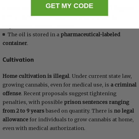
GET MY CODE
They are listed on the state’s
Low THC Oil Registry
;
They hold a
valid registration card
from the
Department of Public Health;
The oil is stored in a
pharmaceutical-labeled
container
.
Cultivation
Home cultivation is illegal
. Under current state law,
growing cannabis, even for medical use, is
a criminal
offense
. Recent proposals suggest tightening
penalties, with possible
prison sentences ranging
from 2 to 9 years
based on quantity. There is
no legal
allowance
for individuals to grow cannabis at home,
even with medical authorization.