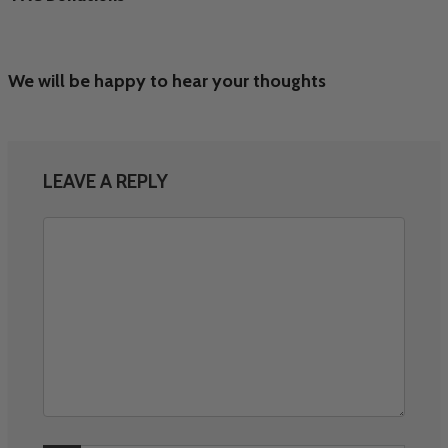
We will be happy to hear your thoughts
LEAVE A REPLY