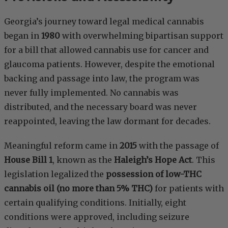
Georgia’s journey toward legal medical cannabis
began in
1980
with overwhelming bipartisan support
for a bill that allowed cannabis use for cancer and
glaucoma patients. However, despite the emotional
backing and passage into law, the program was
never fully implemented. No cannabis was
distributed, and the necessary board was never
reappointed, leaving the law dormant for decades.
Meaningful reform came in
2015
with the passage of
House Bill 1
, known as the
Haleigh’s Hope Act
. This
legislation legalized the
possession of low-THC
cannabis oil (no more than 5% THC)
for patients with
certain qualifying conditions. Initially, eight
conditions were approved, including seizure