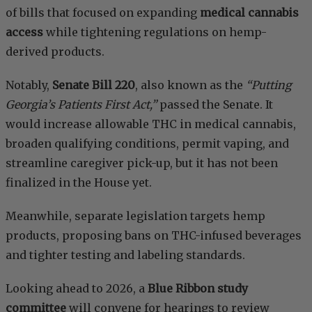
of bills that focused on expanding
medical cannabis
access
while tightening regulations on hemp-
derived products.
Notably,
Senate Bill 220
, also known as the
“Putting
Georgia’s Patients First Act,”
passed the Senate. It
would increase allowable THC in medical cannabis,
broaden qualifying conditions, permit vaping, and
streamline caregiver pick-up, but it has not been
finalized in the House yet.
Meanwhile, separate legislation targets hemp
products, proposing bans on THC-infused beverages
and tighter testing and labeling standards.
Looking ahead to 2026, a
Blue Ribbon study
committee
will convene for hearings to review