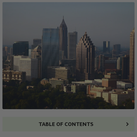
TABLE OF CONTENTS