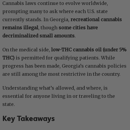
Cannabis laws continue to evolve worldwide,
prompting many to ask where each U.S. state
currently stands. In Georgia,
recreational cannabis
remains illegal
, though
some cities have
decriminalized small amounts
.
On the medical side,
low-THC cannabis oil (under 5%
THC)
is permitted for qualifying patients. While
progress has been made, Georgia’s cannabis policies
are still among the most restrictive in the country.
Understanding what’s allowed, and where, is
essential for anyone living in or traveling to the
state.
Key Takeaways