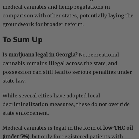
medical cannabis and hemp regulations in
comparison with other states, potentially laying the
groundwork for broader reform.
To Sum Up
Is marijuana legal in Georgia?
No, recreational
cannabis remains illegal across the state, and
possession can still lead to serious penalties under
state law.
While several cities have adopted local
decriminalization measures, these do not override
state enforcement.
Medical cannabis is legal in the form of
low-THC oil
(under 5%)
, but only for registered patients with