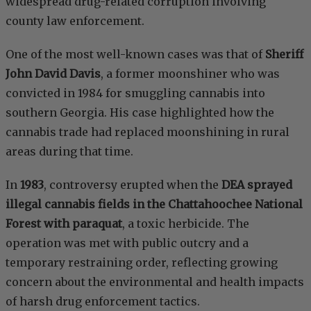
widespread drug-related corruption involving
county law enforcement.
One of the most well-known cases was that of
Sheriff
John David Davis
, a former moonshiner who was
convicted in 1984 for smuggling cannabis into
southern Georgia. His case highlighted how the
cannabis trade had replaced moonshining in rural
areas during that time.
In
1983
, controversy erupted when the
DEA sprayed
illegal cannabis fields in the Chattahoochee National
Forest with paraquat
, a toxic herbicide. The
operation was met with public outcry and a
temporary restraining order, reflecting growing
concern about the environmental and health impacts
of harsh drug enforcement tactics.