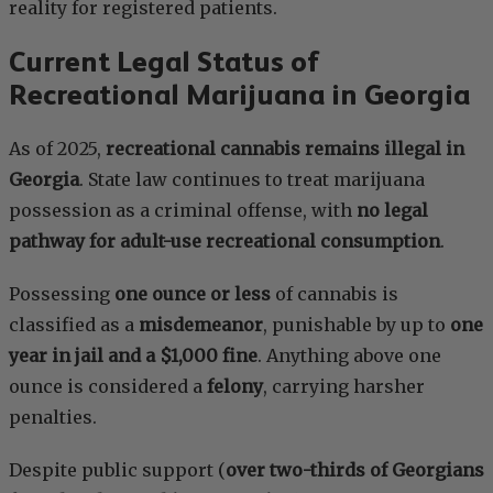
reality for registered patients.
Current Legal Status of
Recreational Marijuana in Georgia
As of 2025,
recreational cannabis remains illegal in
Georgia
. State law continues to treat marijuana
possession as a criminal offense, with
no legal
pathway for adult-use recreational consumption
.
Possessing
one ounce or less
of cannabis is
classified as a
misdemeanor
, punishable by up to
one
year in jail and a $1,000 fine
. Anything above one
ounce is considered a
felony
, carrying harsher
penalties.
Despite public support (
over two-thirds of Georgians