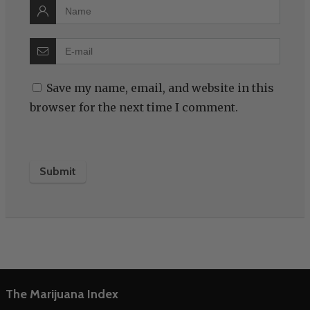
Save my name, email, and website in this
browser for the next time I comment.
The Marijuana Index