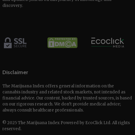
discovery.
Disclaimer
The Marijuana Index offers general information on the
cannabis industry and related stock markets, not intended as
financial advice. Our content, backed by trusted sources, is based
on our rigorous research. We don’t provide medical advice;
always consult healthcare professionals.
© 2025 The Marijuana Index Powered by EcoClick Ltd. All rights
reserved.