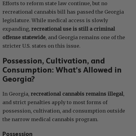
Efforts to reform state law continue, but no
recreational cannabis bill has passed the Georgia
legislature. While medical access is slowly
expanding,
recreational use is still a criminal
offense statewide
, and Georgia remains one of the
stricter U.S. states on this issue.
Possession, Cultivation, and
Consumption: What’s Allowed in
Georgia?
In Georgia,
recreational cannabis remains illegal
,
and strict penalties apply to most forms of
possession, cultivation, and consumption outside
the narrow medical cannabis program.
Possession