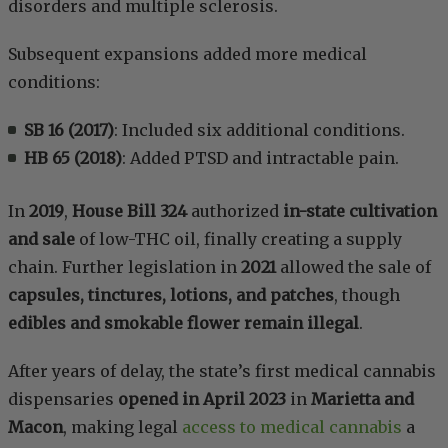
disorders and multiple sclerosis.
Subsequent expansions added more medical
conditions:
SB 16 (2017)
: Included six additional conditions.
HB 65 (2018)
: Added PTSD and intractable pain.
In
2019
,
House Bill 324
authorized
in-state cultivation
and sale
of low-THC oil, finally creating a supply
chain. Further legislation in
2021
allowed the sale of
capsules, tinctures, lotions, and patches
, though
edibles and smokable flower remain illegal
.
After years of delay, the state’s first medical cannabis
dispensaries
opened in April 2023
in
Marietta and
Macon
, making legal
access to medical cannabis
a