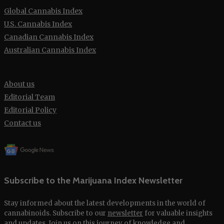
Global Cannabis Index
U.S. Cannabis Index
Canadian Cannabis Index
Australian Cannabis Index
About us
Editorial Team
Editorial Policy
Contact us
Subscribe to the Marijuana Index Newsletter
Stay informed about the latest developments in the world of
cannabinoids. Subscribe to our
newsletter
for valuable insights
and updates. Join us on this journey of knowledge and