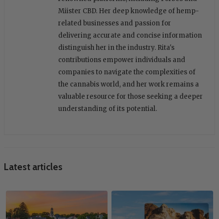
Miister CBD. Her deep knowledge of hemp-
related businesses and passion for
delivering accurate and concise information
distinguish her in the industry. Rita's
contributions empower individuals and
companies to navigate the complexities of
the cannabis world, and her work remains a
valuable resource for those seeking a deeper
understanding of its potential.
Latest articles