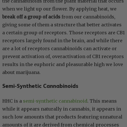
the cannabinoids from the plant material that occurs
when we light up our flower. By applying heat, we
break off a group of acids
from our cannabinoids,
giving some of them a structure that better activates
a certain group of receptors. Those receptors are CB1
receptors largely found in the brain, and while there
are a lot of receptors cannabinoids can activate or
prevent activation of, overactivation of CB1 receptors
results in the euphoric and pleasurable high we love
about marijuana.
Semi-Synthetic Cannabinoids
HHC is a
semi-synthetic cannabinoid
. This means
while it appears naturally in cannabis, it appears in
such low amounts that products featuring unnatural
amounts of it are derived from chemical processes