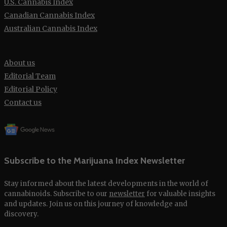
U.S. Cannabis Index
Canadian Cannabis Index
Australian Cannabis Index
About us
Editorial Team
Editorial Policy
Contact us
Subscribe to the Marijuana Index Newsletter
Stay informed about the latest developments in the world of
cannabinoids. Subscribe to our
newsletter
for valuable insights
and updates. Join us on this journey of knowledge and
discovery.