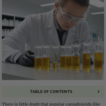
TABLE OF CONTENTS
There is little doubt that popular cannabinoids like