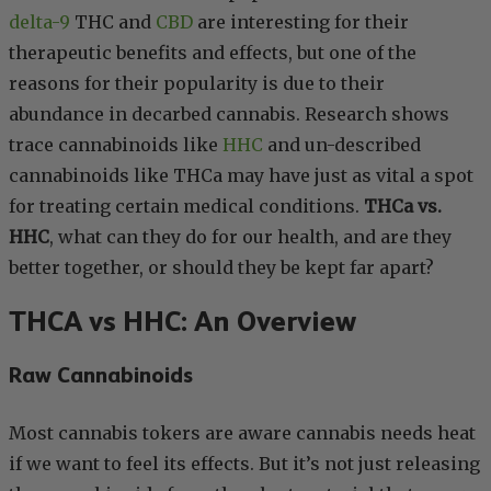
delta-9
THC and
CBD
are interesting for their
therapeutic benefits and effects, but one of the
reasons for their popularity is due to their
abundance in decarbed cannabis. Research shows
trace cannabinoids like
HHC
and un-described
cannabinoids like THCa may have just as vital a spot
for treating certain medical conditions.
THCa vs.
HHC
, what can they do for our health, and are they
better together, or should they be kept far apart?
THCA vs HHC: An Overview
Raw Cannabinoids
Most cannabis tokers are aware cannabis needs heat
if we want to feel its effects. But it’s not just releasing