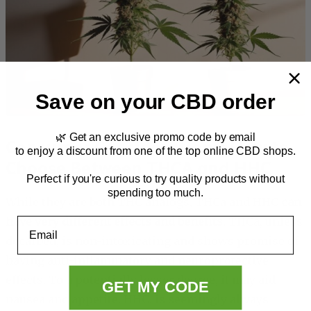
Save on your CBD order
🌿 Get an exclusive promo code by email
Consumer Considerations: How to
to enjoy a discount from one of the top online CBD shops.
Choose Between THCA and HHC
Perfect if you're curious to try quality products without
spending too much.
While they are both THC analogs, THCa and HHC
can
have very different effects and benefits
. THCa, unless
Email
decarbed, is non-intoxicating and shows promise of
having anti-inflammatory and neuroprotective
effects. To a potentially lesser degree, it may aid
GET MY CODE
nausea and appetite. HHC, is seemingly always