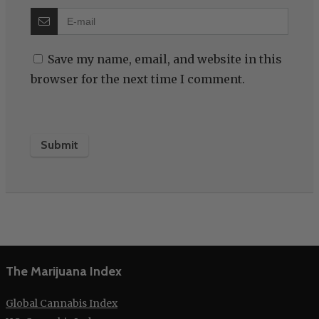
Save my name, email, and website in this
browser for the next time I comment.
The Marijuana Index
Global Cannabis Index