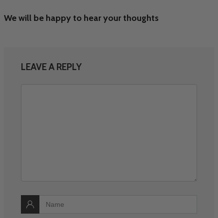
We will be happy to hear your thoughts
LEAVE A REPLY