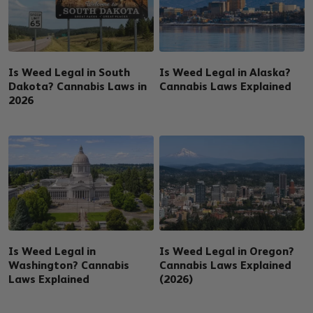
Is Weed Legal in South
Is Weed Legal in Alaska?
Dakota? Cannabis Laws in
Cannabis Laws Explained
2026
Is Weed Legal in
Is Weed Legal in Oregon?
Washington? Cannabis
Cannabis Laws Explained
Laws Explained
(2026)