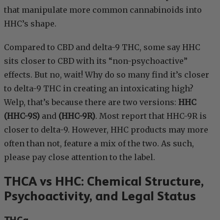
that manipulate more common cannabinoids into
HHC’s shape.
Compared to CBD and delta-9 THC, some say HHC
sits closer to CBD with its “non-psychoactive”
effects. But no, wait! Why do so many find it’s closer
to delta-9 THC in creating an intoxicating high?
Welp, that’s because there are two versions:
HHC
(HHC-9S)
and
(HHC-9R)
. Most report that HHC-9R is
closer to delta-9. However, HHC products may more
often than not, feature a mix of the two. As such,
please pay close attention to the label.
THCA vs HHC: Chemical Structure,
Psychoactivity, and Legal Status