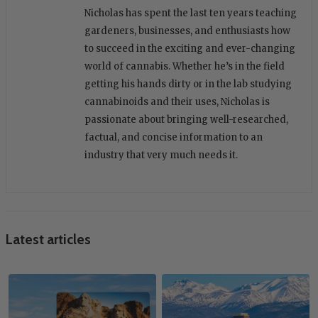
Nicholas has spent the last ten years teaching
gardeners, businesses, and enthusiasts how
to succeed in the exciting and ever-changing
world of cannabis. Whether he’s in the field
getting his hands dirty or in the lab studying
cannabinoids and their uses, Nicholas is
passionate about bringing well-researched,
factual, and concise information to an
industry that very much needs it.
Latest articles