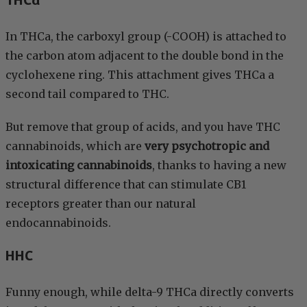
THCa
In THCa, the carboxyl group (-COOH) is attached to
the carbon atom adjacent to the double bond in the
cyclohexene ring. This attachment gives THCa a
second tail compared to THC.
But remove that group of acids, and you have THC
cannabinoids, which are
very psychotropic and
intoxicating cannabinoids
, thanks to having a new
structural difference that can stimulate CB1
receptors greater than our natural
endocannabinoids.
HHC
Funny enough, while delta-9 THCa directly converts