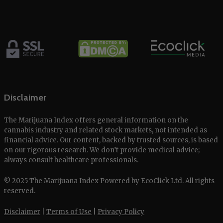
Disclaimer
The Marijuana Index offers general information on the
cannabis industry and related stock markets, not intended as
financial advice. Our content, backed by trusted sources, is based
on our rigorous research. We don’t provide medical advice;
always consult healthcare professionals.
© 2025 The Marijuana Index Powered by EcoClick Ltd. All rights
reserved.
Disclaimer
|
Terms of Use
|
Privacy Policy