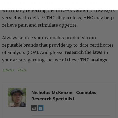
intoxicating, though the degree depends on the type,
with many reporting the HHC-9R version (HHC-9S) is
very close to delta-9 THC. Regardless, HHC may help
relieve pain and stimulate appetite.
Always source your cannabis products from
reputable brands that provide up-to-date certificates
of analysis (COA). And please
research the laws
in
your area regarding the use of these
THC analogs
.
Articles
, 
THCa
Nicholas McKenzie - Cannabis
Research Specialist