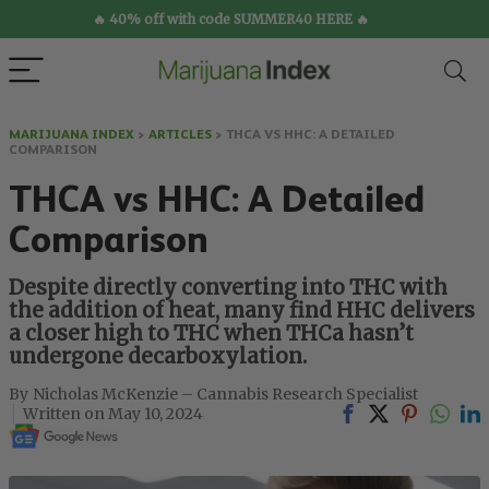
🔥 40% off with code SUMMER40 HERE 🔥
MARIJUANA INDEX
>
ARTICLES
>
THCA VS HHC: A DETAILED
COMPARISON
THCA vs HHC: A Detailed
Comparison
Despite directly converting into THC with
the addition of heat, many find HHC delivers
a closer high to THC when THCa hasn’t
undergone decarboxylation.
Nicholas McKenzie – Cannabis Research Specialist
May 10, 2024