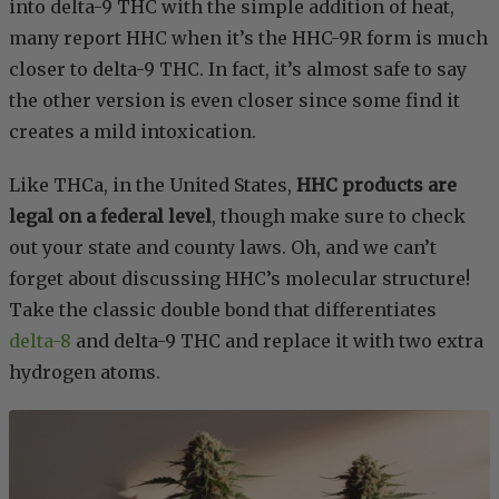
into delta-9 THC with the simple addition of heat,
many report HHC when it’s the HHC-9R form is much
closer to delta-9 THC. In fact, it’s almost safe to say
the other version is even closer since some find it
creates a mild intoxication.
Like THCa, in the United States,
HHC products are
legal on a federal level
, though make sure to check
out your state and county laws. Oh, and we can’t
forget about discussing HHC’s molecular structure!
Take the classic double bond that differentiates
delta-8
and delta-9 THC and replace it with two extra
hydrogen atoms.