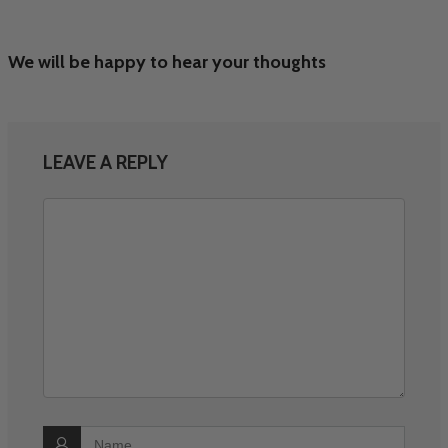
We will be happy to hear your thoughts
LEAVE A REPLY