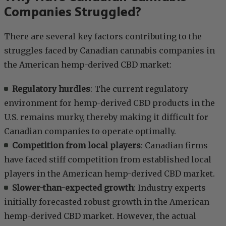
Companies Struggled?
There are several key factors contributing to the
struggles faced by Canadian cannabis companies in
the American hemp-derived CBD market:
Regulatory hurdles
: The current regulatory
environment for hemp-derived CBD products in the
U.S. remains murky, thereby making it difficult for
Canadian companies to operate optimally.
Competition from local players
: Canadian firms
have faced stiff competition from established local
players in the American hemp-derived CBD market.
Slower-than-expected growth
: Industry experts
initially forecasted robust growth in the American
hemp-derived CBD market. However, the actual