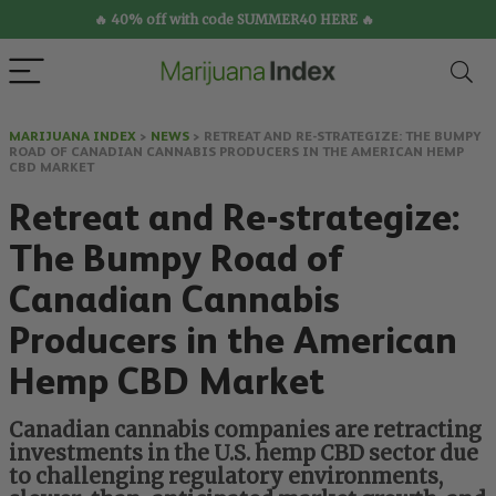
🔥 40% off with code SUMMER40 HERE 🔥
MARIJUANA INDEX
>
NEWS
>
RETREAT AND RE-STRATEGIZE: THE BUMPY
ROAD OF CANADIAN CANNABIS PRODUCERS IN THE AMERICAN HEMP
CBD MARKET
Retreat and Re-strategize:
The Bumpy Road of
Canadian Cannabis
Producers in the American
Hemp CBD Market
Canadian cannabis companies are retracting
investments in the U.S. hemp CBD sector due
to challenging regulatory environments,