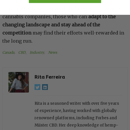
In conclusion, although the American hemp-derived
CBD market has presented challenges for Canadian
cannabis companies, those who can
adapt to the
changing landscape and stay ahead of the
competition
may find their efforts well-rewarded in
the long run.
Canada
, 
CBD
, 
Industry
, 
News
Rita Ferreira
Rita is a seasoned writer with over five years
of experience, having worked with globally
renowned platforms, including Forbes and
Miister CBD. Her deep knowledge of hemp-