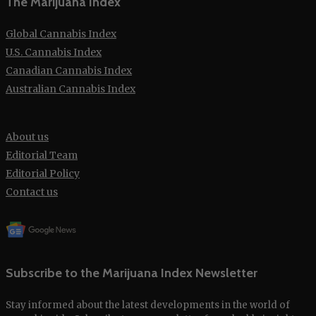
The Marijuana Index
Global Cannabis Index
U.S. Cannabis Index
Canadian Cannabis Index
Australian Cannabis Index
About us
Editorial Team
Editorial Policy
Contact us
Subscribe to the Marijuana Index Newsletter
Stay informed about the latest developments in the world of