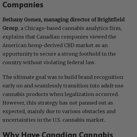
Companies
Bethany Gomez, managing director of Brightfield
Group
, a Chicago-based cannabis analytics firm,
explains that Canadian companies viewed the
American hemp-derived CBD market as an
opportunity to secure a strong foothold in the
country without violating federal law.
The ultimate goal was to build brand recognition
early on and seamlessly transition into adult-use
cannabis products when legalization occurred.
However, this strategy has not panned out as
expected, mainly due to various obstacles and
uncertainties in the U.S. cannabis market.
Why Have Canadian Cannabis