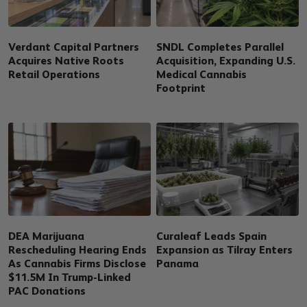
Verdant Capital Partners
SNDL Completes Parallel
Acquires Native Roots
Acquisition, Expanding U.S.
Retail Operations
Medical Cannabis
Footprint
DEA Marijuana
Curaleaf Leads Spain
Rescheduling Hearing Ends
Expansion as Tilray Enters
As Cannabis Firms Disclose
Panama
$11.5M In Trump-Linked
PAC Donations