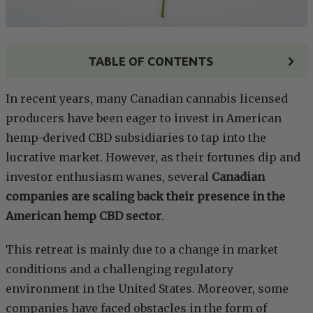
TABLE OF CONTENTS
In recent years, many Canadian cannabis licensed
producers have been eager to invest in American
hemp-derived CBD subsidiaries to tap into the
lucrative market. However, as their fortunes dip and
investor enthusiasm wanes, several
Canadian
companies are scaling back their presence in the
American hemp CBD sector
.
This retreat is mainly due to a change in market
conditions and a challenging regulatory
environment in the United States. Moreover, some
companies have faced obstacles in the form of