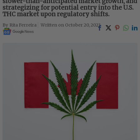
slower-than-anticipated market growth, and
strategizing for potential entry into the U.S.
THC market upon regulatory shifts.
Rita Ferreira
October 20, 2023