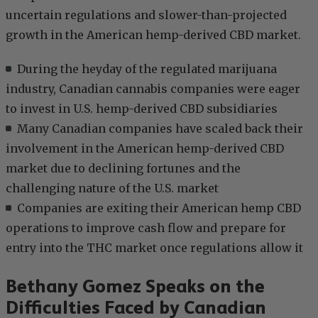
uncertain regulations and slower-than-projected
growth in the American hemp-derived CBD market.
During the heyday of the regulated marijuana
industry, Canadian cannabis companies were eager
to invest in U.S. hemp-derived CBD subsidiaries
Many Canadian companies have scaled back their
involvement in the American hemp-derived CBD
market due to declining fortunes and the
challenging nature of the U.S. market
Companies are exiting their American hemp CBD
operations to improve cash flow and prepare for
entry into the THC market once regulations allow it
Bethany Gomez Speaks on the
Difficulties Faced by Canadian