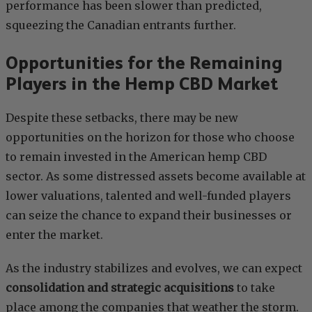
performance has been slower than predicted,
squeezing the Canadian entrants further.
Opportunities for the Remaining
Players in the Hemp CBD Market
Despite these setbacks, there may be new
opportunities on the horizon for those who choose
to remain invested in the American hemp CBD
sector. As some distressed assets become available at
lower valuations, talented and well-funded players
can seize the chance to expand their businesses or
enter the market.
As the industry stabilizes and evolves, we can expect
consolidation and strategic acquisitions
to take
place among the companies that weather the storm.