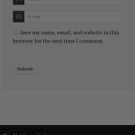
Save my name, email, and website in this
browser for the next time I comment.