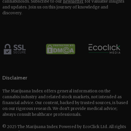
cannabinoids. Subscribe to our
newsletter
for valuable insights
and updates. Join us on this journey of knowledge and
discovery.
Disclaimer
The Marijuana Index offers general information on the
cannabis industry and related stock markets, not intended as
financial advice. Our content, backed by trusted sources, is based
on our rigorous research. We don’t provide medical advice;
always consult healthcare professionals.
© 2025 The Marijuana Index Powered by EcoClick Ltd. All rights