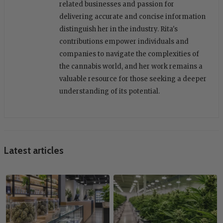
related businesses and passion for
delivering accurate and concise information
distinguish her in the industry. Rita's
contributions empower individuals and
companies to navigate the complexities of
the cannabis world, and her work remains a
valuable resource for those seeking a deeper
understanding of its potential.
Latest articles