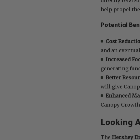
directly related
help propel th
Potential Ben
Cost Reductio
and an eventua
Increased Foc
generating func
Better Resour
will give Canop
Enhanced Man
Canopy Growth 
Looking 
The
Hershey Dr