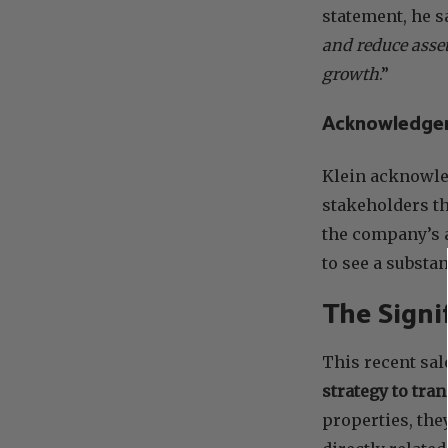
statement, he sa
and reduce asset
growth
.”
Acknowledge
Klein acknowle
stakeholders th
the company’s 
to see a substa
The Signi
This recent sal
strategy to tr
properties, the