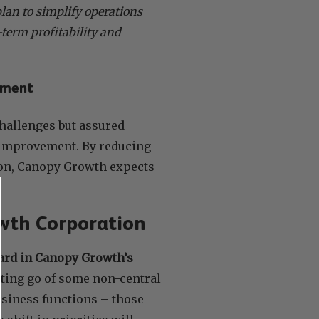
lan to simplify operations
term profitability and
ement
hallenges but assured
t improvement. By reducing
ion, Canopy Growth expects
owth Corporation
rward in Canopy Growth’s
tting go of some non-central
usiness functions – those