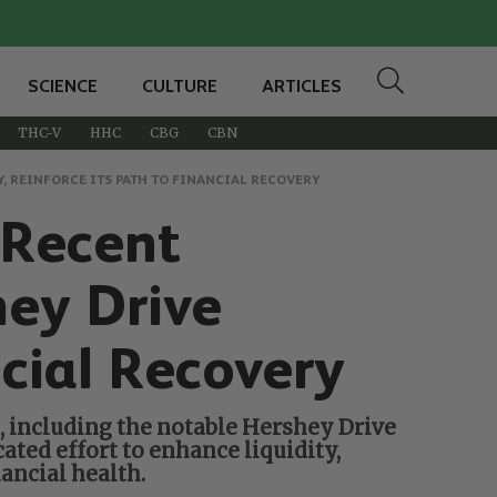
SCIENCE
CULTURE
ARTICLES
THC-V
HHC
CBG
CBN
, REINFORCE ITS PATH TO FINANCIAL RECOVERY
 Recent
hey Drive
ncial Recovery
s, including the notable Hershey Drive
ated effort to enhance liquidity,
ancial health.