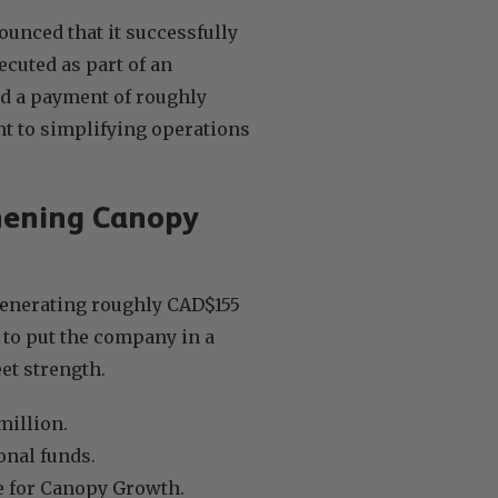
unced that it successfully
ecuted as part of an
d a payment of roughly
 to simplifying operations
thening Canopy
 generating roughly CAD$155
 to put the company in a
et strength.
million.
onal funds.
ue for Canopy Growth.