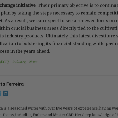
change initiative
. Their primary objective is to continu
plan by taking the steps necessary to remain competiti
. As a result, we can expect to see a renewed focus on
in crucial business areas directly tied to the cultivatio
is industry products. Ultimately, this latest divestiture
cation to bolstering its financial standing while pavin
ess in the years ahead.
 (CGC)
, 
Industry
, 
News
ita Ferreira
ta is a seasoned writer with over five years of experience, having w
atforms, including Forbes and Miister CBD. Her deep knowledge of