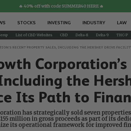
🔥 40% off with code SUMMER40 HERE 🔥
WS
STOCKS
INVESTING
INDUSTRY
LAW
emp
List of CBD Websites
CBD
Delta-8
Delta-9
THC-P
N’S RECENT PROPERTY SALES, INCLUDING THE HERSHEY DRIVE FACILITY
wth Corporation’s
 Including the Hers
rce Its Path to Fina
oration has strategically sold seven propertie
5 million in gross proceeds as part of its dedic
mize its operational framework for improved fin