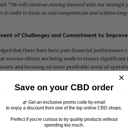
id: “
We will continue moving forward with our strategic p
s in order to focus on core competencies and achieve long-
ment of Challenges and Commitment to Improv
dged that there have been past financial performance c
at serious efforts are being made to ensure significan
assets and focusing on more profitable areas of operat
ntial turnaround.
Save on your CBD order
ficance of The Sale for Canopy Gr
🌿 Get an exclusive promo code by email
e of the
Hershey Drive Facility is a significant step fo
to enjoy a discount from one of the top online CBD shops.
ansform the company
by simplifying its operations. By le
Perfect if you're curious to try quality products without
y can maintain a stronger emphasis on their primary b
spending too much.