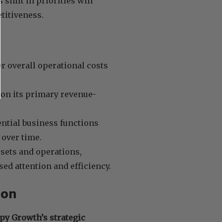
 shift in priorities will
titiveness.
r overall operational costs
on its primary revenue-
ntial business functions
 over time.
ssets and operations,
d attention and efficiency.
ion
py Growth’s strategic