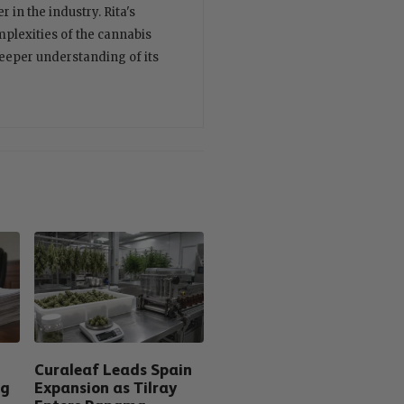
 in the industry. Rita's
plexities of the cannabis
deeper understanding of its
Curaleaf Leads Spain
ng
Expansion as Tilray