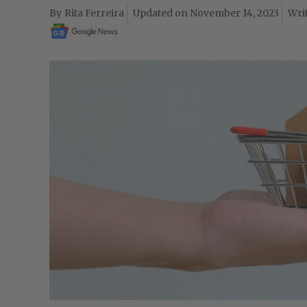
Rita Ferreira
November 14, 2023