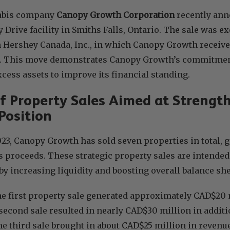
abis company
Canopy Growth Corporation
recently anno
 Drive facility in Smiths Falls, Ontario. The sale was ex
 Hershey Canada, Inc., in which Canopy Growth receive
. This move demonstrates Canopy Growth’s commitment
cess assets to improve its financial standing.
of Property Sales Aimed at Streng
Position
2023, Canopy Growth has sold seven properties in total,
s proceeds. These strategic property sales are intended
 by increasing liquidity and boosting overall balance she
he first property sale generated approximately CAD$20 
 second sale resulted in nearly CAD$30 million in additi
he third sale brought in about CAD$25 million in reven