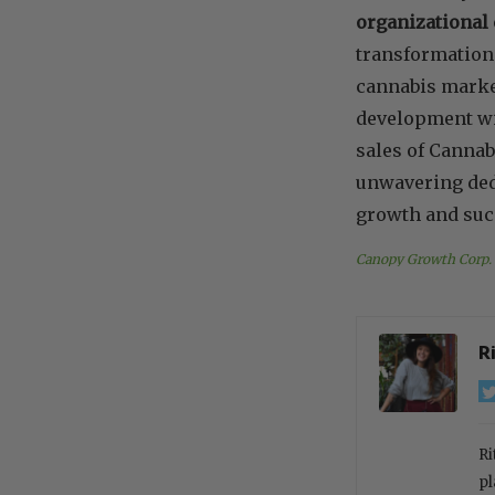
organizational 
transformation 
cannabis market
development with
sales of Cannab
unwavering dedi
growth and succ
Canopy Growth Corp.
R
Ri
pl