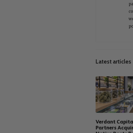
pa
co
wo
po
Latest articles
Verdant Capita
Partners Acqui