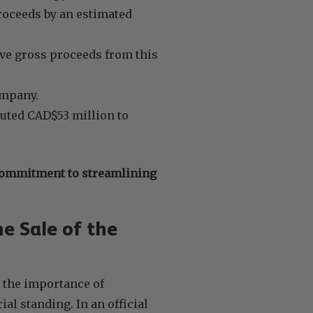
roceeds by an estimated
ve gross proceeds from this
ompany.
ibuted CAD$53 million to
commitment to streamlining
e Sale of the
 the importance of
l standing. In an official