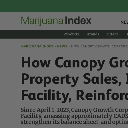
NE
Products
Brands
Offers
H
MARIJUANA INDEX
>
NEWS
>
HOW CANOPY GROWTH CORPORATIO
How Canopy Gro
Property Sales,
Facility, Reinfo
Since April 1, 2023, Canopy Growth Corp
Facility, amassing approximately CAD$15
strengthen its balance sheet, and opti