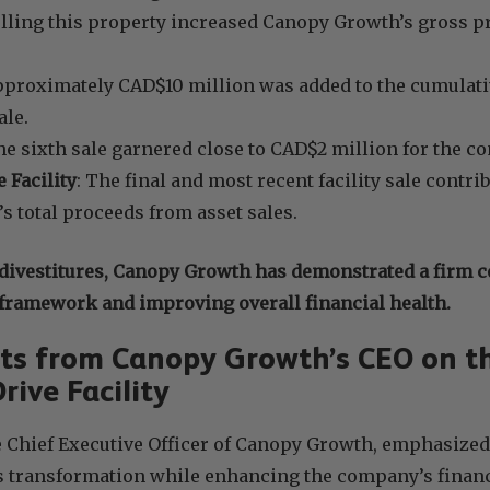
elling this property increased Canopy Growth’s gross p
.
pproximately CAD$10 million was added to the cumulati
ale.
he sixth sale garnered close to CAD$2 million for the c
 Facility
: The final and most recent facility sale contr
 total proceeds from asset sales.
divestitures, Canopy Growth has demonstrated a firm 
 framework and improving overall financial health.
s from Canopy Growth’s CEO on th
rive Facility
e Chief Executive Officer of Canopy Growth, emphasized
 transformation while enhancing the company’s financia