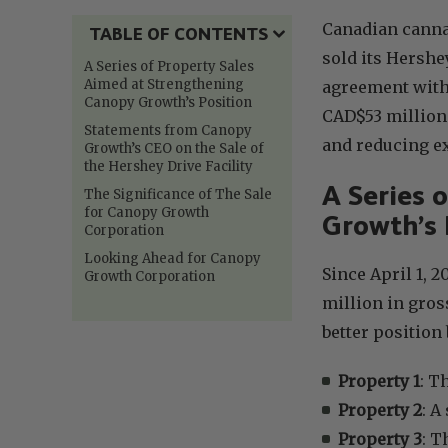
Canadian cann
TABLE OF CONTENTS
sold its Hershey
A Series of Property Sales
Aimed at Strengthening
agreement with
Canopy Growth’s Position
CAD$53 million
Statements from Canopy
and reducing ex
Growth’s CEO on the Sale of
the Hershey Drive Facility
A Series 
The Significance of The Sale
for Canopy Growth
Growth’s 
Corporation
Looking Ahead for Canopy
Since April 1, 
Growth Corporation
million in gros
better position
Property 1
: T
Property 2
: A
Property 3
: T