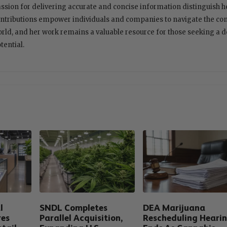
ssion for delivering accurate and concise information distinguish her
ntributions empower individuals and companies to navigate the com
rld, and her work remains a valuable resource for those seeking a 
tential.
l
SNDL Completes
DEA Marijuana
res
Parallel Acquisition,
Rescheduling Heari