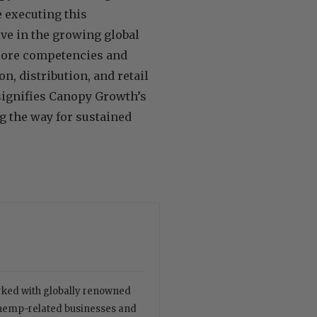
e executing this
ve in the growing global
 core competencies and
n, distribution, and retail
 signifies Canopy Growth’s
g the way for sustained
orked with globally renowned
 hemp-related businesses and