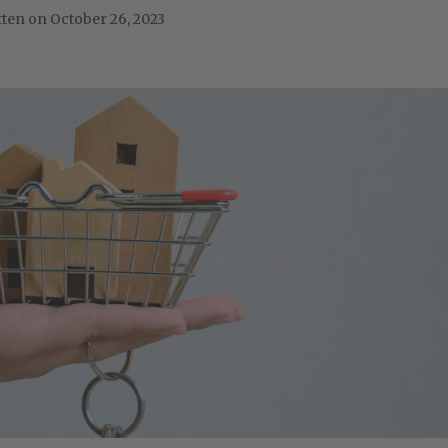
October 26, 2023