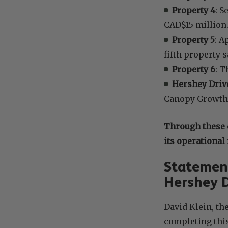
Property 4
: S
CAD$15 million
Property 5
: A
fifth property s
Property 6
: T
Hershey Drive
Canopy Growth’s
Through these 
its operational
Statement
Hershey D
David Klein, th
completing this