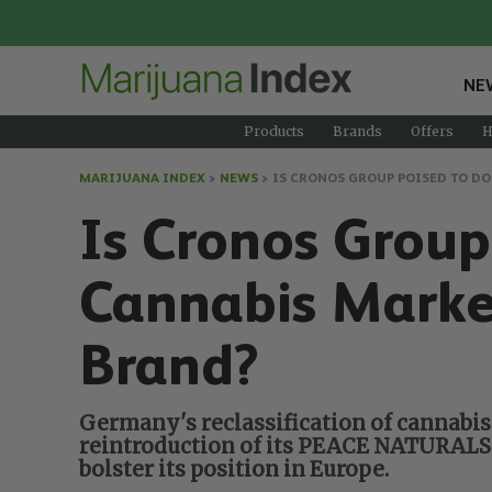
NE
Products
Brands
Offers
H
MARIJUANA INDEX
>
NEWS
>
IS CRONOS GROUP POISED TO D
Is Cronos Grou
Cannabis Mark
Brand?
Germany's reclassification of cannabis
reintroduction of its PEACE NATURALS® 
bolster its position in Europe.