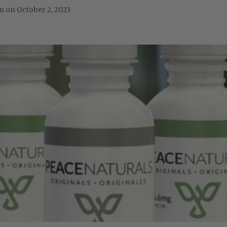
October 2, 2023