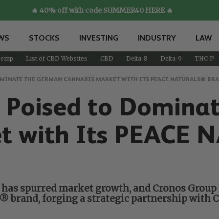
🔥 40% off with code SUMMER40 HERE 🔥
WS
STOCKS
INVESTING
INDUSTRY
LAW
emp
List of CBD Websites
CBD
Delta-8
Delta-9
THC-P
OMINATE THE GERMAN CANNABIS MARKET WITH ITS PEACE NATURALS® BR
p Poised to Domina
et with Its PEACE
 has spurred market growth, and Cronos Group i
brand, forging a strategic partnership with C