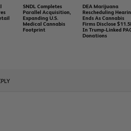
l
SNDL Completes
DEA Marijuana
res
Parallel Acquisition,
Rescheduling Heari
tail
Expanding U.S.
Ends As Cannabis
Medical Cannabis
Firms Disclose $11.
Footprint
In Trump-Linked PA
Donations
EPLY