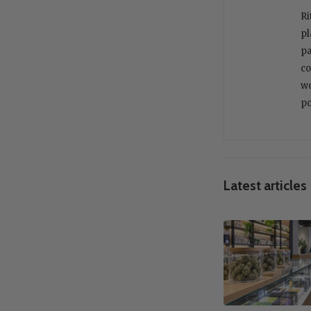
Ri
pl
pa
co
wo
po
Latest articles