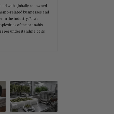
orked with globally renowned
 hemp-related businesses and
 in the industry. Rita's
plexities of the cannabis
deeper understanding of its