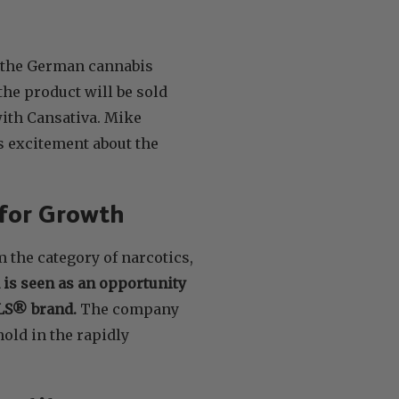
o the German cannabis
 the product will be sold
ith Cansativa. Mike
s excitement about the
 for Growth
m the category of narcotics,
n is seen as an opportunity
ALS® brand.
The company
old in the rapidly