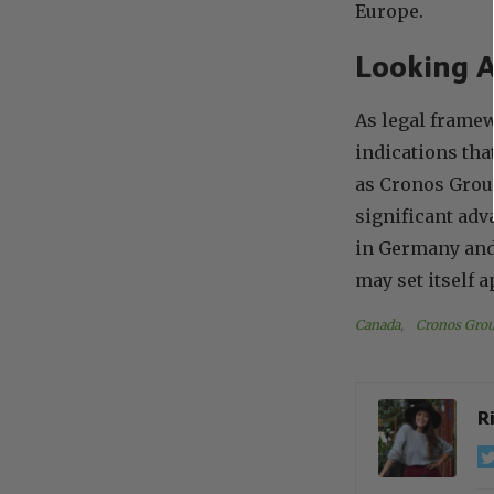
Europe.
Looking A
As legal framew
indications th
as Cronos Group
significant ad
in Germany and 
may set itself 
Canada
, 
Cronos Grou
R