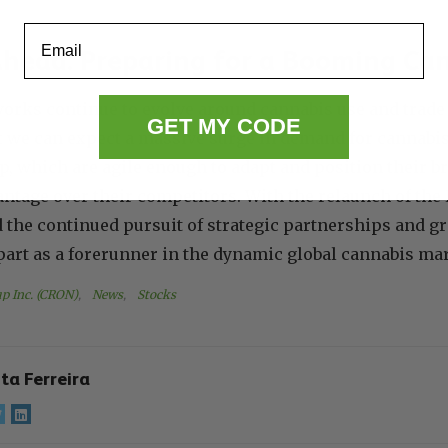
Email
head: Preparing for a Booming Ca
orks continue to evolve around cannabis use and trade 
GET MY CODE
at we can expect a massive surge in demand for cannab
, which are agile enough to adapt and position their br
vantage over their competitors. With the relaunch of 
the continued pursuit of strategic partnerships and g
apart as a forerunner in the dynamic global cannabis ma
p Inc. (CRON)
, 
News
, 
Stocks
ita Ferreira