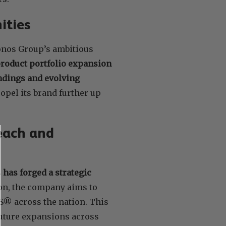
ities
ronos Group’s ambitious
product portfolio expansion
ndings and evolving
opel its brand further up
each and
 has forged a strategic
ion, the company aims to
® across the nation. This
future expansions across