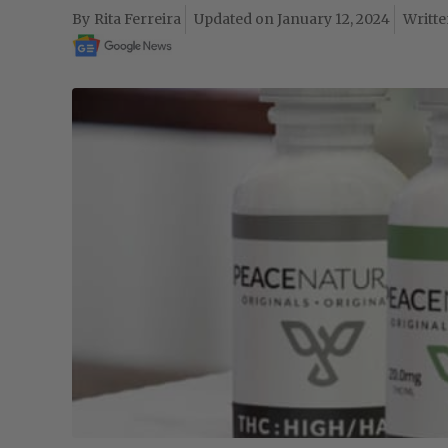
Rita Ferreira
January 12, 2024