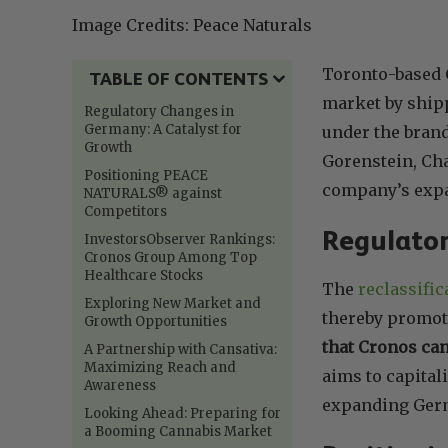
Image Credits: Peace Naturals
Toronto-based 
TABLE OF CONTENTS
market by shippi
Regulatory Changes in
Germany: A Catalyst for
under the bran
Growth
Gorenstein, Cha
Positioning PEACE
company’s expa
NATURALS® against
Competitors
Regulator
InvestorsObserver Rankings:
Cronos Group Among Top
Healthcare Stocks
The
reclassifi
Exploring New Market and
thereby promot
Growth Opportunities
that Cronos ca
A Partnership with Cansativa:
Maximizing Reach and
aims to capital
Awareness
expanding Ger
Looking Ahead: Preparing for
a Booming Cannabis Market