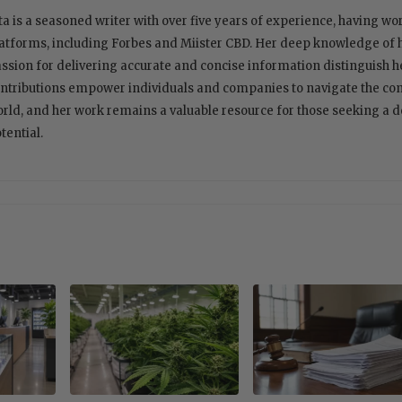
ta is a seasoned writer with over five years of experience, having w
atforms, including Forbes and Miister CBD. Her deep knowledge of
ssion for delivering accurate and concise information distinguish her
ntributions empower individuals and companies to navigate the com
rld, and her work remains a valuable resource for those seeking a 
tential.