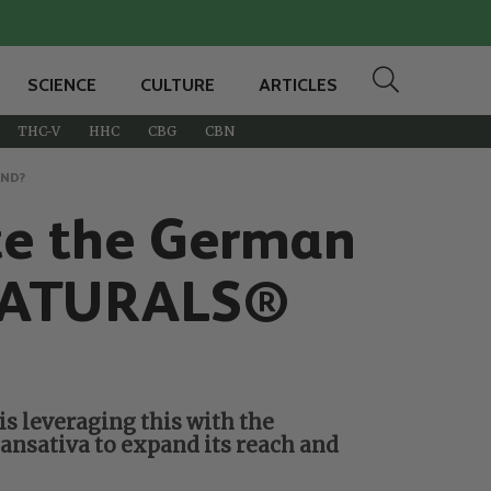
SCIENCE
CULTURE
ARTICLES
THC-V
HHC
CBG
CBN
AND?
te the German
 NATURALS®
s leveraging this with the
ansativa to expand its reach and