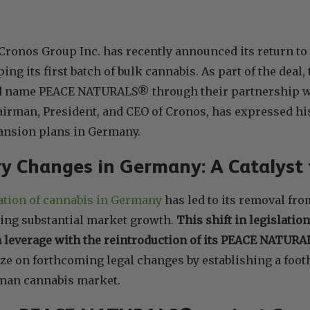
Cronos Group Inc. has recently announced its return t
ng its first batch of bulk cannabis. As part of the deal,
d name PEACE NATURALS® through their partnership w
irman, President, and CEO of Cronos, has expressed hi
nsion plans in Germany.
y Changes in Germany: A Catalyst
cation of cannabis in Germany
has led to its removal fro
ing substantial market growth.
This shift in legislatio
n leverage with the reintroduction of its PEACE NATUR
ize on forthcoming legal changes by establishing a footh
man cannabis market.