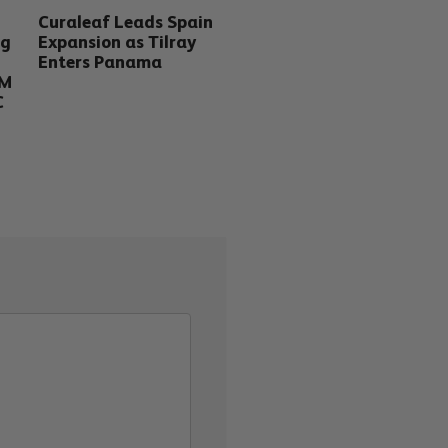
Curaleaf Leads Spain
ng
Expansion as Tilray
Enters Panama
5M
C