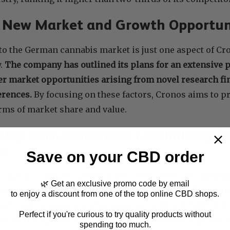
g New Market and Growth Opportun
to the German cannabis market is just one aspect of C
y.
The company has outlined its plans for an extensive 
er market opportunities arising from novel research fi
erences.
By focusing on these factors, Cronos aims to pr
erms of market share and value.
ship with Cansativa: Maximizing R
s
Save on your CBD order
to capture a larger market share within Germany,
Cronos
🌿 Get an exclusive promo code by email
h the well-reputed Cansativa
. Through this collaborat
to enjoy a discount from one of the top online CBD shops.
each and increase brand awareness for PEACE NATURALS
Perfect if you're curious to try quality products without
thens their position in Germany and sets the stage for 
spending too much.