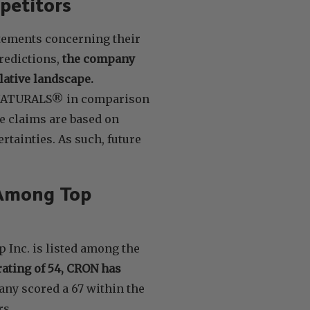
petitors
atements concerning their
edictions,
the company
lative landscape.
E NATURALS® in comparison
e claims are based on
tainties. As such, future
 Among Top
 Inc. is listed among the
rating of 54, CRON has
any scored a 67 within the
rs.