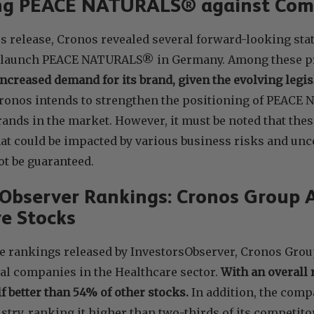
ing PEACE NATURALS® against Com
ss release, Cronos revealed several forward-looking st
relaunch PEACE NATURALS® in Germany. Among these pr
increased demand for its brand, given the evolving legis
ronos intends to strengthen the positioning of PEAC
ands in the market. However, it must be noted that thes
t could be impacted by various business risks and uncer
t be guaranteed.
sObserver Rankings: Cronos Group
e Stocks
e rankings released by InvestorsObserver, Cronos Group
al companies in the Healthcare sector.
With an overall 
lf better than 54% of other stocks.
In addition, the comp
stry, ranking it higher than two-thirds of its competito