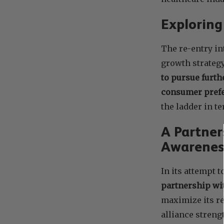
Explorin
The re-entry in
growth strateg
to pursue furth
consumer pref
the ladder in t
A Partner
Awarenes
In its attempt 
partnership wit
maximize its r
alliance streng