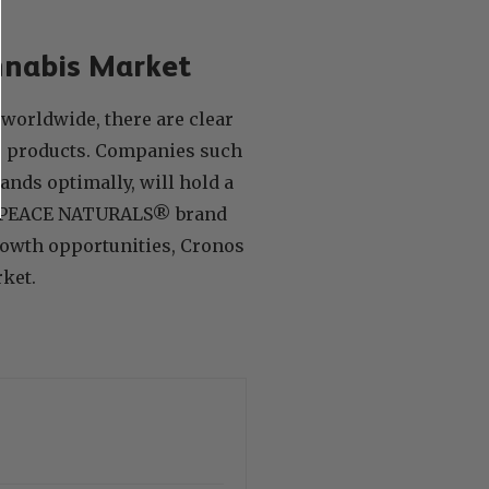
nnabis Market
worldwide, there are clear
is products. Companies such
ands optimally, will hold a
the PEACE NATURALS® brand
rowth opportunities, Cronos
rket.