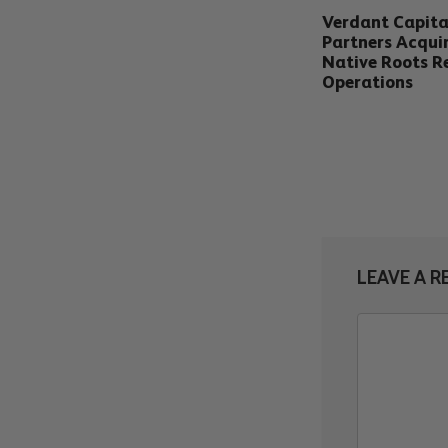
Verdant Capita
Partners Acqui
Native Roots Re
Operations
LEAVE A R