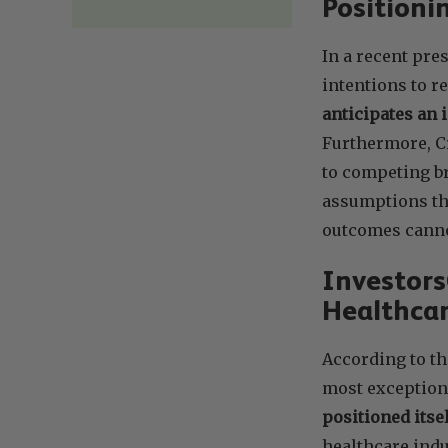
Position
In a recent pre
intentions to 
anticipates an 
Furthermore, C
to competing br
assumptions tha
outcomes canno
Investor
Healthcar
According to th
most exception
positioned itse
healthcare indu