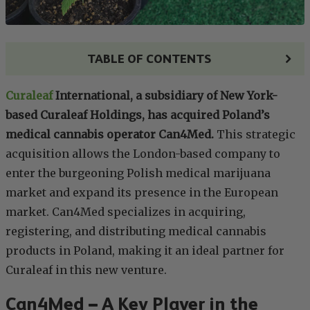
TABLE OF CONTENTS
Curaleaf
International, a subsidiary of New York-
based Curaleaf Holdings, has acquired Poland’s
medical cannabis operator Can4Med.
This strategic
acquisition allows the London-based company to
enter the burgeoning Polish medical marijuana
market and expand its presence in the European
market. Can4Med specializes in acquiring,
registering, and distributing medical cannabis
products in Poland, making it an ideal partner for
Curaleaf in this new venture.
Can4Med – A Key Player in the