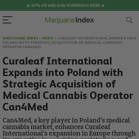
🔥 40% off with code SUMMER40 HERE 🔥
MARIJUANA INDEX
>
NEWS
>
CURALEAF INTERNATIONAL EXPANDS INTO
POLAND WITH STRATEGIC ACQUISITION OF MEDICAL CANNABIS
OPERATOR CAN4MED
Curaleaf International
Expands into Poland with
Strategic Acquisition of
Medical Cannabis Operator
Can4Med
Can4Med, a key player in Poland's medical
cannabis market, enhances Curaleaf
International's expansion in Europe through