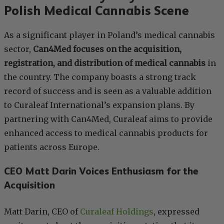
Polish Medical Cannabis Scene
As a significant player in Poland’s medical cannabis
sector,
Can4Med focuses on the acquisition,
registration, and distribution of medical cannabis
in
the country. The company boasts a strong track
record of success and is seen as a valuable addition
to Curaleaf International’s expansion plans. By
partnering with Can4Med, Curaleaf aims to provide
enhanced access to medical cannabis products for
patients across Europe.
CEO Matt Darin Voices Enthusiasm for the
Acquisition
Matt Darin, CEO of
Curaleaf Holdings
, expressed