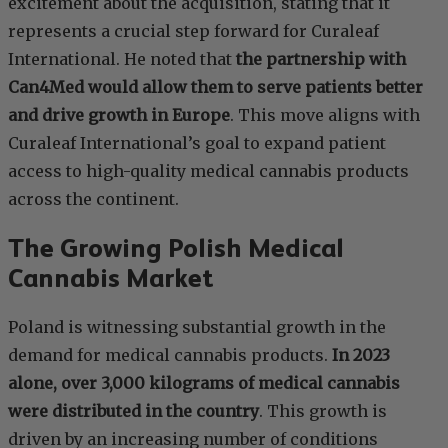
excitement about the acquisition, stating that it
represents a crucial step forward for Curaleaf
International. He noted that
the partnership with
Can4Med would allow them to serve patients better
and drive growth in Europe
. This move aligns with
Curaleaf International’s goal to expand patient
access to high-quality medical cannabis products
across the continent.
The Growing Polish Medical
Cannabis Market
Poland is witnessing substantial growth in the
demand for medical cannabis products.
In 2023
alone, over 3,000 kilograms of medical cannabis
were distributed in the country
. This growth is
driven by an increasing number of conditions