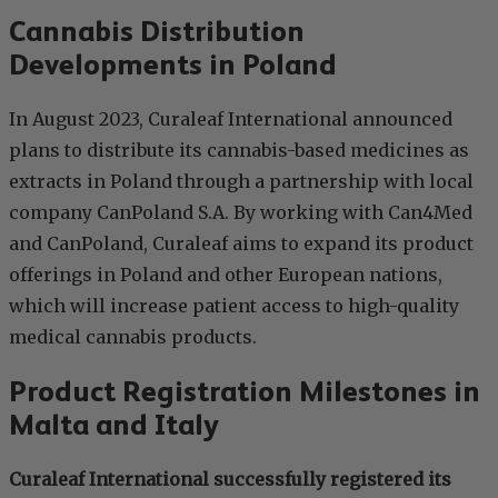
Cannabis Distribution
Developments in Poland
In August 2023, Curaleaf International announced
plans to distribute its cannabis-based medicines as
extracts in Poland through a partnership with local
company CanPoland S.A. By working with Can4Med
and CanPoland, Curaleaf aims to expand its product
offerings in Poland and other European nations,
which will increase patient access to high-quality
medical cannabis products.
Product Registration Milestones in
Malta and Italy
Curaleaf International successfully registered its