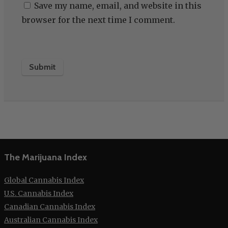
Save my name, email, and website in this
browser for the next time I comment.
The Marijuana Index
Global Cannabis Index
U.S. Cannabis Index
Canadian Cannabis Index
Australian Cannabis Index