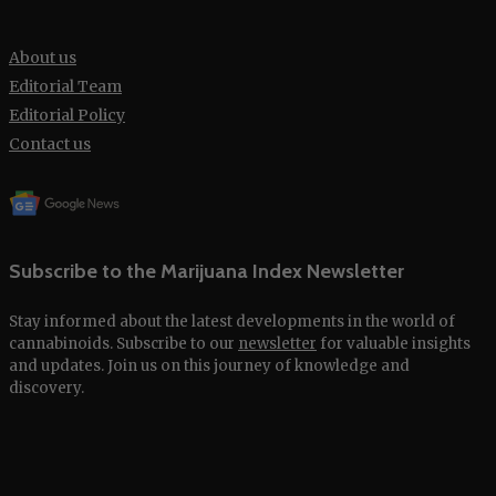
About us
Editorial Team
Editorial Policy
Contact us
Subscribe to the Marijuana Index Newsletter
Stay informed about the latest developments in the world of
cannabinoids. Subscribe to our
newsletter
for valuable insights
and updates. Join us on this journey of knowledge and
discovery.