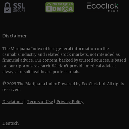
Disclaimer
The Marijuana Index offers general information on the
cannabis industry and related stock markets, not intended as
financial advice. Our content, backed by trusted sources, is based
on our rigorous research. We don’t provide medical advice;
always consult healthcare professionals.
© 2025 The Marijuana Index Powered by EcoClick Ltd. All rights
reserved.
Disclaimer
|
Terms of Use
|
Privacy Policy
Deutsch