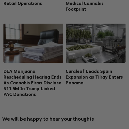
Retail Operations
Medical Cannabis
Footprint
DEA Marijuana
Curaleaf Leads Spain
Rescheduling Hearing Ends
Expansion as Tilray Enters
As Cannabis Firms Disclose
Panama
$11.5M In Trump-Linked
PAC Donations
We will be happy to hear your thoughts