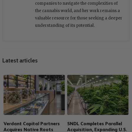
companies to navigate the complexities of
the cannabis world, and her work remains a
valuable resource for those seeking a deeper
understanding of its potential.
Latest articles
Verdant Capital Partners
SNDL Completes Parallel
Acquires Native Roots
Acquisition, Expanding U.S.