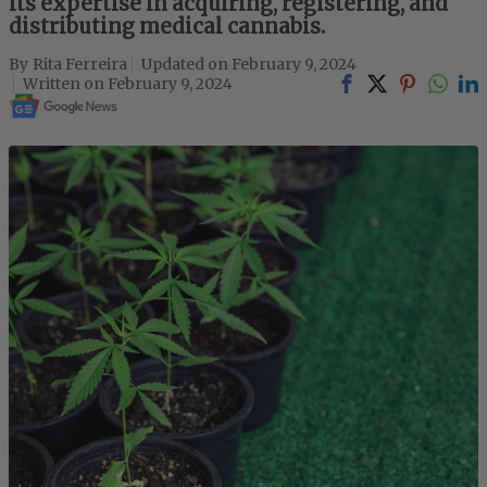
its expertise in acquiring, registering, and
distributing medical cannabis.
Rita Ferreira
February 9, 2024
February 9, 2024