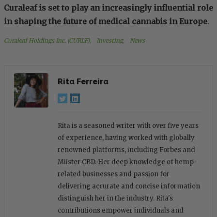
Curaleaf is set to play an increasingly influential role
in shaping the future of medical cannabis in Europe
.
Curaleaf Holdings Inc. (CURLF)
, 
Investing
, 
News
Rita Ferreira
Rita is a seasoned writer with over five years
of experience, having worked with globally
renowned platforms, including Forbes and
Miister CBD. Her deep knowledge of hemp-
related businesses and passion for
delivering accurate and concise information
distinguish her in the industry. Rita's
contributions empower individuals and