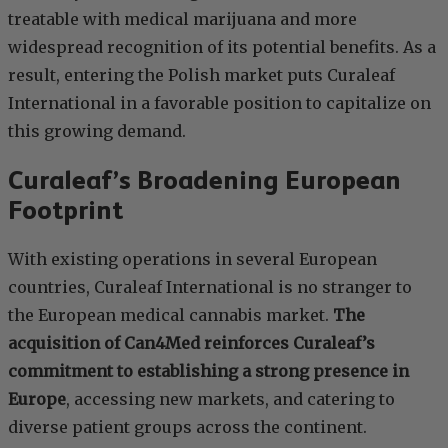
treatable with medical marijuana and more
widespread recognition of its potential benefits. As a
result, entering the Polish market puts Curaleaf
International in a favorable position to capitalize on
this growing demand.
Curaleaf’s Broadening European
Footprint
With existing operations in several European
countries, Curaleaf International is no stranger to
the European medical cannabis market.
The
acquisition of Can4Med reinforces Curaleaf’s
commitment to establishing a strong presence in
Europe
, accessing new markets, and catering to
diverse patient groups across the continent.