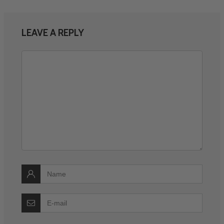
LEAVE A REPLY