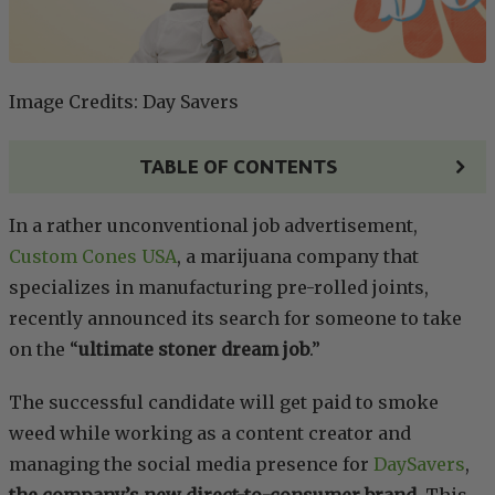
Image Credits: Day Savers
TABLE OF CONTENTS
In a rather unconventional job advertisement,
Custom Cones USA
, a marijuana company that
specializes in manufacturing pre-rolled joints,
recently announced its search for someone to take
on the “
ultimate stoner dream job
.”
The successful candidate will get paid to smoke
weed while working as a content creator and
managing the social media presence for
DaySavers
,