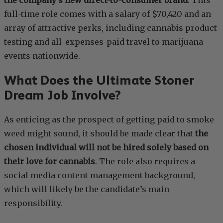
the company’s new direct-to-consumer brand
. This
full-time role comes with a salary of $70,420 and an
array of attractive perks, including cannabis product
testing and all-expenses-paid travel to marijuana
events nationwide.
What Does the Ultimate Stoner
Dream Job Involve?
As enticing as the prospect of getting paid to smoke
weed might sound, it should be made clear that
the
chosen individual will not be hired solely based on
their love for cannabis
. The role also requires a
social media content management background,
which will likely be the candidate’s main
responsibility.