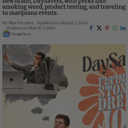
new brand, DaySavers, with perks like
smoking weed, product testing, and traveling
to marijuana events.
Rita Ferreira
March 7, 2024
March 7, 2024