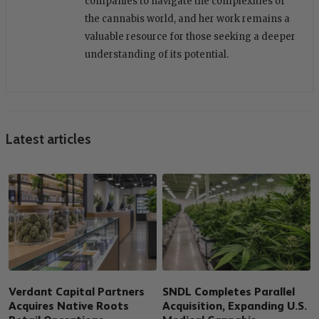
companies to navigate the complexities of
the cannabis world, and her work remains a
valuable resource for those seeking a deeper
understanding of its potential.
Latest articles
Verdant Capital Partners
SNDL Completes Parallel
Acquires Native Roots
Acquisition, Expanding U.S.