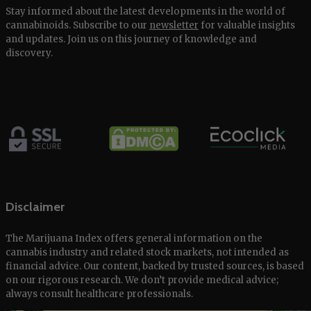
Stay informed about the latest developments in the world of
cannabinoids. Subscribe to our
newsletter
for valuable insights
and updates. Join us on this journey of knowledge and
discovery.
Disclaimer
The Marijuana Index offers general information on the
cannabis industry and related stock markets, not intended as
financial advice. Our content, backed by trusted sources, is based
on our rigorous research. We don’t provide medical advice;
always consult healthcare professionals.