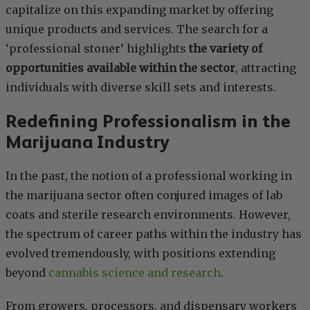
capitalize on this expanding market by offering
unique products and services. The search for a
‘professional stoner’ highlights
the variety of
opportunities available within the sector
, attracting
individuals with diverse skill sets and interests.
Redefining Professionalism in the
Marijuana Industry
In the past, the notion of a professional working in
the marijuana sector often conjured images of lab
coats and sterile research environments. However,
the spectrum of career paths within the industry has
evolved tremendously, with positions extending
beyond
cannabis science and research
.
From growers, processors, and dispensary workers