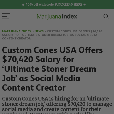
🔥 40% off with code SUMMER40 HERE 🔥
MARIJUANA INDEX
>
NEWS
>
CUSTOM CONES USA OFFERS $70,420
SALARY FOR ‘ULTIMATE STONER DREAM JOB’ AS SOCIAL MEDIA
CONTENT CREATOR
Custom Cones USA Offers
$70,420 Salary for
‘Ultimate Stoner Dream
Job’ as Social Media
Content Creator
Custom Cones USA is hiring for an 'ultimate
stoner dream job,' offering $70,420 to manage
social media and create content for their