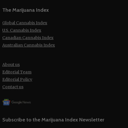
The Marijuana Index
Global Cannabis Index
U.S. Cannabis Index
Canadian Cannabis Index
Australian Cannabis Index
About us
Editorial Team
Editorial Policy
Contact us
Subscribe to the Marijuana Index Newsletter