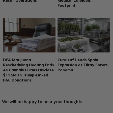
Retail Operations
Medical Cannabis
Footprint
DEA Marijuana
Curaleaf Leads Spain
Rescheduling Hearing Ends
Expansion as Tilray Enters
As Cannabis Firms Disclose
Panama
$11.5M In Trump-Linked
PAC Donations
We will be happy to hear your thoughts