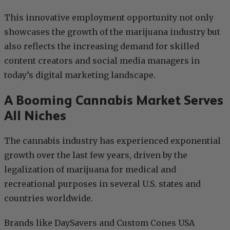
This innovative employment opportunity not only
showcases the growth of the marijuana industry but
also reflects the increasing demand for skilled
content creators and social media managers in
today’s digital marketing landscape.
A Booming Cannabis Market Serves
All Niches
The cannabis industry has experienced exponential
growth over the last few years, driven by the
legalization of marijuana for medical and
recreational purposes in several U.S. states and
countries worldwide.
Brands like DaySavers and Custom Cones USA