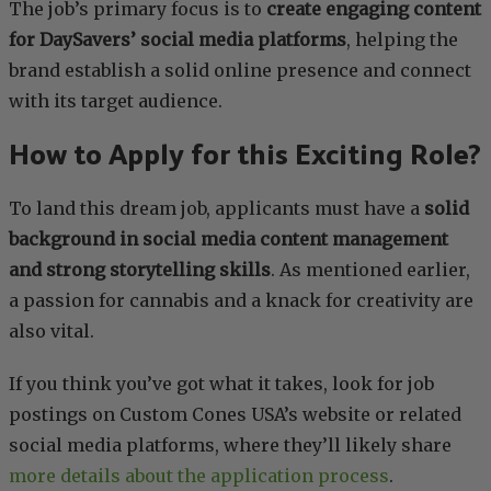
The job’s primary focus is to
create engaging content
for DaySavers’ social media platforms
, helping the
brand establish a solid online presence and connect
with its target audience.
How to Apply for this Exciting Role?
To land this dream job, applicants must have a
solid
background in social media content management
and strong storytelling skills
. As mentioned earlier,
a passion for cannabis and a knack for creativity are
also vital.
If you think you’ve got what it takes, look for job
postings on Custom Cones USA’s website or related
social media platforms, where they’ll likely share
more details about the application process
.