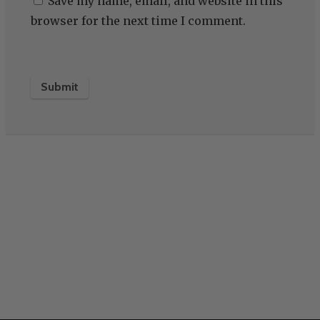
Save my name, email, and website in this
browser for the next time I comment.