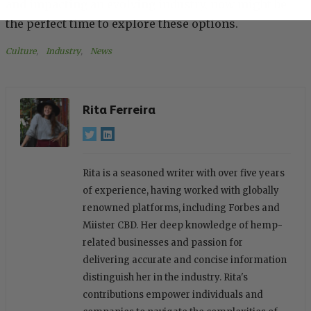
and impacting an evolving industry, now might be
the perfect time to explore these options.
Culture
, 
Industry
, 
News
Rita Ferreira
Rita is a seasoned writer with over five years
of experience, having worked with globally
renowned platforms, including Forbes and
Miister CBD. Her deep knowledge of hemp-
related businesses and passion for
delivering accurate and concise information
distinguish her in the industry. Rita's
contributions empower individuals and