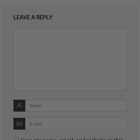
LEAVE A REPLY