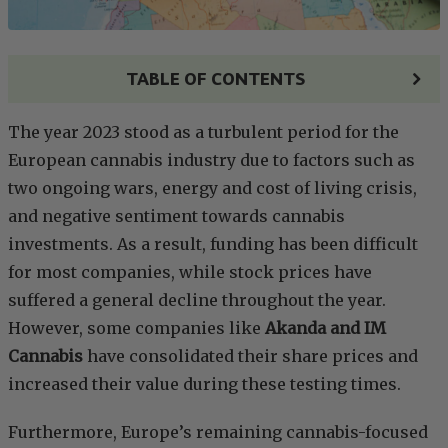
TABLE OF CONTENTS
The year 2023 stood as a turbulent period for the
European cannabis industry due to factors such as
two ongoing wars, energy and cost of living crisis,
and negative sentiment towards cannabis
investments. As a result, funding has been difficult
for most companies, while stock prices have
suffered a general decline throughout the year.
However, some companies like
Akanda and IM
Cannabis
have consolidated their share prices and
increased their value during these testing times.
Furthermore, Europe’s remaining cannabis-focused