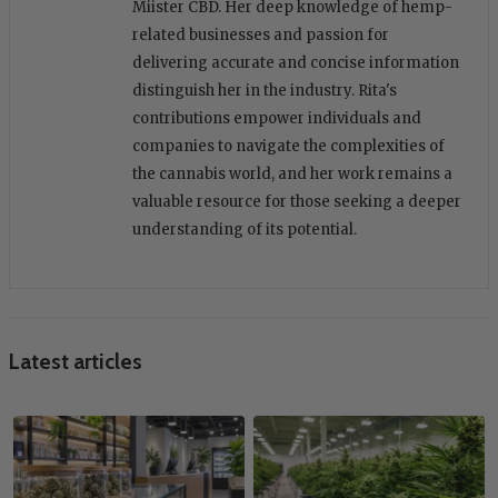
Miister CBD. Her deep knowledge of hemp-
related businesses and passion for
delivering accurate and concise information
distinguish her in the industry. Rita's
contributions empower individuals and
companies to navigate the complexities of
the cannabis world, and her work remains a
valuable resource for those seeking a deeper
understanding of its potential.
Latest articles