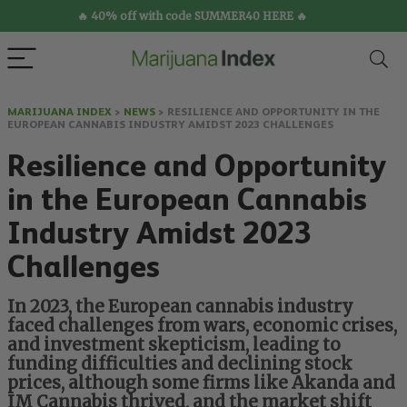
🔥 40% off with code SUMMER40 HERE 🔥
MARIJUANA INDEX
>
NEWS
>
RESILIENCE AND OPPORTUNITY IN THE
EUROPEAN CANNABIS INDUSTRY AMIDST 2023 CHALLENGES
Resilience and Opportunity
in the European Cannabis
Industry Amidst 2023
Challenges
In 2023, the European cannabis industry
faced challenges from wars, economic crises,
and investment skepticism, leading to
funding difficulties and declining stock
prices, although some firms like Akanda and
IM Cannabis thrived, and the market shift