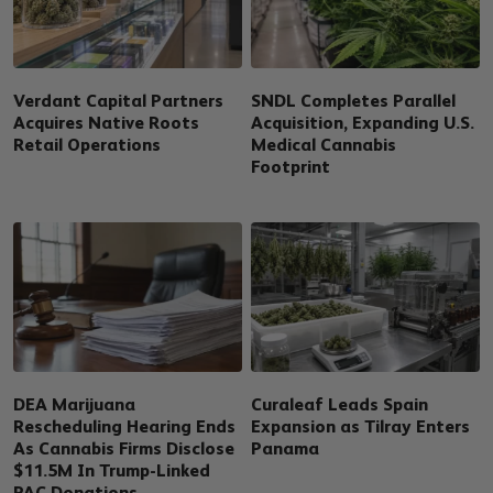
Verdant Capital Partners
SNDL Completes Parallel
Acquires Native Roots
Acquisition, Expanding U.S.
Retail Operations
Medical Cannabis
Footprint
DEA Marijuana
Curaleaf Leads Spain
Rescheduling Hearing Ends
Expansion as Tilray Enters
As Cannabis Firms Disclose
Panama
$11.5M In Trump-Linked
PAC Donations