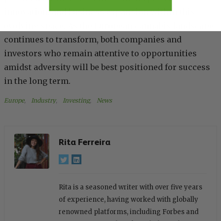
innovation, and business expansion within this
evolving space. As the European cannabis landscape
continues to transform, both companies and
investors who remain attentive to opportunities
amidst adversity will be best positioned for success
in the long term.
Europe
, 
Industry
, 
Investing
, 
News
Rita Ferreira
Rita is a seasoned writer with over five years
of experience, having worked with globally
renowned platforms, including Forbes and