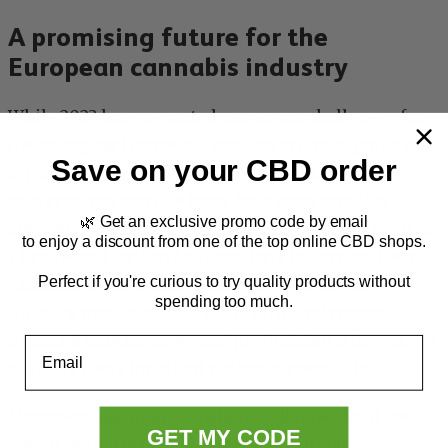
A promising future for the
European cannabis industry
While 2023 has presented numerous challenges for
the emerging European cannabis sector, significant
Save on your CBD order
regulatory progress and entrepreneurial
perseverance provide hope for a more positive
🌿 Get an exclusive promo code by email
outlook in the coming years. As key markets such as
to enjoy a discount from one of the top online CBD shops.
Ukraine and Switzerland continue to develop their
Perfect if you're curious to try quality products without
cannabis frameworks, businesses within the
spending too much.
industry must maintain focus on adaptiveness,
financial management, and profitability if they are to
Email
navigate these turbulent waters successfully.
Moreover, upcoming regulatory changes hold the
GET MY CODE
potential for increased investment, product