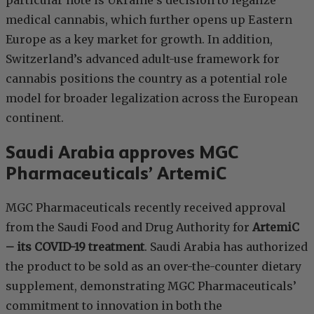
particular note is Ukraine’s decision to legalize
medical cannabis, which further opens up Eastern
Europe as a key market for growth. In addition,
Switzerland’s advanced adult-use framework for
cannabis positions the country as a potential role
model for broader legalization across the European
continent.
Saudi Arabia approves MGC
Pharmaceuticals’ ArtemiC
MGC Pharmaceuticals recently received approval
from the Saudi Food and Drug Authority for
ArtemiC
– its COVID-19 treatment
. Saudi Arabia has authorized
the product to be sold as an over-the-counter dietary
supplement, demonstrating MGC Pharmaceuticals’
commitment to innovation in both the