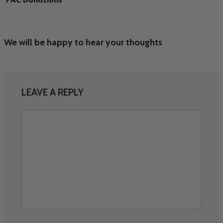
We will be happy to hear your thoughts
LEAVE A REPLY