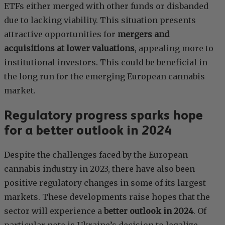
ETFs either merged with other funds or disbanded
due to lacking viability. This situation presents
attractive opportunities for
mergers and
acquisitions at lower valuations
, appealing more to
institutional investors. This could be beneficial in
the long run for the emerging European cannabis
market.
Regulatory progress sparks hope
for a better outlook in 2024
Despite the challenges faced by the European
cannabis industry in 2023, there have also been
positive regulatory changes in some of its largest
markets. These developments raise hopes that the
sector will experience a
better outlook in 2024
. Of