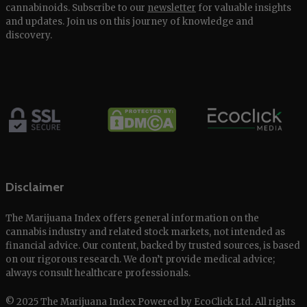
cannabinoids. Subscribe to our
newsletter
for valuable insights
and updates. Join us on this journey of knowledge and
discovery.
Disclaimer
The Marijuana Index offers general information on the
cannabis industry and related stock markets, not intended as
financial advice. Our content, backed by trusted sources, is based
on our rigorous research. We don’t provide medical advice;
always consult healthcare professionals.
© 2025 The Marijuana Index Powered by EcoClick Ltd. All rights