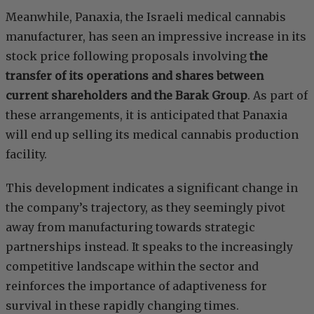
Meanwhile, Panaxia, the Israeli medical cannabis
manufacturer, has seen an impressive increase in its
stock price following proposals involving
the
transfer of its operations and shares between
current shareholders and the Barak Group
. As part of
these arrangements, it is anticipated that Panaxia
will end up selling its medical cannabis production
facility.
This development indicates a significant change in
the company’s trajectory, as they seemingly pivot
away from manufacturing towards strategic
partnerships instead. It speaks to the increasingly
competitive landscape within the sector and
reinforces the importance of adaptiveness for
survival in these rapidly changing times.