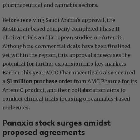
pharmaceutical and cannabis sectors.
Before receiving Saudi Arabia’s approval, the
Australian-based company completed Phase II
clinical trials and European studies on ArtemiC.
Although no commercial deals have been finalized
yet within the region, this approval showcases the
potential for further expansion into key markets.
Earlier this year, MGC Pharmaceuticals also secured
a
$1 million purchase order
from AMC Pharma for its
ArtemiC product, and their collaboration aims to
conduct clinical trials focusing on cannabis-based
molecules.
Panaxia stock surges amidst
proposed agreements