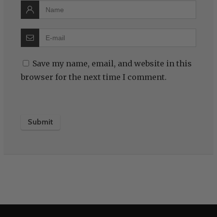
Save my name, email, and website in this
browser for the next time I comment.