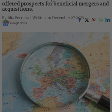
offered prospects for beneficial mergers and
acquisitions.
Rita Ferreira
December 27, 2023