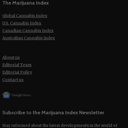
The Marijuana Index
Global Cannabis Index
U.S. Cannabis Index
Canadian Cannabis Index
Australian Cannabis Index
About us
Editorial Team
Editorial Policy
Contact us
Subscribe to the Marijuana Index Newsletter
Stay informed about the latest developments in the world of