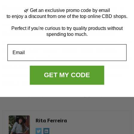
The road to recreational marijuana legalization in
🌿 Get an exclusive promo code by email
Florida is paved with both opportunities and
to enjoy a discount from one of the top online CBD shops.
challenges. While Smart & Safe Florida’s robust
Perfect if you're curious to try quality products without
financial backing and innovative campaigning
spending too much.
provide hope for proponents, the final decision rests
Email
in the hands of Florida’s voters. As the election
draws nearer, the discourse surrounding the benefits
and drawbacks of legalization continues to intensify,
GET MY CODE
showcasing the complex dynamics at play in this
pivotal issue.
Laws & Politics
, 
News
, 
Trulieve Cannabis Corp. (TCNNF)
Rita Ferreira