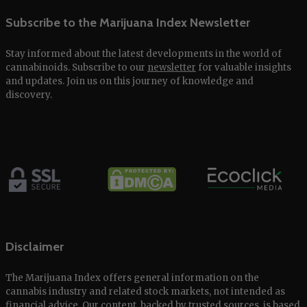
Subscribe to the Marijuana Index Newsletter
Stay informed about the latest developments in the world of
cannabinoids. Subscribe to our
newsletter
for valuable insights
and updates. Join us on this journey of knowledge and
discovery.
Disclaimer
The Marijuana Index offers general information on the
cannabis industry and related stock markets, not intended as
financial advice. Our content, backed by trusted sources, is based