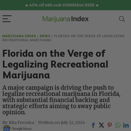
🔥 40% off with code SUMMER40 HERE 🔥
MARIJUANA INDEX
>
NEWS
>
FLORIDA ON THE VERGE OF LEGALIZING
RECREATIONAL MARIJUANA
Florida on the Verge of
Legalizing Recreational
Marijuana
A major campaign is driving the push to
legalize recreational marijuana in Florida,
with substantial financial backing and
strategic efforts aiming to sway public
opinion.
Rita Ferreira
July 12, 2024