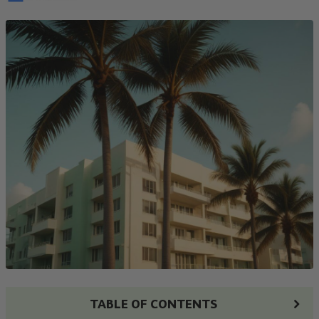
TABLE OF CONTENTS