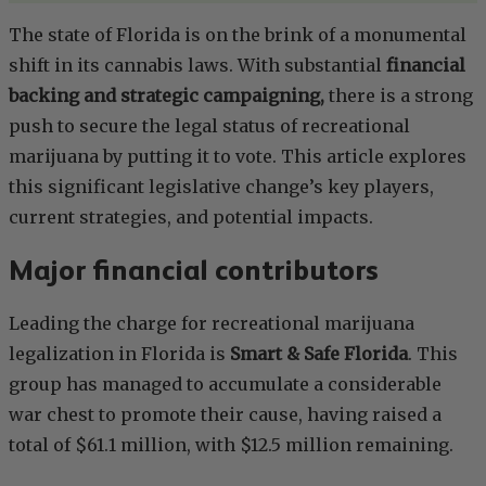
The state of Florida is on the brink of a monumental
shift in its cannabis laws. With substantial
financial
backing and strategic campaigning,
there is a strong
push to secure the legal status of recreational
marijuana by putting it to vote. This article explores
this significant legislative change’s key players,
current strategies, and potential impacts.
Major financial contributors
Leading the charge for recreational marijuana
legalization in Florida is
Smart & Safe Florida
. This
group has managed to accumulate a considerable
war chest to promote their cause, having raised a
total of $61.1 million, with $12.5 million remaining.