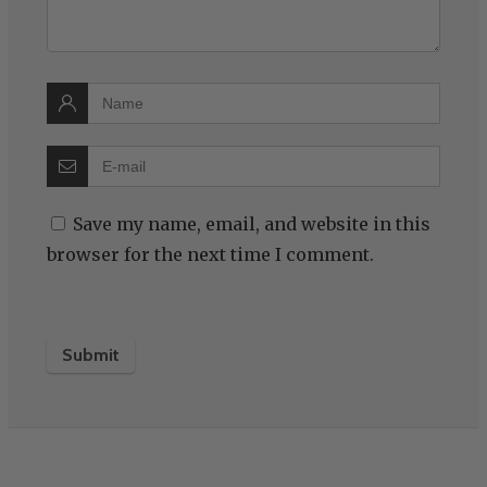
Save my name, email, and website in this
browser for the next time I comment.