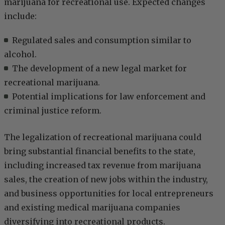
marijuana for recreational use. Expected changes
include:
Regulated sales and consumption similar to
alcohol.
The development of a new legal market for
recreational marijuana.
Potential implications for law enforcement and
criminal justice reform.
The legalization of recreational marijuana could
bring substantial financial benefits to the state,
including increased tax revenue from marijuana
sales, the creation of new jobs within the industry,
and business opportunities for local entrepreneurs
and existing medical marijuana companies
diversifying into recreational products.