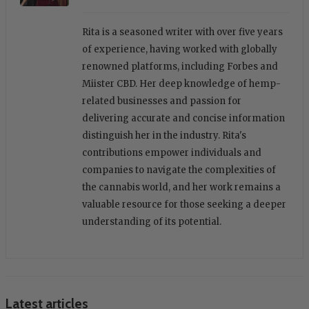
Rita is a seasoned writer with over five years
of experience, having worked with globally
renowned platforms, including Forbes and
Miister CBD. Her deep knowledge of hemp-
related businesses and passion for
delivering accurate and concise information
distinguish her in the industry. Rita's
contributions empower individuals and
companies to navigate the complexities of
the cannabis world, and her work remains a
valuable resource for those seeking a deeper
understanding of its potential.
Latest articles