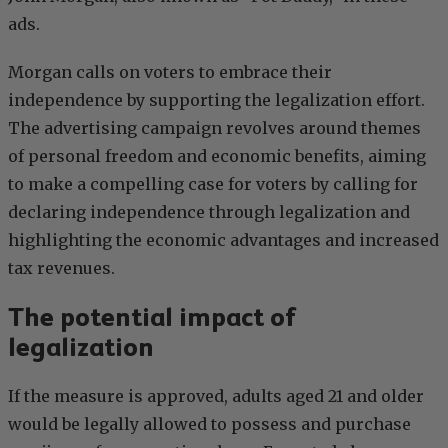
ads.
Morgan calls on voters to embrace their
independence by supporting the legalization effort.
The advertising campaign revolves around themes
of personal freedom and economic benefits, aiming
to make a compelling case for voters by calling for
declaring independence through legalization and
highlighting the economic advantages and increased
tax revenues.
The potential impact of
legalization
If the measure is approved, adults aged 21 and older
would be legally allowed to possess and purchase