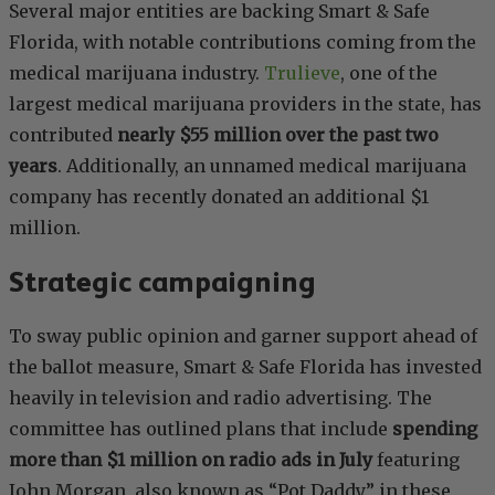
Several major entities are backing Smart & Safe
Florida, with notable contributions coming from the
medical marijuana industry.
Trulieve
, one of the
largest medical marijuana providers in the state, has
contributed
nearly $55 million over the past two
years
. Additionally, an unnamed medical marijuana
company has recently donated an additional $1
million.
Strategic campaigning
To sway public opinion and garner support ahead of
the ballot measure, Smart & Safe Florida has invested
heavily in television and radio advertising. The
committee has outlined plans that include
spending
more than $1 million on radio ads in July
featuring
John Morgan, also known as “Pot Daddy,” in these