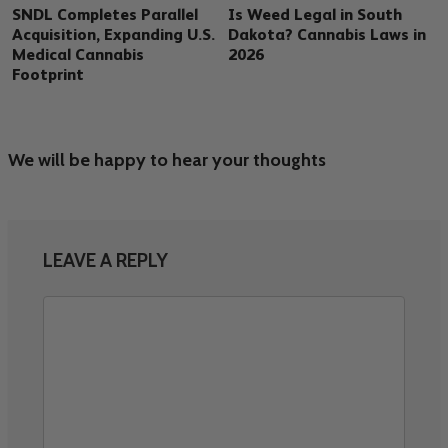
SNDL Completes Parallel
Is Weed Legal in South
Acquisition, Expanding U.S.
Dakota? Cannabis Laws in
Medical Cannabis
2026
Footprint
We will be happy to hear your thoughts
LEAVE A REPLY