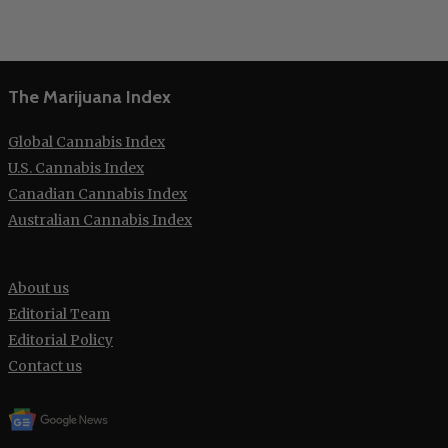
The Marijuana Index
Global Cannabis Index
U.S. Cannabis Index
Canadian Cannabis Index
Australian Cannabis Index
About us
Editorial Team
Editorial Policy
Contact us