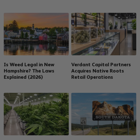
Is Weed Legal in New
Verdant Capital Partners
Hampshire? The Laws
Acquires Native Roots
Explained (2026)
Retail Operations