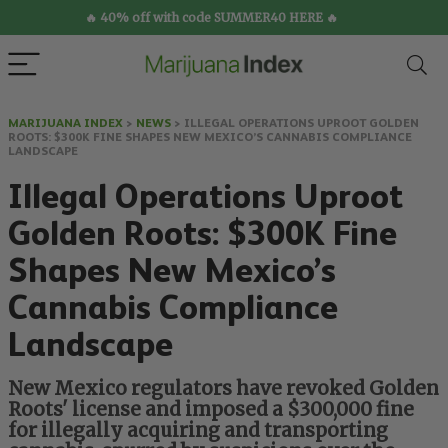
🔥 40% off with code SUMMER40 HERE 🔥
MARIJUANA INDEX
>
NEWS
>
ILLEGAL OPERATIONS UPROOT GOLDEN
ROOTS: $300K FINE SHAPES NEW MEXICO’S CANNABIS COMPLIANCE
LANDSCAPE
Illegal Operations Uproot
Golden Roots: $300K Fine
Shapes New Mexico’s
Cannabis Compliance
Landscape
New Mexico regulators have revoked Golden
Roots' license and imposed a $300,000 fine
for illegally acquiring and transporting