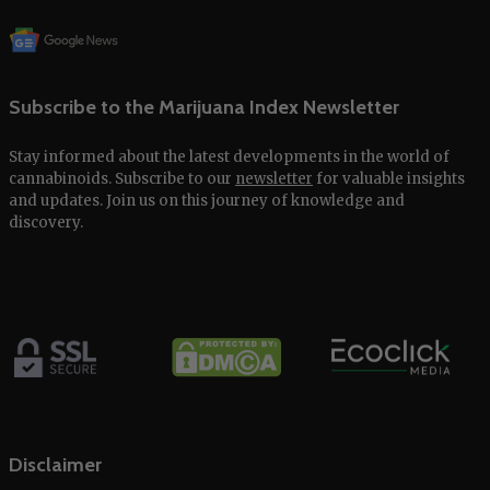
Subscribe to the Marijuana Index Newsletter
Stay informed about the latest developments in the world of
cannabinoids. Subscribe to our
newsletter
for valuable insights
and updates. Join us on this journey of knowledge and
discovery.
Disclaimer