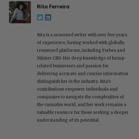
Rita Ferreira
Rita is a seasoned writer with over five years
of experience, having worked with globally
renowned platforms, including Forbes and
Miister CBD. Her deep knowledge of hemp-
related businesses and passion for
delivering accurate and concise information
distinguish her in the industry. Rita's
contributions empower individuals and
companies to navigate the complexities of
the cannabis world, and her work remains a
valuable resource for those seeking a deeper
understanding of its potential.