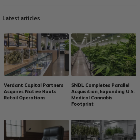
Latest articles
Verdant Capital Partners
SNDL Completes Parallel
Acquires Native Roots
Acquisition, Expanding U.S.
Retail Operations
Medical Cannabis
Footprint