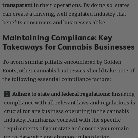
transparent
in their operations. By doing so, states
can create a thriving, well-regulated industry that
benefits consumers and businesses alike.
Maintaining Compliance: Key
Takeaways for Cannabis Businesses
To avoid similar pitfalls encountered by Golden
Roots, other cannabis businesses should take note of
the following essential compliance factors:
Adhere to state and federal regulations
: Ensuring
compliance with all relevant laws and regulations is
crucial for any business operating in the cannabis
industry. Familiarize yourself with the specific
requirements of your state and ensure you remain
up-to-date with any changes in legislation.