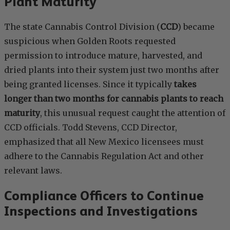
Plant Maturity
The state Cannabis Control Division (
CCD
) became
suspicious when Golden Roots requested
permission to introduce mature, harvested, and
dried plants into their system just two months after
being granted licenses. Since it typically
takes
longer than two months for cannabis plants to reach
maturity
, this unusual request caught the attention of
CCD officials. Todd Stevens, CCD Director,
emphasized that all New Mexico licensees must
adhere to the Cannabis Regulation Act and other
relevant laws.
Compliance Officers to Continue
Inspections and Investigations