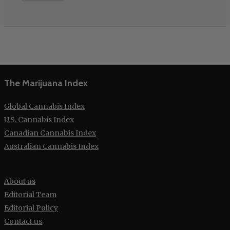
The Marijuana Index
Global Cannabis Index
U.S. Cannabis Index
Canadian Cannabis Index
Australian Cannabis Index
About us
Editorial Team
Editorial Policy
Contact us