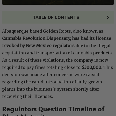
TABLE OF CONTENTS
Albuquerque-based Golden Roots, also known as
Cannabis Revolution Dispensary, has had its license
revoked by New Mexico regulators
due to the illegal
acquisition and transportation of cannabis products.
As a result of these violations, the company is now
required to pay fines totaling close to
$300,000
. This
decision was made after concerns were raised
regarding the rapid introduction of fully-grown
plants into the business’s system shortly after
receiving their licenses.
Regulators Question Timeline of