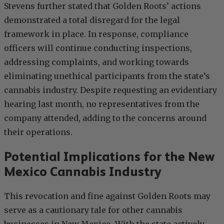
Stevens further stated that Golden Roots’ actions
demonstrated a total disregard for the legal
framework in place. In response, compliance
officers will continue conducting inspections,
addressing complaints, and working towards
eliminating unethical participants from the state’s
cannabis industry. Despite requesting an evidentiary
hearing last month, no representatives from the
company attended, adding to the concerns around
their operations.
Potential Implications for the New
Mexico Cannabis Industry
This revocation and fine against Golden Roots may
serve as a cautionary tale for other cannabis