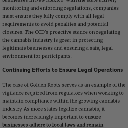
businesses in New Mexico. With the state actively
monitoring and enforcing regulations, companies
must ensure they fully comply with all legal
requirements to avoid penalties and potential
closures. The CCD’s proactive stance on regulating
the cannabis industry is great in protecting
legitimate businesses and ensuring a safe, legal
environment for participants.
Continuing Efforts to Ensure Legal Operations
The case of Golden Roots serves as an example of the
vigilance required from regulators when working to
maintain compliance within the growing cannabis
industry. As more states legalize cannabis, it
becomes increasingly important to
ensure
businesses adhere to local laws and remain