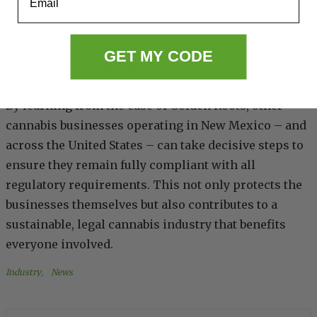
laws and regulations. By ensuring your team
understands the importance of compliance, you can
create a strong foundation for a reliable and
GET MY CODE
successful cannabis business.
By learning from the case of Golden Roots, other
cannabis businesses operating in New Mexico – and
across the United States – can take decisive steps to
ensure they remain fully compliant with all
regulatory requirements. This not only protects the
businesses themselves but also contributes to a
sustainable, legal cannabis industry that benefits
everyone involved.
Industry
, 
News