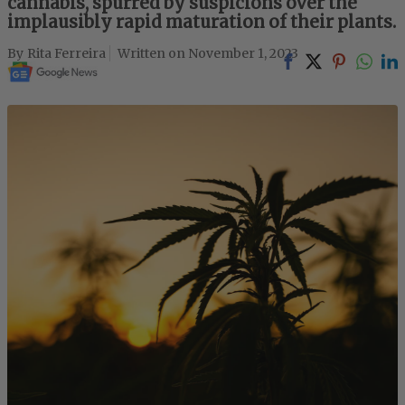
cannabis, spurred by suspicions over the
implausibly rapid maturation of their plants.
Rita Ferreira
November 1, 2023