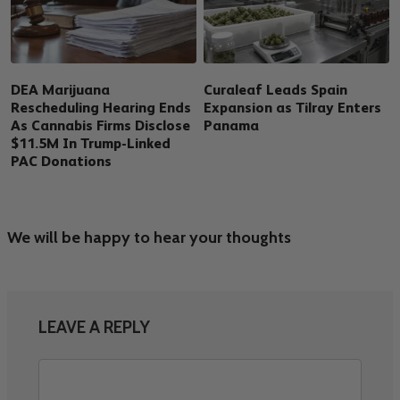
DEA Marijuana
Curaleaf Leads Spain
Rescheduling Hearing Ends
Expansion as Tilray Enters
As Cannabis Firms Disclose
Panama
$11.5M In Trump-Linked
PAC Donations
We will be happy to hear your thoughts
LEAVE A REPLY