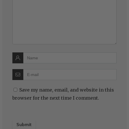
Save my name, email, and website in this
browser for the next time I comment.