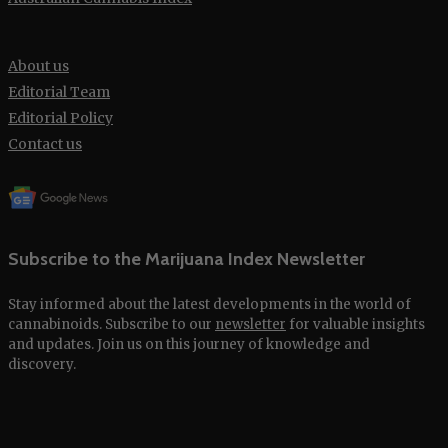
About us
Editorial Team
Editorial Policy
Contact us
Subscribe to the Marijuana Index Newsletter
Stay informed about the latest developments in the world of
cannabinoids. Subscribe to our
newsletter
for valuable insights
and updates. Join us on this journey of knowledge and
discovery.