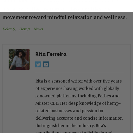
sustainability. For many, THC-infused drinks aren’t
just a trend; they’re part of a broader lifestyle
movement toward mindful relaxation and wellness.
Delta-9
, 
Hemp
, 
News
Rita Ferreira
Rita is a seasoned writer with over five years
of experience, having worked with globally
renowned platforms, including Forbes and
Miister CBD. Her deep knowledge of hemp-
related businesses and passion for
delivering accurate and concise information
distinguish her in the industry. Rita's