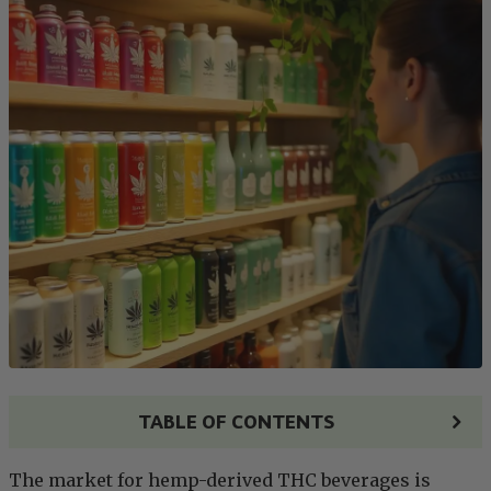
TABLE OF CONTENTS
The market for hemp-derived THC beverages is