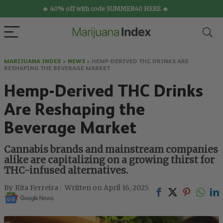
🔥 40% off with code SUMMER40 HERE 🔥
MARIJUANA INDEX
>
NEWS
>
HEMP-DERIVED THC DRINKS ARE
RESHAPING THE BEVERAGE MARKET
Hemp-Derived THC Drinks
Are Reshaping the
Beverage Market
Cannabis brands and mainstream companies
alike are capitalizing on a growing thirst for
THC-infused alternatives.
Rita Ferreira
April 16, 2025