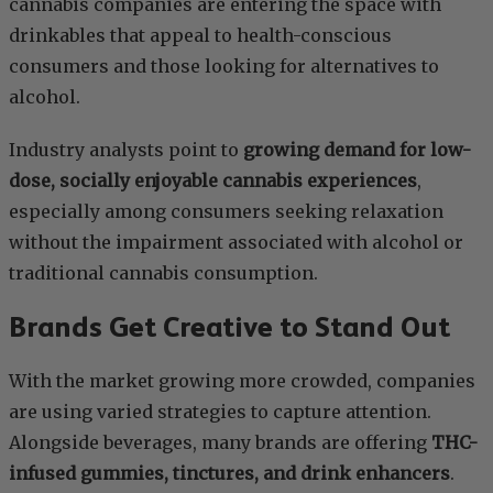
cannabis companies are entering the space with
drinkables that appeal to health-conscious
consumers and those looking for alternatives to
alcohol.
Industry analysts point to
growing demand for low-
dose, socially enjoyable cannabis experiences
,
especially among consumers seeking relaxation
without the impairment associated with alcohol or
traditional cannabis consumption.
Brands Get Creative to Stand Out
With the market growing more crowded, companies
are using varied strategies to capture attention.
Alongside beverages, many brands are offering
THC-
infused gummies, tinctures, and drink enhancers
.