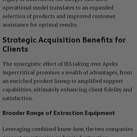
operational model translates to an expanded
selection of products and improved customer
assistance for optimal results.
Strategic Acquisition Benefits for
Clients
The synergistic effect of IES taking over Apeks
Supercritical promises a wealth of advantages, from
an enriched product lineup to amplified support
capabilities, ultimately enhancing client fidelity and
satisfaction.
Broader Range of Extraction Equipment
Leveraging combined know-how, the two companies