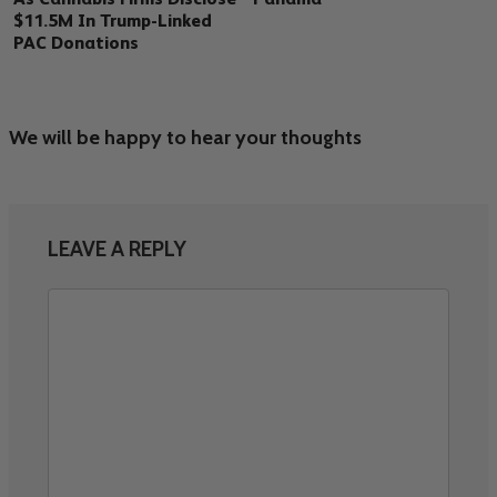
$11.5M In Trump-Linked
PAC Donations
We will be happy to hear your thoughts
LEAVE A REPLY