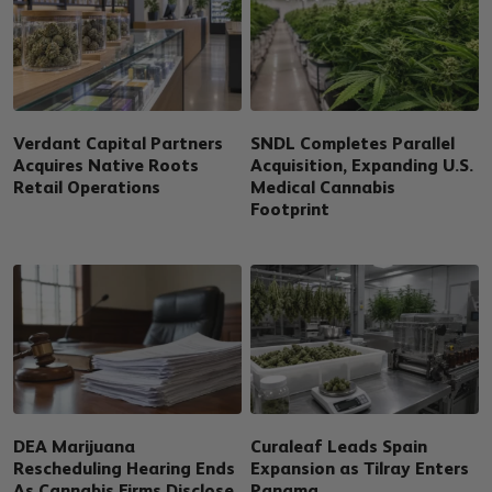
Verdant Capital Partners
SNDL Completes Parallel
Acquires Native Roots
Acquisition, Expanding U.S.
Retail Operations
Medical Cannabis
Footprint
DEA Marijuana
Curaleaf Leads Spain
Rescheduling Hearing Ends
Expansion as Tilray Enters
As Cannabis Firms Disclose
Panama