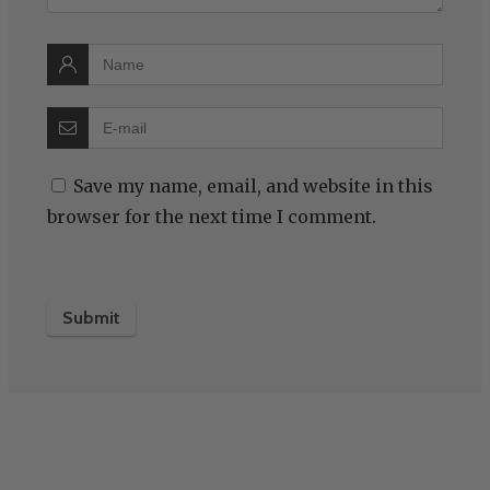
Save my name, email, and website in this
browser for the next time I comment.