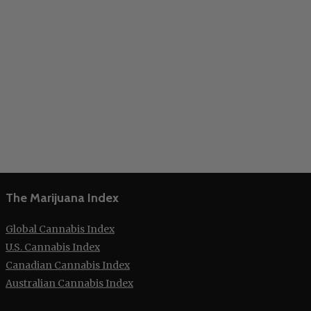
The Marijuana Index
Global Cannabis Index
U.S. Cannabis Index
Canadian Cannabis Index
Australian Cannabis Index