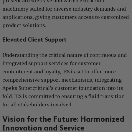
present an extensive and varied extraction
machinery suited for diverse industry demands and
applications, giving customers access to customized
product solutions.
Elevated Client Support
Understanding the critical nature of continuous and
integrated support services for customer
contentment and loyalty, IES is set to offer more
comprehensive support mechanisms, integrating
Apeks Supercritical’s customer foundation into its
fold. IES is committed to ensuring a fluid transition
for all stakeholders involved.
Vision for the Future: Harmonized
Innovation and Service