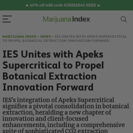
🔥 40% off with code SUMMER40 HERE 🔥
MARIJUANA INDEX
>
NEWS
>
IES UNITES WITH APEKS SUPERCRITICAL
TO PROPEL BOTANICAL EXTRACTION INNOVATION FORWARD
IES Unites with Apeks
Supercritical to Propel
Botanical Extraction
Innovation Forward
IES's integration of Apeks Supercritical
signifies a pivotal consolidation in botanical
extraction, heralding a new chapter of
innovation and client-focused
enhancements, including a comprehensive
suite of sophisticated CO2 extraction