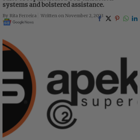
systems and bolstered assistance.
Rita Ferreira
November 2, 2023