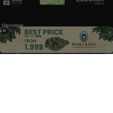
Disclaimer
✕
The Marijuana Index offers general information on the
cannabis industry and related stock markets, not intended as
financial advice. Our content, backed by trusted sources, is based
on our rigorous research. We don’t provide medical advice;
always consult healthcare professionals.
© 2025 The Marijuana Index Powered by EcoClick Ltd. All rights
reserved.
Disclaimer
|
Terms of Use
|
Privacy Policy
Deutsch
Français