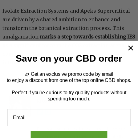
Isolate Extraction Systems and Apeks Supercritical
are driven by a shared ambition to enhance and
transform the botanical extraction process. This
amalgamation
marks a step towards establishing IES
as a significant force in the CO2 extraction arena
,
combining their shared insights and expertise to
Save on your CBD order
introduce further pioneering breakthroughs.
🌿 Get an exclusive promo code by email
Industry
, 
News
to enjoy a discount from one of the top online CBD shops.
Perfect if you're curious to try quality products without
spending too much.
Rita Ferreira
Email
Rita is a seasoned writer with over five years
of experience, having worked with globally