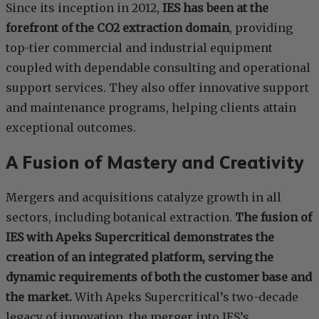
Since its inception in 2012,
IES has been at the
forefront of the CO2 extraction domain
, providing
top-tier commercial and industrial equipment
coupled with dependable consulting and operational
support services. They also offer innovative support
and maintenance programs, helping clients attain
exceptional outcomes.
A Fusion of Mastery and Creativity
Mergers and acquisitions catalyze growth in all
sectors, including botanical extraction.
The fusion of
IES with Apeks Supercritical demonstrates the
creation of an integrated platform, serving the
dynamic requirements of both the customer base and
the market.
With Apeks Supercritical’s two-decade
legacy of innovation, the merger into IES’s