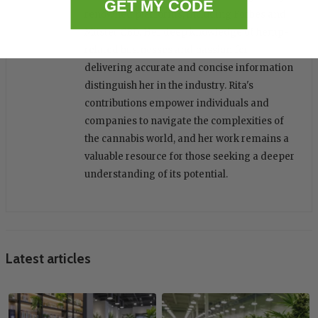
GET MY CODE
renowned platforms, including Forbes and
Miister CBD. Her deep knowledge of hemp-
related businesses and passion for
delivering accurate and concise information
distinguish her in the industry. Rita's
contributions empower individuals and
companies to navigate the complexities of
the cannabis world, and her work remains a
valuable resource for those seeking a deeper
understanding of its potential.
Latest articles