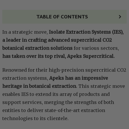
TABLE OF CONTENTS
In a strategic move,
Isolate Extraction Systems (IES),
a leader in crafting advanced supercritical CO2
botanical extraction solutions
for various sectors,
has taken over its top rival, Apeks Supercritical.
Renowned for their high-precision supercritical CO2
extraction systems,
Apeks has an impressive
heritage in botanical extraction
. This strategic move
enables IES to extend its array of products and
support services, merging the strengths of both
entities to deliver state-of-the-art extraction
technologies to its clientele.