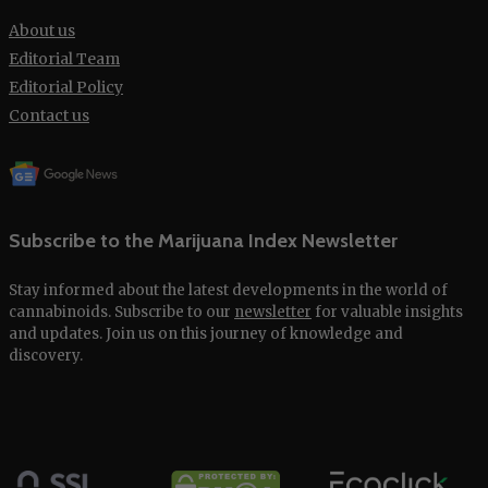
About us
Editorial Team
Editorial Policy
Contact us
Subscribe to the Marijuana Index Newsletter
Stay informed about the latest developments in the world of
cannabinoids. Subscribe to our
newsletter
for valuable insights
and updates. Join us on this journey of knowledge and
discovery.