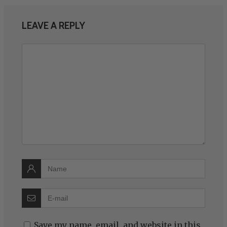
LEAVE A REPLY
Save my name, email, and website in this