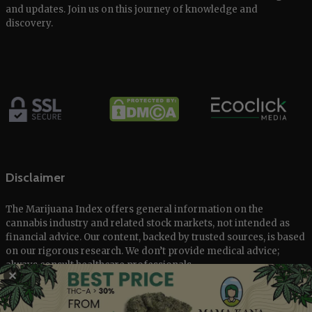
and updates. Join us on this journey of knowledge and
discovery.
Disclaimer
The Marijuana Index offers general information on the
cannabis industry and related stock markets, not intended as
financial advice. Our content, backed by trusted sources, is based
on our rigorous research. We don’t provide medical advice;
always consult healthcare professionals.
✕
© 2025 The Marijuana Index Powered by EcoClick Ltd. All rights
reserved.