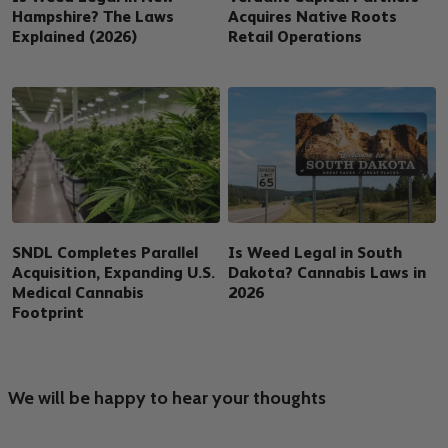
Hampshire? The Laws
Acquires Native Roots
Explained (2026)
Retail Operations
SNDL Completes Parallel
Is Weed Legal in South
Acquisition, Expanding U.S.
Dakota? Cannabis Laws in
Medical Cannabis
2026
Footprint
We will be happy to hear your thoughts