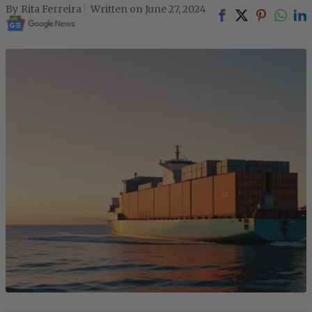
Rita Ferreira
June 27, 2024