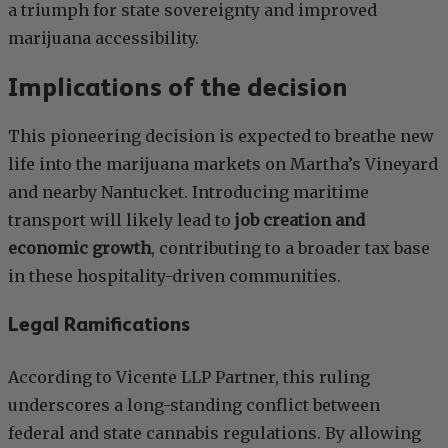
a triumph for state sovereignty and improved
marijuana accessibility.
Implications of the decision
This pioneering decision is expected to breathe new
life into the marijuana markets on Martha’s Vineyard
and nearby Nantucket. Introducing maritime
transport will likely lead to
job creation and
economic growth
, contributing to a broader tax base
in these hospitality-driven communities.
Legal Ramifications
According to Vicente LLP Partner, this ruling
underscores a long-standing conflict between
federal and state cannabis regulations. By allowing