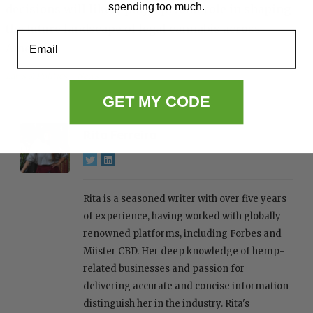
spending too much.
decisions will likely play a pivotal role in shaping
the future landscape of legal cannabis across
Email
America.
Laws & Politics
, 
News
GET MY CODE
Rita Ferreira
Rita is a seasoned writer with over five years
of experience, having worked with globally
renowned platforms, including Forbes and
Miister CBD. Her deep knowledge of hemp-
related businesses and passion for
delivering accurate and concise information
distinguish her in the industry. Rita's