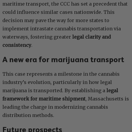
maritime transport, the CCC has set a precedent that
could influence similar cases nationwide. This
decision may pave the way for more states to
implement intrastate cannabis transportation via
waterways, fostering greater
legal clarity and
consistency
.
A new era for marijuana transport
This case represents a milestone in the cannabis
industry’s evolution, particularly in how legal
marijuana is transported. By establishing a
legal
framework for maritime shipment
, Massachusetts is
leading the charge in modernizing cannabis
distribution methods.
Future prospects