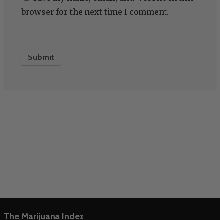
browser for the next time I comment.
The Marijuana Index