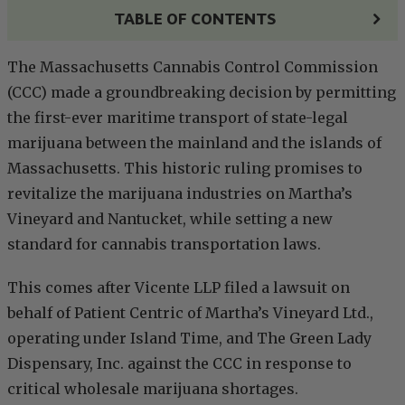
TABLE OF CONTENTS
The Massachusetts Cannabis Control Commission
(CCC) made a groundbreaking decision by permitting
the first-ever maritime transport of state-legal
marijuana between the mainland and the islands of
Massachusetts. This historic ruling promises to
revitalize the marijuana industries on Martha’s
Vineyard and Nantucket, while setting a new
standard for cannabis transportation laws.
This comes after Vicente LLP filed a lawsuit on
behalf of Patient Centric of Martha’s Vineyard Ltd.,
operating under Island Time, and The Green Lady
Dispensary, Inc. against the CCC in response to
critical wholesale marijuana shortages.