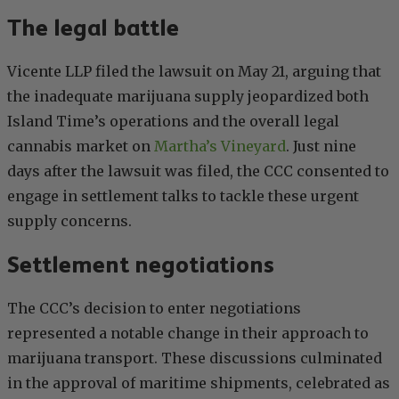
The legal battle
Vicente LLP filed the lawsuit on May 21, arguing that
the inadequate marijuana supply jeopardized both
Island Time’s operations and the overall legal
cannabis market on
Martha’s Vineyard
. Just nine
days after the lawsuit was filed, the CCC consented to
engage in settlement talks to tackle these urgent
supply concerns.
Settlement negotiations
The CCC’s decision to enter negotiations
represented a notable change in their approach to
marijuana transport. These discussions culminated
in the approval of maritime shipments, celebrated as