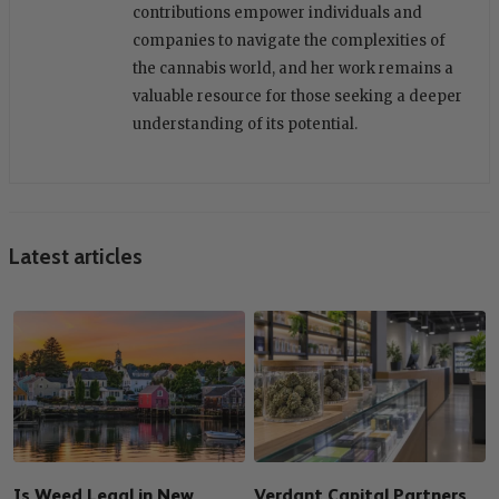
contributions empower individuals and
companies to navigate the complexities of
the cannabis world, and her work remains a
valuable resource for those seeking a deeper
understanding of its potential.
Latest articles
Is Weed Legal in New
Verdant Capital Partners