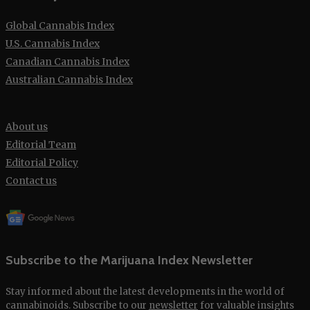
Global Cannabis Index
U.S. Cannabis Index
Canadian Cannabis Index
Australian Cannabis Index
About us
Editorial Team
Editorial Policy
Contact us
Subscribe to the Marijuana Index Newsletter
Stay informed about the latest developments in the world of
cannabinoids. Subscribe to our
newsletter
for valuable insights