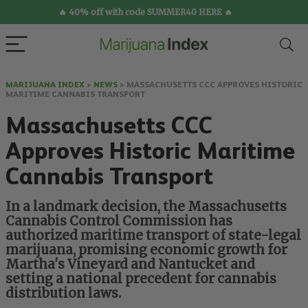
🔥 40% off with code SUMMER40 HERE 🔥
MARIJUANA INDEX
>
NEWS
>
MASSACHUSETTS CCC APPROVES HISTORIC
MARITIME CANNABIS TRANSPORT
Massachusetts CCC
Approves Historic Maritime
Cannabis Transport
In a landmark decision, the Massachusetts
Cannabis Control Commission has
authorized maritime transport of state-legal
marijuana, promising economic growth for
Martha's Vineyard and Nantucket and
setting a national precedent for cannabis
distribution laws.