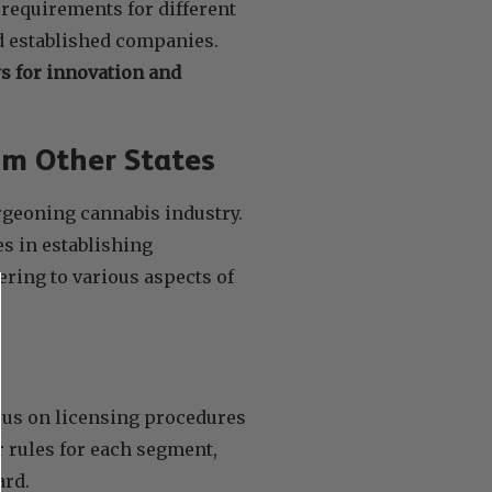
 requirements for different
d established companies.
ws for innovation and
om Other States
rgeoning cannabis industry.
s in establishing
ring to various aspects of
ocus on licensing procedures
r rules for each segment,
ard.