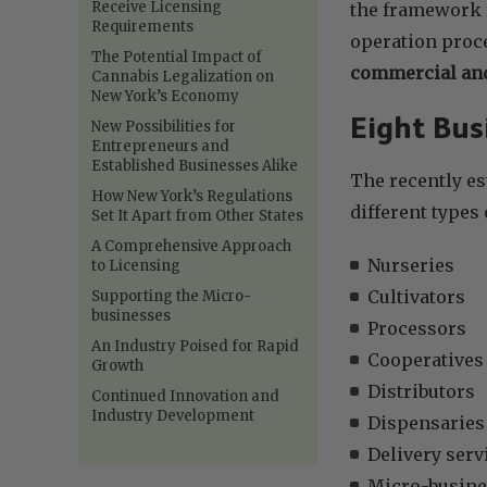
Receive Licensing
the framework f
Requirements
operation proc
The Potential Impact of
commercial and
Cannabis Legalization on
New York’s Economy
Eight Bus
New Possibilities for
Entrepreneurs and
Established Businesses Alike
The recently es
How New York’s Regulations
different types
Set It Apart from Other States
A Comprehensive Approach
Nurseries
to Licensing
Cultivators
Supporting the Micro-
businesses
Processors
An Industry Poised for Rapid
Cooperatives
Growth
Distributors
Continued Innovation and
Industry Development
Dispensaries
Delivery serv
Micro-busine