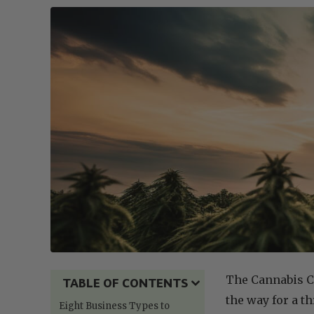
The Cannabis C
TABLE OF CONTENTS
the way for a t
Eight Business Types to