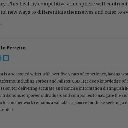
ry. This healthy competitive atmosphere will contribu
ind new ways to differentiate themselves and cater to
s
ita Ferreira
ta is a seasoned writer with over five years of experience, having w
atforms, including Forbes and Miister CBD. Her deep knowledge of
ssion for delivering accurate and concise information distinguish her
ntributions empower individuals and companies to navigate the com
rld, and her work remains a valuable resource for those seeking a 
tential.