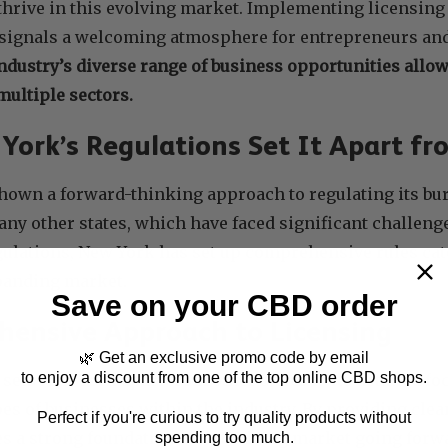
thrive in this evolving market. Implementing licensing
 signals a welcoming atmosphere for entrepreneurs an
industry’s diverse range of business opportunities allo
ultiple sectors.
ork’s Regulations Set It Apart fr
hown a forward-thinking approach to regulating its bu
y other states, which have faced significant challenge
ulations, New York has set up comprehensive rules cate
xpanding market.
Save on your CBD order
ensive Approach to Licensing
🌿 Get an exclusive promo code by email
to enjoy a discount from one of the top online CBD shops.
 sets New York apart from other states is its detailed f
ypes of businesses within the industry. By providing clea
Perfect if you're curious to try quality products without
es a strong foundation for a thriving market going forw
spending too much.