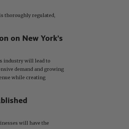
is thoroughly regulated,
ion on New York’s
s industry will lead to
tensive demand and growing
venue while creating
ablished
inesses will have the