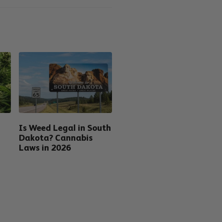
Is Weed Legal in South
Dakota? Cannabis
Laws in 2026