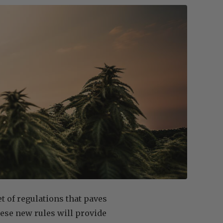
 of regulations that paves
hese new rules will provide