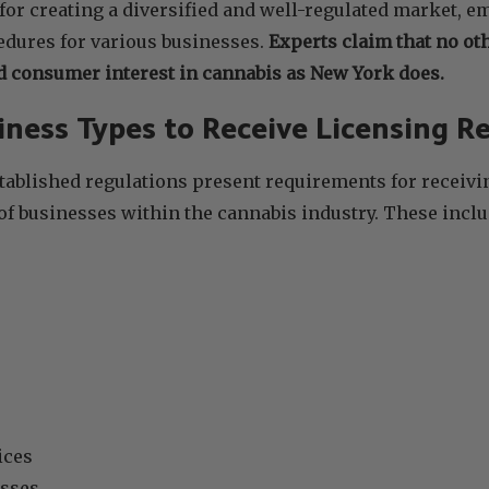
or creating a diversified and well-regulated market, 
edures for various businesses.
Experts claim that no ot
 consumer interest in cannabis as New York does.
iness Types to Receive Licensing 
tablished regulations present requirements for receivin
 of businesses within the cannabis industry. These inclu
ices
sses