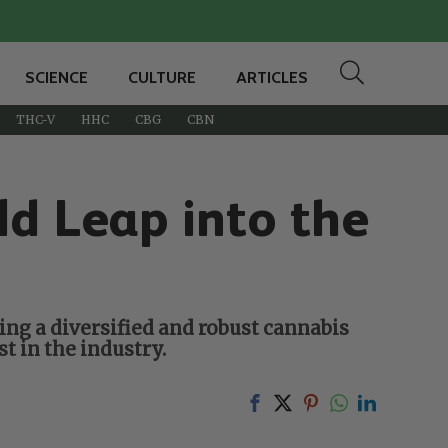
SCIENCE
CULTURE
ARTICLES
THC-V
HHC
CBG
CBN
ld Leap into the
ng a diversified and robust cannabis
t in the industry.