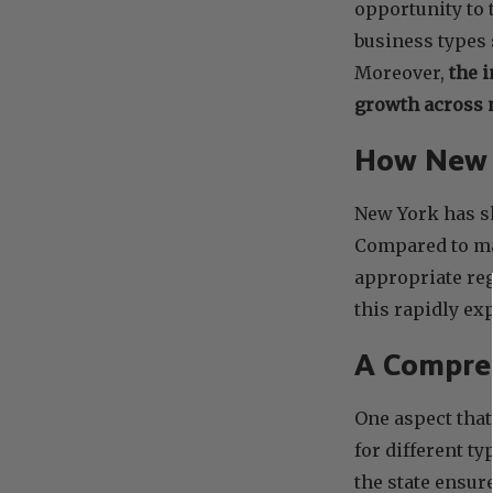
opportunity to 
business types
Moreover,
the 
growth across m
How New Y
New York has s
Compared to man
appropriate reg
this rapidly e
A Compreh
One aspect that
for different t
the state ensur