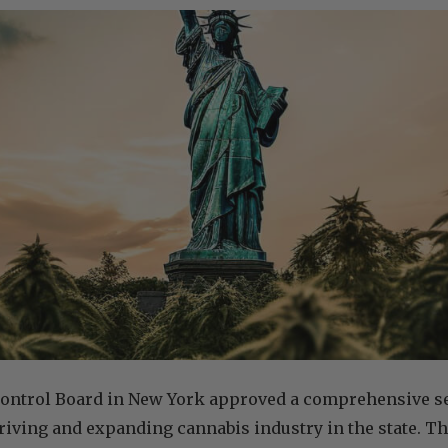
ontrol Board in New York approved a comprehensive set
hriving and expanding cannabis industry in the state. T