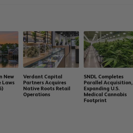
in New
Verdant Capital
SNDL Completes
e Laws
Partners Acquires
Parallel Acquisition,
6)
Native Roots Retail
Expanding U.S.
Operations
Medical Cannabis
Footprint