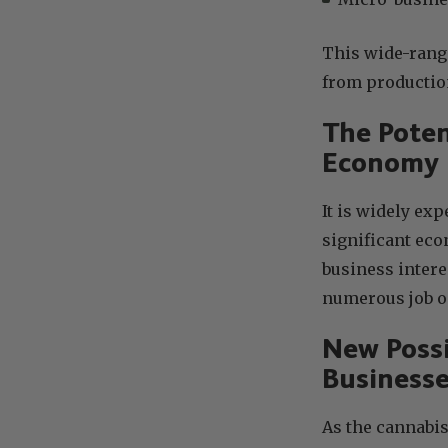
This wide-rangi
from production
The Poten
Economy
It is widely exp
significant ec
business intere
numerous job o
New Possi
Businesse
As the cannabis