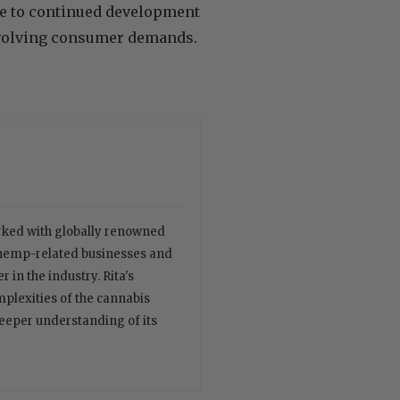
te to continued development
 evolving consumer demands.
orked with globally renowned
 hemp-related businesses and
 in the industry. Rita's
plexities of the cannabis
deeper understanding of its