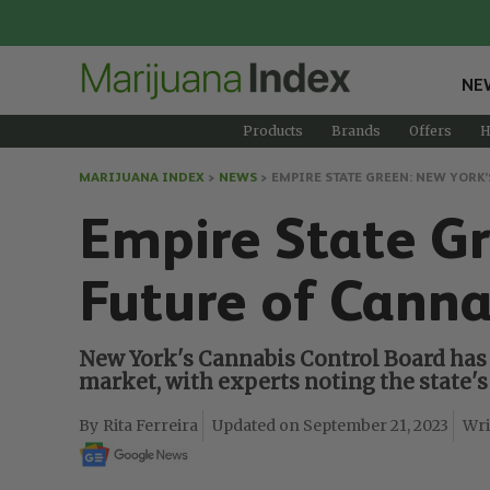
NE
Products
Brands
Offers
H
MARIJUANA INDEX
>
NEWS
>
EMPIRE STATE GREEN: NEW YORK’
Empire State Gr
Future of Canna
New York's Cannabis Control Board has 
market, with experts noting the state'
Rita Ferreira
September 21, 2023