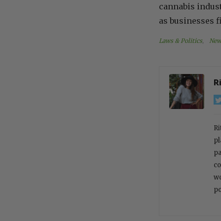
cannabis indust
as businesses f
Laws & Politics
, 
New
R
Ri
pl
pa
co
wo
po