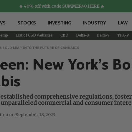
🔥 40% off with code SUMMER40 HERE 🔥
WS
STOCKS
INVESTING
INDUSTRY
LAW
emp
List of CBD Websites
CBD
Delta-8
Delta-9
THC-P
S BOLD LEAP INTO THE FUTURE OF CANNABIS
een: New York’s Bo
bis
established comprehensive regulations, fosteri
s unparalleled commercial and consumer interes
September 18, 2023