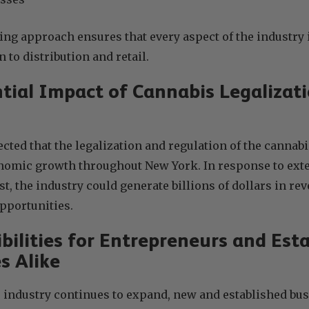
ng approach ensures that every aspect of the industry 
 to distribution and retail.
tial Impact of Cannabis Legalizat
ected that the legalization and regulation of the cannabi
onomic growth throughout New York. In response to ex
st, the industry could generate billions of dollars in re
pportunities.
bilities for Entrepreneurs and Est
s Alike
 industry continues to expand, new and established bus