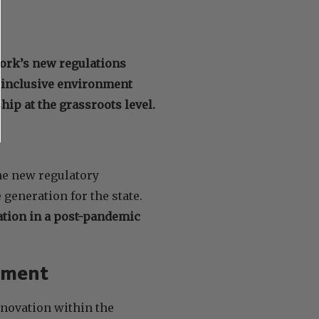
ork’s new regulations
n inclusive environment
p at the grassroots level.
he new regulatory
generation for the state.
tion in a post-pandemic
pment
nnovation within the