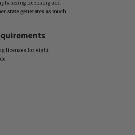
emphasizing licensing and
her state generates as much
Requirements
g licenses for eight
de: