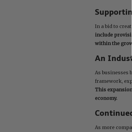
Supportin
In a bid to cre
include provisi
within the gro
An Indust
As businesses b
framework, expe
This expansion
economy.
Continue
As more compani