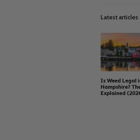
Latest articles
Is Weed Legal 
Hampshire? Th
Explained (202