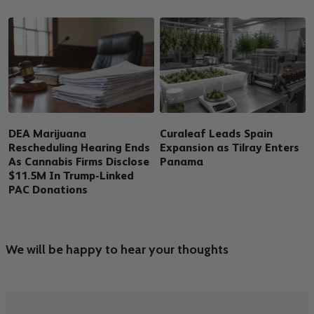
DEA Marijuana
Curaleaf Leads Spain
Rescheduling Hearing Ends
Expansion as Tilray Enters
As Cannabis Firms Disclose
Panama
$11.5M In Trump-Linked
PAC Donations
We will be happy to hear your thoughts