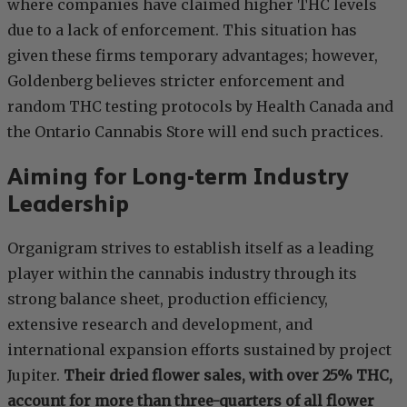
where companies have claimed higher THC levels
due to a lack of enforcement. This situation has
given these firms temporary advantages; however,
Goldenberg believes stricter enforcement and
random THC testing protocols by Health Canada and
the Ontario Cannabis Store will end such practices.
Aiming for Long-term Industry
Leadership
Organigram strives to establish itself as a leading
player within the cannabis industry through its
strong balance sheet, production efficiency,
extensive research and development, and
international expansion efforts sustained by project
Jupiter.
Their dried flower sales, with over 25% THC,
account for more than three-quarters of all flower