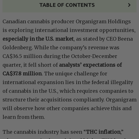
TABLE OF CONTENTS
Canadian cannabis producer Organigram Holdings
is exploring international investment opportunities,
especially in the U.S. market
, as stated by CEO Beena
Goldenberg. While the company’s revenue was
CA$36.5 million during the October-December
quarter, it fell short of
analysts’ expectations of
CA$37.8 million
. The unique challenge for
international expansion lies in the federal illegality
of cannabis in the U.S., which requires companies to
structure their acquisitions compliantly. Organigram
will observe how other companies achieve this and
learn from them.
The cannabis industry has seen “
THC inflation
,”