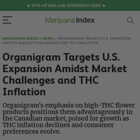
🔥 40% off with code SUMMER40 HERE 🔥
MARIJUANA INDEX
>
NEWS
>
ORGANIGRAM TARGETS U.S. EXPANSION
AMIDST MARKET CHALLENGES AND THC INFLATION
Organigram Targets U.S.
Expansion Amidst Market
Challenges and THC
Inflation
Organigram's emphasis on high-THC flower
products positions them advantageously in
the Canadian market, poised for growth as
THC inflation declines and consumer
preferences evolve.