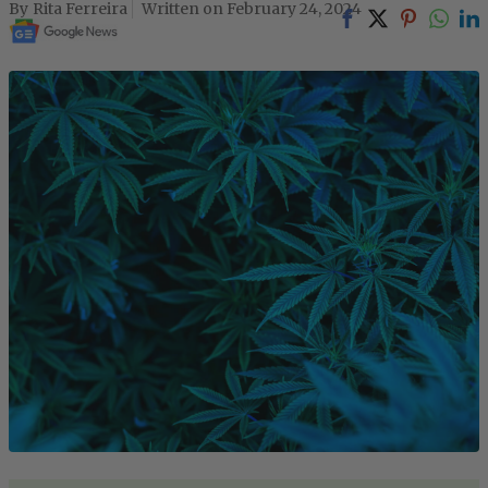
Rita Ferreira
February 24, 2024