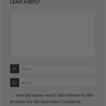
LEAVE A REPLY
Save my name, email, and website in this
browser for the next time I comment.