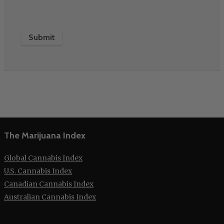
The Marijuana Index
Global Cannabis Index
U.S. Cannabis Index
Canadian Cannabis Index
Australian Cannabis Index