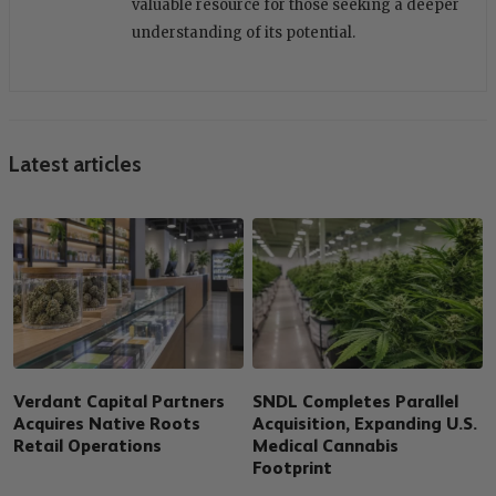
valuable resource for those seeking a deeper
understanding of its potential.
Latest articles
Verdant Capital Partners
SNDL Completes Parallel
Acquires Native Roots
Acquisition, Expanding U.S.
Retail Operations
Medical Cannabis
Footprint