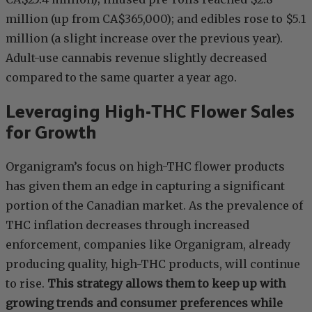
million (up from CA$365,000); and edibles rose to $5.1
million (a slight increase over the previous year).
Adult-use cannabis revenue slightly decreased
compared to the same quarter a year ago.
Leveraging High-THC Flower Sales
for Growth
Organigram’s focus on high-THC flower products
has given them an edge in capturing a significant
portion of the Canadian market. As the prevalence of
THC inflation decreases through increased
enforcement, companies like Organigram, already
producing quality, high-THC products, will continue
to rise.
This strategy allows them to keep up with
growing trends and consumer preferences while