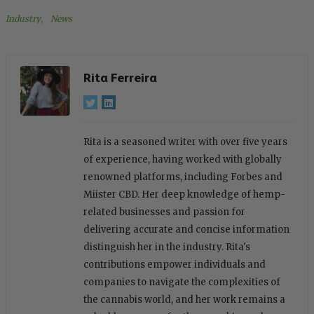
Industry
, 
News
Rita Ferreira
Rita is a seasoned writer with over five years
of experience, having worked with globally
renowned platforms, including Forbes and
Miister CBD. Her deep knowledge of hemp-
related businesses and passion for
delivering accurate and concise information
distinguish her in the industry. Rita's
contributions empower individuals and
companies to navigate the complexities of
the cannabis world, and her work remains a