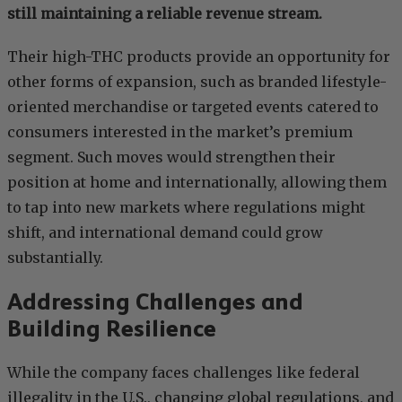
still maintaining a reliable revenue stream.
Their high-THC products provide an opportunity for
other forms of expansion, such as branded lifestyle-
oriented merchandise or targeted events catered to
consumers interested in the market’s premium
segment. Such moves would strengthen their
position at home and internationally, allowing them
to tap into new markets where regulations might
shift, and international demand could grow
substantially.
Addressing Challenges and
Building Resilience
While the company faces challenges like federal
illegality in the U.S., changing global regulations, and