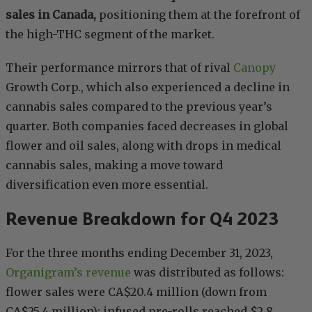
sales in Canada,
positioning them at the forefront of
the high-THC segment of the market.
Their performance mirrors that of rival
Canopy
Growth Corp., which also experienced a decline in
cannabis sales compared to the previous year’s
quarter. Both companies faced decreases in global
flower and oil sales, along with drops in medical
cannabis sales, making a move toward
diversification even more essential.
Revenue Breakdown for Q4 2023
For the three months ending December 31, 2023,
Organigram’s revenue
was distributed as follows:
flower sales were CA$20.4 million (down from
CA$25.4 million); infused pre-rolls reached $2.8