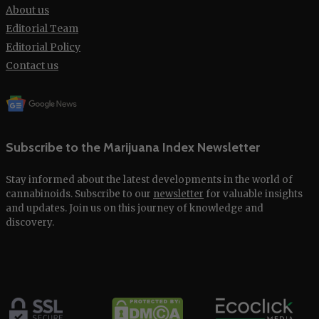
About us
Editorial Team
Editorial Policy
Contact us
Subscribe to the Marijuana Index Newsletter
Stay informed about the latest developments in the world of
cannabinoids. Subscribe to our
newsletter
for valuable insights
and updates. Join us on this journey of knowledge and
discovery.