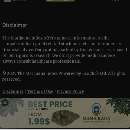
Disclaimer
The Marijuana Index offers general information on the
cannabis industry and related stock markets, not intended as
financial advice. Our content, backed by trusted sources, is based
on our rigorous research. We don’t provide medical advice;
always consult healthcare professionals.
© 2025 The Marijuana Index Powered by EcoClick Ltd. All rights
reserved.
Disclaimer
|
Terms of Use
|
Privacy Policy
✕
Deutsch
Français