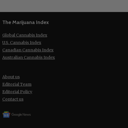
The Marijuana Index
Global Cannabis Index
U.S. Cannabis Index
Canadian Cannabis Index
Australian Cannabis Index
About us
Editorial Team
Editorial Policy
Contact us