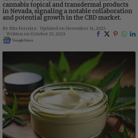
cannabis topical and transdermal products
in Nevada, signaling a notable collaboration
and potential growth in the CBD market.
Rita Ferreira
November 14, 2023
October 25, 2023