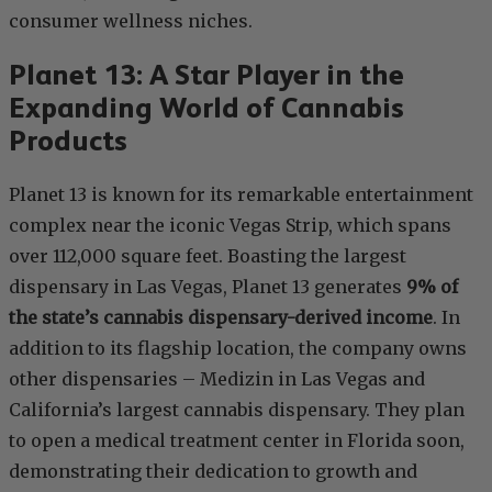
consumer wellness niches.
Planet 13: A Star Player in the
Expanding World of Cannabis
Products
Planet 13 is known for its remarkable entertainment
complex near the iconic Vegas Strip, which spans
over 112,000 square feet. Boasting the largest
dispensary in Las Vegas, Planet 13 generates
9% of
the state’s cannabis dispensary-derived income
. In
addition to its flagship location, the company owns
other dispensaries – Medizin in Las Vegas and
California’s largest cannabis dispensary. They plan
to open a medical treatment center in Florida soon,
demonstrating their dedication to growth and