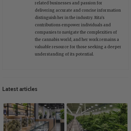
related businesses and passion for
delivering accurate and concise information
distinguish her in the industry. Rita's
contributions empower individuals and
companies to navigate the complexities of
the cannabis world, and her work remains a
valuable resource for those seeking a deeper
understanding of its potential.
Latest articles