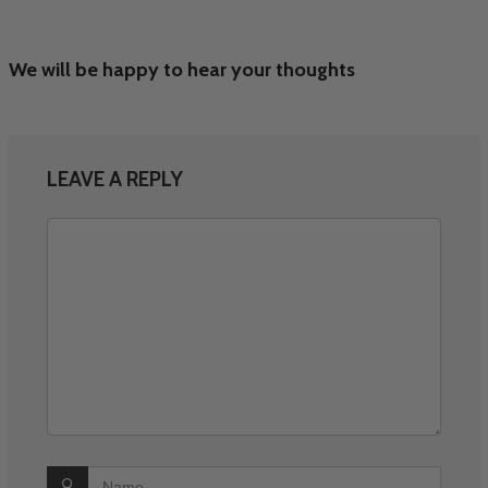
We will be happy to hear your thoughts
LEAVE A REPLY