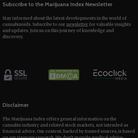
Subscribe to the Marijuana Index Newsletter
Stay informed about the latest developments in the world of
cannabinoids. Subscribe to our
newsletter
for valuable insights
and updates. Join us on this journey of knowledge and
discovery.
Disclaimer
The Marijuana Index offers general information on the
cannabis industry and related stock markets, not intended as
financial advice. Our content, backed by trusted sources, is based
on our rigorous research. We don’t provide medical advice;