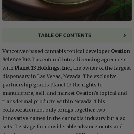
TABLE OF CONTENTS
Vancouver-based cannabis topical developer
Ovation
Science Inc.
has entered into a licensing agreement
with
Planet 13 Holdings, Inc.
, the owner of the largest
dispensary in Las Vegas, Nevada. The exclusive
partnership grants Planet 13 the rights to
manufacture, sell, and market Ovation’s topical and
transdermal products within Nevada. This
collaboration not only brings together two
innovative names in the cannabis industry but also
sets the stage for considerable advancements and