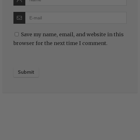
Save my name, email, and website in this
browser for the next time I comment.