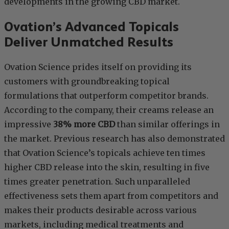
developments in the growing CBD market.
Ovation’s Advanced Topicals
Deliver Unmatched Results
Ovation Science prides itself on providing its
customers with groundbreaking topical
formulations that outperform competitor brands.
According to the company, their creams release an
impressive
38% more CBD
than similar offerings in
the market. Previous research has also demonstrated
that Ovation Science’s topicals achieve ten times
higher CBD release into the skin, resulting in five
times greater penetration. Such unparalleled
effectiveness sets them apart from competitors and
makes their products desirable across various
markets, including medical treatments and