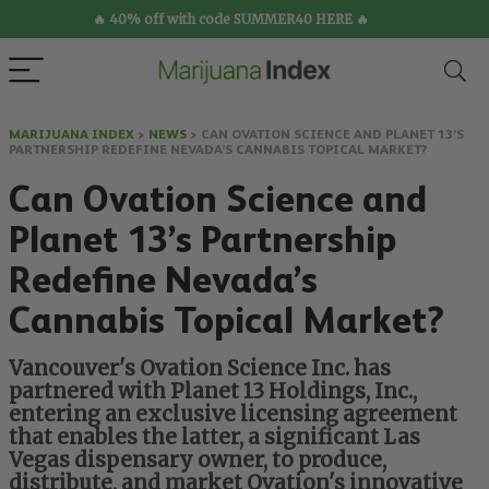
🔥 40% off with code SUMMER40 HERE 🔥
MARIJUANA INDEX
>
NEWS
>
CAN OVATION SCIENCE AND PLANET 13’S
PARTNERSHIP REDEFINE NEVADA’S CANNABIS TOPICAL MARKET?
Can Ovation Science and
Planet 13’s Partnership
Redefine Nevada’s
Cannabis Topical Market?
Vancouver's Ovation Science Inc. has
partnered with Planet 13 Holdings, Inc.,
entering an exclusive licensing agreement
that enables the latter, a significant Las
Vegas dispensary owner, to produce,
distribute, and market Ovation's innovative