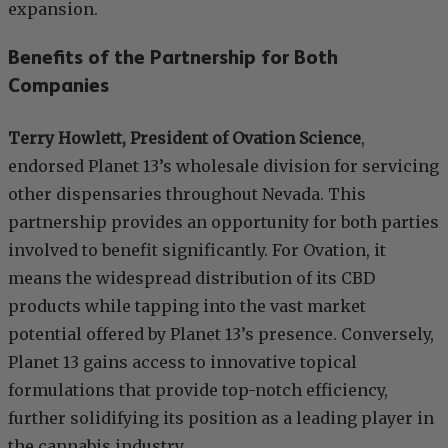
expansion.
Benefits of the Partnership for Both
Companies
Terry Howlett, President of Ovation Science
,
endorsed Planet 13’s wholesale division for servicing
other dispensaries throughout Nevada. This
partnership provides an opportunity for both parties
involved to benefit significantly. For Ovation, it
means the widespread distribution of its CBD
products while tapping into the vast market
potential offered by Planet 13’s presence. Conversely,
Planet 13 gains access to innovative topical
formulations that provide top-notch efficiency,
further solidifying its position as a leading player in
the cannabis industry.