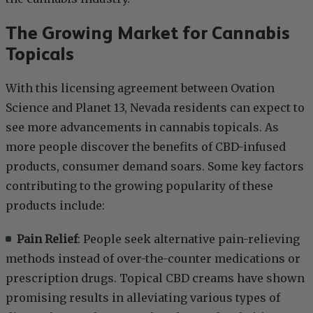
The Growing Market for Cannabis
Topicals
With this licensing agreement between Ovation
Science and Planet 13, Nevada residents can expect to
see more advancements in cannabis topicals. As
more people discover the benefits of CBD-infused
products, consumer demand soars. Some key factors
contributing to the growing popularity of these
products include:
Pain Relief
: People seek alternative pain-relieving
methods instead of over-the-counter medications or
prescription drugs. Topical CBD creams have shown
promising results in alleviating various types of