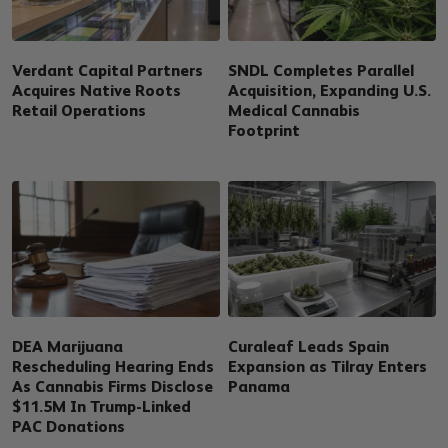
Verdant Capital Partners
SNDL Completes Parallel
Acquires Native Roots
Acquisition, Expanding U.S.
Retail Operations
Medical Cannabis
Footprint
DEA Marijuana
Curaleaf Leads Spain
Rescheduling Hearing Ends
Expansion as Tilray Enters
As Cannabis Firms Disclose
Panama
$11.5M In Trump-Linked
PAC Donations