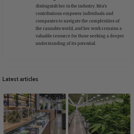
distinguish her in the industry. Rita's
contributions empower individuals and
companies to navigate the complexities of
the cannabis world, and her work remains a
valuable resource for those seeking a deeper
understanding of its potential.
Latest articles