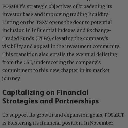
POSaBIT’s strategic objectives of broadening its
investor base and improving trading liquidity.
Listing on the TSXV opens the door to potential
inclusion in influential indexes and Exchange-
Traded Funds (ETFs), elevating the company’s
visibility and appeal in the investment community.
This transition also entails the eventual delisting
from the CSE, underscoring the company’s
commitment to this new chapter in its market
journey.
Capitalizing on Financial
Strategies and Partnerships
To support its growth and expansion goals, POSaBIT
is bolstering its financial position. In November