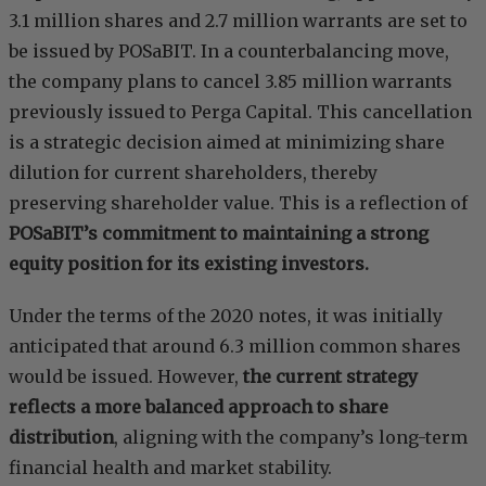
3.1 million shares and 2.7 million warrants are set to
be issued by POSaBIT. In a counterbalancing move,
the company plans to cancel 3.85 million warrants
previously issued to Perga Capital. This cancellation
is a strategic decision aimed at minimizing share
dilution for current shareholders, thereby
preserving shareholder value. This is a reflection of
POSaBIT’s commitment to maintaining a strong
equity position for its existing investors.
Under the terms of the 2020 notes, it was initially
anticipated that around 6.3 million common shares
would be issued. However,
the current strategy
reflects a more balanced approach to share
distribution
, aligning with the company’s long-term
financial health and market stability.