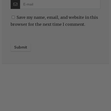
Save my name, email, and website in this
browser for the next time I comment.