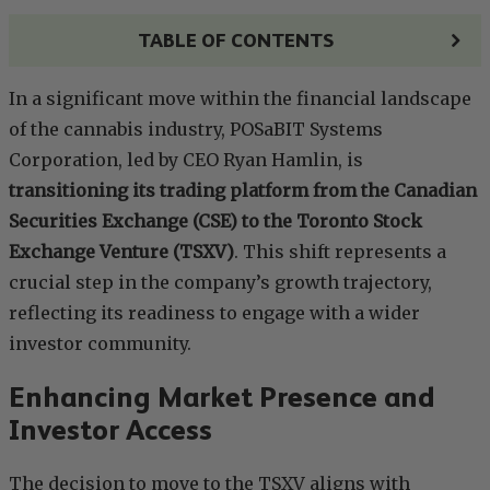
TABLE OF CONTENTS
In a significant move within the financial landscape
of the cannabis industry, POSaBIT Systems
Corporation, led by CEO Ryan Hamlin, is
transitioning its trading platform from the Canadian
Securities Exchange (CSE) to the Toronto Stock
Exchange Venture (TSXV)
. This shift represents a
crucial step in the company’s growth trajectory,
reflecting its readiness to engage with a wider
investor community.
Enhancing Market Presence and
Investor Access
The decision to move to the TSXV aligns with