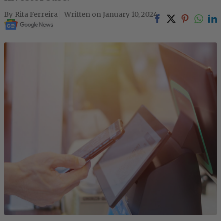
Rita Ferreira
January 10, 2024