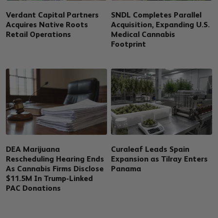
Verdant Capital Partners
SNDL Completes Parallel
Acquires Native Roots
Acquisition, Expanding U.S.
Retail Operations
Medical Cannabis
Footprint
DEA Marijuana
Curaleaf Leads Spain
Rescheduling Hearing Ends
Expansion as Tilray Enters
As Cannabis Firms Disclose
Panama
$11.5M In Trump-Linked
PAC Donations