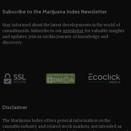
Subscribe to the Marijuana Index Newsletter
Stay informed about the latest developments in the world of
cannabinoids. Subscribe to our
newsletter
for valuable insights
and updates. Join us on this journey of knowledge and
discovery.
Disclaimer
The Marijuana Index offers general information on the
cannabis industry and related stock markets, not intended as