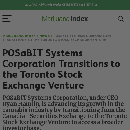
🔥 40% off with code SUMMER40 HERE 🔥
MARIJUANA INDEX
>
NEWS
>
POSABIT SYSTEMS CORPORATION
TRANSITIONS TO THE TORONTO STOCK EXCHANGE VENTURE
POSaBIT Systems
Corporation Transitions to
the Toronto Stock
Exchange Venture
POSaBIT Systems Corporation, under CEO
Ryan Hamlin, is advancing its growth in the
cannabis industry by transitioning from the
Canadian Securities Exchange to the Toronto
Stock Exchange Venture to access a broader
investor base.