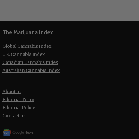
The Marijuana Index
Global Cannabis Index
U.S. Cannabis Index
Canadian Cannabis Index
Australian Cannabis Index
About us
Editorial Team
Editorial Policy
Contact us