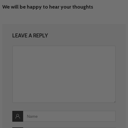
We will be happy to hear your thoughts
LEAVE A REPLY