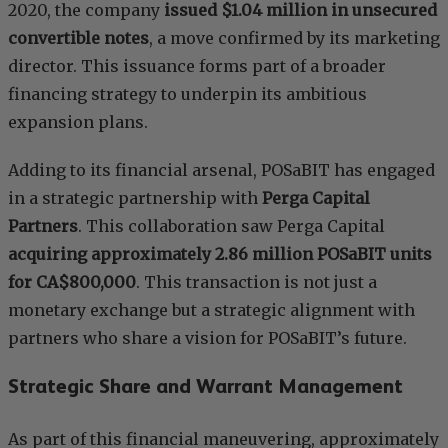
2020, the company
issued $1.04 million in unsecured
convertible notes
, a move confirmed by its marketing
director. This issuance forms part of a broader
financing strategy to underpin its ambitious
expansion plans.
Adding to its financial arsenal, POSaBIT has engaged
in a strategic partnership with
Perga Capital
Partners
. This collaboration saw Perga Capital
acquiring approximately 2.86 million POSaBIT units
for CA$800,000
. This transaction is not just a
monetary exchange but a strategic alignment with
partners who share a vision for POSaBIT’s future.
Strategic Share and Warrant Management
As part of this financial maneuvering, approximately