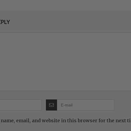
EPLY
name, email, and website in this browser for the next 