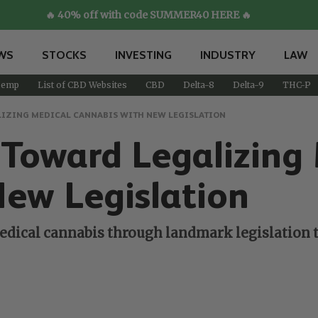
🔥 40% off with code SUMMER40 HERE 🔥
WS
STOCKS
INVESTING
INDUSTRY
LAW
emp
List of CBD Websites
CBD
Delta-8
Delta-9
THC-P
IZING MEDICAL CANNABIS WITH NEW LEGISLATION
 Toward Legalizing
New Legislation
edical cannabis through landmark legislation tha