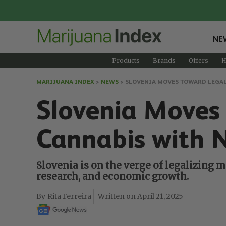
NE
Products
Brands
Offers
H
MARIJUANA INDEX
>
NEWS
>
SLOVENIA MOVES TOWARD LEGAL
Slovenia Moves
Cannabis with 
Slovenia is on the verge of legalizing m
research, and economic growth.
Rita Ferreira
April 21, 2025