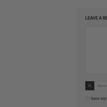
LEAVE A R
Save my 