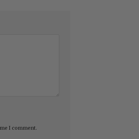
time I comment.