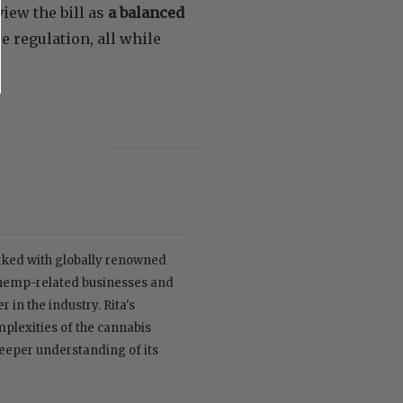
iew the bill as
a balanced
 regulation, all while
orked with globally renowned
 hemp-related businesses and
 in the industry. Rita's
plexities of the cannabis
deeper understanding of its