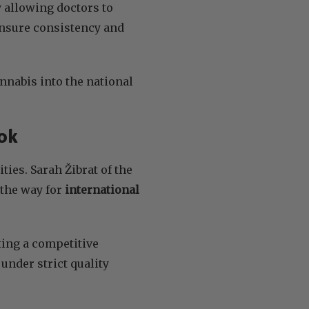
y allowing doctors to
ensure consistency and
annabis into the national
ok
ies. Sarah Žibrat of the
the way for
international
ing a competitive
nder strict quality