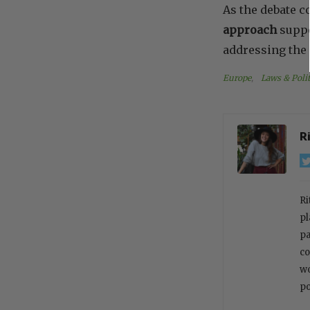
As the debate 
approach
suppo
addressing the 
Europe
, 
Laws & Polit
R
Ri
pl
pa
co
wo
po