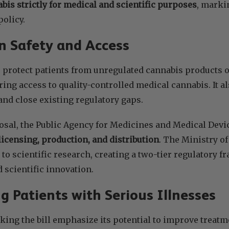
abis strictly for medical and scientific purposes
, markin
policy.
n Safety and Access
o protect patients from unregulated cannabis products o
ing access to quality-controlled medical cannabis. It als
nd close existing regulatory gaps.
osal, the Public Agency for Medicines and Medical Devi
licensing, production, and distribution
. The Ministry o
 to scientific research, creating a two-tier regulatory 
d scientific innovation.
g Patients with Serious Illnesses
ng the bill emphasize its potential to improve treatme