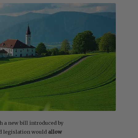
h a new bill introduced by
 legislation would
allow