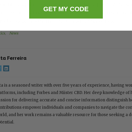
continues, optimism is growing among supporters who v
GET MY CODE
rting medical needs, economic growth, and responsible
risks associated with unregulated cannabis use.
ics
, 
News
ita Ferreira
ta is a seasoned writer with over five years of experience, having w
atforms, including Forbes and Miister CBD. Her deep knowledge of
ssion for delivering accurate and concise information distinguish her
ntributions empower individuals and companies to navigate the com
rld, and her work remains a valuable resource for those seeking a 
tential.