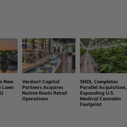
in New
Verdant Capital
SNDL Completes
e Laws
Partners Acquires
Parallel Acquisition,
6)
Native Roots Retail
Expanding U.S.
Operations
Medical Cannabis
Footprint