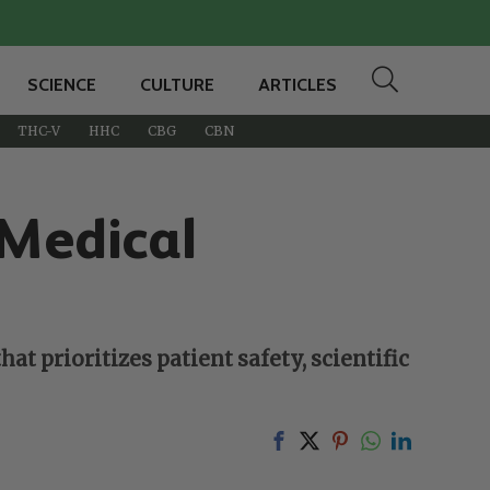
SCIENCE
CULTURE
ARTICLES
THC-V
HHC
CBG
CBN
 Medical
t prioritizes patient safety, scientific