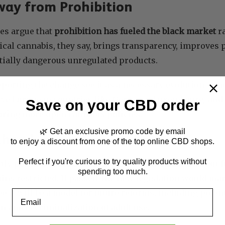
way from Prohibition
es argue that
prohibition has fueled the black market
r
cal cannabis, they say, brings transparency, improves p
tially dangerous unregulated products.
orting the change see it as a necessary evolution—one 
ve European countries like Germany, Luxembourg, and t
Save on your CBD order
oring more open cannabis policies.
🌿 Get an exclusive promo code by email
Ahead
to enjoy a discount from one of the top online CBD shops.
Perfect if you're curious to try quality products without
ntly
permits some cannabinoid-based medications
, but 
spending too much.
ns restricted. If passed, the new legislation would ma
it will be a model for future reforms, including poten
Email
n and decriminalization of adult use.