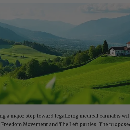
ing a major step toward legalizing medical cannabis wit
 Freedom Movement and The Left parties. The proposed