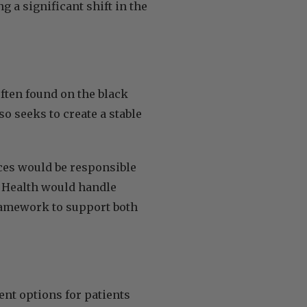
g a significant shift in the
ften found on the black
o seeks to create a stable
ces would be responsible
f Health would handle
framework to support both
nt options for patients