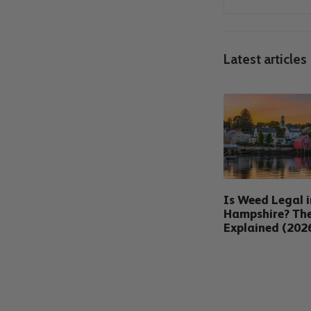
Latest articles
Is Weed Legal 
Hampshire? Th
Explained (202