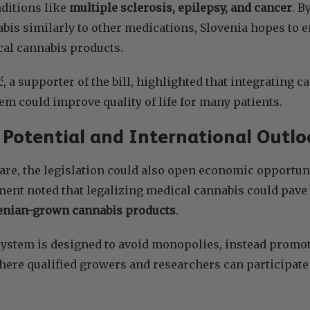
ditions like
multiple sclerosis, epilepsy, and cancer
. B
bis similarly to other medications, Slovenia hopes to 
cal cannabis products.
, a supporter of the bill, highlighted that integrating c
em could improve quality of life for many patients.
Potential and International Outlo
re, the legislation could also open economic opportunit
nt noted that legalizing medical cannabis could pave 
venian-grown cannabis products
.
ystem is designed to avoid monopolies, instead promot
re qualified growers and researchers can participate u