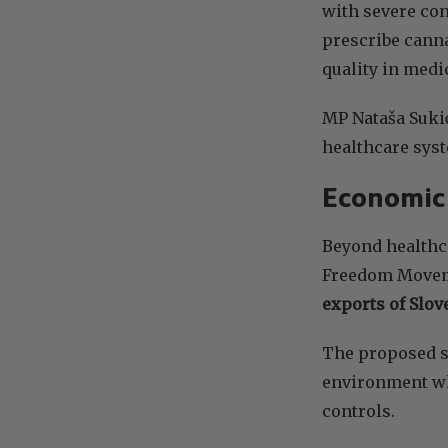
with severe con
prescribe canna
quality in medi
MP Nataša Sukić
healthcare syst
Economic 
Beyond healthca
Freedom Moveme
exports of Slo
The proposed s
environment whe
controls.