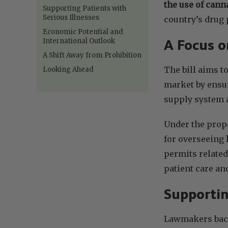
the use of cann
Supporting Patients with
Serious Illnesses
country’s drug 
Economic Potential and
International Outlook
A Focus o
A Shift Away from Prohibition
The bill aims t
Looking Ahead
market by ensur
supply system a
Under the prop
for overseeing
permits related
patient care an
Supportin
Lawmakers backi