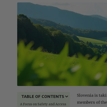
Slovenia is tak
TABLE OF CONTENTS
members of the
A Focus on Safety and Access