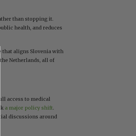
ather than stopping it.
ublic health, and reduces
that aligns Slovenia with
he Netherlands, all of
full access to medical
rk
a major policy shift
.
tial discussions around