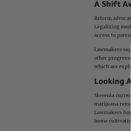
A Shift A
Reform advocat
Legalizing medi
access to poten
Lawmakers supp
other progressi
which are expl
Looking 
Slovenia curre
marijuana remai
Lawmakers hope 
home cultivatio