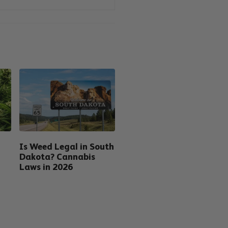
Is Weed Legal in South
Dakota? Cannabis
Laws in 2026