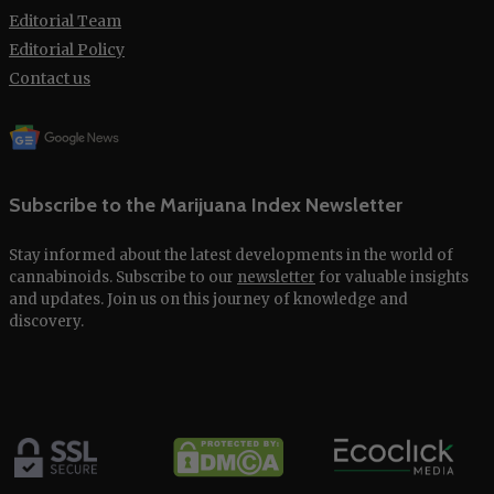
Editorial Team
Editorial Policy
Contact us
Subscribe to the Marijuana Index Newsletter
Stay informed about the latest developments in the world of
cannabinoids. Subscribe to our
newsletter
for valuable insights
and updates. Join us on this journey of knowledge and
discovery.