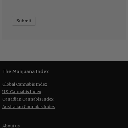
The Marijuana Index
Global Cannabis Index
U.S. Cannabis Index
Canadian Cannabis Index
Australian Cannabis Index
About us