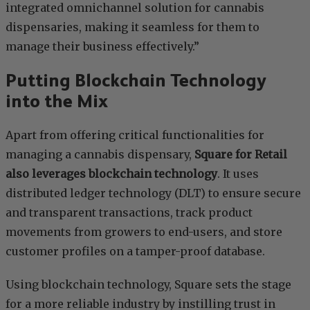
integrated omnichannel solution for cannabis
dispensaries, making it seamless for them to
manage their business effectively.”
Putting Blockchain Technology
into the Mix
Apart from offering critical functionalities for
managing a cannabis dispensary,
Square for Retail
also leverages blockchain technology
. It uses
distributed ledger technology (DLT) to ensure secure
and transparent transactions, track product
movements from growers to end-users, and store
customer profiles on a tamper-proof database.
Using blockchain technology, Square sets the stage
for a more reliable industry by instilling trust in