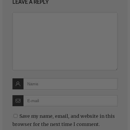
LEAVE A REPLY
Save my name, email, and website in this
browser for the next time I comment.