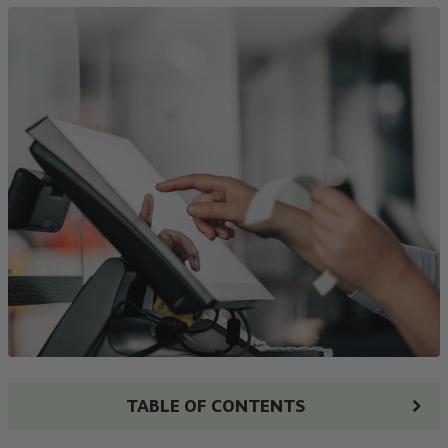
TABLE OF CONTENTS