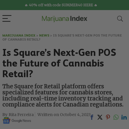
🔥 40% off with code SUMMER40 HERE 🔥
MARIJUANA INDEX
>
NEWS
>
IS SQUARE’S NEXT-GEN POS THE FUTURE
OF CANNABIS RETAIL?
Is Square’s Next-Gen POS
the Future of Cannabis
Retail?
The Square for Retail platform offers
specialized features for cannabis stores,
including real-time inventory tracking and
compliance alerts for Canadian regulations.
Rita Ferreira
October 4, 2023