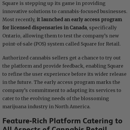
Square is stepping up its game in providing
innovative solutions to cannabis-focused businesses.
Most recently,
it launched an early access program
for licensed dispensaries in Canada
, specifically
Ontario, allowing them to test the company’s new
point-of-sale (POS) system called Square for Retail.
Authorized cannabis sellers get a chance to try out
the platform and provide feedback, enabling Square
to refine the user experience before its wider release
in the future. The early access program marks the
company’s commitment to adapting its services to
cater to the evolving needs of the blossoming
marijuana industry in North America.
Feature-Rich Platform Catering to
All Aspects of Cannabis Retail