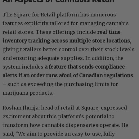
The Square for Retail platform has numerous
features explicitly tailored for managing cannabis
retail stores. These offerings include
real-time
inventory tracking across multiple store locations
,
giving retailers better control over their stock levels
and ensuring adequate supplies. In addition, the
system includes
a feature that sends compliance
alerts if an order runs afoul of Canadian regulations
– such as exceeding the purchasing limits for
marijuana products.
Roshan Jhunja, head of retail at Square, expressed
excitement about this platform’s potential to
transform how cannabis dispensaries operate. He
said, “We aim to provide an easy-to-use, fully