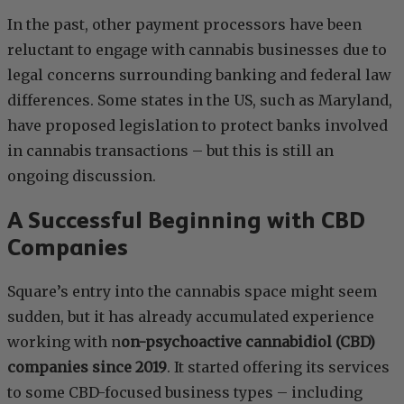
In the past, other payment processors have been
reluctant to engage with cannabis businesses due to
legal concerns surrounding banking and federal law
differences. Some states in the US, such as Maryland,
have proposed legislation to protect banks involved
in cannabis transactions – but this is still an
ongoing discussion.
A Successful Beginning with CBD
Companies
Square’s entry into the cannabis space might seem
sudden, but it has already accumulated experience
working with n
on-psychoactive cannabidiol (CBD)
companies since 2019
. It started offering its services
to some CBD-focused business types – including