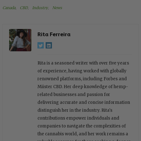
Canada
, 
CBD
, 
Industry
, 
News
Rita Ferreira
Rita is a seasoned writer with over five years
of experience, having worked with globally
renowned platforms, including Forbes and
Miister CBD. Her deep knowledge of hemp-
related businesses and passion for
delivering accurate and concise information
distinguish her in the industry. Rita's
contributions empower individuals and
companies to navigate the complexities of
the cannabis world, and her work remains a