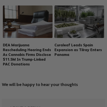
DEA Marijuana
Curaleaf Leads Spain
Rescheduling Hearing Ends
Expansion as Tilray Enters
As Cannabis Firms Disclose
Panama
$11.5M In Trump-Linked
PAC Donations
We will be happy to hear your thoughts