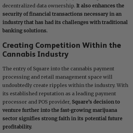
decentralized data ownership.
It also enhances the
security of financial transactions necessary in an
industry that has had its challenges with traditional
banking solutions.
Creating Competition Within the
Cannabis Industry
The entry of Square into the cannabis payment
processing and retail management space will
undoubtedly create ripples within the industry. With
its established reputation as a leading payment
processor and POS provider,
Square’s decision to
venture further into the fast-growing marijuana
sector signifies strong faith in its potential future
profitability.