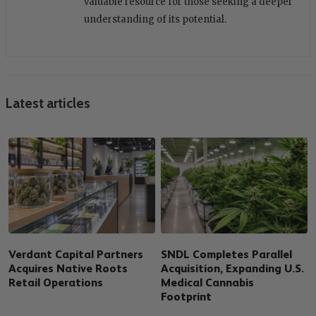
valuable resource for those seeking a deeper
understanding of its potential.
Latest articles
Verdant Capital Partners
SNDL Completes Parallel
Acquires Native Roots
Acquisition, Expanding U.S.
Retail Operations
Medical Cannabis
Footprint