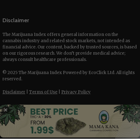
Disclaimer
The Marijuana Index offers general information on the
cannabis industry and related stock markets, not intended as
financial advice. Our content, backed by trusted sources, is based
on our rigorous research. We don’t provide medical advice;
always consult healthcare professionals.
© 2025 The Marijuana Index Powered by EcoClick Ltd. All rights
reserved.
Disclaimer
|
Terms of Use
|
Privacy Policy
✕
Deutsch
Français