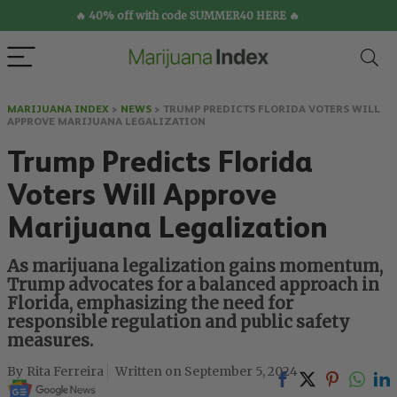
🔥 40% off with code SUMMER40 HERE 🔥
MARIJUANA INDEX
>
NEWS
>
TRUMP PREDICTS FLORIDA VOTERS WILL
APPROVE MARIJUANA LEGALIZATION
Trump Predicts Florida
Voters Will Approve
Marijuana Legalization
As marijuana legalization gains momentum,
Trump advocates for a balanced approach in
Florida, emphasizing the need for
responsible regulation and public safety
measures.
Rita Ferreira
September 5, 2024