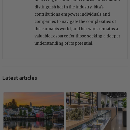
distinguish her in the industry. Rita's
contributions empower individuals and
companies to navigate the complexities of
the cannabis world, and her work remains a
valuable resource for those seeking a deeper
understanding of its potential.
Latest articles