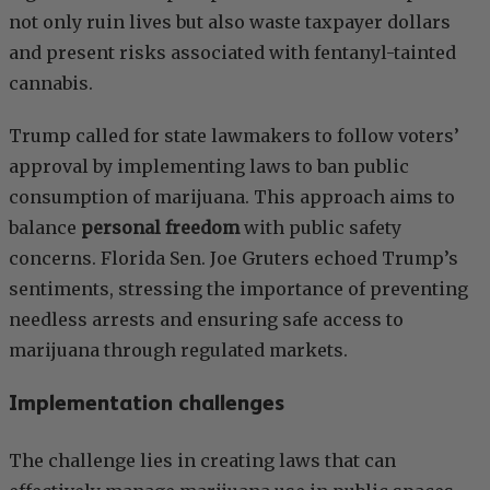
not only ruin lives but also waste taxpayer dollars
and present risks associated with fentanyl-tainted
cannabis.
Trump called for state lawmakers to follow voters’
approval by implementing laws to ban public
consumption of marijuana. This approach aims to
balance
personal freedom
with public safety
concerns. Florida Sen. Joe Gruters echoed Trump’s
sentiments, stressing the importance of preventing
needless arrests and ensuring safe access to
marijuana through regulated markets.
Implementation challenges
The challenge lies in creating laws that can