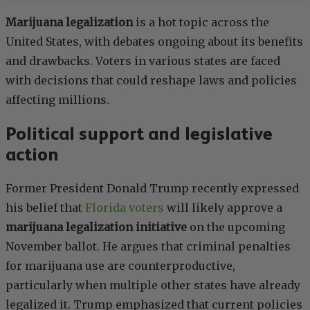
Marijuana legalization
is a hot topic across the
United States, with debates ongoing about its benefits
and drawbacks. Voters in various states are faced
with decisions that could reshape laws and policies
affecting millions.
Political support and legislative
action
Former President Donald Trump recently expressed
his belief that
Florida voters
will likely approve a
marijuana legalization initiative
on the upcoming
November ballot. He argues that criminal penalties
for marijuana use are counterproductive,
particularly when multiple other states have already
legalized it. Trump emphasized that current policies