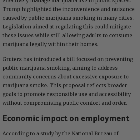
effectively manage marijuana use in public spaces.
Trump highlighted the inconvenience and nuisance
caused by public marijuana smoking in many cities.
Legislation aimed at regulating this could mitigate
these issues while still allowing adults to consume
marijuana legally within their homes.
Gruters has introduced a bill focused on preventing
public marijuana smoking, aiming to address
community concerns about excessive exposure to
marijuana smoke. This proposal reflects broader
goals to promote responsible use and accessibility
without compromising public comfort and order.
Economic impact on employment
According to a study by the National Bureau of