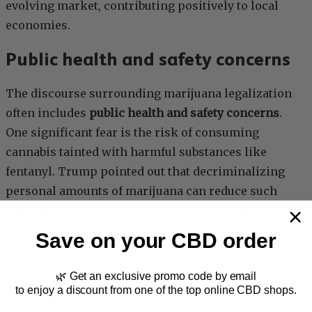
evolving market, contributing positively to local
economies.
Public health and safety concerns
The discourse surrounding marijuana legalization
often includes
public health and safety concerns
.
One significant fear is the risk of consuming
cannabis tainted with harmful substances like
fentanyl. Trump pointed out that decriminalizing
personal amounts of marijuana can reduce such
hazards by steering consumers toward regulated and
tested products rather than illicit sources.
Save on your CBD order
This perspective is supported by regulatory goals to
🌿 Get an exclusive promo code by email
ensure product safety and quality. By legalizing and
to enjoy a discount from one of the top online CBD shops.
strictly controlling marijuana sales, authorities aim