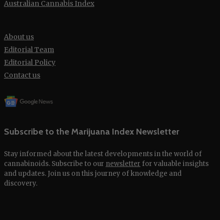
Australian Cannabis Index
About us
Editorial Team
Editorial Policy
Contact us
Subscribe to the Marijuana Index Newsletter
Stay informed about the latest developments in the world of
cannabinoids. Subscribe to our
newsletter
for valuable insights
and updates. Join us on this journey of knowledge and
discovery.