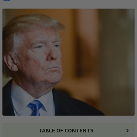
TABLE OF CONTENTS