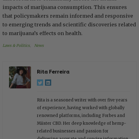
impacts of marijuana consumption. This ensures
that policymakers remain informed and responsive
to emerging trends and scientific discoveries related
to marijuana’s effects on health.
Laws & Politics
, 
News
Rita Ferreira
Rita is a seasoned writer with over five years
of experience, having worked with globally
renowned platforms, including Forbes and
Miister CBD. Her deep knowledge of hemp-
related businesses and passion for
delivering accurate and concise information