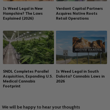
Is Weed Legal in New
Verdant Capital Partners
Hampshire? The Laws
Acquires Native Roots
Explained (2026)
Retail Operations
SNDL Completes Parallel
Is Weed Legal in South
Acquisition, Expanding U.S.
Dakota? Cannabis Laws in
Medical Cannabis
2026
Footprint
We will be happy to hear your thoughts