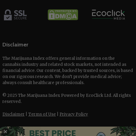
Disclaimer
The Marijuana Index offers general information on the
cannabis industry and related stock markets, not intended as
financial advice. Our content, backed by trusted sources, is based
on our rigorous research. We don’t provide medical advice;
always consult healthcare professionals.
© 2025 The Marijuana Index Powered by EcoClick Ltd. All rights
reserved.
Disclaimer
|
Terms of Use
|
Privacy Policy
✕