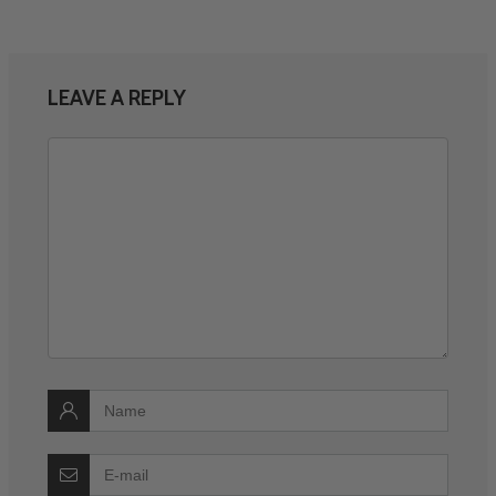
LEAVE A REPLY