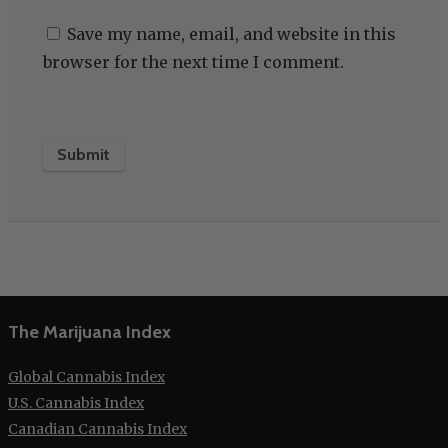
Save my name, email, and website in this
browser for the next time I comment.
The Marijuana Index
Global Cannabis Index
U.S. Cannabis Index
Canadian Cannabis Index