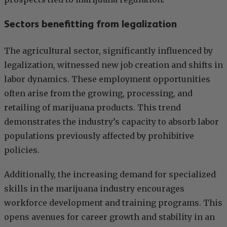
Sectors benefitting from legalization
The agricultural sector, significantly influenced by
legalization, witnessed new job creation and shifts in
labor dynamics. These employment opportunities
often arise from the growing, processing, and
retailing of marijuana products. This trend
demonstrates the industry’s capacity to absorb labor
populations previously affected by prohibitive
policies.
Additionally, the increasing demand for specialized
skills in the marijuana industry encourages
workforce development and training programs. This
opens avenues for career growth and stability in an