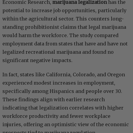
Economic Research,
marijuana legalization
has the
potential to increase job opportunities, particularly
within the agricultural sector. This counters long-
standing prohibitionist claims that legal marijuana
would harm the workforce. The study compared
employment data from states that have and have not
legalized recreational marijuana and found no
significant negative impacts.
In fact, states like California, Colorado, and Oregon
experienced modest increases in employment,
specifically among Hispanics and people over 30.
These findings align with earlier research
indicating that legalization correlates with higher
workforce productivity and fewer workplace
injuries, offering an optimistic view of the economic
prospects tied to marijuana regulation.