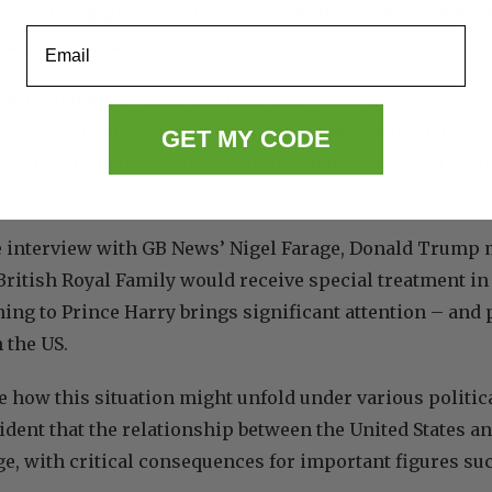
cted, his approach to the Royal Family and its members
Email
ations interact.
ent individual become the next President, however, the f
towards the British monarchy could take a completely di
GET MY CODE
 uncertain, the stakes are high – particularly for Pri
e interview with GB News’ Nigel Farage, Donald Trump m
ritish Royal Family would receive special treatment in
ning to Prince Harry brings significant attention – and 
 the US.
e how this situation might unfold under various politic
ident that the relationship between the United States a
ge, with critical consequences for important figures su