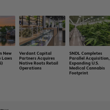
in New
Verdant Capital
SNDL Completes
e Laws
Partners Acquires
Parallel Acquisition,
6)
Native Roots Retail
Expanding U.S.
Operations
Medical Cannabis
Footprint