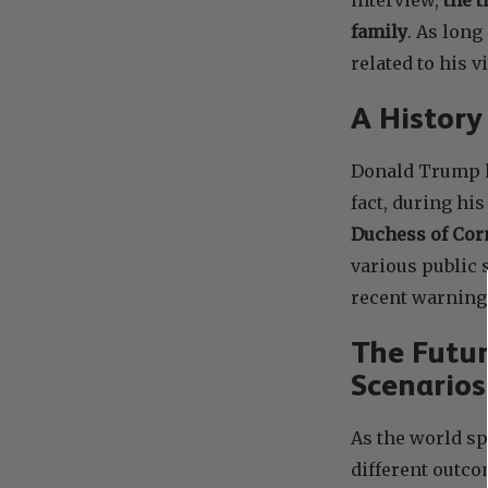
family
. As long
related to his 
A History
Donald Trump ha
fact, during his
Duchess of Cor
various public
recent warning 
The Futur
Scenarios
As the world sp
different outco