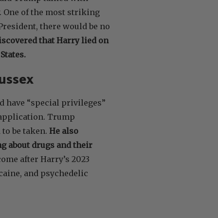
. One of the most striking
President, there would be no
iscovered that Harry lied on
States.
Sussex
 have “special privileges”
a application. Trump
 to be taken.
He also
g about drugs and their
ome after Harry’s 2023
ocaine, and psychedelic