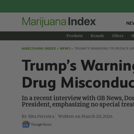
NE
Products
Brands
Offers
H
MARIJUANA INDEX
>
NEWS
>
TRUMP’S WARNING TO PRINCE H
Trump’s Warning
Drug Misconduc
In a recent interview with GB News, Do
President, emphasizing no special treat
Rita Ferreira
March 20, 2024