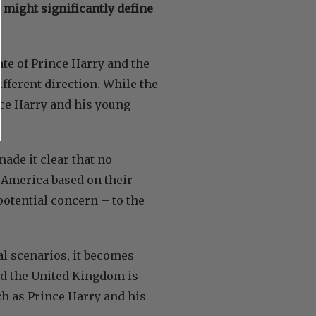
 might significantly define
ate of Prince Harry and the
fferent direction. While the
nce Harry and his young
ade it clear that no
 America based on their
potential concern – to the
al scenarios, it becomes
nd the United Kingdom is
ch as Prince Harry and his