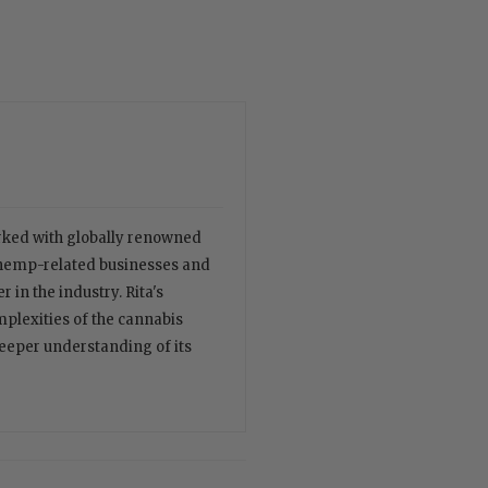
orked with globally renowned
 hemp-related businesses and
 in the industry. Rita's
plexities of the cannabis
deeper understanding of its