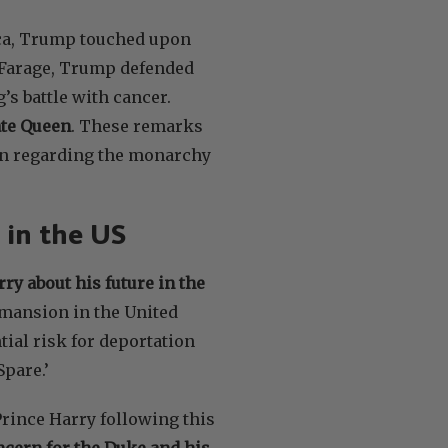
ica, Trump touched upon
 Farage, Trump defended
s battle with cancer.
ate Queen
. These remarks
ion regarding the monarchy
 in the US
y about his future in the
 mansion in the United
tial risk for deportation
Spare.’
Prince Harry following this
oncern for the Duke and his