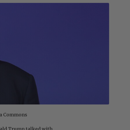
edia Commons
nald Trump talked with