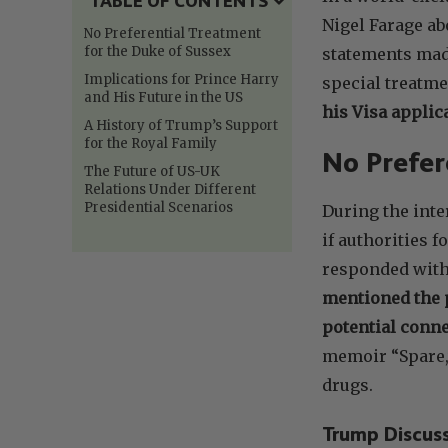
TABLE OF CONTENTS
Nigel Farage ab
No Preferential Treatment
for the Duke of Sussex
statements made
Implications for Prince Harry
special treatme
and His Future in the US
his Visa applica
A History of Trump’s Support
for the Royal Family
No Prefer
The Future of US-UK
Relations Under Different
Presidential Scenarios
During the int
if authorities 
responded with 
mentioned the p
potential conne
memoir “Spare,
drugs.
Trump Discus