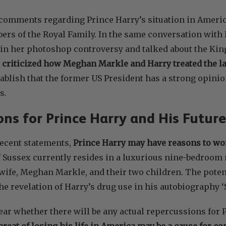
 comments regarding Prince Harry’s situation in Amer
ers of the Royal Family. In the same conversation with
in her photoshop controversy and talked about the King’
 criticized how Meghan Markle and Harry treated the l
tablish that the former US President has a strong opin
s.
ons for Prince Harry and His Future
ecent statements,
Prince Harry may have reasons to worr
f Sussex currently resides in a luxurious nine-bedroom
 wife, Meghan Markle, and their two children. The poten
he revelation of Harry’s drug use in his autobiography ‘
lear whether there will be any actual repercussions for 
hreat of losing his life in America may be a cause for c