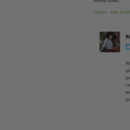
loved ones.
Culture
, 
Laws & Poli
R
Ri
pl
pa
co
wo
po