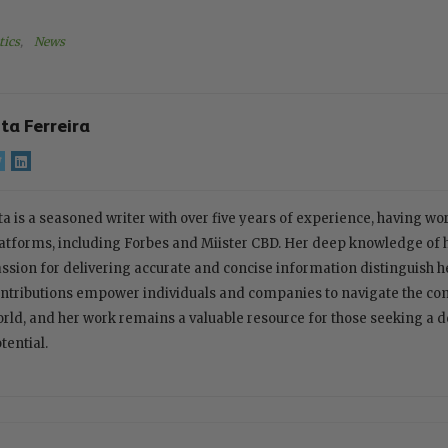
tics
, 
News
ita Ferreira
ta is a seasoned writer with over five years of experience, having w
atforms, including Forbes and Miister CBD. Her deep knowledge of
ssion for delivering accurate and concise information distinguish her
ntributions empower individuals and companies to navigate the com
rld, and her work remains a valuable resource for those seeking a 
tential.