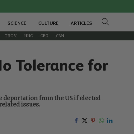
SCIENCE
CULTURE
ARTICLES
THC-V
HHC
CBG
CBN
o Tolerance for
 deportation from the US if elected
elated issues.