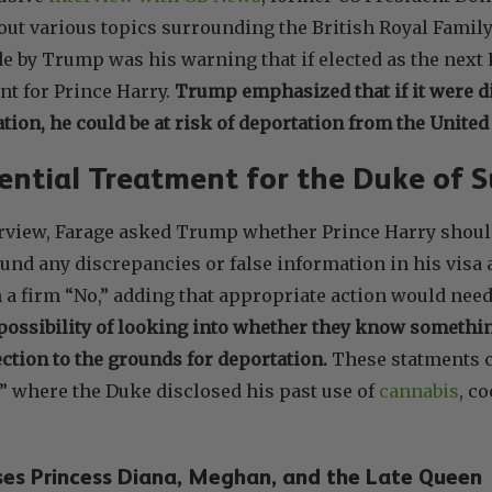
out various topics surrounding the British Royal Family
 by Trump was his warning that if elected as the next 
nt for Prince Harry.
Trump emphasized that if it were d
tion, he could be at risk of deportation from the United 
ential Treatment for the Duke of 
erview, Farage asked Trump whether Prince Harry should
found any discrepancies or false information in his vis
a firm “No,” adding that appropriate action would need
ossibility of looking into whether they know somethin
ction to the grounds for deportation.
These statments c
” where the Duke disclosed his past use of
cannabis
, c
ses Princess Diana, Meghan, and the Late Queen