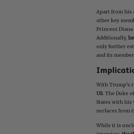
Apart from his
other key memb
Princess Diana 
Additionally,
he
only further es
and its member
Implicati
With Trump’s r
US
. The Duke o
States with his
surfaces from t
While it is unc
interview,
the t