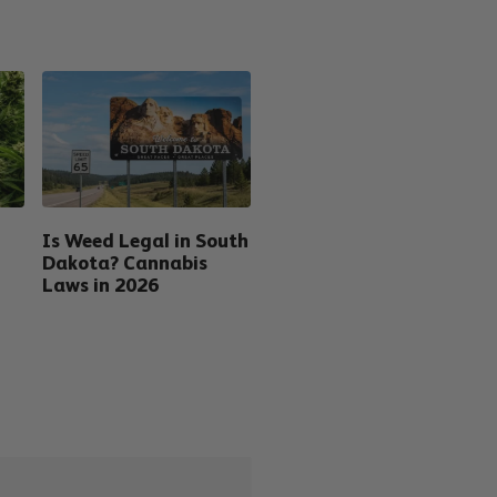
Is Weed Legal in South
Dakota? Cannabis
Laws in 2026