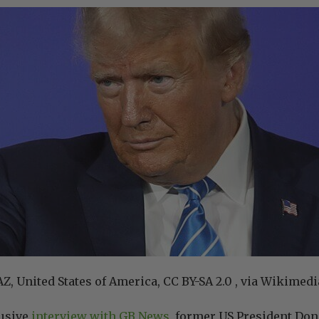
Z, United States of America, CC BY-SA 2.0 , via Wikim
lusive
interview with GB News
, former US President Do