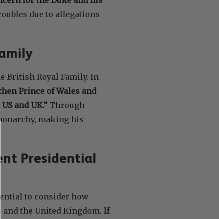
troubles due to allegations
Family
 British Royal Family. In
then Prince of Wales and
 US and UK.”
Through
monarchy, making his
nt Presidential
sential to consider how
es and the United Kingdom.
If