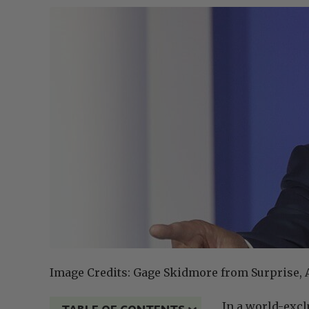
Image Credits: Gage Skidmore from Surprise, A
In a world-exc