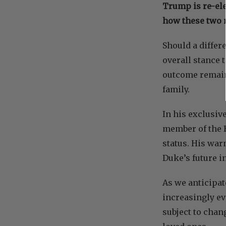
Trump is re-ele
how these two n
Should a differ
overall stance 
outcome remains
family.
In his exclusiv
member of the B
status. His war
Duke’s future in
As we anticipat
increasingly ev
subject to chan