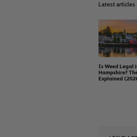
Latest articles
Is Weed Legal 
Hampshire? Th
Explained (202