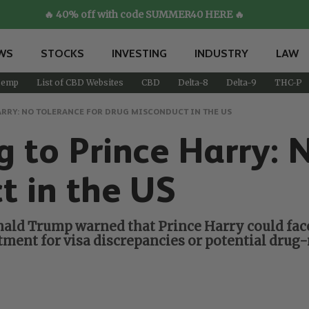
🔥 40% off with code SUMMER40 HERE 🔥
WS
STOCKS
INVESTING
INDUSTRY
LAW
emp
List of CBD Websites
CBD
Delta-8
Delta-9
THC-P
ARRY: NO TOLERANCE FOR DRUG MISCONDUCT IN THE US
 to Prince Harry: N
t in the US
nald Trump warned that Prince Harry could face
ment for visa discrepancies or potential drug-r