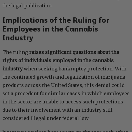
the legal publication.
Implications of the Ruling for
Employees in the Cannabis
Industry
The ruling
raises significant questions about the
rights of individuals employed in the cannabis
industry
when seeking bankruptcy protection. With
the continued growth and legalization of marijuana
products across the United States, this denial could
set a precedent for similar cases in which employees
in the sector are unable to access such protections
due to their involvement with an industry still
considered illegal under federal law.