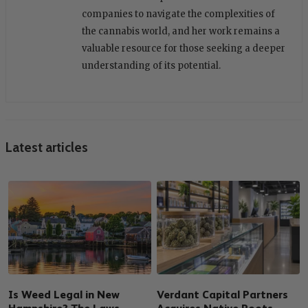
companies to navigate the complexities of
the cannabis world, and her work remains a
valuable resource for those seeking a deeper
understanding of its potential.
Latest articles
Is Weed Legal in New
Verdant Capital Partners