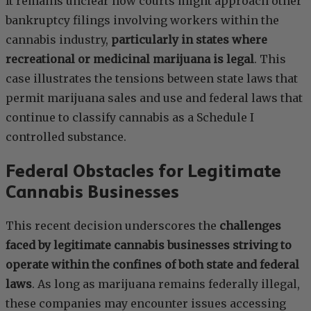
It remains unclear how courts might approach other
bankruptcy filings involving workers within the
cannabis industry,
particularly in states where
recreational or medicinal marijuana is legal
. This
case illustrates the tensions between state laws that
permit marijuana sales and use and federal laws that
continue to classify cannabis as a Schedule I
controlled substance.
Federal Obstacles for Legitimate
Cannabis Businesses
This recent decision underscores the
challenges
faced by legitimate cannabis businesses striving to
operate within the confines of both state and federal
laws
. As long as marijuana remains federally illegal,
these companies may encounter issues accessing