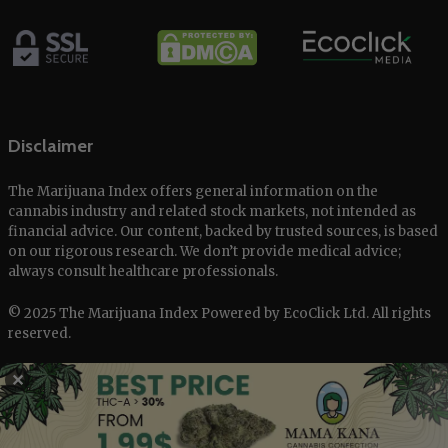
Disclaimer
The Marijuana Index offers general information on the
cannabis industry and related stock markets, not intended as
financial advice. Our content, backed by trusted sources, is based
on our rigorous research. We don’t provide medical advice;
always consult healthcare professionals.
© 2025 The Marijuana Index Powered by EcoClick Ltd. All rights
reserved.
Disclaimer
|
Terms of Use
|
Privacy Policy
✕