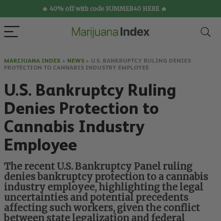
🔥 40% off with code SUMMER40 HERE 🔥
MARIJUANA INDEX
>
NEWS
>
U.S. BANKRUPTCY RULING DENIES
PROTECTION TO CANNABIS INDUSTRY EMPLOYEE
U.S. Bankruptcy Ruling
Denies Protection to
Cannabis Industry
Employee
The recent U.S. Bankruptcy Panel ruling
denies bankruptcy protection to a cannabis
industry employee, highlighting the legal
uncertainties and potential precedents
affecting such workers, given the conflict
between state legalization and federal