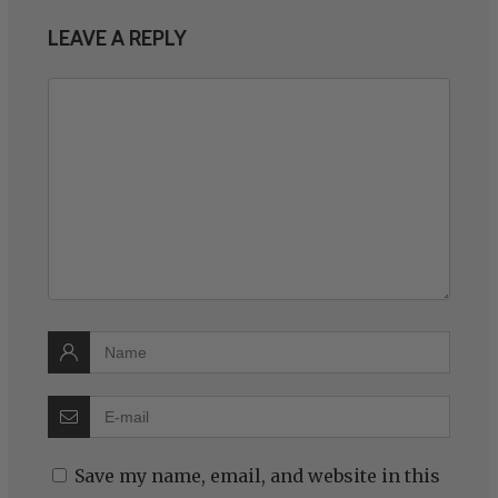
LEAVE A REPLY
Save my name, email, and website in this