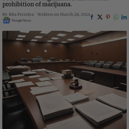
prohibition of marijuana.
Rita Ferreira
March 28, 2024