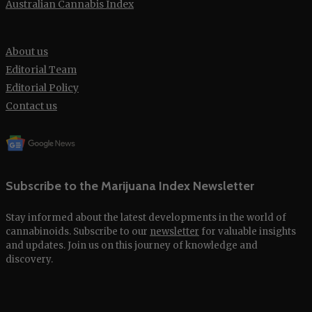
Australian Cannabis Index
About us
Editorial Team
Editorial Policy
Contact us
Subscribe to the Marijuana Index Newsletter
Stay informed about the latest developments in the world of
cannabinoids. Subscribe to our
newsletter
for valuable insights
and updates. Join us on this journey of knowledge and
discovery.