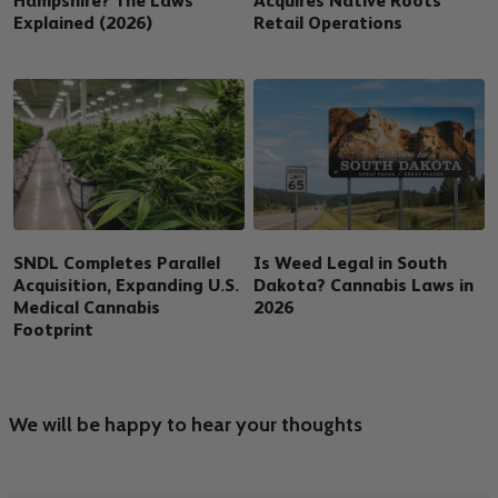
Hampshire? The Laws
Acquires Native Roots
Explained (2026)
Retail Operations
SNDL Completes Parallel
Is Weed Legal in South
Acquisition, Expanding U.S.
Dakota? Cannabis Laws in
Medical Cannabis
2026
Footprint
We will be happy to hear your thoughts