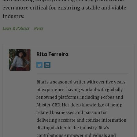
even more critical for ensuring a stable and viable
industry.
Laws & Politics
, 
News
Rita Ferreira
Rita is a seasoned writer with over five years
of experience, having worked with globally
renowned platforms, including Forbes and
Miister CBD. Her deep knowledge of hemp-
related businesses and passion for
delivering accurate and concise information
distinguish her in the industry. Rita's
contributions empower individuals and