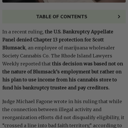
TABLE OF CONTENTS
In a recent ruling,
the U.S. Bankruptcy Appellate
Panel denied Chapter 13 protection for Scott
Blumsack
, an employee of marijuana wholesaler
Society Cannabis Co. The Rhode Island Lawyers
Weekly reported that
this decision was based not on
the nature of Blumsack’s employment but rather on
his plan to use income from his cannabis store to
fund his bankruptcy trustee and pay creditors.
Judge Michael Fagone wrote in his ruling that while
the connection between illegal activity and
reorganization efforts did not disqualify eligibility, it
“crossed a line into bad faith territory,” according to