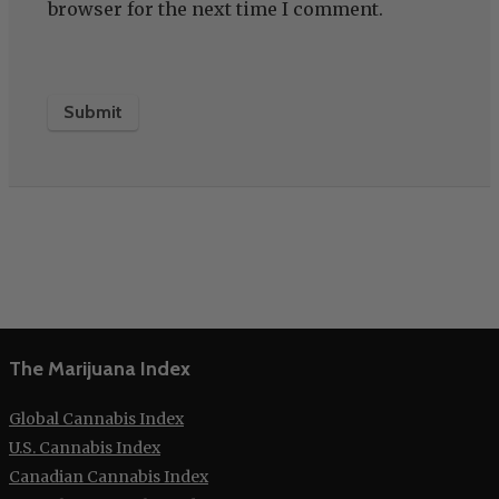
browser for the next time I comment.
The Marijuana Index
Global Cannabis Index
U.S. Cannabis Index
Canadian Cannabis Index