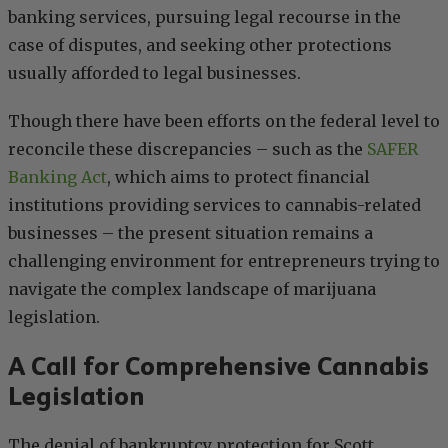
banking services, pursuing legal recourse in the
case of disputes, and seeking other protections
usually afforded to legal businesses.
Though there have been efforts on the federal level to
reconcile these discrepancies – such as the
SAFER
Banking Act
, which aims to protect financial
institutions providing services to cannabis-related
businesses – the present situation remains a
challenging environment for entrepreneurs trying to
navigate the complex landscape of marijuana
legislation.
A Call for Comprehensive Cannabis
Legislation
The denial of bankruptcy protection for Scott