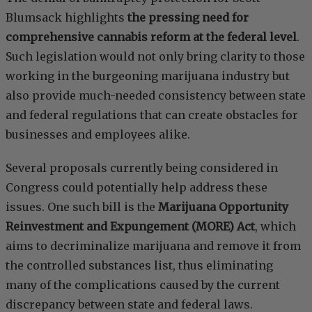
Blumsack highlights
the pressing need for
comprehensive cannabis reform at the federal level
.
Such legislation would not only bring clarity to those
working in the burgeoning marijuana industry but
also provide much-needed consistency between state
and federal regulations that can create obstacles for
businesses and employees alike.
Several proposals currently being considered in
Congress could potentially help address these
issues. One such bill is the
Marijuana Opportunity
Reinvestment and Expungement (MORE) Act
, which
aims to decriminalize marijuana and remove it from
the controlled substances list, thus eliminating
many of the complications caused by the current
discrepancy between state and federal laws.