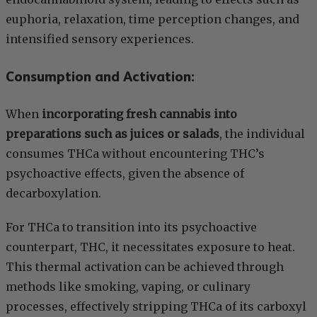
euphoria, relaxation, time perception changes, and
intensified sensory experiences.
Consumption and Activation:
When
incorporating fresh cannabis into
preparations such as juices or salads
, the individual
consumes THCa without encountering THC’s
psychoactive effects, given the absence of
decarboxylation.
For THCa to transition into its psychoactive
counterpart, THC, it necessitates exposure to heat.
This thermal activation can be achieved through
methods like smoking, vaping, or culinary
processes, effectively stripping THCa of its carboxyl