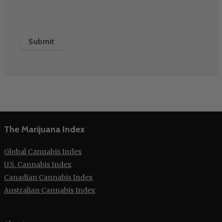
The Marijuana Index
Global Cannabis Index
U.S. Cannabis Index
Canadian Cannabis Index
Australian Cannabis Index