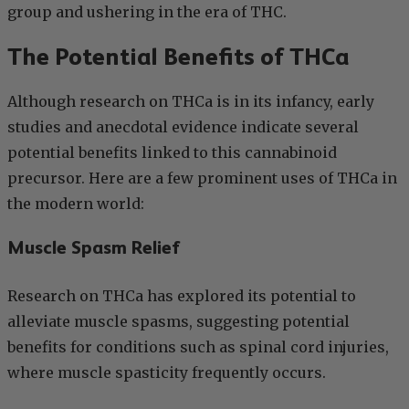
group and ushering in the era of THC.
The Potential Benefits of THCa
Although research on THCa is in its infancy, early
studies and anecdotal evidence indicate several
potential benefits linked to this cannabinoid
precursor. Here are a few prominent uses of THCa in
the modern world:
Muscle Spasm Relief
Research on THCa has explored its potential to
alleviate muscle spasms, suggesting potential
benefits for conditions such as spinal cord injuries,
where muscle spasticity frequently occurs.