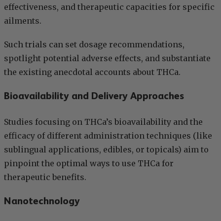
effectiveness, and therapeutic capacities for specific
ailments.
Such trials can set dosage recommendations,
spotlight potential adverse effects, and substantiate
the existing anecdotal accounts about THCa.
Bioavailability and Delivery Approaches
Studies focusing on THCa’s bioavailability and the
efficacy of different administration techniques (like
sublingual applications, edibles, or topicals) aim to
pinpoint the optimal ways to use THCa for
therapeutic benefits.
Nanotechnology