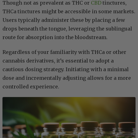
Though not as prevalent as THC or
CBD
tinctures,
THCa tinctures might be accessible in some markets.
Users typically administer these by placing a few
drops beneath the tongue, leveraging the sublingual
route for absorption into the bloodstream.
Regardless of your familiarity with THCa or other
cannabis derivatives, it’s essential to adopt a
cautious dosing strategy. Initiating with a minimal
dose and incrementally adjusting allows for a more
controlled experience.