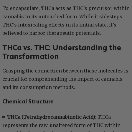
To encapsulate, THCa acts as THC’s precursor within
cannabis in its untouched form. While it sidesteps
THC’s intoxicating effects in its initial state, it’s
believed to harbor therapeutic potentials.
THCa vs. THC: Understanding the
Transformation
Grasping the connection between these molecules is
crucial for comprehending the impact of cannabis
and its consumption methods.
Chemical Structure
THCa (Tetrahydrocannabinolic Acid):
THCa
represents the raw, unaltered form of THC within