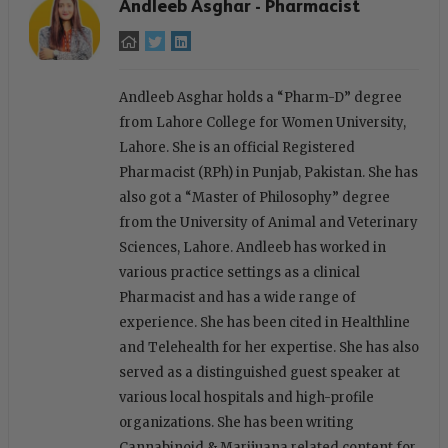
Andleeb Asghar - Pharmacist
Andleeb Asghar holds a “Pharm-D” degree
from Lahore College for Women University,
Lahore. She is an official Registered
Pharmacist (RPh) in Punjab, Pakistan. She has
also got a “Master of Philosophy” degree
from the University of Animal and Veterinary
Sciences, Lahore. Andleeb has worked in
various practice settings as a clinical
Pharmacist and has a wide range of
experience. She has been cited in Healthline
and Telehealth for her expertise. She has also
served as a distinguished guest speaker at
various local hospitals and high-profile
organizations. She has been writing
Cannabinoid & Marijuana related content for