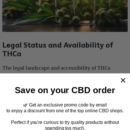
Legal Status and Availability of
THCa
The legal landscape and accessibility of THCa
(Tetrahydrocannabinolic Acid)
can differ
significantly based on the governing jurisdiction
,
Save on your CBD order
given the varied regulations surrounding cannabis
and its components globally.
🌿 Get an exclusive promo code by email
to enjoy a discount from one of the top online CBD shops.
United States
Perfect if you're curious to try quality products without
spending too much.
Numerous states have sanctioned medical and/or