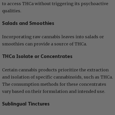
to access THCa without triggering its psychoactive
qualities.
Salads and Smoothies
Incorporating raw cannabis leaves into salads or
smoothies can provide a source of THCa.
THCa Isolate or Concentrates
Certain cannabis products prioritize the extraction
and isolation of specific cannabinoids, such as THCa.
The consumption methods for these concentrates
vary based on their formulation and intended use.
Sublingual Tinctures