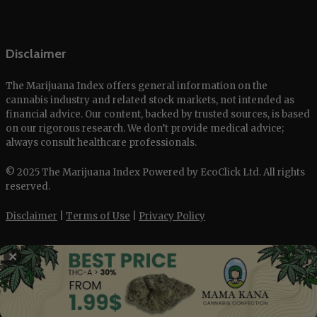
Disclaimer
The Marijuana Index offers general information on the
cannabis industry and related stock markets, not intended as
financial advice. Our content, backed by trusted sources, is based
on our rigorous research. We don’t provide medical advice;
always consult healthcare professionals.
© 2025 The Marijuana Index Powered by EcoClick Ltd. All rights
reserved.
Disclaimer
|
Terms of Use
|
Privacy Policy
✕
Deutsch
Français