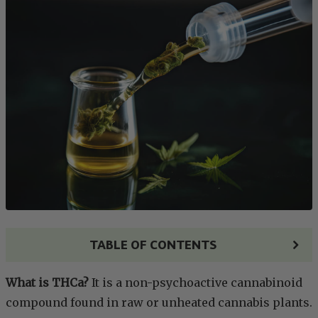
TABLE OF CONTENTS
What is THCa?
It is a non-psychoactive cannabinoid
compound found in raw or unheated cannabis plants.