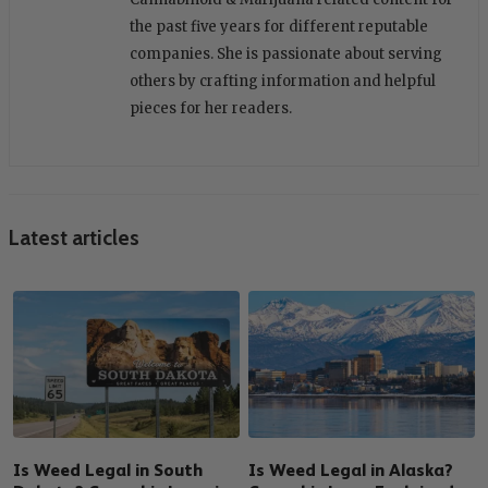
the past five years for different reputable
companies. She is passionate about serving
others by crafting information and helpful
pieces for her readers.
Latest articles
Is Weed Legal in South
Is Weed Legal in Alaska?