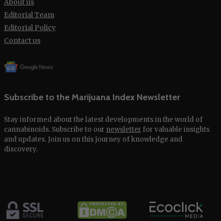
About us
Editorial Team
Editorial Policy
Contact us
Subscribe to the Marijuana Index Newsletter
Stay informed about the latest developments in the world of
cannabinoids. Subscribe to our
newsletter
for valuable insights
and updates. Join us on this journey of knowledge and
discovery.