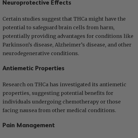
Neuroprotective Effects
Certain studies suggest that THCa might have the
potential to safeguard brain cells from harm,
potentially providing advantages for conditions like
Parkinson’s disease, Alzheimer’s disease, and other
neurodegenerative conditions.
Antiemetic Properties
Research on THCa has investigated its antiemetic
properties, suggesting potential benefits for
individuals undergoing chemotherapy or those
facing nausea from other medical conditions.
Pain Management