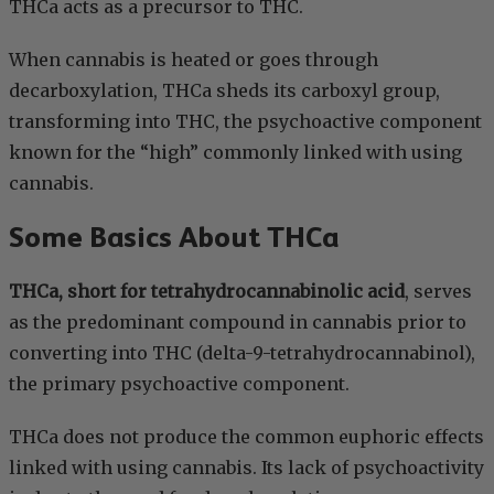
THCa acts as a precursor to THC.
When cannabis is heated or goes through
decarboxylation, THCa sheds its carboxyl group,
transforming into THC, the psychoactive component
known for the “high” commonly linked with using
cannabis.
Some Basics About THCa
THCa, short for tetrahydrocannabinolic acid
, serves
as the predominant compound in cannabis prior to
converting into THC (delta-9-tetrahydrocannabinol),
the primary psychoactive component.
THCa does not produce the common euphoric effects
linked with using cannabis. Its lack of psychoactivity