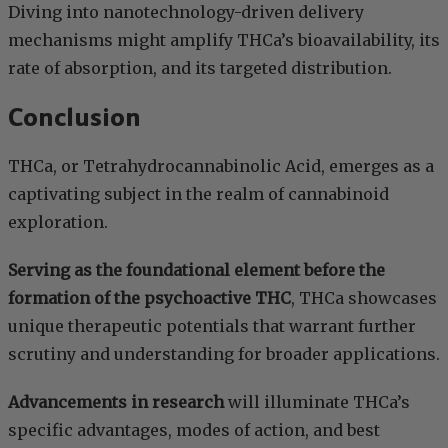
Diving into nanotechnology-driven delivery
mechanisms might amplify THCa’s bioavailability, its
rate of absorption, and its targeted distribution.
Conclusion
THCa, or Tetrahydrocannabinolic Acid, emerges as a
captivating subject in the realm of cannabinoid
exploration.
Serving as the foundational element before the
formation of the psychoactive THC
, THCa showcases
unique therapeutic potentials that warrant further
scrutiny and understanding for broader applications.
Advancements in research
will illuminate THCa’s
specific advantages, modes of action, and best