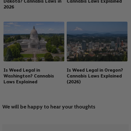
Dakota? Cannabis Laws in
Cannabis Laws Explained
2026
Is Weed Legal in
Is Weed Legal in Oregon?
Washington? Cannabis
Cannabis Laws Explained
Laws Explained
(2026)
We will be happy to hear your thoughts