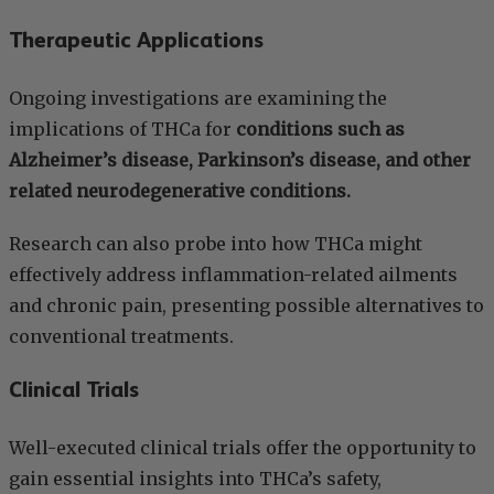
Therapeutic Applications
Ongoing investigations are examining the
implications of THCa for
conditions such as
Alzheimer’s disease, Parkinson’s disease, and other
related neurodegenerative conditions.
Research can also probe into how THCa might
effectively address inflammation-related ailments
and chronic pain, presenting possible alternatives to
conventional treatments.
Clinical Trials
Well-executed clinical trials offer the opportunity to
gain essential insights into THCa’s safety,