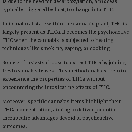
is due to the need for decarboxylation, a process
typically triggered by heat, to change into THC.
In its natural state within the cannabis plant, THC is
largely present as THCa. It becomes the psychoactive
THC when the cannabis is subjected to heating
techniques like smoking, vaping, or cooking.
Some enthusiasts choose to extract THCa by juicing
fresh cannabis leaves. This method enables them to
experience the properties of THCa without
encountering the intoxicating effects of THC.
Moreover, specific cannabis items highlight their
THCa concentration, aiming to deliver potential
therapeutic advantages devoid of psychoactive
outcomes.