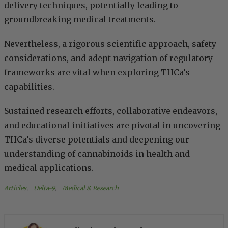
delivery techniques, potentially leading to
groundbreaking medical treatments.
Nevertheless, a rigorous scientific approach, safety
considerations, and adept navigation of regulatory
frameworks are vital when exploring THCa’s
capabilities.
Sustained research efforts, collaborative endeavors,
and educational initiatives are pivotal in uncovering
THCa’s diverse potentials and deepening our
understanding of cannabinoids in health and
medical applications.
Articles
, 
Delta-9
, 
Medical & Research