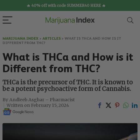
🔥 40% off with code SUMMER40 HERE 🔥
MARIJUANA INDEX
>
ARTICLES
>
WHAT IS THCA AND HOW IS IT
DIFFERENT FROM THC?
What is THCa and How is it
Different from THC?
THCa is the precursor of THC. It is known to
be a potent psychoactive form of Cannabis.
Andleeb Asghar – Pharmacist
February 15, 2024