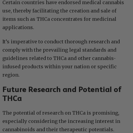
Certain countries have endorsed medical cannabis
use, thereby facilitating the creation and sale of
items such as THCa concentrates for medicinal
applications.
It’s imperative to conduct thorough research and
comply with the prevailing legal standards and
guidelines related to THCa and other cannabis-
infused products within your nation or specific
region.
Future Research and Potential of
THCa
The potential of research on THCa is promising,
especially considering the increasing interest in
cannabinoids and their therapeutic potentials.