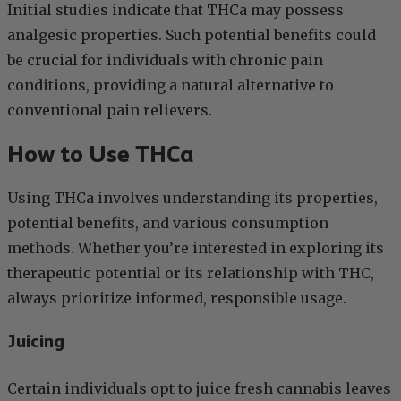
Initial studies indicate that THCa may possess
analgesic properties. Such potential benefits could
be crucial for individuals with chronic pain
conditions, providing a natural alternative to
conventional pain relievers.
How to Use THCa
Using THCa involves understanding its properties,
potential benefits, and various consumption
methods. Whether you’re interested in exploring its
therapeutic potential or its relationship with THC,
always prioritize informed, responsible usage.
Juicing
Certain individuals opt to juice fresh cannabis leaves