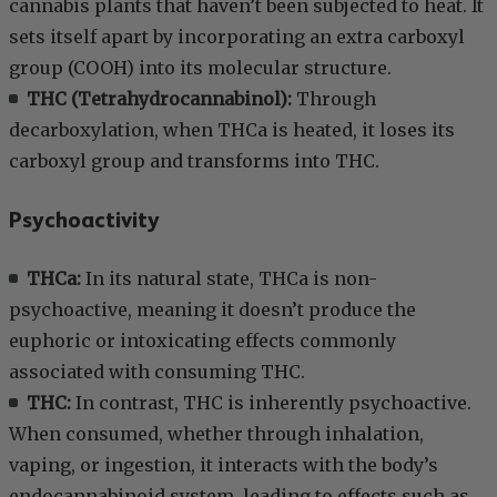
cannabis plants that haven’t been subjected to heat. It
sets itself apart by incorporating an extra carboxyl
group (COOH) into its molecular structure.
THC (Tetrahydrocannabinol):
Through
decarboxylation, when THCa is heated, it loses its
carboxyl group and transforms into THC.
Psychoactivity
THCa:
In its natural state, THCa is non-
psychoactive, meaning it doesn’t produce the
euphoric or intoxicating effects commonly
associated with consuming THC.
THC:
In contrast, THC is inherently psychoactive.
When consumed, whether through inhalation,
vaping, or ingestion, it interacts with the body’s
endocannabinoid system, leading to effects such as