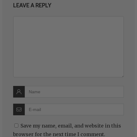
LEAVE A REPLY
Save my name, email, and website in this
browser for the next time I comment.