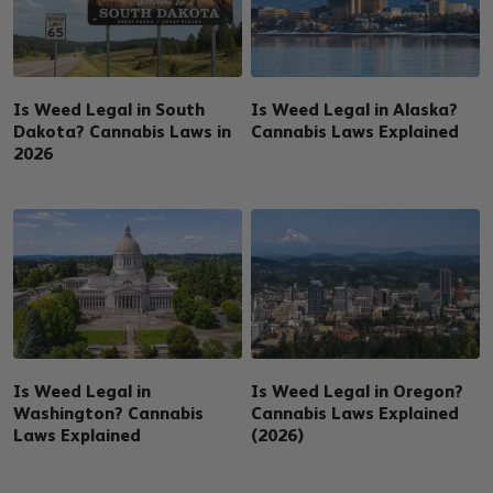
Is Weed Legal in South
Is Weed Legal in Alaska?
Dakota? Cannabis Laws in
Cannabis Laws Explained
2026
Is Weed Legal in
Is Weed Legal in Oregon?
Washington? Cannabis
Cannabis Laws Explained
Laws Explained
(2026)