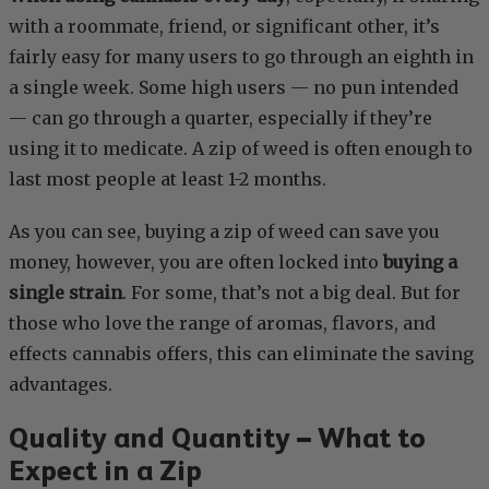
with a roommate, friend, or significant other, it’s
fairly easy for many users to go through an eighth in
a single week. Some high users — no pun intended
— can go through a quarter, especially if they’re
using it to medicate. A zip of weed is often enough to
last most people at least 1-2 months.
As you can see, buying a zip of weed can save you
money, however, you are often locked into
buying a
single strain
. For some, that’s not a big deal. But for
those who love the range of aromas, flavors, and
effects cannabis offers, this can eliminate the saving
advantages.
Quality and Quantity – What to
Expect in a Zip