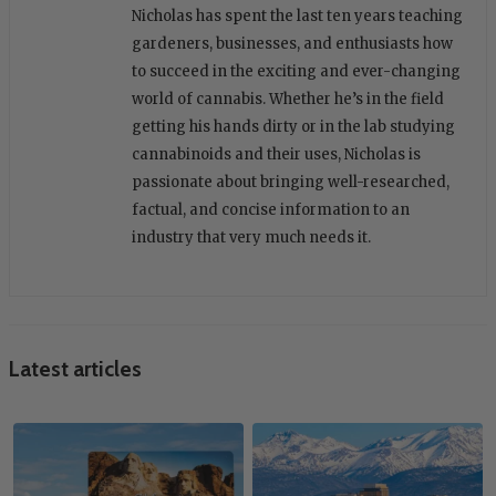
Nicholas has spent the last ten years teaching
gardeners, businesses, and enthusiasts how
to succeed in the exciting and ever-changing
world of cannabis. Whether he’s in the field
getting his hands dirty or in the lab studying
cannabinoids and their uses, Nicholas is
passionate about bringing well-researched,
factual, and concise information to an
industry that very much needs it.
Latest articles