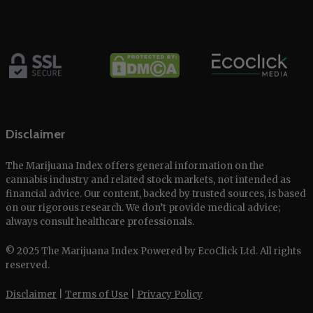
Disclaimer
The Marijuana Index offers general information on the
cannabis industry and related stock markets, not intended as
financial advice. Our content, backed by trusted sources, is based
on our rigorous research. We don’t provide medical advice;
always consult healthcare professionals.
© 2025 The Marijuana Index Powered by EcoClick Ltd. All rights
reserved.
Disclaimer
|
Terms of Use
|
Privacy Policy