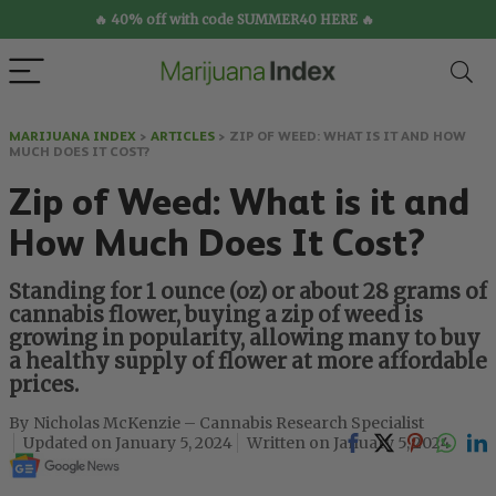
🔥 40% off with code SUMMER40 HERE 🔥
MARIJUANA INDEX
>
ARTICLES
>
ZIP OF WEED: WHAT IS IT AND HOW
MUCH DOES IT COST?
Zip of Weed: What is it and
How Much Does It Cost?
Standing for 1 ounce (oz) or about 28 grams of
cannabis flower, buying a zip of weed is
growing in popularity, allowing many to buy
a healthy supply of flower at more affordable
prices.
Nicholas McKenzie – Cannabis Research Specialist
January 5, 2024
January 5, 2024