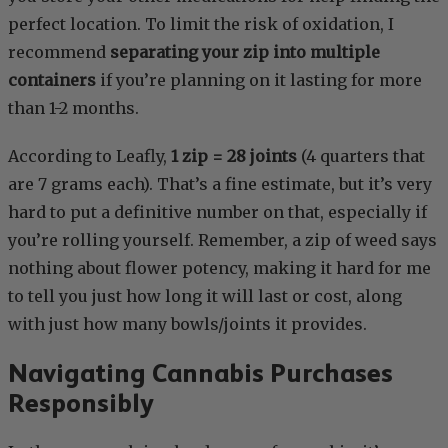
perfect location. To limit the risk of oxidation, I
recommend
separating your zip into multiple
containers
if you’re planning on it lasting for more
than 1-2 months.
According to Leafly,
1 zip = 28 joints
(4 quarters that
are 7 grams each). That’s a fine estimate, but it’s very
hard to put a definitive number on that, especially if
you’re rolling yourself. Remember, a zip of weed says
nothing about flower potency, making it hard for me
to tell you just how long it will last or cost, along
with just how many bowls/joints it provides.
Navigating Cannabis Purchases
Responsibly