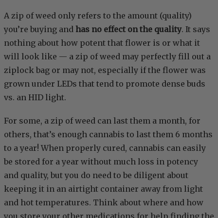
A zip of weed only refers to the amount (quality)
you’re buying and
has no effect on the quality
. It says
nothing about how potent that flower is or what it
will look like — a zip of weed may perfectly fill out a
ziplock bag or may not, especially if the flower was
grown under LEDs that tend to promote dense buds
vs. an HID light.
For some, a zip of weed can last them a month, for
others, that’s enough cannabis to last them 6 months
to a year! When properly cured, cannabis can easily
be stored for a year without much loss in potency
and quality, but you do need to be diligent about
keeping it in an airtight container away from light
and hot temperatures. Think about where and how
you store your other medications for help finding the