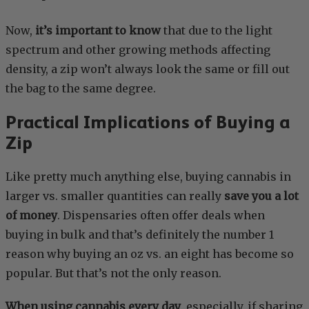
Now,
it’s important to know
that due to the light
spectrum and other growing methods affecting
density, a zip won’t always look the same or fill out
the bag to the same degree.
Practical Implications of Buying a
Zip
Like pretty much anything else, buying cannabis in
larger vs. smaller quantities can really
save you a lot
of money
. Dispensaries often offer deals when
buying in bulk and that’s definitely the number 1
reason why buying an oz vs. an eight has become so
popular. But that’s not the only reason.
When using cannabis every day
, especially, if sharing