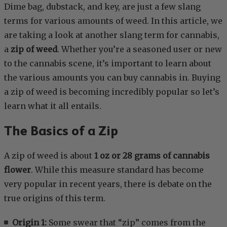
Dime bag, dubstack, and key, are just a few slang
terms for various amounts of weed. In this article, we
are taking a look at another slang term for cannabis,
a
zip of weed
. Whether you’re a seasoned user or new
to the cannabis scene, it’s important to learn about
the various amounts you can buy cannabis in. Buying
a zip of weed is becoming incredibly popular so let’s
learn what it all entails.
The Basics of a Zip
A zip of weed is about
1 oz or 28 grams of cannabis
flower
. While this measure standard has become
very popular in recent years, there is debate on the
true origins of this term.
Origin 1:
Some swear that “zip” comes from the