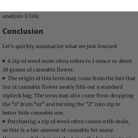
always buying cannabis products with a certificate of
analysis (COA).
Conclusion
Let’s quickly summarize what we just learned:
A zip of weed most often refers to 1 ounce or about
28 grams of cannabis flower.
The origin of this term may come from the fact that
1oz of cannabis flower neatly fills out a standard
ziplock bag. The term may also come from dropping
the “o” from “oz” and turning the “Z” into zip to
better hide cannabis use.
Purchasing a zip of weed often comes with deals,
as this is a fair amount of cannabis for many.