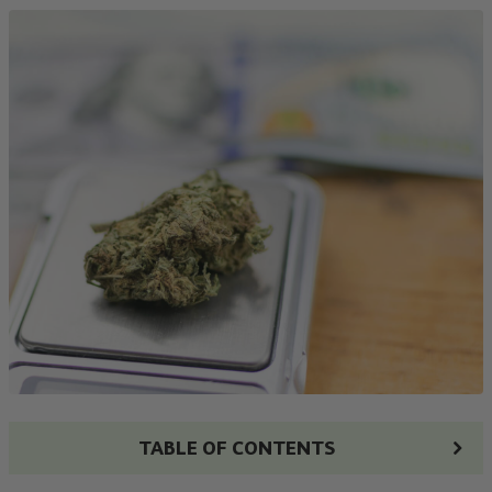
TABLE OF CONTENTS