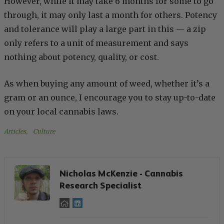
However, while it may take 6 months for some to go
through, it may only last a month for others. Potency
and tolerance will play a large part in this — a zip
only refers to a unit of measurement and says
nothing about potency, quality, or cost.
As when buying any amount of weed, whether it’s a
gram or an ounce, I encourage you to stay up-to-date
on your local cannabis laws.
Articles
, 
Culture
Nicholas McKenzie - Cannabis
Research Specialist