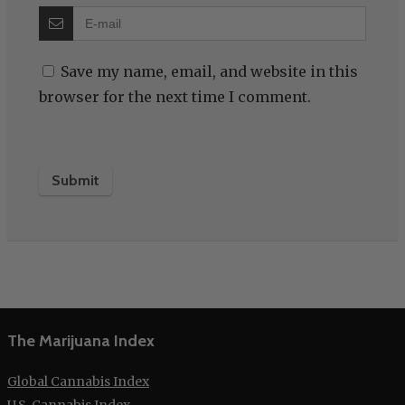
Save my name, email, and website in this
browser for the next time I comment.
The Marijuana Index
Global Cannabis Index
U.S. Cannabis Index