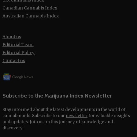
Canadian Cannabis Index
Australian Cannabis Index
About us
Editorial Team
Editorial Policy
Contact us
Subscribe to the Marijuana Index Newsletter
Stay informed about the latest developments in the world of
cannabinoids. Subscribe to our
newsletter
for valuable insights
and updates. Join us on this journey of knowledge and
discovery.