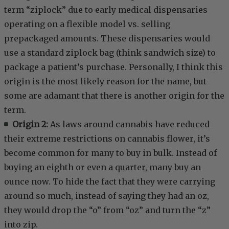
term “ziplock” due to early medical dispensaries
operating on a flexible model vs. selling
prepackaged amounts. These dispensaries would
use a standard ziplock bag (think sandwich size) to
package a patient’s purchase. Personally, I think this
origin is the most likely reason for the name, but
some are adamant that there is another origin for the
term.
Origin 2:
As laws around cannabis have reduced
their extreme restrictions on cannabis flower, it’s
become common for many to buy in bulk. Instead of
buying an eighth or even a quarter, many buy an
ounce now. To hide the fact that they were carrying
around so much, instead of saying they had an oz,
they would drop the “o” from “oz” and turn the “z”
into zip.