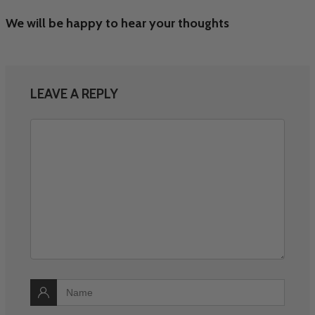
We will be happy to hear your thoughts
LEAVE A REPLY