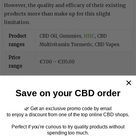
However, the quality and efficacy of their existing
products more than make up for this slight
limitation.
Product
CBD Oil, Gummies,
HHC
, CBD
ranges
Multivitamin Turmeric, CBD Vapes.
Price
€7.00 – €335.00
range
Hemp
Cannabis plant
sources
Save on your CBD order
Promo
–
🌿 Get an exclusive promo code by email
code
to enjoy a discount from one of the top online CBD shops.
Customer
–
Perfect if you're curious to try quality products without
ratings
spending too much.