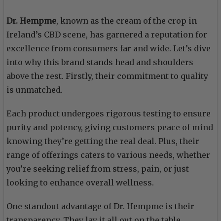
Dr. Hempme
, known as the cream of the crop in
Ireland’s CBD scene, has garnered a reputation for
excellence from consumers far and wide. Let’s dive
into why this brand stands head and shoulders
above the rest. Firstly, their commitment to quality
is unmatched.
Each product undergoes rigorous testing to ensure
purity and potency, giving customers peace of mind
knowing they’re getting the real deal. Plus, their
range of offerings caters to various needs, whether
you’re seeking relief from stress, pain, or just
looking to enhance overall wellness.
One standout advantage of Dr. Hempme is their
transparency. They lay it all out on the table,