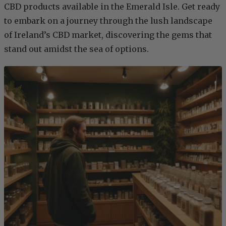
CBD products available in the Emerald Isle. Get ready
to embark on a journey through the lush landscape
of Ireland’s CBD market, discovering the gems that
stand out amidst the sea of options.