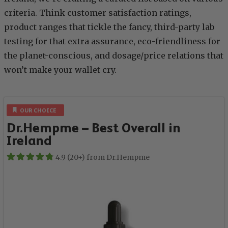
criteria. Think customer satisfaction ratings,
product ranges that tickle the fancy, third-party lab
testing for that extra assurance, eco-friendliness for
the planet-conscious, and dosage/price relations that
won’t make your wallet cry.
OUR CHOICE
Dr.Hempme – Best Overall in
Ireland
4.9 (20+) from Dr.Hempme