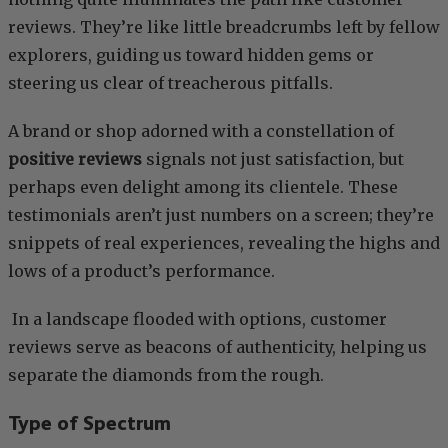
reviews. They’re like little breadcrumbs left by fellow
explorers, guiding us toward hidden gems or
steering us clear of treacherous pitfalls.
A brand or shop adorned with a constellation of
positive reviews
signals not just satisfaction, but
perhaps even delight among its clientele. These
testimonials aren’t just numbers on a screen; they’re
snippets of real experiences, revealing the highs and
lows of a product’s performance.
In a landscape flooded with options, customer
reviews serve as beacons of authenticity, helping us
separate the diamonds from the rough.
Type of Spectrum