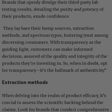
Brands that openly divulge their third-party lab
testing results, detailing the purity and potency of
their products, exude confidence.
They lay bare their hemp sources, extraction
methods, and spectrum types, fostering trust among
discerning consumers. With transparency as the
guiding light, customers can make informed
decisions, assured of the quality and integrity of the
products they’re investing in. So, when in doubt, opt
for transparency—it’s the hallmark of authenticity.”
Extraction methods
When delving into the realm of product efficacy, it’s
crucial to assess the scientific backing behind the
claims. Look for brands that conduct comprehensive