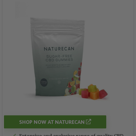
SHOP NOW AT NATURECAN