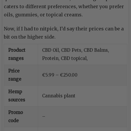
caters to different preferences, whether you prefer
oils, gummies, or topical creams.
Now, if I had to nitpick, I’d say their prices can be a
bit on the higher side.
Product
CBD Oil, CBD Pets, CBD Balms,
ranges
Protein, CBD topical,
Price
€5.99 – €250.00
range
Hemp
Cannabis plant
sources
Promo
–
code