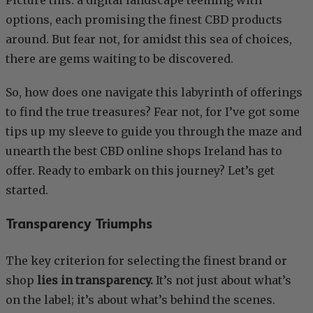
options, each promising the finest CBD products
around. But fear not, for amidst this sea of choices,
there are gems waiting to be discovered.
So, how does one navigate this labyrinth of offerings
to find the true treasures? Fear not, for I’ve got some
tips up my sleeve to guide you through the maze and
unearth the best CBD online shops Ireland has to
offer. Ready to embark on this journey? Let’s get
started.
Transparency Triumphs
The key criterion for selecting the finest brand or
shop
lies in transparency.
It’s not just about what’s
on the label; it’s about what’s behind the scenes.