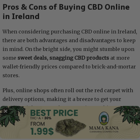
Pros & Cons of Buying CBD Online
in Ireland
When considering purchasing CBD online in Ireland,
there are both advantages and disadvantages to keep
in mind. On the bright side, you might stumble upon
some
sweet deals, snagging CBD products
at more
wallet-friendly prices compared to brick-and-mortar
stores.
Plus, online shops often roll out the red carpet with
delivery options, making it a breeze to get your
goodies right to your doorstep. Picture this:
✕
a
nonymous packages discreetly arriving
, sparing
you any awkward encounters. And let’s not forget
about top-notch customer services, where you can