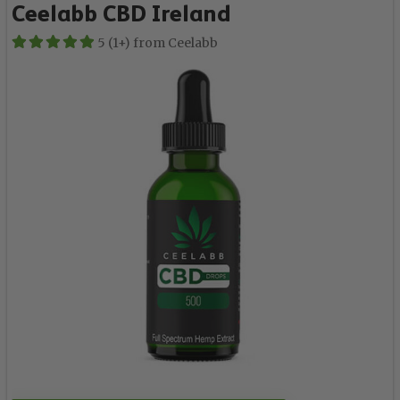
Ceelabb CBD Ireland
5 (1+) from Ceelabb