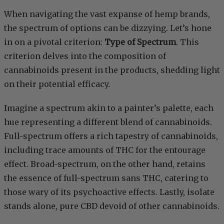
When navigating the vast expanse of hemp brands,
the spectrum of options can be dizzying. Let’s hone
in on a pivotal criterion:
Type of Spectrum
. This
criterion delves into the composition of
cannabinoids present in the products, shedding light
on their potential efficacy.
Imagine a spectrum akin to a painter’s palette, each
hue representing a different blend of cannabinoids.
Full-spectrum offers a rich tapestry of cannabinoids,
including trace amounts of THC for the entourage
effect. Broad-spectrum, on the other hand, retains
the essence of full-spectrum sans THC, catering to
those wary of its psychoactive effects. Lastly, isolate
stands alone, pure CBD devoid of other cannabinoids.