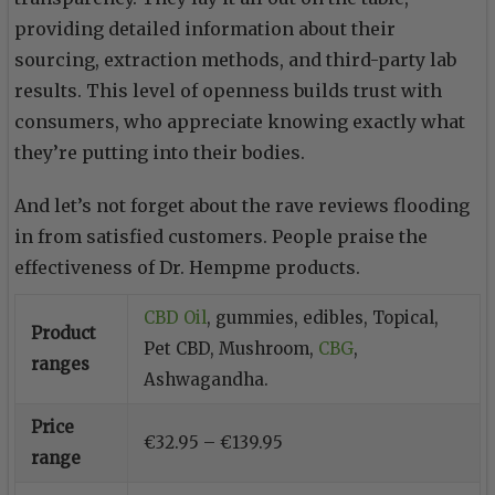
providing detailed information about their
sourcing, extraction methods, and third-party lab
results. This level of openness builds trust with
consumers, who appreciate knowing exactly what
they’re putting into their bodies.
And let’s not forget about the rave reviews flooding
in from satisfied customers. People praise the
effectiveness of Dr. Hempme products.
CBD Oil
, gummies, edibles, Topical,
Product
Pet CBD, Mushroom,
CBG
,
ranges
Ashwagandha.
Price
€32.95 – €139.95
range