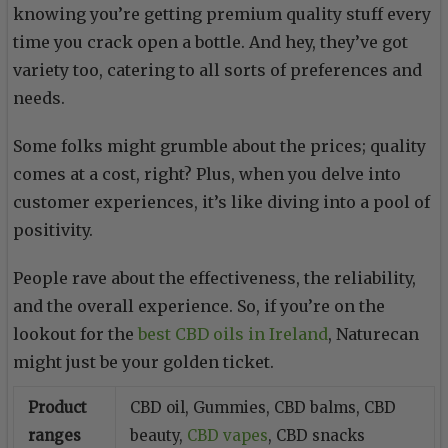
knowing you’re getting premium quality stuff every
time you crack open a bottle. And hey, they’ve got
variety too, catering to all sorts of preferences and
needs.
Some folks might grumble about the prices; quality
comes at a cost, right? Plus, when you delve into
customer experiences, it’s like diving into a pool of
positivity.
People rave about the effectiveness, the reliability,
and the overall experience. So, if you’re on the
lookout for the
best CBD oils in Ireland
, Naturecan
might just be your golden ticket.
Product
CBD oil, Gummies, CBD balms, CBD
ranges
beauty,
CBD vapes
, CBD snacks