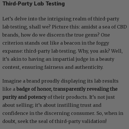
Third-Party Lab Testing
Let’s delve into the intriguing realm of third-party
lab testing, shall we? Picture this: amidst a sea of CBD
brands, how do we discern the true gems? One
criterion stands out like a beacon in the foggy
expanse: third-party lab testing. Why, you ask? Well,
it’s akin to having an impartial judge in a beauty
contest, ensuring fairness and authenticity.
Imagine a brand proudly displaying its lab results
like a
badge of honor, transparently revealing the
purity and potency
of their products. It’s not just
about selling; it’s about instilling trust and
confidence in the discerning consumer. So, when in
doubt, seek the seal of third-party validation!