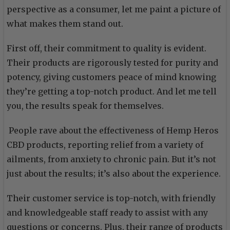
perspective as a consumer, let me paint a picture of
what makes them stand out.
First off, their commitment to quality is evident.
Their products are rigorously tested for purity and
potency, giving customers peace of mind knowing
they’re getting a top-notch product. And let me tell
you, the results speak for themselves.
People rave about the effectiveness of Hemp Heros
CBD products, reporting relief from a variety of
ailments, from anxiety to chronic pain. But it’s not
just about the results; it’s also about the experience.
Their customer service is top-notch, with friendly
and knowledgeable staff ready to assist with any
questions or concerns. Plus, their range of products