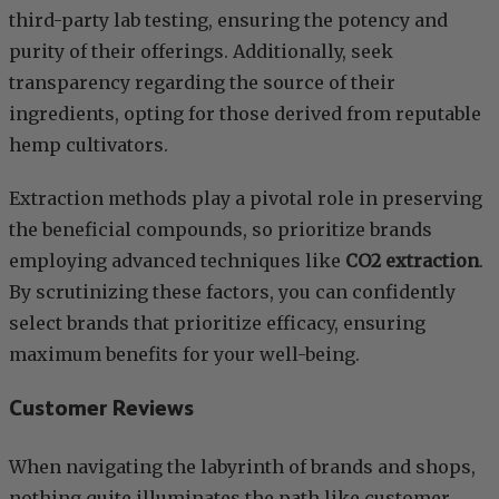
third-party lab testing, ensuring the potency and
purity of their offerings. Additionally, seek
transparency regarding the source of their
ingredients, opting for those derived from reputable
hemp cultivators.
Extraction methods play a pivotal role in preserving
the beneficial compounds, so prioritize brands
employing advanced techniques like
CO2 extraction
.
By scrutinizing these factors, you can confidently
select brands that prioritize efficacy, ensuring
maximum benefits for your well-being.
Customer Reviews
When navigating the labyrinth of brands and shops,
nothing quite illuminates the path like customer