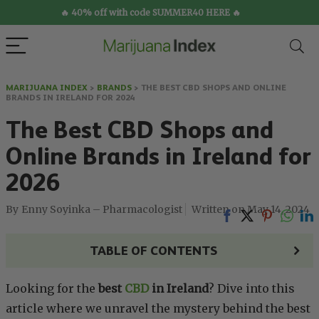
🔥 40% off with code SUMMER40 HERE 🔥
MARIJUANA INDEX
>
BRANDS
>
THE BEST CBD SHOPS AND ONLINE
BRANDS IN IRELAND FOR 2024
The Best CBD Shops and
Online Brands in Ireland for
2026
Enny Soyinka – Pharmacologist
May 14, 2024
TABLE OF CONTENTS
Looking for the
best
CBD
in Ireland
? Dive into this
article where we unravel the mystery behind the best