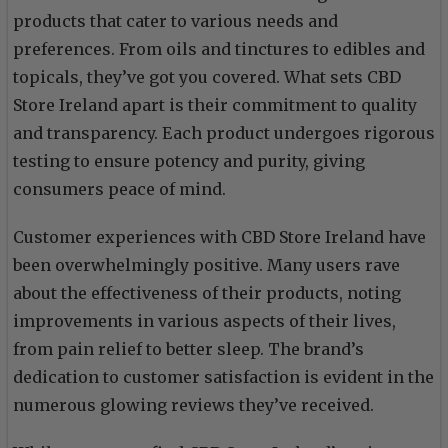
products that cater to various needs and
preferences. From oils and tinctures to edibles and
topicals, they’ve got you covered. What sets CBD
Store Ireland apart is their commitment to quality
and transparency. Each product undergoes rigorous
testing to ensure potency and purity, giving
consumers peace of mind.
Customer experiences with CBD Store Ireland have
been overwhelmingly positive. Many users rave
about the effectiveness of their products, noting
improvements in various aspects of their lives,
from pain relief to better sleep. The brand’s
dedication to customer satisfaction is evident in the
numerous glowing reviews they’ve received.