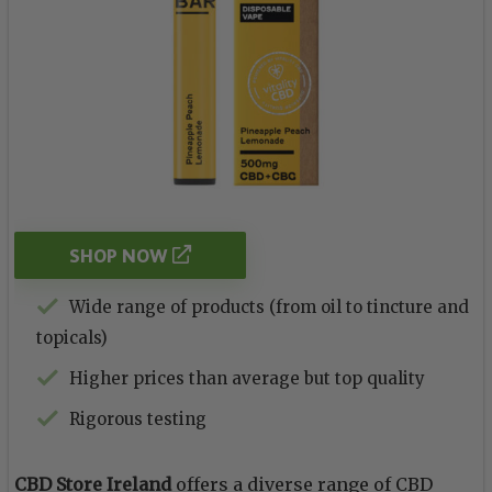
SHOP NOW
Wide range of products (from oil to tincture and
topicals)
Higher prices than average but top quality
Rigorous testing
CBD Store Ireland
offers a diverse range of CBD