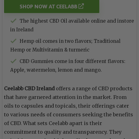
SHOP NOW AT CEELABB
The highest CBD Oil available online and instore
in Ireland
Hemp oil comes in two flavors; Traditional
Hemp or Multivitamin & turmeric
CBD Gummies come in four different flavors:
Apple, watermelon, lemon and mango.
Ceelabb CBD Ireland
offers a range of CBD products
that have garnered attention in the market. From
oils to capsules and topicals, their offerings cater
to various needs of consumers seeking the benefits
of CBD. What sets Ceelabb apart is their
commitment to quality and transparency. They