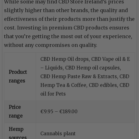
While some may find CBD Store Ireland’s prices
slightly higher than other brands, the quality and
effectiveness of their products more than justify the
cost. Investing in premium CBD products ensures
that you’re getting the most out of your experience,
without any compromises on quality.
CBD Hemp Oil drops, CBD Vape oil & E
– Liquids, CBD Hemp oil capsules,
Product
CBD Hemp Paste Raw & Extracts, CBD
ranges
Hemp Tea & Coffee, CBD edibles, CBD
oil for Pets
Price
€9.95 – €189.00
range
Hemp
Cannabis plant
sources