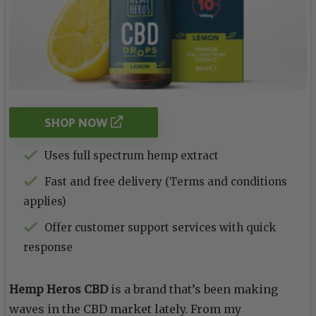
SHOP NOW
Uses full spectrum hemp extract
Fast and free delivery (Terms and conditions
applies)
Offer customer support services with quick
response
Hemp Heros CBD
is a brand that’s been making
waves in the CBD market lately. From my