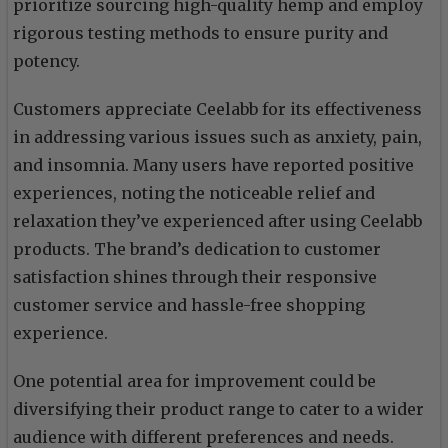
prioritize sourcing high-quality hemp and employ
rigorous testing methods to ensure purity and
potency.
Customers appreciate Ceelabb for its effectiveness
in addressing various issues such as anxiety, pain,
and insomnia. Many users have reported positive
experiences, noting the noticeable relief and
relaxation they’ve experienced after using Ceelabb
products. The brand’s dedication to customer
satisfaction shines through their responsive
customer service and hassle-free shopping
experience.
One potential area for improvement could be
diversifying their product range to cater to a wider
audience with different preferences and needs.