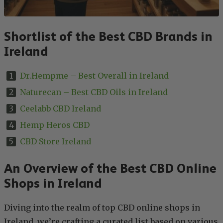
Shortlist of the Best CBD Brands in
Ireland
Dr.Hempme – Best Overall in Ireland
Naturecan – Best CBD Oils in Ireland
Ceelabb CBD Ireland
Hemp Heros CBD
CBD Store Ireland
An Overview of the Best CBD Online
Shops in Ireland
Diving into the realm of top CBD online shops in
Ireland, we’re crafting a curated list based on various