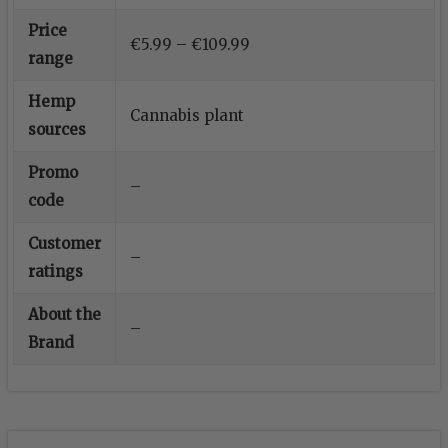
Price
€5.99 – €109.99
range
Hemp
Cannabis plant
sources
Promo
–
code
Customer
–
ratings
About the
–
Brand