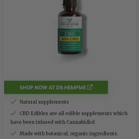
SHOP NOW AT DR.HEMPME
Natural supplements
CBD Edibles are all edible supplements which
have been infused with Cannabidiol
Made with botanical, organic ingredients.