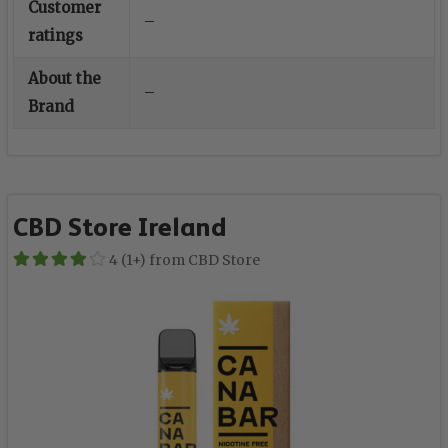
Customer
–
ratings
About the
–
Brand
CBD Store Ireland
4 (1+) from CBD Store