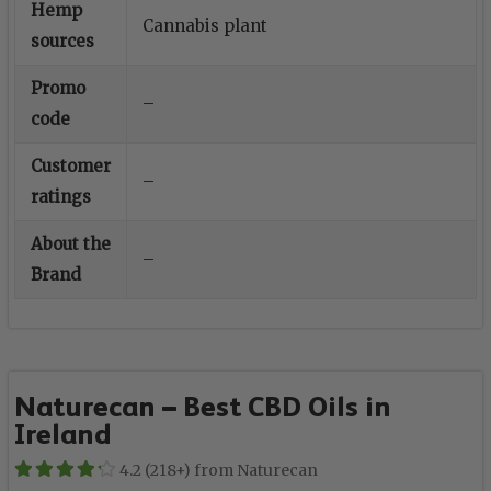
Hemp
Cannabis plant
sources
Promo
–
code
Customer
–
ratings
About the
–
Brand
Naturecan – Best CBD Oils in
Ireland
4.2 (218+) from Naturecan