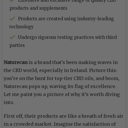
Extensive and exclusive range of quality CBD
products and supplements
Products are created using industry-leading
technology
Undergo rigorous testing practices with third
parties
Naturecan
is a brand that’s been making waves in
the CBD world, especially in Ireland. Picture this:
you’re on the hunt for top-tier CBD oils, and boom,
Naturecan pops up, waving its flag of excellence.
Let me paint you a picture of why it’s worth diving
into.
First off, their products are like a breath of fresh air
in a crowded market. Imagine the satisfaction of