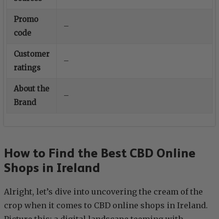
Promo
–
code
Customer
–
ratings
About the
–
Brand
How to Find the Best CBD Online
Shops in Ireland
Alright, let’s dive into uncovering the cream of the
crop when it comes to CBD online shops in Ireland.
Picture this: a digital landscape teeming with