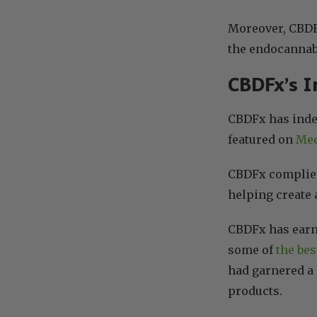
Moreover, CBDFx
the endocannab
CBDFx’s I
CBDFx has inde
featured on
Med
CBDFx complies 
helping create 
CBDFx has earne
some of
the bes
had garnered a 
products.