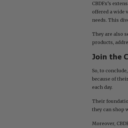
CBDFx’s extensi
offered a wide 
needs. This div
They are also s
products, addre
Join the 
So, to conclude
because of thei
each day.
Their foundatio
they can shop w
Moreover, CBDFx