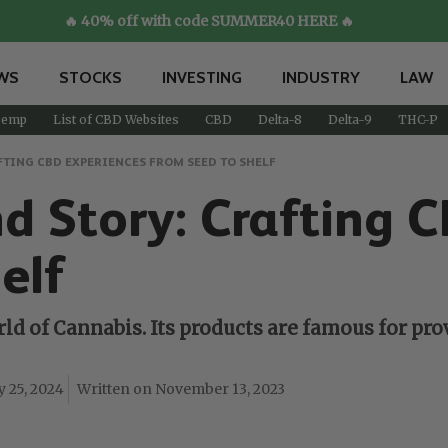
🔥 40% off with code SUMMER40 HERE 🔥
WS
STOCKS
INVESTING
INDUSTRY
LAW
emp
List of CBD Websites
CBD
Delta-8
Delta-9
THC-P
FTING CBD EXPERIENCES FROM SEED TO SHELF
 Story: Crafting 
elf
ld of Cannabis. Its products are famous for pr
y 25, 2024
November 13, 2023