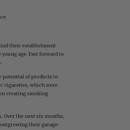
ace.
hind their establishment
y young age. Fast forward to
s.
 potential of products to
ic cigarettes, which were
s on creating smoking
. Over the next six months,
 outgrowing their garage-