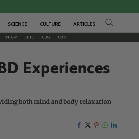
SCIENCE
CULTURE
ARTICLES
THC-V
HHC
CBG
CBN
CBD Experiences
oviding both mind and body relaxation