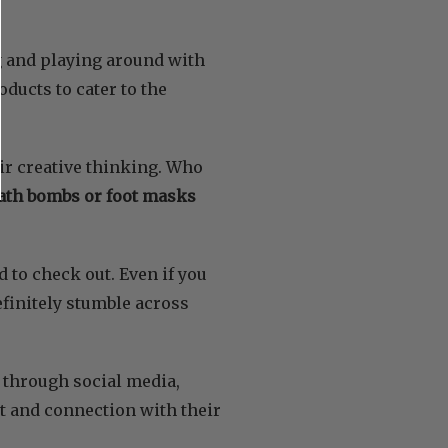
g and playing around with
ducts to cater to the
ir creative thinking. Who
ath bombs or foot masks
 to check out. Even if you
definitely stumble across
 through social media,
t and connection with their