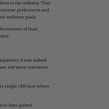
tion in the industry. They
 consumer preferences and
eir wellness goals.
fectiveness of their
stry.
ansparency. It was indeed
in new and more customers
very single CBD user where
tices have gained