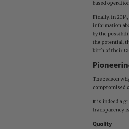
based operation
Finally, in 201
information abo
by the possibil
the potential, 
birth of their 
Pioneerin
The reason wh
compromised on
It is indeed a g
transparency i
Quality