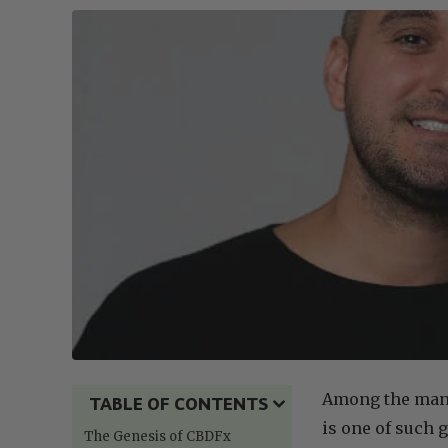
Among the many
TABLE OF CONTENTS
is one of such 
The Genesis of CBDFx