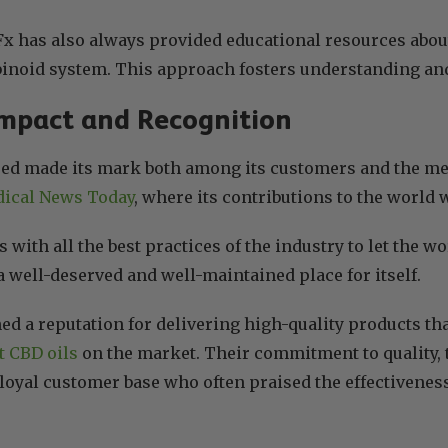
 has also always provided educational resources about
inoid system. This approach fosters understanding an
mpact and Recognition
ed made its mark both among its customers and the me
ical News Today
, where its contributions to the world
with all the best practices of the industry to let the wo
a well-deserved and well-maintained place for itself.
d a reputation for delivering high-quality products th
t CBD oils
on the market. Their commitment to quality, 
loyal customer base who often praised the effectiveness