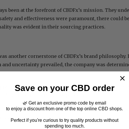
ays been at the forefront of CBDFx’s mission. They unde
safety and effectiveness were paramount, there could 
uality was evident in their sourcing practices.
as another cornerstone of CBDFx’s brand philosophy. 
 and uncertainty prevailed, the company was determine
Save on your CBD order
provided lab reports and third-party testing results, a
quality of their products independently.
🌿 Get an exclusive promo code by email
to enjoy a discount from one of the top online CBD shops.
, they gained the trust of their customers easily by dili
ir ground rules.
Perfect if you're curious to try quality products without
spending too much.