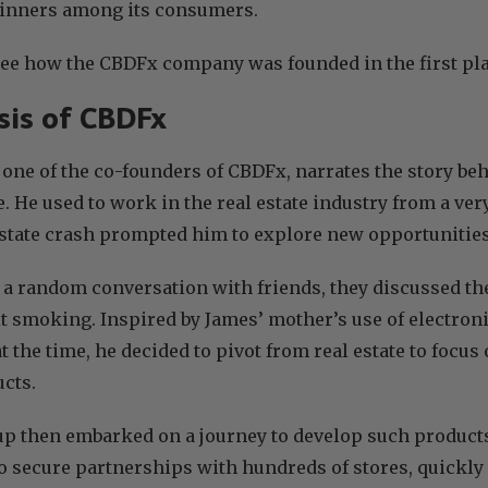
 winners among its consumers.
see how the CBDFx company was founded in the first pl
is of CBDFx
, one of the co-founders of CBDFx, narrates the story be
e. He used to work in the real estate industry from a ver
estate crash prompted him to explore new opportunitie
 a random conversation with friends, they discussed the
t smoking. Inspired by James’ mother’s use of electron
at the time, he decided to pivot from real estate to focu
cts.
p then embarked on a journey to develop such products
 secure partnerships with hundreds of stores, quickly