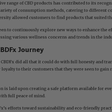
ve range of CBD products has contributed to its recogni
variety of consumption methods, catering to different
ersity allowed customers to find products that suited th
een to continuously explore new ways to enhance the ef
ssing various wellness concerns and trends in the indu
CBDFx Journey
, CBDFx did all that it could do with full honesty and tr
r loyalty to their customers that they were seen to ga
n is laid upon creating a safe platform available for e
ith full peace of mind.
’s efforts toward sustainability and eco-friendly prac