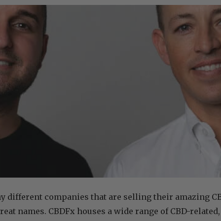
 different companies that are selling their amazing C
great names. CBDFx houses a wide range of CBD-related