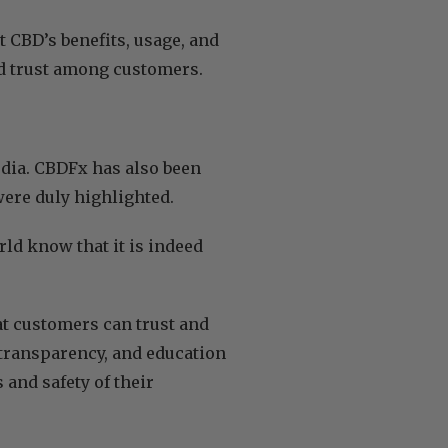
 CBD’s benefits, usage, and
d trust among customers.
dia. CBDFx has also been
 were duly highlighted.
rld know that it is indeed
at customers can trust and
transparency, and education
 and safety of their