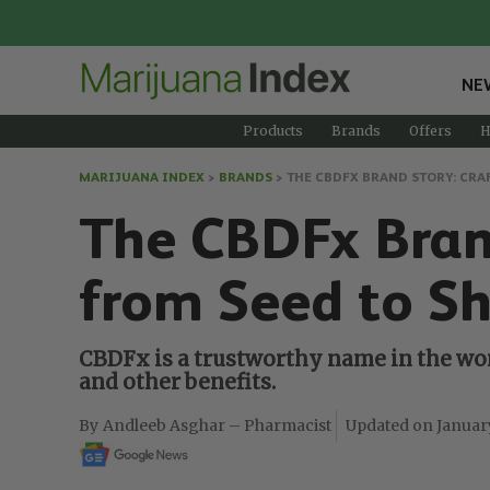
NE
Products
Brands
Offers
H
MARIJUANA INDEX
>
BRANDS
>
THE CBDFX BRAND STORY: CRA
The CBDFx Brand
from Seed to Sh
CBDFx is a trustworthy name in the wor
and other benefits.
Andleeb Asghar – Pharmacist
Januar