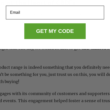
n at the Heart of CBDFx
Email
foundation of CBDFx was laid, they have been innovatin
. This has indeed led them to develop a wide range of pro
 of their customers.
GET MY CODE
 amazing and unique parts of CBDFx is undoubtedly the
ght that one day, we would be able to get
CBD-infused b
oduct range is indeed something that you definitely need
t be something for you, just trust us on this, you will 
th buying!
gages with its community of customers and supporters
d events. This engagement helped foster a sense of trus