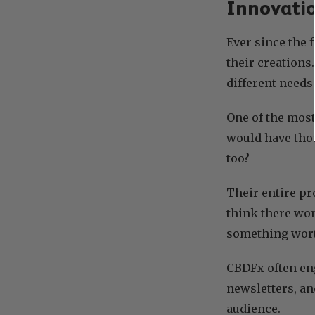
Innovatio
Ever since the 
their creations
different needs
One of the most
would have thou
too?
Their entire pr
think there won’
something wor
CBDFx often en
newsletters, an
audience.