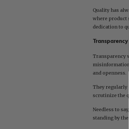
Quality has alw
where product 
dedication to q
Transparency
Transparency w
misinformation
and openness.
They regularly 
scrutinize the 
Needless to say
standing by the