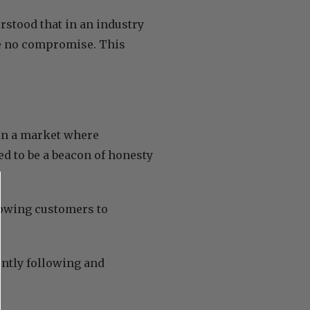
rstood that in an industry
be no compromise. This
In a market where
d to be a beacon of honesty
llowing customers to
gently following and