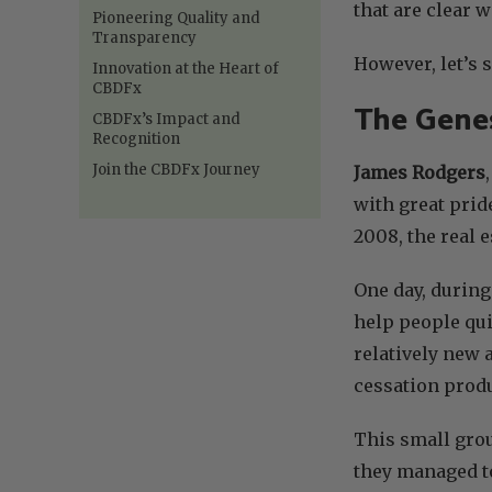
that are clear
Pioneering Quality and
Transparency
However, let’s 
Innovation at the Heart of
CBDFx
The Genes
CBDFx’s Impact and
Recognition
Join the CBDFx Journey
James Rodgers
with great prid
2008, the real 
One day, during
help people qui
relatively new 
cessation produ
This small grou
they managed to