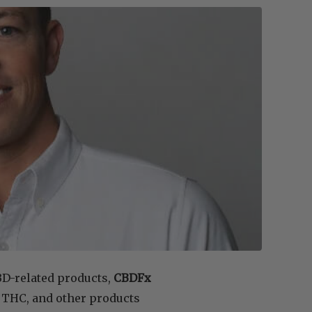
BD-related products,
CBDFx
, THC, and other products