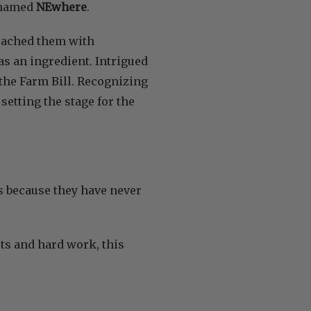
y named
NEwhere
.
roached them with
s an ingredient. Intrigued
 the Farm Bill. Recognizing
setting the stage for the
s because they have never
orts and hard work, this