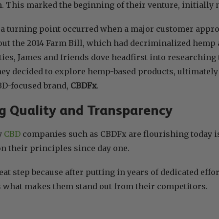
. This marked the beginning of their venture, initiall
4, a turning point occurred when a major customer app
ut the 2014 Farm Bill, which had decriminalized hemp a
ities, James and friends dove headfirst into researching
they decided to explore hemp-based products, ultimately 
CBD-focused brand,
CBDFx
.
g Quality and Transparency
y
CBD
companies such as CBDFx are flourishing today i
 their principles since day one.
reat step because after putting in years of dedicated eff
s what makes them stand out from their competitors.