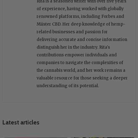
Rita is a seasoned writer with over five years
of experience, having worked with globally
renowned platforms, including Forbes and
Miister CBD. Her deep knowledge of hemp-
related businesses and passion for
delivering accurate and concise information
distinguish her in the industry. Rita's
contributions empower individuals and
companies to navigate the complexities of
the cannabis world, and her work remains a
valuable resource for those seeking a deeper
understanding of its potential.
Latest articles