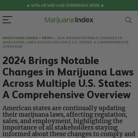
🔥 40% off with code SUMMER40 HERE 🔥
MARIJUANA INDEX
>
NEWS
>
2024 BRINGS NOTABLE CHANGES IN
MARIJUANA LAWS ACROSS MULTIPLE U.S. STATES: A COMPREHENSIVE
OVERVIEW
2024 Brings Notable
Changes in Marijuana Laws
Across Multiple U.S. States:
A Comprehensive Overview
American states are continually updating
their marijuana laws, affecting regulation,
sales, and employment, highlighting the
importance of all stakeholders staying
informed about these changes to comply and