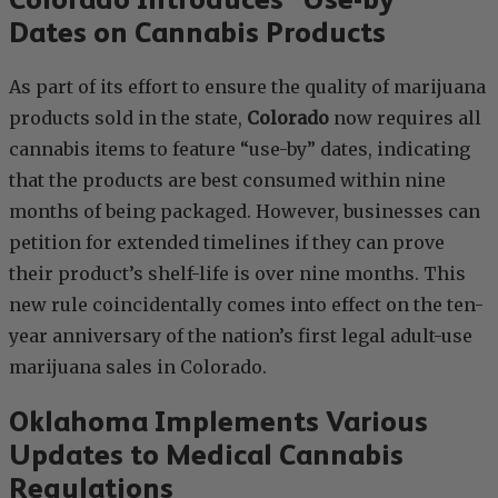
Dates on Cannabis Products
As part of its effort to ensure the quality of marijuana
products sold in the state,
Colorado
now requires all
cannabis items to feature “use-by” dates, indicating
that the products are best consumed within nine
months of being packaged. However, businesses can
petition for extended timelines if they can prove
their product’s shelf-life is over nine months. This
new rule coincidentally comes into effect on the ten-
year anniversary of the nation’s first legal adult-use
marijuana sales in Colorado.
Oklahoma Implements Various
Updates to Medical Cannabis
Regulations