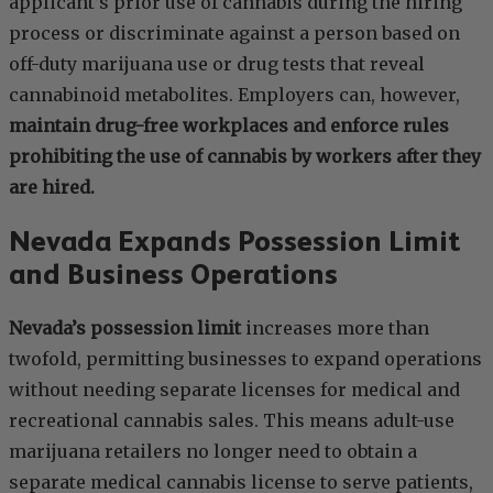
applicant’s prior use of cannabis during the hiring
process or discriminate against a person based on
off-duty marijuana use or drug tests that reveal
cannabinoid metabolites. Employers can, however,
maintain drug-free workplaces and enforce rules
prohibiting the use of cannabis by workers after they
are hired.
Nevada Expands Possession Limit
and Business Operations
Nevada’s possession limit
increases more than
twofold, permitting businesses to expand operations
without needing separate licenses for medical and
recreational cannabis sales. This means adult-use
marijuana retailers no longer need to obtain a
separate medical cannabis license to serve patients,