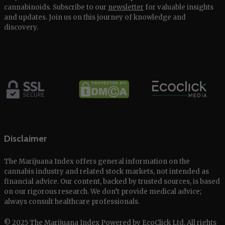
cannabinoids. Subscribe to our
newsletter
for valuable insights
and updates. Join us on this journey of knowledge and
discovery.
Disclaimer
The Marijuana Index offers general information on the
cannabis industry and related stock markets, not intended as
financial advice. Our content, backed by trusted sources, is based
on our rigorous research. We don’t provide medical advice;
always consult healthcare professionals.
© 2025 The Marijuana Index Powered by EcoClick Ltd. All rights