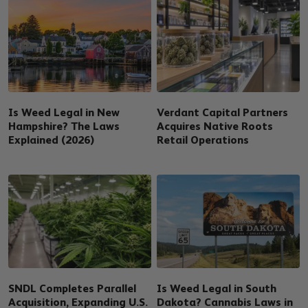
Is Weed Legal in New
Verdant Capital Partners
Hampshire? The Laws
Acquires Native Roots
Explained (2026)
Retail Operations
SNDL Completes Parallel
Is Weed Legal in South
Acquisition, Expanding U.S.
Dakota? Cannabis Laws in