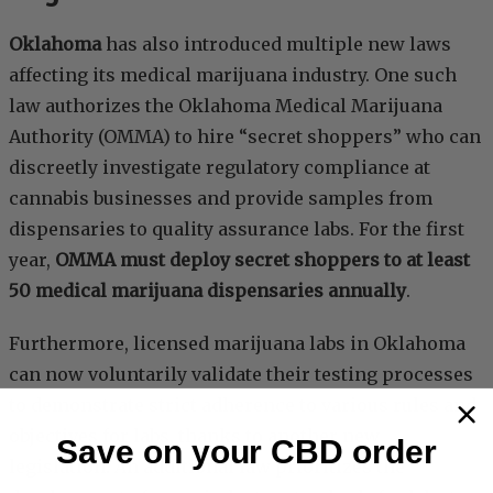
Oklahoma
has also introduced multiple new laws
affecting its medical marijuana industry. One such
law authorizes the Oklahoma Medical Marijuana
Authority (OMMA) to hire “secret shoppers” who can
discreetly investigate regulatory compliance at
cannabis businesses and provide samples from
dispensaries to quality assurance labs. For the first
year,
OMMA must deploy secret shoppers to at least
50 medical marijuana dispensaries annually
.
Furthermore, licensed marijuana labs in Oklahoma
can now voluntarily validate their testing processes
to demonstrate strict adherence to various rules and
objectives for labs, thanks to another new
Save on your CBD order
legislation. An additional law prioritizes the