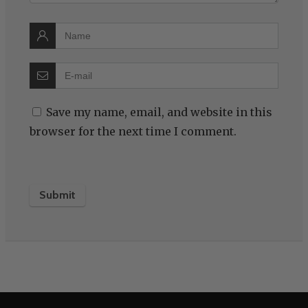
Save my name, email, and website in this
browser for the next time I comment.