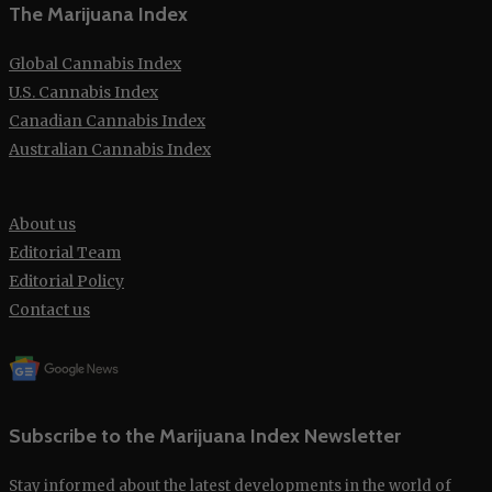
The Marijuana Index
Global Cannabis Index
U.S. Cannabis Index
Canadian Cannabis Index
Australian Cannabis Index
About us
Editorial Team
Editorial Policy
Contact us
Subscribe to the Marijuana Index Newsletter
Stay informed about the latest developments in the world of