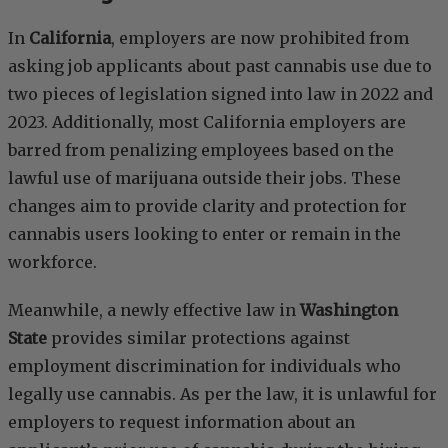
In
California
, employers are now prohibited from
asking job applicants about past cannabis use due to
two pieces of legislation signed into law in 2022 and
2023. Additionally, most California employers are
barred from penalizing employees based on the
lawful use of marijuana outside their jobs. These
changes aim to provide clarity and protection for
cannabis users looking to enter or remain in the
workforce.
Meanwhile, a newly effective law in
Washington
State
provides similar protections against
employment discrimination for individuals who
legally use cannabis. As per the law, it is unlawful for
employers to request information about an