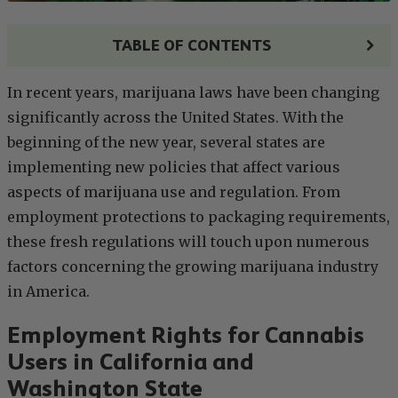
TABLE OF CONTENTS
In recent years, marijuana laws have been changing
significantly across the United States. With the
beginning of the new year, several states are
implementing new policies that affect various
aspects of marijuana use and regulation. From
employment protections to packaging requirements,
these fresh regulations will touch upon numerous
factors concerning the growing marijuana industry
in America.
Employment Rights for Cannabis
Users in California and
Washington State