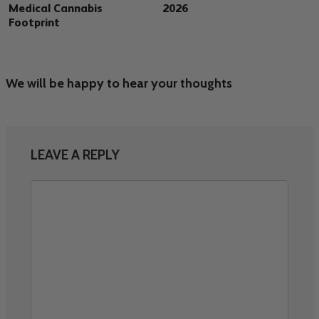
Medical Cannabis
2026
Footprint
We will be happy to hear your thoughts
LEAVE A REPLY