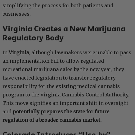
simplifying the process for both patients and
businesses.
Virginia Creates a New Marijuana
Regulatory Body
In
Virginia
, although lawmakers were unable to pass
an implementation bill to allow regulated
recreational marijuana sales by the new year, they
have enacted legislation to transfer regulatory
responsibility for the existing medical cannabis
program to the Virginia Cannabis Control Authority.
This move signifies an important shift in oversight
and
potentially prepares the state for future
regulation of a broader cannabis market.
Colorado Introduces “Use-by”