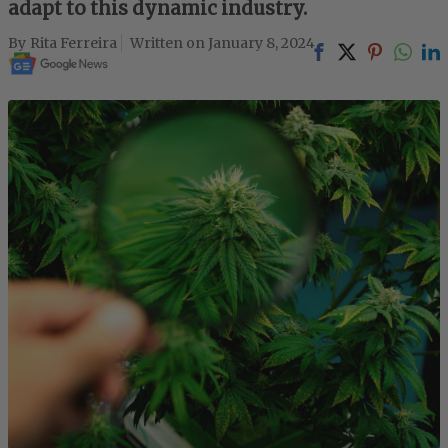
adapt to this dynamic industry.
Rita Ferreira
January 8, 2024