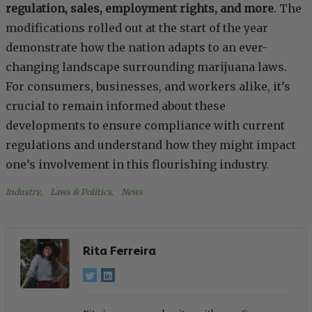
regulation, sales, employment rights, and more
. The
modifications rolled out at the start of the year
demonstrate how the nation adapts to an ever-
changing landscape surrounding marijuana laws.
For consumers, businesses, and workers alike, it’s
crucial to remain informed about these
developments to ensure compliance with current
regulations and understand how they might impact
one’s involvement in this flourishing industry.
Industry
, 
Laws & Politics
, 
News
Rita Ferreira