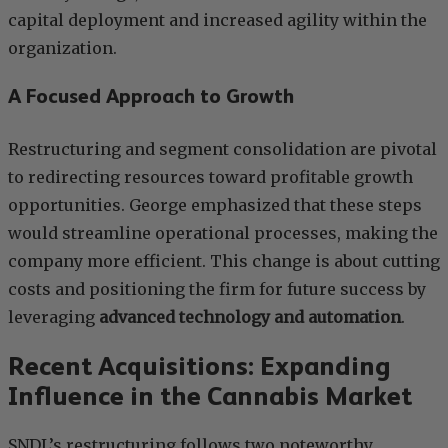
capital deployment and increased agility within the
organization.
A Focused Approach to Growth
Restructuring and segment consolidation are pivotal
to redirecting resources toward profitable growth
opportunities. George emphasized that these steps
would streamline operational processes, making the
company more efficient. This change is about cutting
costs and positioning the firm for future success by
leveraging
advanced technology and automation
.
Recent Acquisitions: Expanding
Influence in the Cannabis Market
SNDL’s restructuring follows two noteworthy