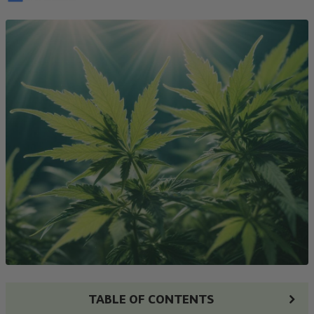
TABLE OF CONTENTS