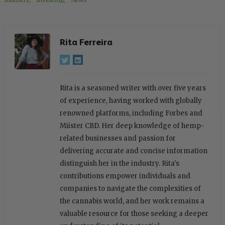
Rita Ferreira
Rita is a seasoned writer with over five years
of experience, having worked with globally
renowned platforms, including Forbes and
Miister CBD. Her deep knowledge of hemp-
related businesses and passion for
delivering accurate and concise information
distinguish her in the industry. Rita's
contributions empower individuals and
companies to navigate the complexities of
the cannabis world, and her work remains a
valuable resource for those seeking a deeper