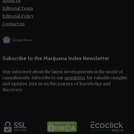
About us
Editorial Team
Editorial Policy
Contact us
Subscribe to the Marijuana Index Newsletter
Stay informed about the latest developments in the world of
cannabinoids. Subscribe to our
newsletter
for valuable insights
and updates. Join us on this journey of knowledge and
discovery.