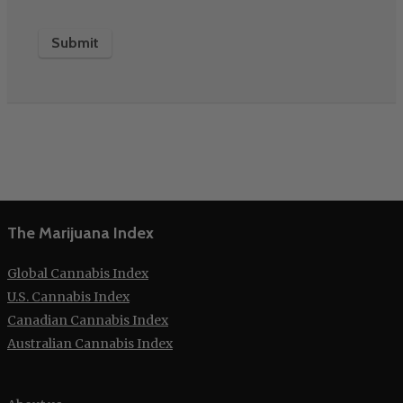
The Marijuana Index
Global Cannabis Index
U.S. Cannabis Index
Canadian Cannabis Index
Australian Cannabis Index