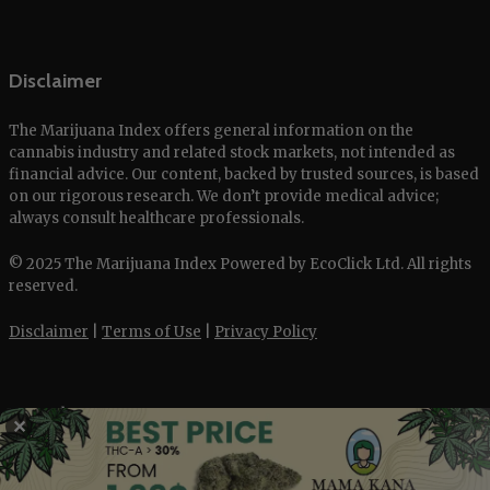
Disclaimer
The Marijuana Index offers general information on the
cannabis industry and related stock markets, not intended as
financial advice. Our content, backed by trusted sources, is based
on our rigorous research. We don’t provide medical advice;
always consult healthcare professionals.
© 2025 The Marijuana Index Powered by EcoClick Ltd. All rights
reserved.
Disclaimer
|
Terms of Use
|
Privacy Policy
Deutsch
✕
Français