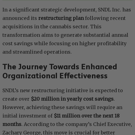
In a significant strategic development, SNDL Inc. has
announced its
restructuring plan
following recent
acquisitions in the cannabis sector. This
transformation aims to generate substantial annual
cost savings while focusing on higher profitability
and streamlined operations.
The Journey Towards Enhanced
Organizational Effectiveness
SNDL’s new restructuring initiative is expected to
create over
$20 million in yearly cost savings
.
However, achieving these savings will require an
initial investment of
$11 million over the next 18
months
. According to the company’s Chief Executive,
Zachary George, this move is crucial for better