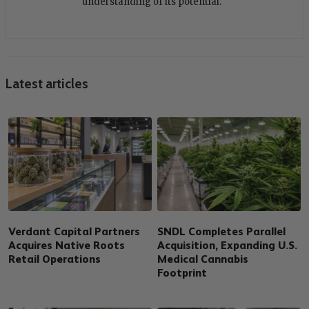
understanding of its potential.
Latest articles
Verdant Capital Partners
SNDL Completes Parallel
Acquires Native Roots
Acquisition, Expanding U.S.
Retail Operations
Medical Cannabis
Footprint