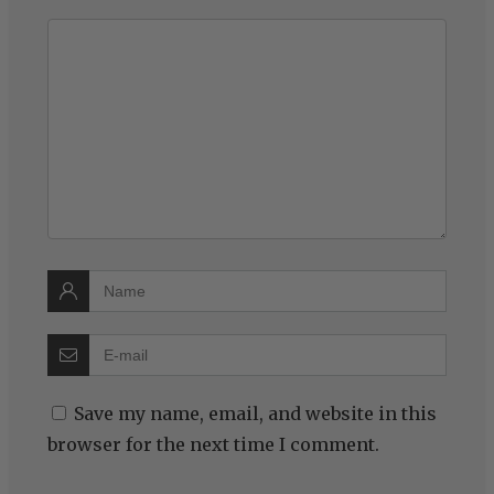
Save my name, email, and website in this
browser for the next time I comment.