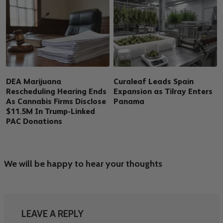
DEA Marijuana
Curaleaf Leads Spain
Rescheduling Hearing Ends
Expansion as Tilray Enters
As Cannabis Firms Disclose
Panama
$11.5M In Trump-Linked
PAC Donations
We will be happy to hear your thoughts
LEAVE A REPLY