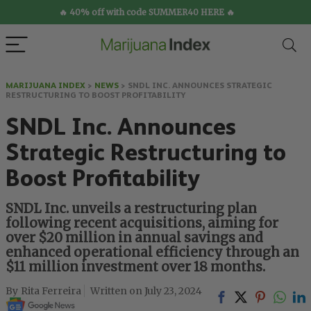
🔥 40% off with code SUMMER40 HERE 🔥
MARIJUANA INDEX
>
NEWS
>
SNDL INC. ANNOUNCES STRATEGIC
RESTRUCTURING TO BOOST PROFITABILITY
SNDL Inc. Announces
Strategic Restructuring to
Boost Profitability
SNDL Inc. unveils a restructuring plan
following recent acquisitions, aiming for
over $20 million in annual savings and
enhanced operational efficiency through an
$11 million investment over 18 months.
Rita Ferreira
July 23, 2024