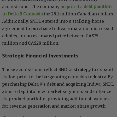
acquisitions. The company
acquired a
debt position
in Delta 9 Cannabis
for 28.1 million Canadian dollars.
Additionally, SNDL entered into a stalking-horse
agreement to purchase Indiva, a maker of distressed
edibles, for an estimated price between CA$25
million and CA$28 million.
Strategic Financial Investments
These acquisitions reflect SNDL’s strategy to expand
its footprint in the burgeoning cannabis industry. By
purchasing Delta 9’s debt and acquiring Indiva, SNDL
aims to tap into new market segments and enhance
its product portfolio, providing additional avenues
for revenue generation and market share growth.