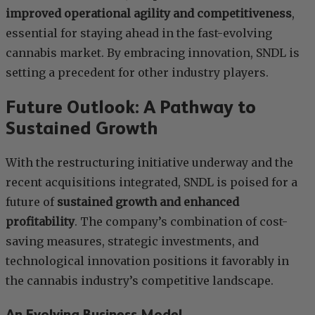
improved operational agility and competitiveness
,
essential for staying ahead in the fast-evolving
cannabis market. By embracing innovation, SNDL is
setting a precedent for other industry players.
Future Outlook: A Pathway to
Sustained Growth
With the restructuring initiative underway and the
recent acquisitions integrated, SNDL is poised for a
future of
sustained growth and enhanced
profitability
. The company’s combination of cost-
saving measures, strategic investments, and
technological innovation positions it favorably in
the cannabis industry’s competitive landscape.
An Evolving Business Model