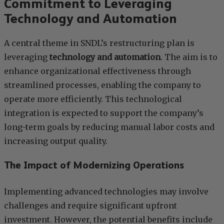
Commitment to Leveraging
Technology and Automation
A central theme in SNDL’s restructuring plan is
leveraging
technology and automation
. The aim is to
enhance organizational effectiveness through
streamlined processes, enabling the company to
operate more efficiently. This technological
integration is expected to support the company’s
long-term goals by reducing manual labor costs and
increasing output quality.
The Impact of Modernizing Operations
Implementing advanced technologies may involve
challenges and require significant upfront
investment. However, the potential benefits include