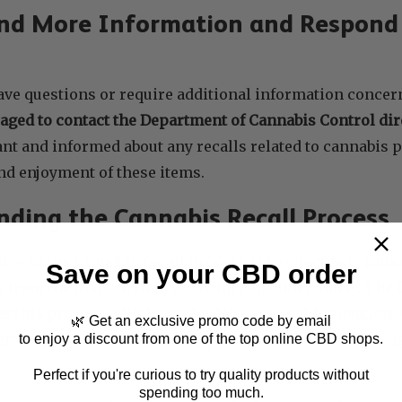
nd More Information and Respond 
ve questions or require additional information concern
aged to contact the Department of Cannabis Control dir
ant and informed about any recalls related to cannabis p
d enjoyment of these items.
ding the Cannabis Recall Process
ive of the cannabis recall process is to effectively remo
Save on your CBD order
s from the market, thus securing consumer safety.
The 
s this process with integrity, fairness, and innovation
,
🌿 Get an exclusive promo code by email
ers to provide necessary support and updated knowledg
to enjoy a discount from one of the top online CBD shops.
Perfect if you're curious to try quality products without
spending too much.