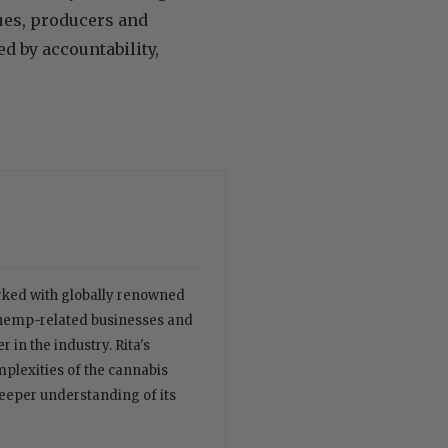
ues, producers and
d by accountability,
orked with globally renowned
 hemp-related businesses and
 in the industry. Rita's
plexities of the cannabis
deeper understanding of its