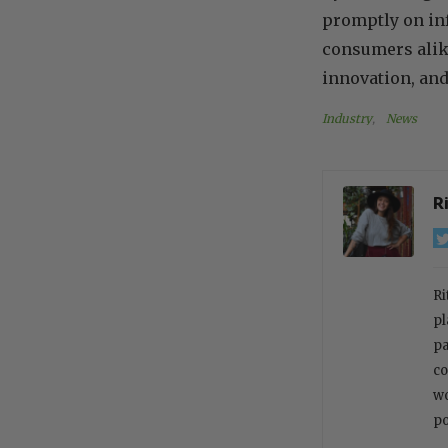
promptly on inf
consumers alike
innovation, and
Industry
, 
News
R
Ri
pl
pa
co
wo
po