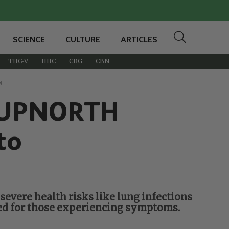
SCIENCE
CULTURE
ARTICLES
THC-V
HHC
CBG
CBN
N
of UPNORTH
to
severe health risks like lung infections
ded for those experiencing symptoms.