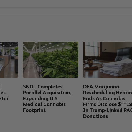
l
SNDL Completes
DEA Marijuana
res
Parallel Acquisition,
Rescheduling Heari
tail
Expanding U.S.
Ends As Cannabis
Medical Cannabis
Firms Disclose $11.
Footprint
In Trump-Linked PA
Donations