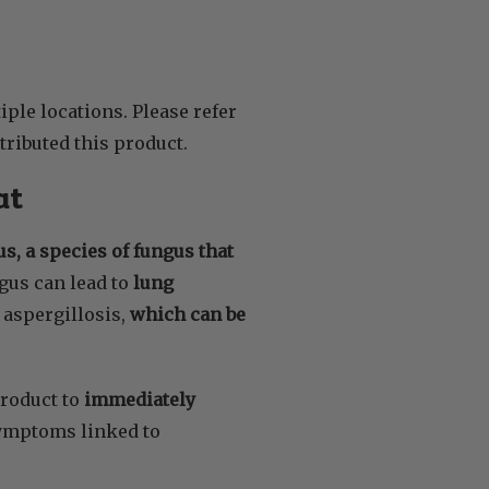
ple locations. Please refer
tributed this product.
at
s, a species of fungus that
ngus can lead to
lung
aspergillosis,
which can be
roduct to
immediately
symptoms linked to