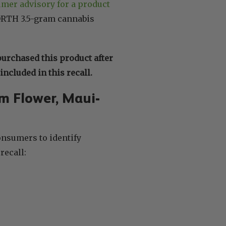
umer advisory for a product
ORTH 3.5-gram cannabis
purchased this product after
ncluded in this recall.
m Flower, Maui-
onsumers to identify
recall: