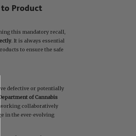
to Product
ing this mandatory recall,
ectly
. It is always essential
roducts to ensure the safe
ve defective or potentially
Department of Cannabis
 working collaboratively
e in the ever-evolving