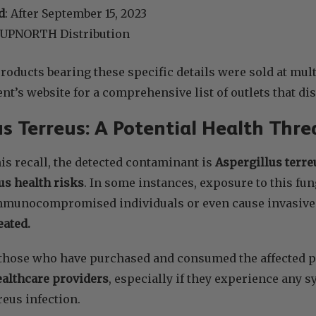
d
: After September 15, 2023
 UPNORTH Distribution
oducts bearing these specific details were sold at multi
nt’s website for a comprehensive list of outlets that dis
us Terreus: A Potential Health Thre
his recall, the detected contaminant is
Aspergillus terreu
us health risks
. In some instances, exposure to this fu
mmunocompromised individuals or even cause invasive 
reated.
or those who have purchased and consumed the affected p
ealthcare providers
, especially if they experience any 
reus infection.