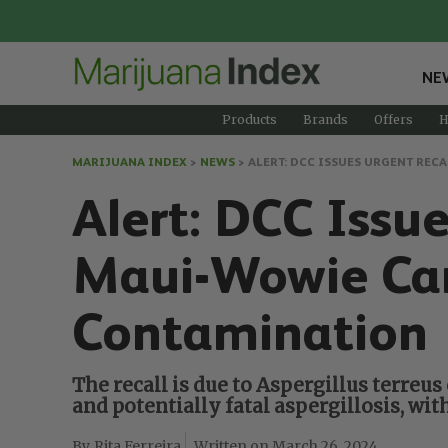
NE
Products
Brands
Offers
H
MARIJUANA INDEX
>
NEWS
>
ALERT: DCC ISSUES URGENT RE
Alert: DCC Iss
Maui-Wowie Can
Contamination
The recall is due to Aspergillus terreu
and potentially fatal aspergillosis, 
Rita Ferreira
March 26, 2024