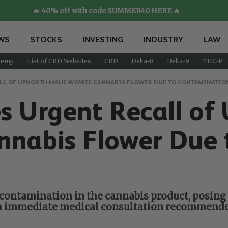
🔥 40% off with code SUMMER40 HERE 🔥
WS
STOCKS
INVESTING
INDUSTRY
LAW
emp
List of CBD Websites
CBD
Delta-8
Delta-9
THC-P
CALL OF UPNORTH MAUI-WOWIE CANNABIS FLOWER DUE TO CONTAMINATIO
ues Urgent Recall 
nabis Flower Due 
s contamination in the cannabis product, posing 
with immediate medical consultation recommen