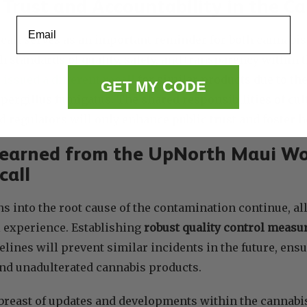
 Trust and Accountability in the C
Email
ecall serves as an important reminder for both cannab
h standards of quality, safety, and transparency within t
issued a different recall
for similar products due to th
GET MY CODE
pergillus fumigatus. The shared responsibilities of cul
nd regulators will only enhance public trust and foster
Learned from the UpNorth Maui W
call
ns into the root cause of the contamination continue, al
l experience. Establishing
robust quality control measu
elines will prevent similar incidents in the future, en
and unadulterated cannabis products.
breast of updates and developments within the cannabis