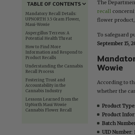
The Department
TABLE OF CONTENTS
recall
concernin
Mandatory Recall Details:
UPNORTH 3.5 Gram Flower,
flower product,
Maui-Wowie
Aspergillus Terreus: A
To safeguard pu
Potential Health Threat
September 15, 2
How to Find More
Information and Respond to
Mandatory
Product Recalls
Wowie
Understanding the Cannabis
Recall Process
Fostering Trust and
According to th
Accountability in the
whether the can
Cannabis Industry
Lessons Learned from the
UpNorth Maui Wowie
Product Type
Cannabis Flower Recall
Product Info
Batch Numbe
UID Number
: