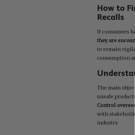
How to Fi
Recalls
If consumers ha
they are encour
to remain vigil
consumption an
Understan
The main object
unsafe product
Control oversee
with stakehold
industry.