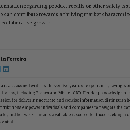
ormation regarding product recalls or other safety iss
 can contribute towards a thriving market characterize
 collaborative growth.
ita Ferreira
ta is a seasoned writer with over five years of experience, having w
atforms, including Forbes and Miister CBD. Her deep knowledge of
ssion for delivering accurate and concise information distinguish her
ntributions empower individuals and companies to navigate the com
rld, and her work remains a valuable resource for those seeking a 
tential.