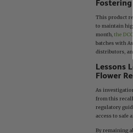
Fostering
This product r
to maintain hig
month,
the DCC 
batches with As
distributors, a
Lessons 
Flower Re
As investigatio
from this recal
regulatory guid
access to safe 
By remaining a