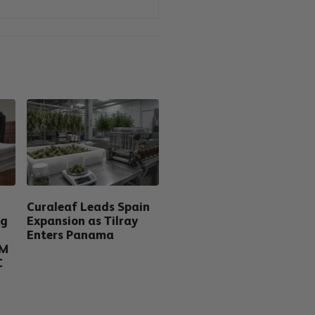
Curaleaf Leads Spain
ng
Expansion as Tilray
Enters Panama
5M
C