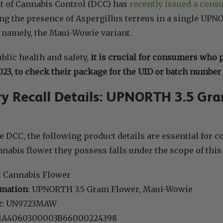
 of Cannabis Control (DCC) has
recently issued a cons
g the presence of Aspergillus terreus in a single UPN
 namely, the Maui-Wowie variant.
blic health and safety,
it is crucial for consumers who 
023, to check their package for the UID or batch number i
 Recall Details: UPNORTH 3.5 Gra
e DCC, the following product details are essential for c
nabis flower they possess falls under the scope of this 
: Cannabis Flower
rmation
: UPNORTH 3.5 Gram Flower, Maui-Wowie
r
: UN9723MAW
 1A4060300003B66000224398