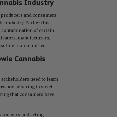
annabis Industry
is producers and consumers
he industry. Earlier this
e contamination of certain
tivators, manufacturers,
 healthier communities.
owie Cannabis
l stakeholders need to learn
res
and adhering to strict
suring that consumers have
 industry and acting