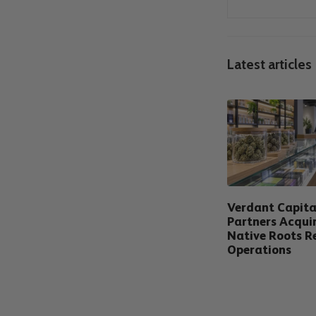
Latest articles
Verdant Capita
Partners Acqui
Native Roots Re
Operations