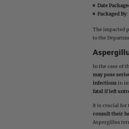
Date Package
Packaged By
:
The impacted pr
to the Departme
Aspergill
In the case of t
may pose serio
infections
in i
fatal if left unt
It is crucial f
consult their h
Aspergillus ter