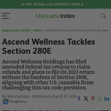
🔥 40% off with code SUMMER40 HERE 🔥
MARIJUANA INDEX
>
NEWS
>
ASCEND WELLNESS TACKLES SECTION 280E
Ascend Wellness Tackles
Section 280E
Ascend Wellness Holdings has filed
amended federal tax returns to claim
refunds and plans to file its 2023 return
without the burdens of Section 280E,
aligning with other U.S. cannabis firms
challenging this tax code provision.
Rita Ferreira
March 16, 2024