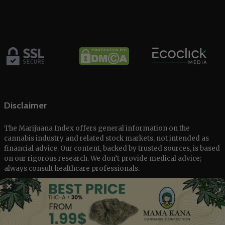
Disclaimer
The Marijuana Index offers general information on the
cannabis industry and related stock markets, not intended as
financial advice. Our content, backed by trusted sources, is based
on our rigorous research. We don’t provide medical advice;
always consult healthcare professionals.
✕
© 2025 The Marijuana Index Powered by EcoClick Ltd. All rights
reserved.
Disclaimer
|
Terms of Use
|
Privacy Policy