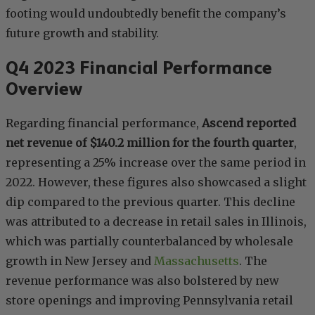
footing would undoubtedly benefit the company’s
future growth and stability.
Q4 2023 Financial Performance
Overview
Regarding financial performance,
Ascend reported
net revenue of $140.2 million for the fourth quarter
,
representing a 25% increase over the same period in
2022. However, these figures also showcased a slight
dip compared to the previous quarter. This decline
was attributed to a decrease in retail sales in Illinois,
which was partially counterbalanced by wholesale
growth in New Jersey and
Massachusetts
. The
revenue performance was also bolstered by new
store openings and improving Pennsylvania retail