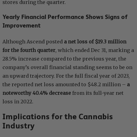
stores during the quarter.
Yearly Financial Performance Shows Signs of
Improvement
Although Ascend posted
a net loss of $19.3 million
for the fourth quarter
, which ended Dec 31, marking a
28.5% increase compared to the previous year, the
company’s overall financial standing seems to be on
an upward trajectory. For the full fiscal year of 2023,
the reported net loss amounted to $48.2 million –
a
noteworthy 40.4% decrease
from its full-year net
loss in 2022.
Implications for the Cannabis
Industry