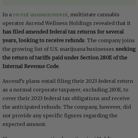
In a
recent announcement
, multistate cannabis
operator Ascend Wellness Holdings revealed that it
has filed amended federal tax returns for several
years, looking to receive refunds
. The company joins
the growing list of U.S. marijuana businesses
seeking
the return of tariffs paid under Section 280E of the
Internal Revenue Code
.
Ascend’s plans entail filing their 2023 federal return
as a normal corporate taxpayer, excluding 280E, to
cover their 2023 federal tax obligations and receive
the anticipated refunds. The company, however, did
not provide any specific figures regarding the
expected amount.