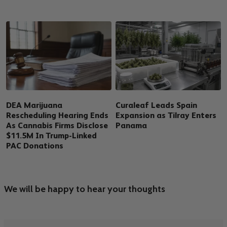
DEA Marijuana
Curaleaf Leads Spain
Rescheduling Hearing Ends
Expansion as Tilray Enters
As Cannabis Firms Disclose
Panama
$11.5M In Trump-Linked
PAC Donations
We will be happy to hear your thoughts