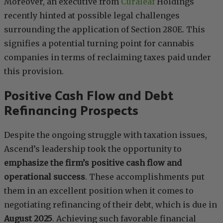
Moreover, an executive from
Curaleaf
Holdings
recently hinted at possible legal challenges
surrounding the application of Section 280E. This
signifies a potential turning point for cannabis
companies in terms of reclaiming taxes paid under
this provision.
Positive Cash Flow and Debt
Refinancing Prospects
Despite the ongoing struggle with taxation issues,
Ascend’s leadership took the opportunity to
emphasize the firm’s positive cash flow and
operational success
. These accomplishments put
them in an excellent position when it comes to
negotiating refinancing of their debt, which is due in
August 2025
. Achieving such favorable financial