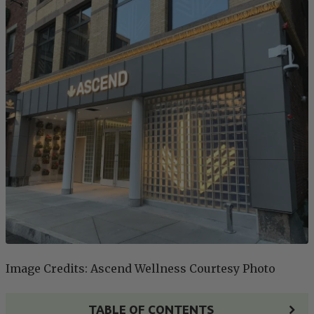
Image Credits: Ascend Wellness Courtesy Photo
TABLE OF CONTENTS