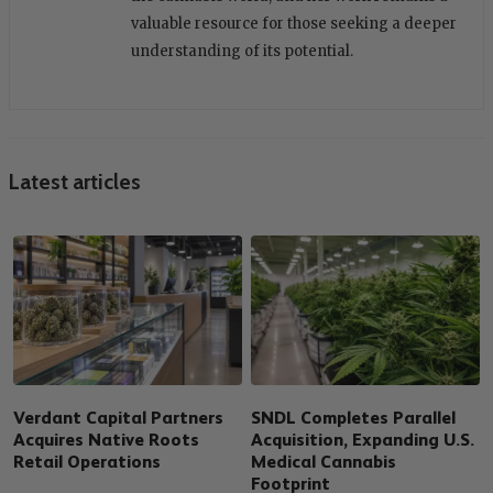
valuable resource for those seeking a deeper
understanding of its potential.
Latest articles
Verdant Capital Partners
SNDL Completes Parallel
Acquires Native Roots
Acquisition, Expanding U.S.
Retail Operations
Medical Cannabis
Footprint