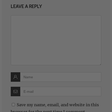
LEAVE A REPLY
Save my name, email, and website in this
browser for the next time I comment.