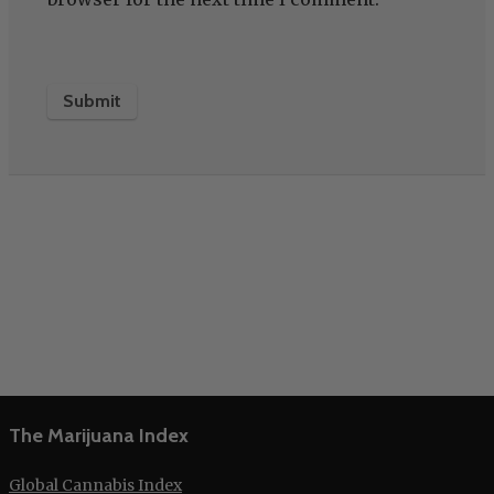
The Marijuana Index
Global Cannabis Index