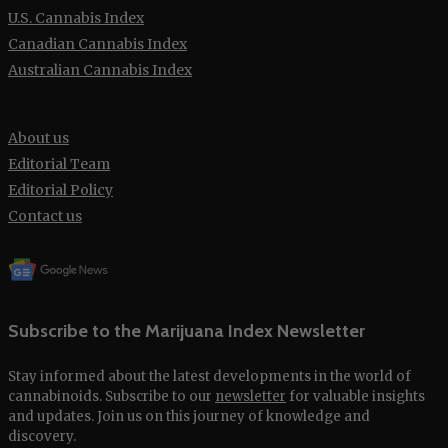
U.S. Cannabis Index
Canadian Cannabis Index
Australian Cannabis Index
About us
Editorial Team
Editorial Policy
Contact us
Subscribe to the Marijuana Index Newsletter
Stay informed about the latest developments in the world of
cannabinoids. Subscribe to our
newsletter
for valuable insights
and updates. Join us on this journey of knowledge and
discovery.