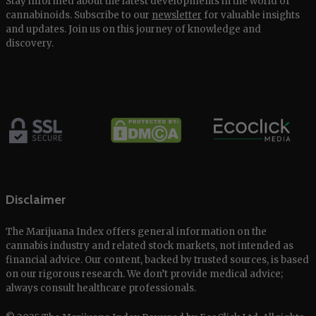
Stay informed about the latest developments in the world of
cannabinoids. Subscribe to our
newsletter
for valuable insights
and updates. Join us on this journey of knowledge and
discovery.
Disclaimer
The Marijuana Index offers general information on the
cannabis industry and related stock markets, not intended as
financial advice. Our content, backed by trusted sources, is based
on our rigorous research. We don’t provide medical advice;
always consult healthcare professionals.