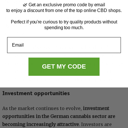
changes and increased domestic production
🌿 Get an exclusive promo code by email
capabilities. As more companies enter the market,
to enjoy a discount from one of the top online CBD shops.
competition will intensify,
potentially leading to
Perfect if you're curious to try quality products without
higher standards
and more diverse product
spending too much.
portfolios.
Email
Collaboration between international and local
players could also accelerate market expansion. By
pooling resources and expertise, these partnerships
GET MY CODE
can drive innovation and ensure the delivery of
premium medical cannabis products to patients.
Investment opportunities
As the market continues to evolve,
investment
opportunities in the German cannabis sector are
becoming increasingly attractive
. Investors are