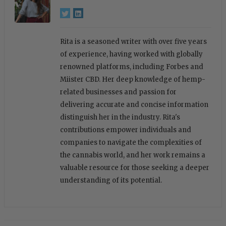
Rita is a seasoned writer with over five years
of experience, having worked with globally
renowned platforms, including Forbes and
Miister CBD. Her deep knowledge of hemp-
related businesses and passion for
delivering accurate and concise information
distinguish her in the industry. Rita's
contributions empower individuals and
companies to navigate the complexities of
the cannabis world, and her work remains a
valuable resource for those seeking a deeper
understanding of its potential.