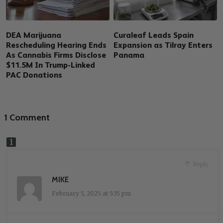
DEA Marijuana
Curaleaf Leads Spain
Rescheduling Hearing Ends
Expansion as Tilray Enters
As Cannabis Firms Disclose
Panama
$11.5M In Trump-Linked
PAC Donations
1 Comment
Reply
MIKE
February 5, 2025 at 5:35 pm