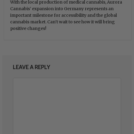
With the local production of medical cannabis, Aurora
Cannabis’ expansion into Germany represents an
important milestone for accessibility and the global
cannabis market. Can’t wait to see how it will bring
positive changes!
LEAVE A REPLY