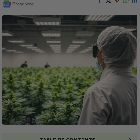
TABLE OF CONTENTS