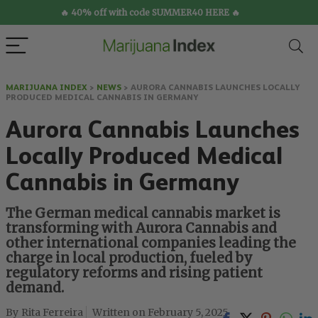
🔥 40% off with code SUMMER40 HERE 🔥
MARIJUANA INDEX
>
NEWS
>
AURORA CANNABIS LAUNCHES LOCALLY
PRODUCED MEDICAL CANNABIS IN GERMANY
Aurora Cannabis Launches
Locally Produced Medical
Cannabis in Germany
The German medical cannabis market is
transforming with Aurora Cannabis and
other international companies leading the
charge in local production, fueled by
regulatory reforms and rising patient
demand.
Rita Ferreira
February 5, 2025