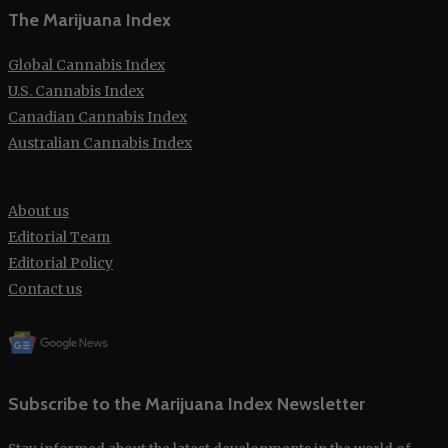
The Marijuana Index
Global Cannabis Index
U.S. Cannabis Index
Canadian Cannabis Index
Australian Cannabis Index
About us
Editorial Team
Editorial Policy
Contact us
Subscribe to the Marijuana Index Newsletter