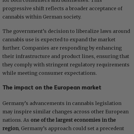
for both consumers and businesses. This
progressive shift reflects a broader acceptance of
cannabis within German society.
The government’s decision to liberalize laws around
cannabis use is expected to expand the market
further. Companies are responding by enhancing
their infrastructure and product lines, ensuring that
they comply with stringent regulatory requirements
while meeting consumer expectations.
The impact on the European market
Germany’s advancements in cannabis legislation
may inspire similar changes across other European
nations. As
one of the largest economies in the
region
, Germany’s approach could set a precedent