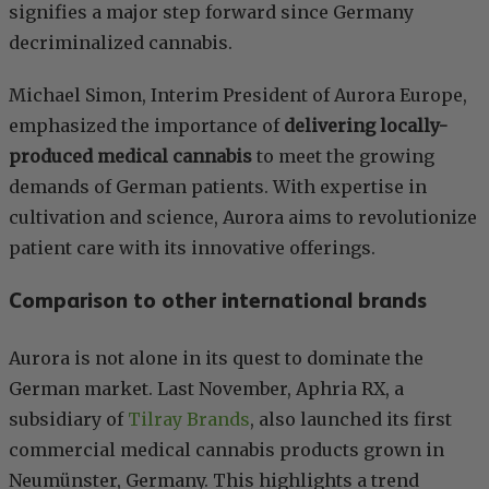
signifies a major step forward since Germany
decriminalized cannabis.
Michael Simon, Interim President of Aurora Europe,
emphasized the importance of
delivering locally-
produced medical cannabis
to meet the growing
demands of German patients. With expertise in
cultivation and science, Aurora aims to revolutionize
patient care with its innovative offerings.
Comparison to other international brands
Aurora is not alone in its quest to dominate the
German market. Last November, Aphria RX, a
subsidiary of
Tilray Brands
, also launched its first
commercial medical cannabis products grown in
Neumünster, Germany. This highlights a trend