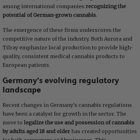
among international companies
recognizing the
potential of German-grown cannabis
.
The emergence of these firms underscores the
competitive nature of the industry. Both Aurora and
Tilray emphasize local production to provide high-
quality, consistent medical cannabis products to
European patients.
Germany’s evolving regulatory
landscape
Recent changes in Germany’s cannabis regulations
have been a catalyst for growth in the sector. The
move to
legalize the use and possession of cannabis
by adults aged 18 and older
has created opportunities