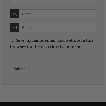
Save my name, email, and website in this
browser for the next time I comment.