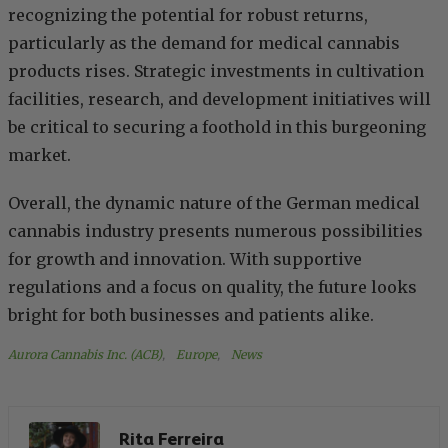
recognizing the potential for robust returns,
particularly as the demand for medical cannabis
products rises. Strategic investments in cultivation
facilities, research, and development initiatives will
be critical to securing a foothold in this burgeoning
market.
Overall, the dynamic nature of the German medical
cannabis industry presents numerous possibilities
for growth and innovation. With supportive
regulations and a focus on quality, the future looks
bright for both businesses and patients alike.
Aurora Cannabis Inc. (ACB)
, 
Europe
, 
News
Rita Ferreira