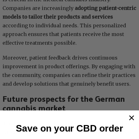
Companies are increasingly
adopting patient-centric
models to tailor their products and services
according to individual needs. This personalized
approach ensures that patients receive the most
effective treatments possible.
Moreover, patient feedback drives continuous
improvement in product offerings. By engaging with
the community, companies can refine their practices
and develop solutions that genuinely benefit users.
Future prospects for the German
cannabis market
The German medical cannabis market is poised for
Save on your CBD order
substantial growth, driven by favorable regulatory