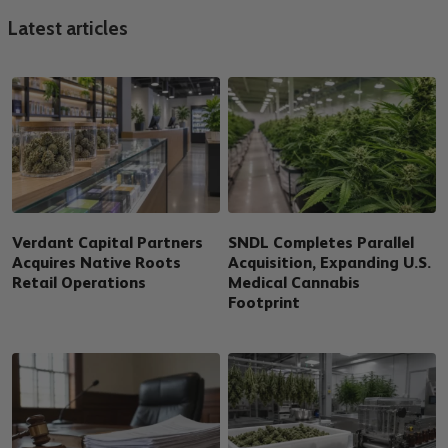
Latest articles
Verdant Capital Partners
SNDL Completes Parallel
Acquires Native Roots
Acquisition, Expanding U.S.
Retail Operations
Medical Cannabis
Footprint