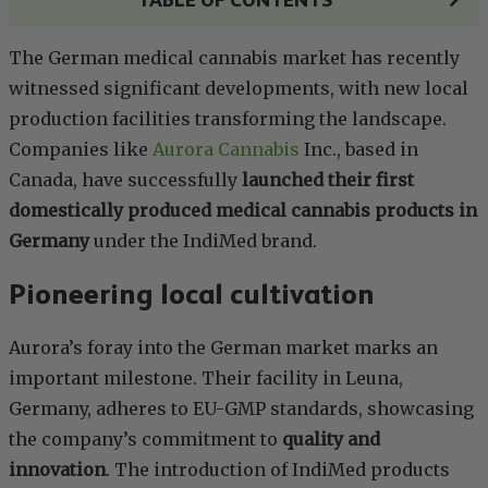
The German medical cannabis market has recently
witnessed significant developments, with new local
production facilities transforming the landscape.
Companies like
Aurora Cannabis
Inc., based in
Canada, have successfully
launched their first
domestically produced medical cannabis products in
Germany
under the IndiMed brand.
Pioneering local cultivation
Aurora’s foray into the German market marks an
important milestone. Their facility in Leuna,
Germany, adheres to EU-GMP standards, showcasing
the company’s commitment to
quality and
innovation
. The introduction of IndiMed products