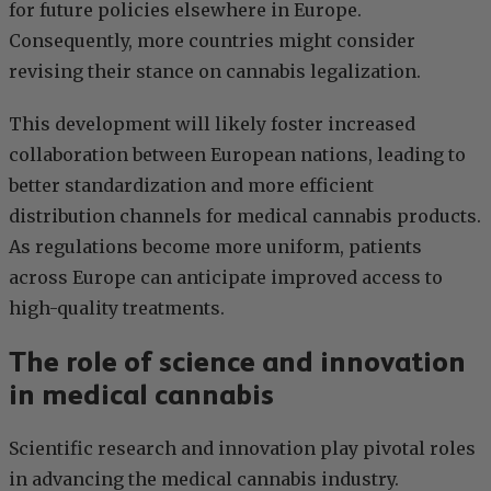
for future policies elsewhere in Europe.
Consequently, more countries might consider
revising their stance on cannabis legalization.
This development will likely foster increased
collaboration between European nations, leading to
better standardization and more efficient
distribution channels for medical cannabis products.
As regulations become more uniform, patients
across Europe can anticipate improved access to
high-quality treatments.
The role of science and innovation
in medical cannabis
Scientific research and innovation play pivotal roles
in advancing the medical cannabis industry.