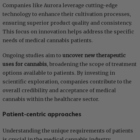
Companies like Aurora leverage cutting-edge
technology to enhance their cultivation processes,
ensuring superior product quality and consistency.
This focus on innovation helps address the specific
needs of medical cannabis patients.
Ongoing studies aim to
uncover new therapeutic
uses for cannabis
, broadening the scope of treatment
options available to patients. By investing in
scientific exploration, companies contribute to the
overall credibility and acceptance of medical
cannabis within the healthcare sector.
Patient-centric approaches
Understanding the unique requirements of patients
is crucial in the medical cannabis industry.