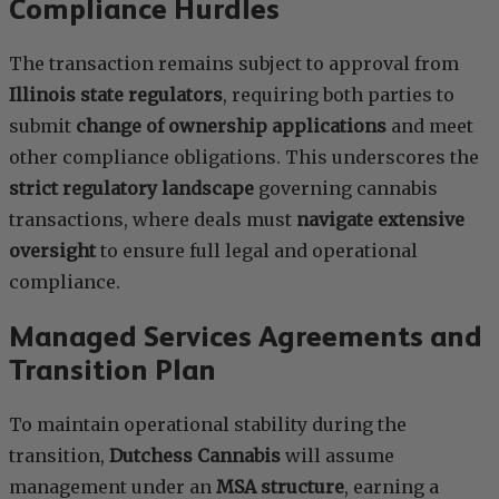
Compliance Hurdles
The transaction remains subject to approval from
Illinois state regulators
, requiring both parties to
submit
change of ownership applications
and meet
other compliance obligations. This underscores the
strict regulatory landscape
governing cannabis
transactions, where deals must
navigate extensive
oversight
to ensure full legal and operational
compliance.
Managed Services Agreements and
Transition Plan
To maintain operational stability during the
transition,
Dutchess Cannabis
will assume
management under an
MSA structure
, earning a