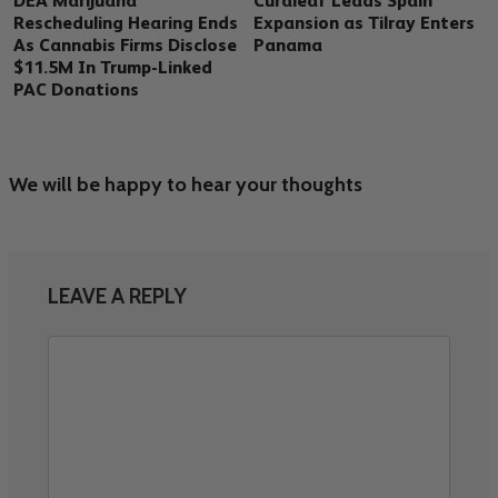
DEA Marijuana
Curaleaf Leads Spain
Rescheduling Hearing Ends
Expansion as Tilray Enters
As Cannabis Firms Disclose
Panama
$11.5M In Trump-Linked
PAC Donations
We will be happy to hear your thoughts
LEAVE A REPLY