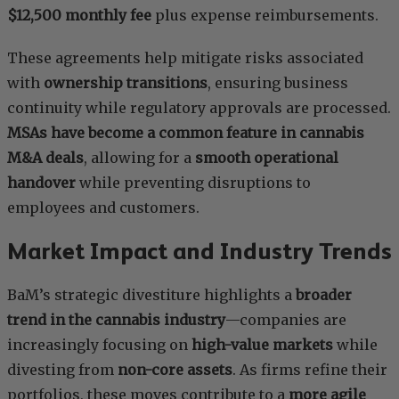
$12,500 monthly fee
plus expense reimbursements.
These agreements help mitigate risks associated
with
ownership transitions
, ensuring business
continuity while regulatory approvals are processed.
MSAs have become a common feature in cannabis
M&A deals
, allowing for a
smooth operational
handover
while preventing disruptions to
employees and customers.
Market Impact and Industry Trends
BaM’s strategic divestiture highlights a
broader
trend in the cannabis industry
—companies are
increasingly focusing on
high-value markets
while
divesting from
non-core assets
. As firms refine their
portfolios, these moves contribute to a
more agile