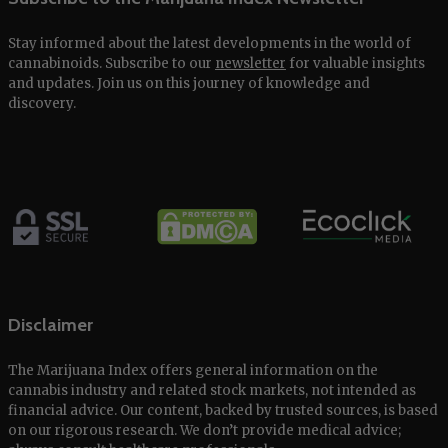
Stay informed about the latest developments in the world of
cannabinoids. Subscribe to our
newsletter
for valuable insights
and updates. Join us on this journey of knowledge and
discovery.
Disclaimer
The Marijuana Index offers general information on the
cannabis industry and related stock markets, not intended as
financial advice. Our content, backed by trusted sources, is based
on our rigorous research. We don’t provide medical advice;