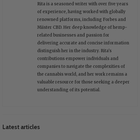
Rita is a seasoned writer with over five years
of experience, having worked with globally
renowned platforms, including Forbes and
Miister CBD. Her deep knowledge of hemp-
related businesses and passion for
delivering accurate and concise information
distinguish her in the industry. Rita's
contributions empower individuals and
companies to navigate the complexities of
the cannabis world, and her work remains a
valuable resource for those seeking a deeper
understanding of its potential.
Latest articles