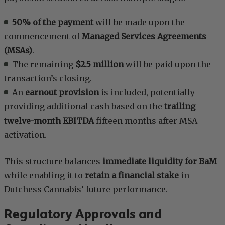
50% of the payment
will be made upon the
commencement of
Managed Services Agreements
(MSAs)
.
The remaining
$2.5 million
will be paid upon the
transaction’s closing.
An
earnout provision
is included, potentially
providing additional cash based on the
trailing
twelve-month EBITDA
fifteen months after MSA
activation.
This structure balances
immediate liquidity for BaM
while enabling it to
retain a financial stake
in
Dutchess Cannabis’ future performance.
Regulatory Approvals and