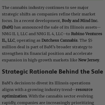
The cannabis industry continues to see major
strategic shifts as companies refine their market
focus. In a recent development,
Body and Mind Inc.
(BaM)
has announced the sale of its Illinois assets—
NMG IL 1, LLC and NMG IL 4, LLC—to
Rubino Ventures
IL, LLC
, operating as
Dutchess Cannabis
. The $5
million deal is part of BaM’s broader strategy to
strengthen its financial position and accelerate
expansion in high-growth markets like
New Jersey
.
Strategic Rationale Behind the Sale
BaM’s decision to divest its Illinois operations
aligns with a growing industry trend—
resource
optimization
. With the cannabis sector evolving
rapidly, companies are increasingly prioritizing