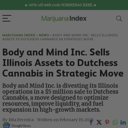
🔥 40% off with code SUMMER40 HERE 🔥
MARIJUANA INDEX
>
NEWS
>
BODY AND MIND INC. SELLS ILLINOIS
ASSETS TO DUTCHESS CANNABIS IN STRATEGIC MOVE
Body and Mind Inc. Sells
Illinois Assets to Dutchess
Cannabis in Strategic Move
Body and Mind Inc. is divesting its Illinois
operations in a $5 million sale to Dutchess
Cannabis, a move designed to optimize
resources, improve liquidity, and fuel
expansion in high-growth markets.
Rita Ferreira
February 19, 2025