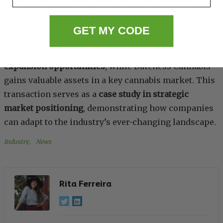
prioritizing markets where they can
maximize
profitability
and
long-term sustainability
.
GET MY CODE
By leveraging capital from this sale, BaM is
positioning itself for
stronger financial health and
expansion opportunities
, while Dutchess Cannabis
gains valuable assets in a key cannabis market. This
transaction serves as a
case study in strategic
market positioning
, demonstrating how companies
can adapt to the industry’s ever-changing landscape.
Industry
, 
News
Rita Ferreira