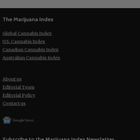
The Marijuana Index
Global Cannabis Index
U.S. Cannabis Index
Canadian Cannabis Index
Australian Cannabis Index
About us
Editorial Team
Editorial Policy
Contact us
Subscribe to the Marijuana Index Newsletter