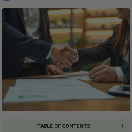
TABLE OF CONTENTS