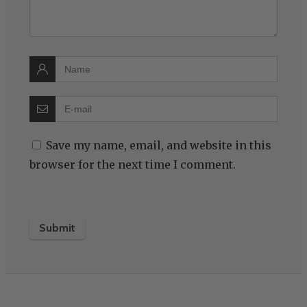
Save my name, email, and website in this
browser for the next time I comment.