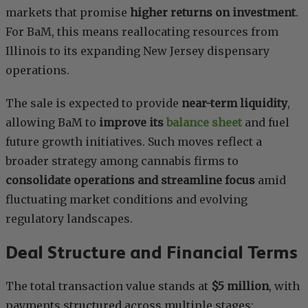
markets that promise
higher returns on investment
.
For BaM, this means reallocating resources from
Illinois to its expanding New Jersey dispensary
operations.
The sale is expected to provide
near-term liquidity
,
allowing BaM to
improve its
balance sheet
and fuel
future growth initiatives. Such moves reflect a
broader strategy among cannabis firms to
consolidate operations and streamline focus
amid
fluctuating market conditions and evolving
regulatory landscapes.
Deal Structure and Financial Terms
The total transaction value stands at
$5 million
, with
payments structured across multiple stages: