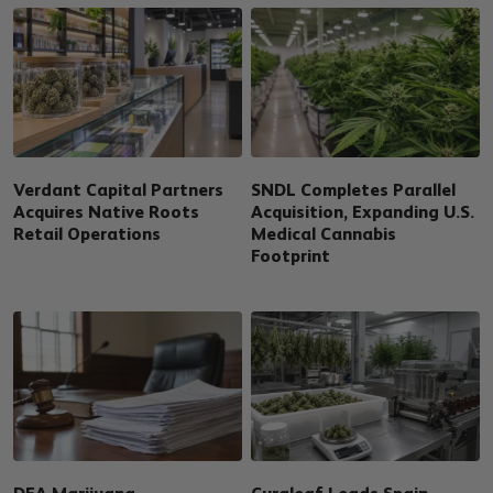
Verdant Capital Partners
SNDL Completes Parallel
Acquires Native Roots
Acquisition, Expanding U.S.
Retail Operations
Medical Cannabis
Footprint