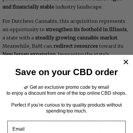
and financially stable
industry landscape.
For Dutchess Cannabis, this acquisition represents
an opportunity to
strengthen its foothold in Illinois
,
a state with a
steadily growing cannabis market
.
Meanwhile, BaM can
redirect resources
toward its
New Jersey expansion
, leveraging the state’s
favorable regulatory climate
and
consumer demand
.
Save on your CBD order
Looking Ahead
🌿 Get an exclusive promo code by email
As cannabis companies navigate evolving
market
to enjoy a discount from one of the top online CBD shops.
conditions and regulatory frameworks
, strategic
Perfect if you're curious to try quality products without
asset sales like this one could become increasingly
spending too much.
common. BaM’s move signals a shift toward
leaner,
Email
more targeted growth strategies
, with companies