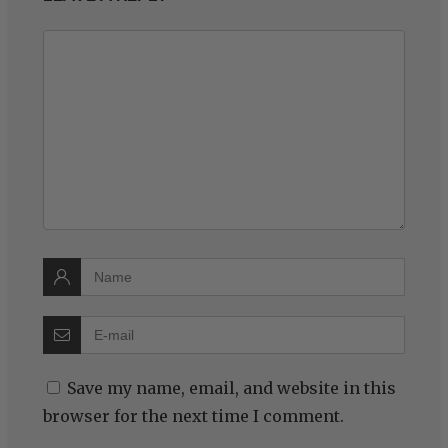
Save my name, email, and website in this
browser for the next time I comment.