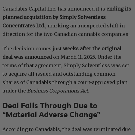
Canadabis Capital Inc. has announced it is
ending its
planned acquisition by Simply Solventless
Concentrates Ltd.
, marking an unexpected shift in
direction for the two Canadian cannabis companies.
The decision comes just
weeks after the original
deal was announced
on March 11, 2025. Under the
terms of that agreement, Simply Solventless was set
to acquire all issued and outstanding common
shares of Canadabis through a court-approved plan
under the
Business Corporations Act
.
Deal Falls Through Due to
“Material Adverse Change”
According to Canadabis, the deal was terminated due