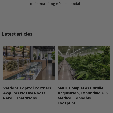
understanding of its potential.
Latest articles
Verdant Capital Partners
SNDL Completes Parallel
Acquires Native Roots
Acquisition, Expanding U.S.
Retail Operations
Medical Cannabis
Footprint