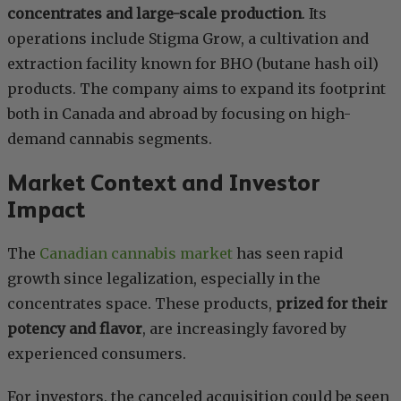
concentrates and large-scale production
. Its
operations include Stigma Grow, a cultivation and
extraction facility known for BHO (butane hash oil)
products. The company aims to expand its footprint
both in Canada and abroad by focusing on high-
demand cannabis segments.
Market Context and Investor
Impact
The
Canadian cannabis market
has seen rapid
growth since legalization, especially in the
concentrates space. These products,
prized for their
potency and flavor
, are increasingly favored by
experienced consumers.
For investors, the canceled acquisition could be seen