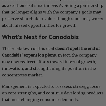
as a cautious but smart move. Avoiding a partnership
that no longer aligns with the company’s goals may
preserve shareholder value, though some may worry
about missed opportunities for growth.
What’s Next for Canadabis
The breakdown of this deal
doesn’t spell the end of
Canadabis’ expansion plans
. In fact, the company
may now redirect efforts toward internal growth,
innovation, and strengthening its position in the
concentrates market.
Management is expected to reassess strategy, focus
on core strengths, and continue developing products
that meet changing consumer demands.