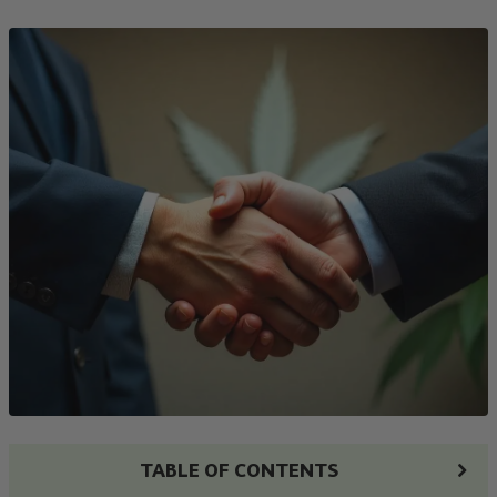
TABLE OF CONTENTS