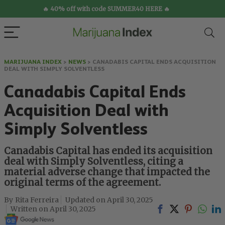
🔥 40% off with code SUMMER40 HERE 🔥
MARIJUANA INDEX
>
NEWS
>
CANADABIS CAPITAL ENDS ACQUISITION
DEAL WITH SIMPLY SOLVENTLESS
Canadabis Capital Ends
Acquisition Deal with
Simply Solventless
Canadabis Capital has ended its acquisition
deal with Simply Solventless, citing a
material adverse change that impacted the
original terms of the agreement.
Rita Ferreira
April 30, 2025
April 30, 2025