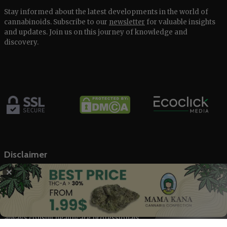
Stay informed about the latest developments in the world of
cannabinoids. Subscribe to our
newsletter
for valuable insights
and updates. Join us on this journey of knowledge and
discovery.
Disclaimer
✕
The Marijuana Index offers general information on the
cannabis industry and related stock markets, not intended as
financial advice. Our content, backed by trusted sources, is based
on our rigorous research. We don’t provide medical advice;
always consult healthcare professionals.