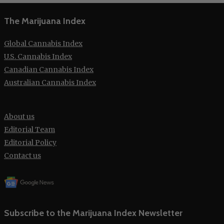
The Marijuana Index
Global Cannabis Index
U.S. Cannabis Index
Canadian Cannabis Index
Australian Cannabis Index
About us
Editorial Team
Editorial Policy
Contact us
Subscribe to the Marijuana Index Newsletter