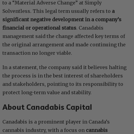
to a “Material Adverse Change” at Simply
Solventless. This legal term usually refers to
a
significant negative development in a company’s
financial or operational status
. Canadabis
management said the change affected key terms of
the original arrangement and made continuing the
transaction no longer viable.
In a statement, the company said it believes halting
the process is in the best interest of shareholders
and stakeholders, pointing to its responsibility to
protect long-term value and stability.
About Canadabis Capital
Canadabis is a prominent player in Canada’s
cannabis industry, with a focus on
cannabis