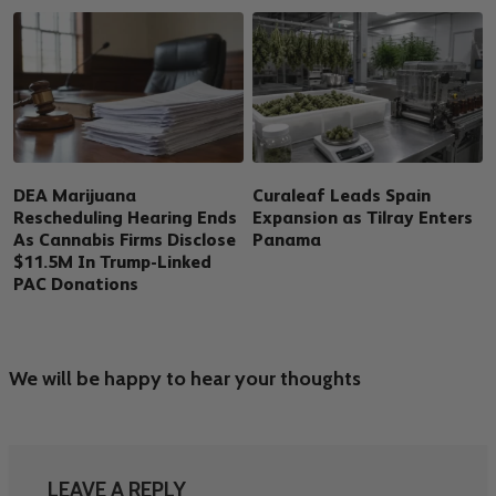
DEA Marijuana
Curaleaf Leads Spain
Rescheduling Hearing Ends
Expansion as Tilray Enters
As Cannabis Firms Disclose
Panama
$11.5M In Trump-Linked
PAC Donations
We will be happy to hear your thoughts
LEAVE A REPLY