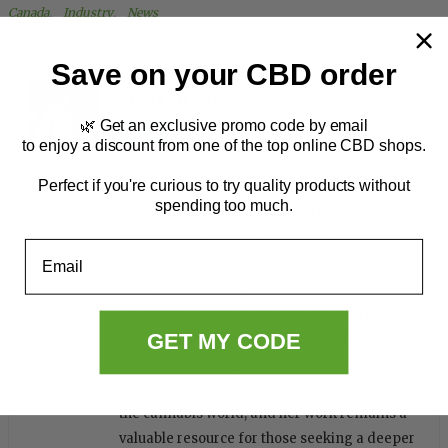
Canada
, 
Industry
, 
News
Save on your CBD order
Rita Ferreira
🌿 Get an exclusive promo code by email
to enjoy a discount from one of the top online CBD shops.
Perfect if you're curious to try quality products without
Rita is a seasoned writer with over five years
spending too much.
of experience, having worked with globally
renowned platforms, including Forbes and
Email
Miister CBD. Her deep knowledge of hemp-
related businesses and passion for
delivering accurate and concise information
GET MY CODE
distinguish her in the industry. Rita's
contributions empower individuals and
companies to navigate the complexities of
the cannabis world, and her work remains a
valuable resource for those seeking a deeper