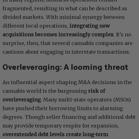
fragmented, resulting in what can be described as
divided markets. With minimal synergy between
different local operations,
integrating new
acquisitions becomes increasingly complex
. It’s no
surprise, then, that several cannabis companies are
cautious about engaging in interstate transactions.
Overleveraging: A looming threat
An influential aspect shaping M&A decisions in the
cannabis world is the burgeoning
risk of
overleveraging
. Many multi-state operators (MSOs)
have pushed their borrowing limits to alarming
degrees. Though seller financing and additional debt
may provide temporary respite for expansion,
overextended debt levels create long-term