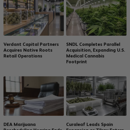
Verdant Capital Partners
SNDL Completes Parallel
Acquires Native Roots
Acquisition, Expanding U.S.
Retail Operations
Medical Cannabis
Footprint
DEA Marijuana
Curaleaf Leads Spain