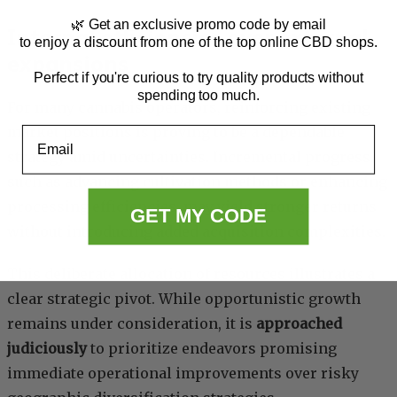
🌿 Get an exclusive promo code by email
Internal efficiencies over external
to enjoy a discount from one of the top online CBD shops.
expansions
Perfect if you're curious to try quality products without
spending too much.
For many cannabis operators, reinforcing existing
market positions is proving to be a dependable
Email
strategy amid uncertainties. Incremental progress,
such as advancing cultivation methods or enhancing
processing efficiencies, may yield stronger returns
GET MY CODE
without introducing added acquisition complexities.
This deliberate allocation of resources illustrates a
clear strategic pivot. While opportunistic growth
remains under consideration, it is
approached
judiciously
to prioritize endeavors promising
immediate operational improvements over risky