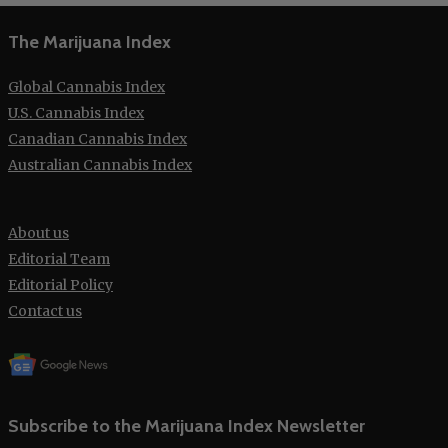
The Marijuana Index
Global Cannabis Index
U.S. Cannabis Index
Canadian Cannabis Index
Australian Cannabis Index
About us
Editorial Team
Editorial Policy
Contact us
Subscribe to the Marijuana Index Newsletter