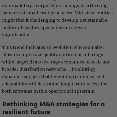
dominant large corporations alongside a thriving
network of small craft producers. Mid-sized entities
might find it challenging to develop a sustainable
niche unless they specialize or innovate
significantly.
This trend indicates an evolution where smaller
players emphasize quality and unique offerings
while larger firms leverage economies of scale and
broader distribution networks. The shifting
dynamics suggest that flexibility, resilience, and
adaptability will determine long-term success for
both extremes in this operational spectrum.
Rethinking M&A strategies for a
resilient future