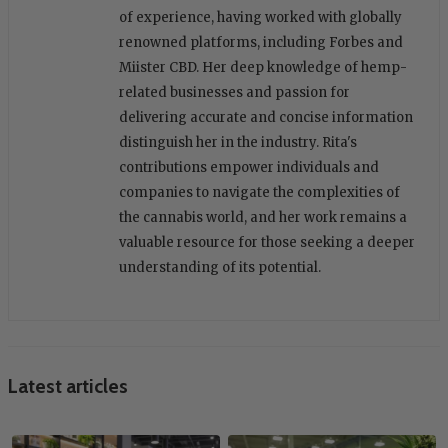
of experience, having worked with globally
renowned platforms, including Forbes and
Miister CBD. Her deep knowledge of hemp-
related businesses and passion for
delivering accurate and concise information
distinguish her in the industry. Rita's
contributions empower individuals and
companies to navigate the complexities of
the cannabis world, and her work remains a
valuable resource for those seeking a deeper
understanding of its potential.
Latest articles