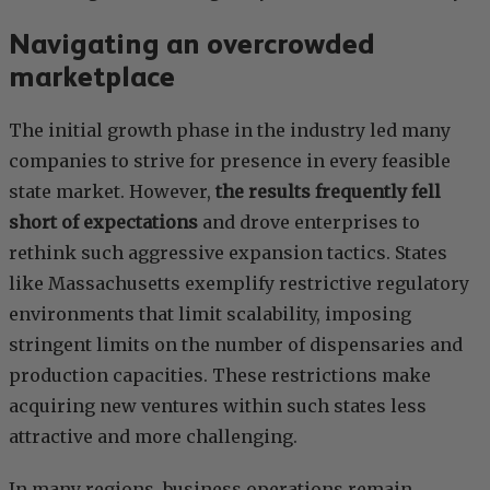
Navigating an overcrowded
marketplace
The initial growth phase in the industry led many
companies to strive for presence in every feasible
state market. However,
the results frequently fell
short of expectations
and drove enterprises to
rethink such aggressive expansion tactics. States
like Massachusetts exemplify restrictive regulatory
environments that limit scalability, imposing
stringent limits on the number of dispensaries and
production capacities. These restrictions make
acquiring new ventures within such states less
attractive and more challenging.
In many regions, business operations remain