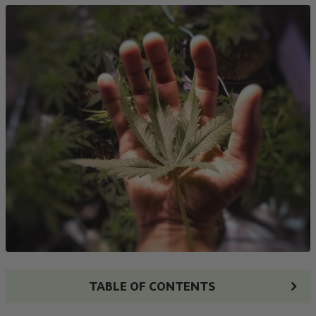
TABLE OF CONTENTS