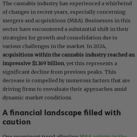
The cannabis industry has experienced a whirlwind
of changes in recent years, especially concerning
mergers and acquisitions (M&A). Businesses in this
sector have encountered a substantial shift in their
strategies for growth and consolidation due to
various challenges in the market. In 2024,
acquisitions within the cannabis industry reached an
impressive $1.169 billion
, yet this represents a
significant decline from previous peaks. This
decrease is compelled by numerous factors that are
driving firms to reevaluate their approaches amid
dynamic market conditions.
A financial landscape filled with
caution
One prominent trend affecting
M&A activity in the