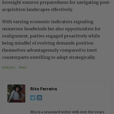
foresight ensures preparedness for navigating post-
acquisition landscapes effectively.
With varying economic indicators signaling
numerous headwinds but also opportunities for
realignment, parties engaged proactively while
being mindful of evolving demands position
themselves advantageously compared to inert
counterparts unwilling to adapt strategically.
Industry
, 
News
Rita Ferreira
Rita is a seasoned writer with over five years