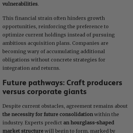
vulnerabilities
.
This financial strain often hinders growth
opportunities, reinforcing the preference to
optimize current holdings instead of pursuing
ambitious acquisition plans. Companies are
becoming wary of accumulating additional
obligations without concrete strategies for
integration and returns.
Future pathways: Craft producers
versus corporate giants
Despite current obstacles, agreement remains about
the necessity for future consolidation
within the
industry. Experts predict
an hourglass-shaped
market structure
will begin to form, marked by