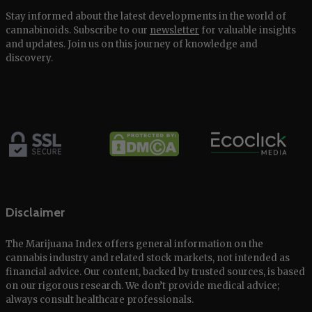
Stay informed about the latest developments in the world of
cannabinoids. Subscribe to our
newsletter
for valuable insights
and updates. Join us on this journey of knowledge and
discovery.
Disclaimer
The Marijuana Index offers general information on the
cannabis industry and related stock markets, not intended as
financial advice. Our content, backed by trusted sources, is based
on our rigorous research. We don’t provide medical advice;
always consult healthcare professionals.