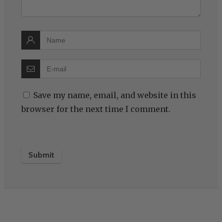
Save my name, email, and website in this
browser for the next time I comment.