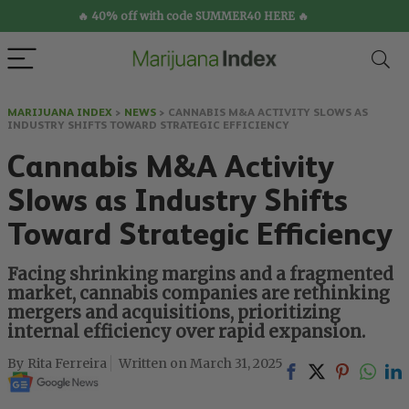
🔥 40% off with code SUMMER40 HERE 🔥
MARIJUANA INDEX
>
NEWS
>
CANNABIS M&A ACTIVITY SLOWS AS
INDUSTRY SHIFTS TOWARD STRATEGIC EFFICIENCY
Cannabis M&A Activity
Slows as Industry Shifts
Toward Strategic Efficiency
Facing shrinking margins and a fragmented
market, cannabis companies are rethinking
mergers and acquisitions, prioritizing
internal efficiency over rapid expansion.
Rita Ferreira
March 31, 2025