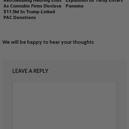
Rescheduling Hearing Ends
Expansion as Tilray Enters
As Cannabis Firms Disclose
Panama
$11.5M In Trump-Linked
PAC Donations
We will be happy to hear your thoughts
LEAVE A REPLY