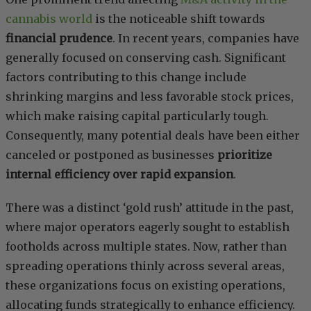
cannabis world
is the noticeable shift towards
financial prudence
. In recent years, companies have
generally focused on conserving cash. Significant
factors contributing to this change include
shrinking margins and less favorable stock prices,
which make raising capital particularly tough.
Consequently, many potential deals have been either
canceled or postponed as businesses
prioritize
internal efficiency over rapid expansion
.
There was a distinct ‘gold rush’ attitude in the past,
where major operators eagerly sought to establish
footholds across multiple states. Now, rather than
spreading operations thinly across several areas,
these organizations focus on existing operations,
allocating funds strategically to enhance efficiency.