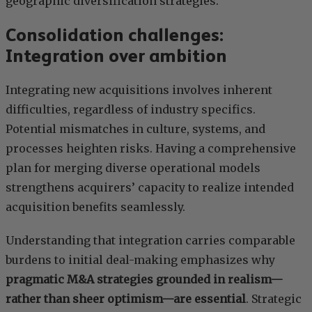
geographic diversification strategies.
Consolidation challenges:
Integration over ambition
Integrating new acquisitions involves inherent
difficulties, regardless of industry specifics.
Potential mismatches in culture, systems, and
processes heighten risks. Having a comprehensive
plan for merging diverse operational models
strengthens acquirers’ capacity to realize intended
acquisition benefits seamlessly.
Understanding that integration carries comparable
burdens to initial deal-making emphasizes why
pragmatic M&A strategies grounded in realism—
rather than sheer optimism—are essential
. Strategic