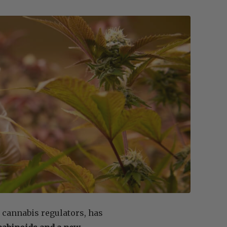
 cannabis regulators, has