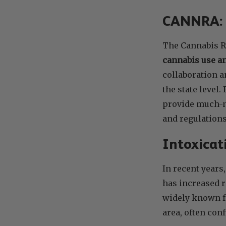
CANNRA: A
The Cannabis R
cannabis use an
collaboration a
the state level
provide much-n
and regulations
Intoxicat
In recent years
has increased r
widely known fo
area, often con