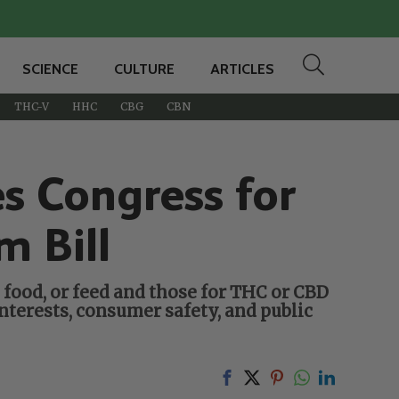
SCIENCE
CULTURE
ARTICLES
THC-V
HHC
CBG
CBN
 Congress for
m Bill
food, or feed and those for THC or CBD
nterests, consumer safety, and public