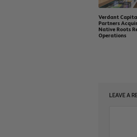
Verdant Capita
Partners Acqui
Native Roots Re
Operations
LEAVE A R