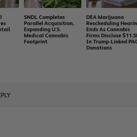
l
SNDL Completes
DEA Marijuana
res
Parallel Acquisition,
Rescheduling Heari
tail
Expanding U.S.
Ends As Cannabis
Medical Cannabis
Firms Disclose $11.
Footprint
In Trump-Linked PA
Donations
EPLY