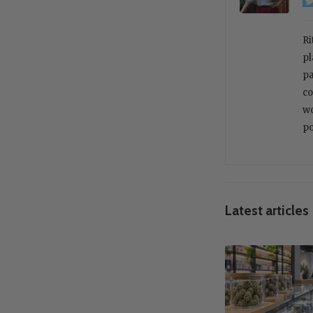
Ri
pl
pa
co
wo
po
Latest articles