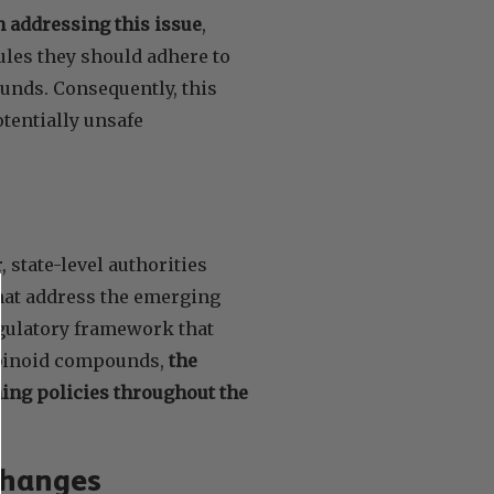
n addressing this issue
,
ules they should adhere to
nds. Consequently, this
tentially unsafe
 state-level authorities
that address the emerging
gulatory framework that
abinoid compounds,
the
ning policies throughout the
Changes