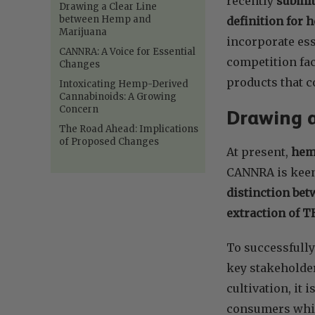
recently
submit
Drawing a Clear Line
between Hemp and
definition for
Marijuana
incorporate ess
CANNRA: A Voice for Essential
competition fac
Changes
products that 
Intoxicating Hemp-Derived
Cannabinoids: A Growing
Concern
Drawing 
The Road Ahead: Implications
of Proposed Changes
At present,
hemp
CANNRA is keen 
distinction bet
extraction of 
To successfully
key stakeholder
cultivation, it 
consumers whil