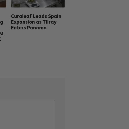
Curaleaf Leads Spain
ng
Expansion as Tilray
Enters Panama
5M
C