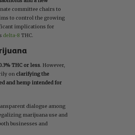
nabinoids and a new
nate committee chairs to
ims to control the growing
icant implications for
as
delta-8
THC.
rijuana
 0.3% THC or less
. However,
rily on
clarifying the
feed and hemp intended for
 transparent dialogue among
legalizing marijuana use and
s both businesses and