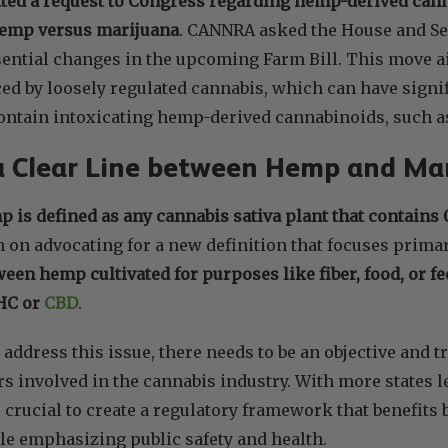
ted a request to Congress regarding hemp-derived can
 hemp versus marijuana
. CANNRA asked the House and Se
ential changes in the upcoming Farm Bill. This move a
ed by loosely regulated cannabis, which can have signif
contain intoxicating hemp-derived cannabinoids, such 
a Clear Line between Hemp and Ma
 is defined as any cannabis sativa plant that contains
on advocating for a new definition that focuses prima
ween hemp cultivated for purposes like fiber, food, or 
THC or
CBD
.
 address this issue, there needs to be an objective and
s involved in the cannabis industry. With more states 
is crucial to create a regulatory framework that benefit
e emphasizing public safety and health.