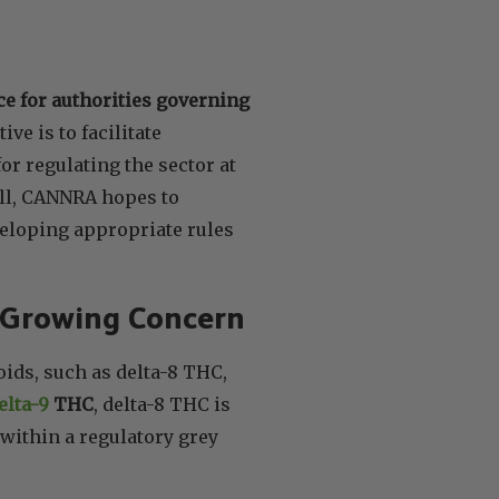
e for authorities governing
ive is to facilitate
r regulating the sector at
ill, CANNRA hopes to
eloping appropriate rules
 Growing Concern
oids, such as delta-8 THC,
elta-9
THC
, delta-8 THC is
 within a regulatory grey