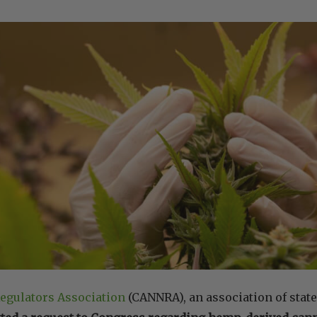
egulators Association
(CANNRA), an association of state