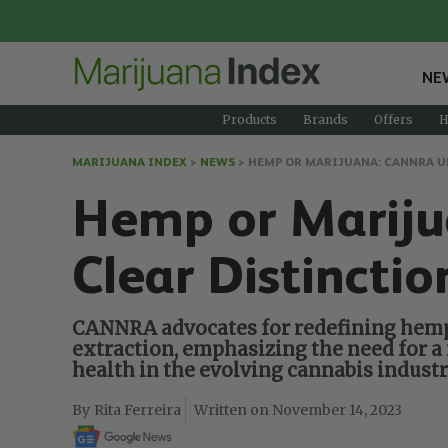
NE
Products
Brands
Offers
H
MARIJUANA INDEX
>
NEWS
>
HEMP OR MARIJUANA: CANNRA U
Hemp or Mariju
Clear Distincti
CANNRA advocates for redefining hemp t
extraction, emphasizing the need for a
health in the evolving cannabis industr
Rita Ferreira
November 14, 2023