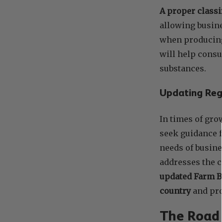
A proper classi
allowing busine
when producing
will help consu
substances.
Updating Regu
In times of gro
seek guidance f
needs of busin
addresses the 
updated Farm Bi
country
and pro
The Road 