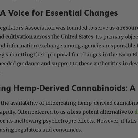
 Voice for Essential Changes
egulators Association was founded to serve as
a resourc
d cultivation across the United States
. Its primary object
nd information exchange among agencies responsible fo
. By submitting their proposal for changes in the Farm B
eeded guidance and support to these authorities in dev
.
ing Hemp-Derived Cannabinoids: A
, the availability of intoxicating hemp-derived cannabin
apidly. Often referred to as
a less potent alternative to
d
r its mellowing psychotropic effects. However, it falls
fusing regulators and consumers.