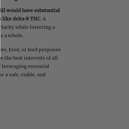
l would have substantial
 like delta-8 THC
. A
arity while fostering a
s a whole.
ber, food, or feed purposes
 the best interests of all
 leveraging essential
r a safe, viable, and