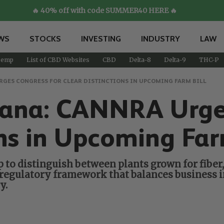
🔥 40% off with code SUMMER40 HERE 🔥
WS
STOCKS
INVESTING
INDUSTRY
LAW
emp
List of CBD Websites
CBD
Delta-8
Delta-9
THC-P
RGES CONGRESS FOR CLEAR DISTINCTIONS IN UPCOMING FARM BILL
ana: CANNRA Urges
ons in Upcoming Far
o distinguish between plants grown for fiber, 
 regulatory framework that balances business i
y.