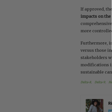
If approved, th
impacts on the 
comprehensive 
more controlled
Furthermore, in
versus those in
stakeholders wi
modifications in
sustainable can
Delta-8
, 
Delta-9
, 
H
R