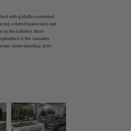
orked with globally renowned
 hemp-related businesses and
 in the industry. Rita's
plexities of the cannabis
deeper understanding of its