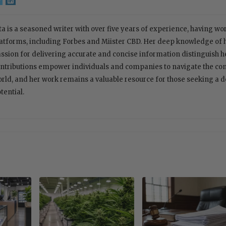
ta is a seasoned writer with over five years of experience, having w
atforms, including Forbes and Miister CBD. Her deep knowledge of
ssion for delivering accurate and concise information distinguish her
ntributions empower individuals and companies to navigate the com
rld, and her work remains a valuable resource for those seeking a 
tential.