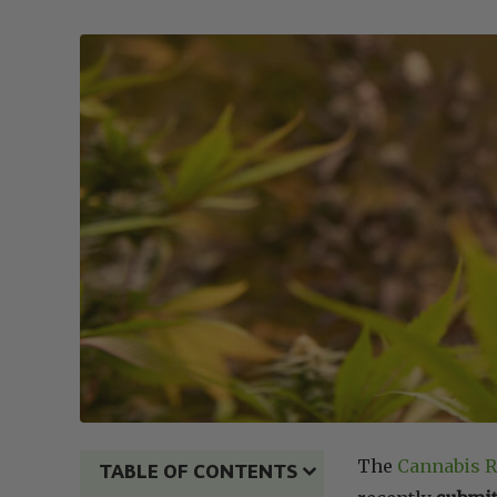
The
Cannabis R
TABLE OF CONTENTS