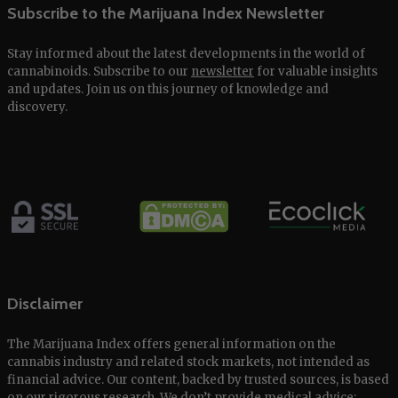
Subscribe to the Marijuana Index Newsletter
Stay informed about the latest developments in the world of
cannabinoids. Subscribe to our
newsletter
for valuable insights
and updates. Join us on this journey of knowledge and
discovery.
Disclaimer
The Marijuana Index offers general information on the
cannabis industry and related stock markets, not intended as
financial advice. Our content, backed by trusted sources, is based
on our rigorous research. We don’t provide medical advice;