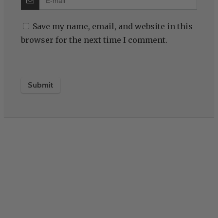
Save my name, email, and website in this
browser for the next time I comment.