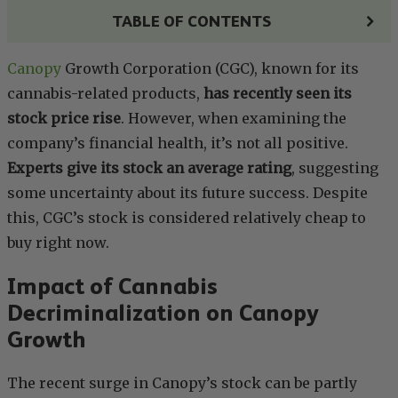
TABLE OF CONTENTS
Canopy
Growth Corporation (CGC), known for its
cannabis-related products,
has recently seen its
stock price rise
. However, when examining the
company’s financial health, it’s not all positive.
Experts give its stock an average rating
, suggesting
some uncertainty about its future success. Despite
this, CGC’s stock is considered relatively cheap to
buy right now.
Impact of Cannabis
Decriminalization on Canopy
Growth
The recent surge in Canopy’s stock can be partly