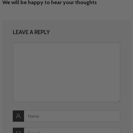
We will be happy to hear your thoughts
LEAVE A REPLY