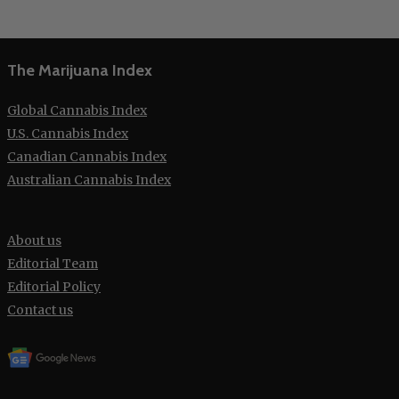
The Marijuana Index
Global Cannabis Index
U.S. Cannabis Index
Canadian Cannabis Index
Australian Cannabis Index
About us
Editorial Team
Editorial Policy
Contact us