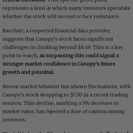
represents a level at which many investors speculate
whether the stock will ascend or face resistance.
Barchart, a respected financial data provider,
suggests that Canopy’s stock faces significant
challenges in climbing beyond $8.49. This is a key
point to watch,
as surpassing this could signal a
stronger market confidence in Canopy’s future
growth and potential.
Recent market behavior has shown fluctuations, with
Canopy’s stock dropping to $7.30 in a recent trading
session. This decline, marking a 5% decrease in
market value, has injected a dose of caution among
investors.