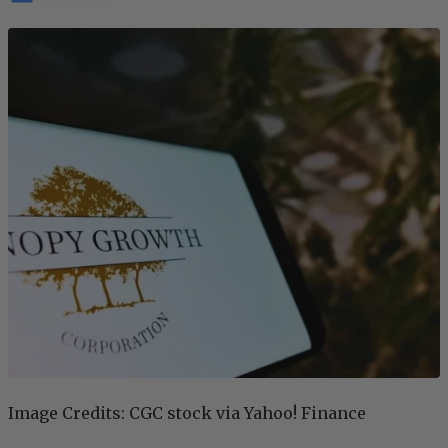
Image Credits: CGC stock via Yahoo! Finance