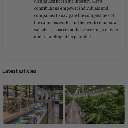
distinguish her in the industry. Rita's
contributions empower individuals and
companies to navigate the complexities of
the cannabis world, and her work remains a
valuable resource for those seeking a deeper
understanding of its potential.
Latest articles