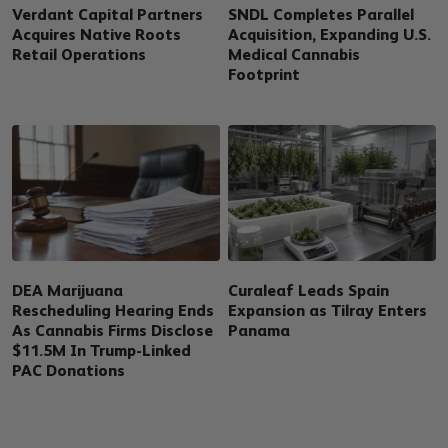
Verdant Capital Partners
SNDL Completes Parallel
Acquires Native Roots
Acquisition, Expanding U.S.
Retail Operations
Medical Cannabis
Footprint
DEA Marijuana
Curaleaf Leads Spain
Rescheduling Hearing Ends
Expansion as Tilray Enters
As Cannabis Firms Disclose
Panama
$11.5M In Trump-Linked
PAC Donations