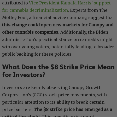
attributed to
Vice President Kamala Harris’ support
for cannabis decriminalization
. Experts from The
Motley Fool, a financial advice company, suggest that
this change could open new markets for Canopy and
other cannabis companies
. Additionally, the Biden
administration’s practical stance on cannabis might
win over young voters, potentially leading to broader
public backing for these policies.
What Does the $8 Strike Price Mean
for Investors?
Investors are keenly observing Canopy Growth
Corporation’s (CGC) stock price movements, with
particular attention to its ability to break certain
price barriers.
The $8 strike price has emerged as a
critical threshold
. This specific price point