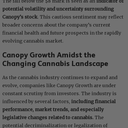
The fall below the $8 mark is seen as an
indicator of
potential volatility and uncertainty surrounding
Canopy’s stock
. This cautious sentiment may reflect
broader concerns about the company’s current
financial health and future prospects in the rapidly
evolving cannabis market.
Canopy Growth Amidst the
Changing Cannabis Landscape
As the cannabis industry continues to expand and
evolve, companies like Canopy Growth are under
constant scrutiny from investors. The industry is
influenced by several factors,
including financial
performance, market trends, and especially
legislative changes related to cannabis.
The
potential decriminalization or legalization of