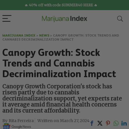
🔥 40% off with code SUMMER40 HERE 🔥
MARIJUANA INDEX
>
NEWS
>
CANOPY GROWTH: STOCK TRENDS AND
CANNABIS DECRIMINALIZATION IMPACT
Canopy Growth: Stock
Trends and Cannabis
Decriminalization Impact
Canopy Growth Corporation's stock has
risen partly due to cannabis
decriminalization support, yet experts rate
it average amid financial health concerns
and its current affordability.
Rita Ferreira
March 27, 2024