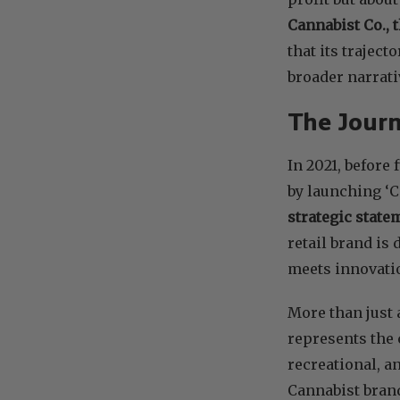
Cannabist Co., 
that its traject
broader narrati
The Journ
In 2021, before
by launching ‘C
strategic state
retail brand is
meets innovati
More than just 
represents the 
recreational, a
Cannabist bran