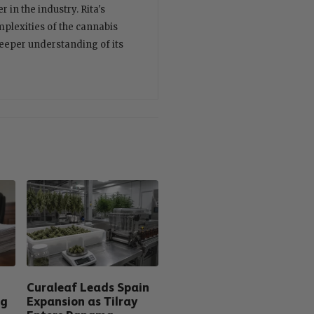
 in the industry. Rita's
plexities of the cannabis
deeper understanding of its
Curaleaf Leads Spain
ng
Expansion as Tilray