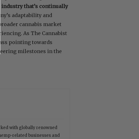
 industry that’s continually
ny’s adaptability and
e broader cannabis market
eriencing. As The Cannabist
pass pointing towards
eering milestones in the
orked with globally renowned
 hemp-related businesses and