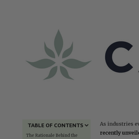
As industries ev
TABLE OF CONTENTS
recently unveil
The Rationale Behind the