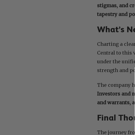
stigmas, and cr
tapestry and po
What’s Ne
Charting a clea
Central to this 
under the unifi
strength and pot
The company ha
Investors and 
and warrants, 
Final Tho
The journey fr