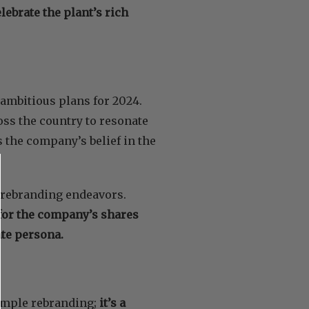
lebrate the plant’s rich
 ambitious plans for 2024.
ross the country to resonate
 the company’s belief in the
 rebranding endeavors.
for the company’s shares
te persona.
simple rebranding;
it’s a