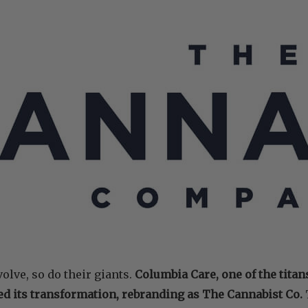
olve, so do their giants.
Columbia Care, one of the titan
ed its transformation, rebranding as The Cannabist Co.