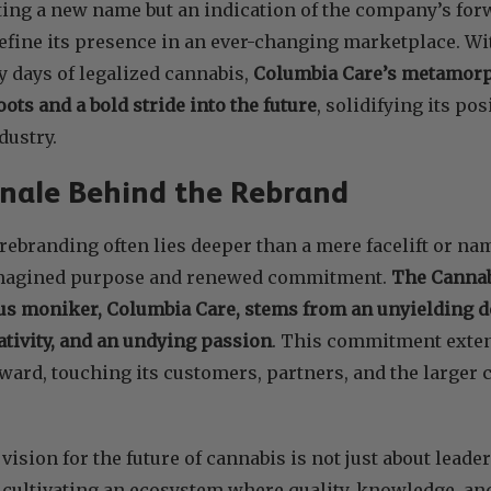
ting a new name but an indication of the company’s for
efine its presence in an ever-changing marketplace. Wit
y days of legalized cannabis,
Columbia Care’s metamorph
ots and a bold stride into the future
, solidifying its pos
dustry.
nale Behind the Rebrand
rebranding often lies deeper than a mere facelift or na
magined purpose and renewed commitment.
The Cannabi
us moniker, Columbia Care, stems from an unyielding de
ativity, and an undying passion
. This commitment exten
ward, touching its customers, partners, and the larger 
ision for the future of cannabis is not just about leade
t cultivating an ecosystem where quality, knowledge, a