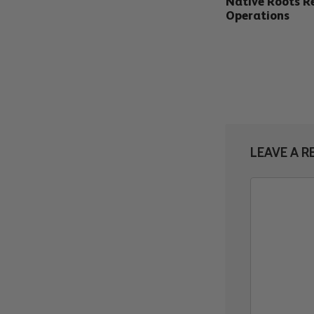
Native Roots Re
Operations
LEAVE A R