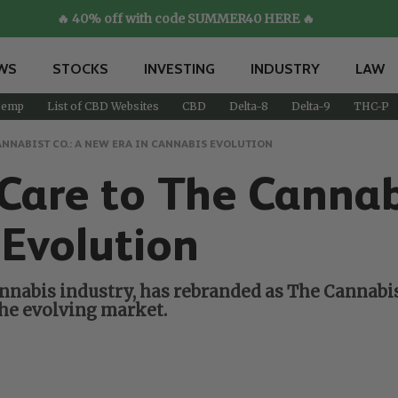
🔥 40% off with code SUMMER40 HERE 🔥
WS
STOCKS
INVESTING
INDUSTRY
LAW
emp
List of CBD Websites
CBD
Delta-8
Delta-9
THC-P
NNABIST CO.: A NEW ERA IN CANNABIS EVOLUTION
Care to The Cannab
 Evolution
nnabis industry, has rebranded as The Cannabist
he evolving market.