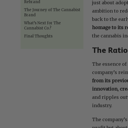
Rebrand
just about adop
The Journey of The Cannabist
ambition to red
Brand
back to the earl
What’s Next for The
homage to its ro
Cannabist Co.?
the cannabis in
Final Thoughts
The Ratio
The essence of 
company’s rei
from its previo
innovation, cre
and ripples out
industry.
The company’s v
profit but abou