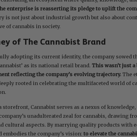
the enterprise is reasserting its pledge to uplift the co
ory is not just about industrial growth but also about con
ve of cannabis in society.
ey of The Cannabist Brand
 fully adopting its current identity, the company sowed 
annabist’ as its national retail brand.
This wasn’t just a
ment reflecting the company’s evolving trajectory.
The e
 deeply rooted in celebrating the multifaceted world of 
on.
a storefront, Cannabist serves as a nexus of knowledge, 
company’s unadulterated zeal for cannabis, drawing fro
nd cultural aspects. By marrying quality products with 
d embodies the company’s vision:
to elevate the cannab