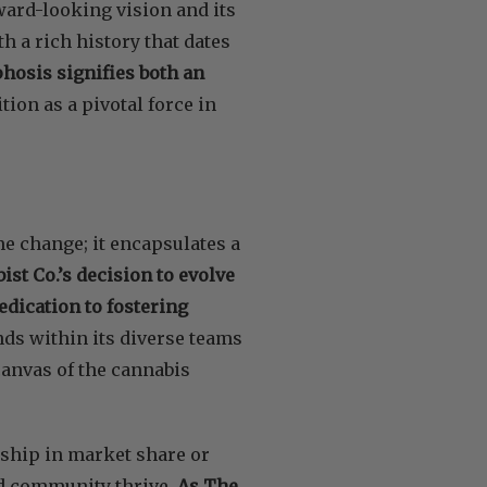
ward-looking vision and its
h a rich history that dates
osis signifies both an
ition as a pivotal force in
me change; it encapsulates a
st Co.’s decision to evolve
dication to fostering
ds within its diverse teams
canvas of the cannabis
rship in market share or
nd community thrive.
As The