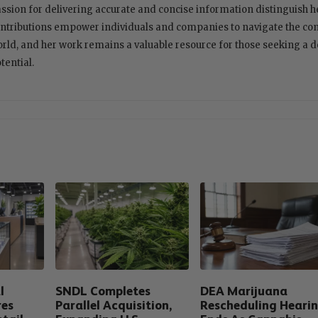
ssion for delivering accurate and concise information distinguish her
ntributions empower individuals and companies to navigate the com
rld, and her work remains a valuable resource for those seeking a 
tential.
l
SNDL Completes
DEA Marijuana
res
Parallel Acquisition,
Rescheduling Heari