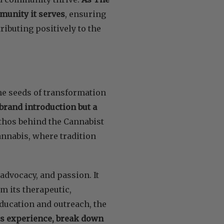
mmunity it serves
, ensuring
tributing positively to the
the seeds of transformation
 brand introduction but a
thos behind the Cannabist
cannabis, where tradition
advocacy, and passion. It
m its therapeutic,
education and outreach, the
is experience, break down