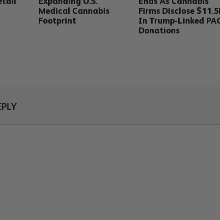
tail
Expanding U.S.
Ends As Cannabis
Medical Cannabis
Firms Disclose $11.
Footprint
In Trump-Linked PA
Donations
EPLY