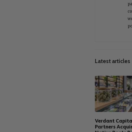
pa
co
wo
po
Latest articles
Verdant Capita
Partners Acqui