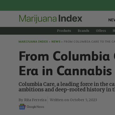
NE
Products
Brands
Offers
H
MARIJUANA INDEX
>
NEWS
>
FROM COLUMBIA CARE TO THE CA
From Columbia 
Era in Cannabis
Columbia Care, a leading force in the ca
ambitions and deep-rooted history in t
Rita Ferreira
October 5, 2023