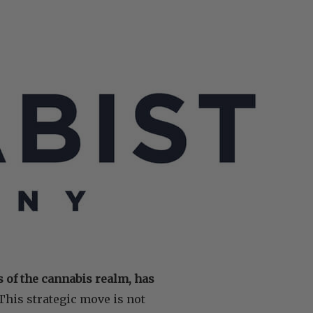
s of the cannabis realm, has
This strategic move is not