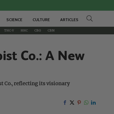
SCIENCE
CULTURE
ARTICLES
THC-V
HHC
CBG
CBN
ist Co.: A New
 Co., reflecting its visionary