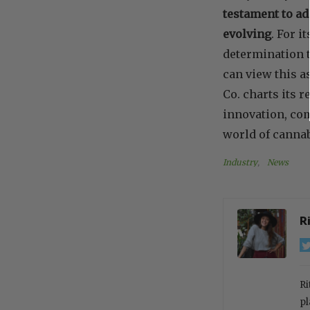
testament to ad
evolving
. For i
determination t
can view this a
Co. charts its 
innovation, co
world of cannab
Industry
, 
News
R
Ri
pl