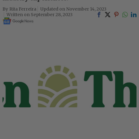
Rita Ferreira
November 14, 2023
September 28, 2023