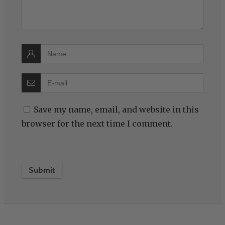
Save my name, email, and website in this
browser for the next time I comment.