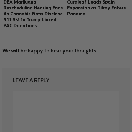
DEA Marijuana
Curaleaf Leads Spain
Rescheduling Hearing Ends
Expansion as Tilray Enters
As Cannabis Firms Disclose
Panama
$11.5M In Trump-Linked
PAC Donations
We will be happy to hear your thoughts
LEAVE A REPLY