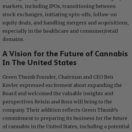
markets, including IPOs, transitioning between
stock exchanges, initiating spin-offs, follow-on
equity deals, and handling mergers and acquisitions,
especially in the healthcare and consumer/retail
domains.
A Vision for the Future of Cannabis
In The United States
Green Thumb Founder, Chairman and CEO Ben
Kovler expressed excitement about expanding the
Board and welcomed the valuable insights and
perspectives Reisin and Ross will bring to the
company. Their addition reflects Green Thumb’s
commitment to preparing its business for the future
of cannabis in the United States, including a potential