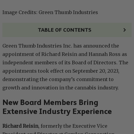
Image Credits: Green Thumb Industries
TABLE OF CONTENTS
Green Thumb Industries Inc. has announced the
appointment of Richard Reisin and Hannah Ross as
independent members of its Board of Directors. The
appointments took effect on September 20, 2023,
demonstrating the company’s commitment to
growth and innovation in the cannabis industry.
New Board Members Bring
Extensive Industry Experience
Richard Reisin
, formerly the Executive Vice