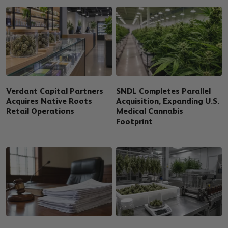
Verdant Capital Partners
SNDL Completes Parallel
Acquires Native Roots
Acquisition, Expanding U.S.
Retail Operations
Medical Cannabis
Footprint