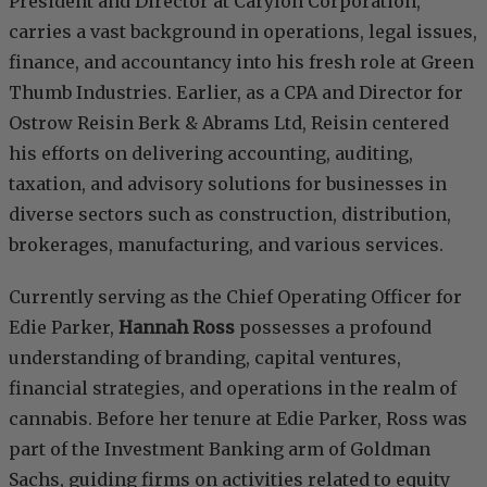
President and Director at Carylon Corporation,
carries a vast background in operations, legal issues,
finance, and accountancy into his fresh role at Green
Thumb Industries. Earlier, as a CPA and Director for
Ostrow Reisin Berk & Abrams Ltd, Reisin centered
his efforts on delivering accounting, auditing,
taxation, and advisory solutions for businesses in
diverse sectors such as construction, distribution,
brokerages, manufacturing, and various services.
Currently serving as the Chief Operating Officer for
Edie Parker,
Hannah Ross
possesses a profound
understanding of branding, capital ventures,
financial strategies, and operations in the realm of
cannabis. Before her tenure at Edie Parker, Ross was
part of the Investment Banking arm of Goldman
Sachs, guiding firms on activities related to equity