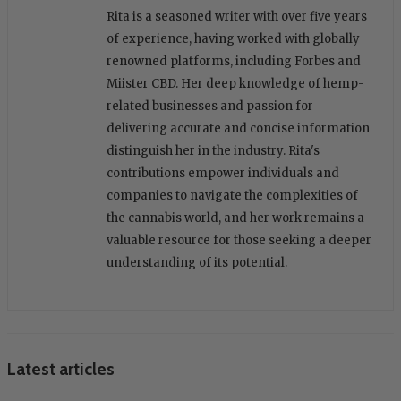
Rita is a seasoned writer with over five years
of experience, having worked with globally
renowned platforms, including Forbes and
Miister CBD. Her deep knowledge of hemp-
related businesses and passion for
delivering accurate and concise information
distinguish her in the industry. Rita's
contributions empower individuals and
companies to navigate the complexities of
the cannabis world, and her work remains a
valuable resource for those seeking a deeper
understanding of its potential.
Latest articles