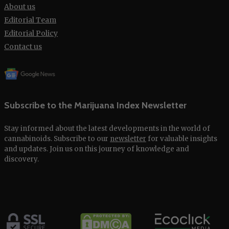
About us
Editorial Team
Editorial Policy
Contact us
Subscribe to the Marijuana Index Newsletter
Stay informed about the latest developments in the world of
cannabinoids. Subscribe to our
newsletter
for valuable insights
and updates. Join us on this journey of knowledge and
discovery.