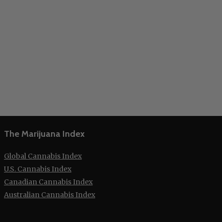
The Marijuana Index
Global Cannabis Index
U.S. Cannabis Index
Canadian Cannabis Index
Australian Cannabis Index