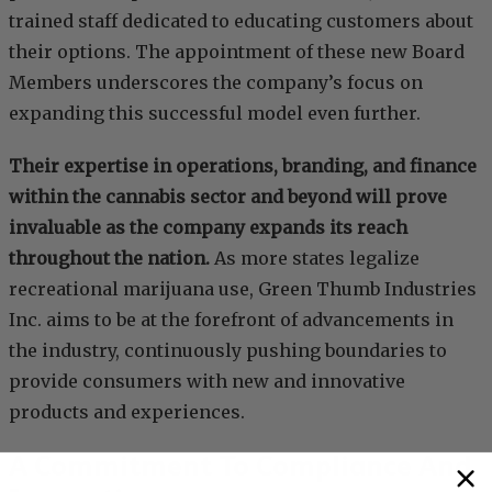
trained staff dedicated to educating customers about
their options. The appointment of these new Board
Members underscores the company’s focus on
expanding this successful model even further.
Their expertise in operations, branding, and finance
within the cannabis sector and beyond will prove
invaluable as the company expands its reach
throughout the nation.
As more states legalize
recreational marijuana use, Green Thumb Industries
Inc. aims to be at the forefront of advancements in
the industry, continuously pushing boundaries to
provide consumers with new and innovative
products and experiences.
A Commitment To Compliance And