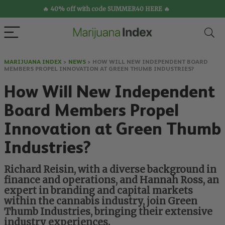
🔥 40% off with code SUMMER40 HERE 🔥
MARIJUANA INDEX
>
NEWS
>
HOW WILL NEW INDEPENDENT BOARD
MEMBERS PROPEL INNOVATION AT GREEN THUMB INDUSTRIES?
How Will New Independent
Board Members Propel
Innovation at Green Thumb
Industries?
Richard Reisin, with a diverse background in
finance and operations, and Hannah Ross, an
expert in branding and capital markets
within the cannabis industry, join Green
Thumb Industries, bringing their extensive
industry experiences.