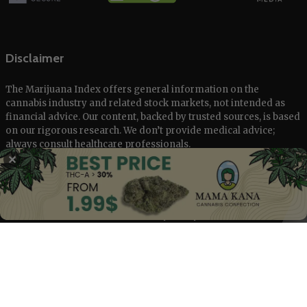
Disclaimer
The Marijuana Index offers general information on the
cannabis industry and related stock markets, not intended as
financial advice. Our content, backed by trusted sources, is based
on our rigorous research. We don’t provide medical advice;
always consult healthcare professionals.
✕
© 2025 The Marijuana Index Powered by EcoClick Ltd. All rights
reserved.
Disclaimer
|
Terms of Use
|
Privacy Policy
Deutsch
Français