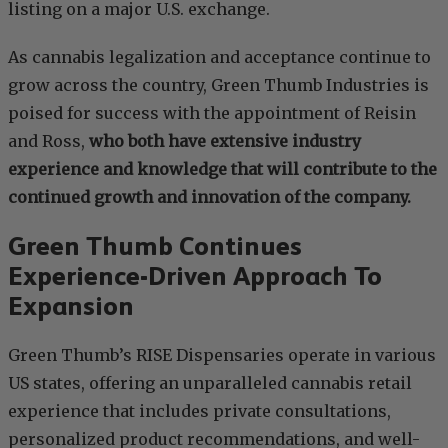
listing on a major U.S. exchange.
As cannabis legalization and acceptance continue to
grow across the country, Green Thumb Industries is
poised for success with the appointment of Reisin
and Ross,
who both have extensive industry
experience and knowledge that will contribute to the
continued growth and innovation of the company.
Green Thumb Continues
Experience-Driven Approach To
Expansion
Green Thumb’s RISE Dispensaries operate in various
US states, offering an unparalleled cannabis retail
experience that includes private consultations,
personalized product recommendations, and well-