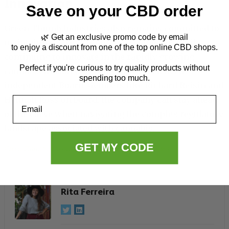
Innovation
Save on your CBD order
Green Thumb Industries also remains committed to
🌿 Get an exclusive promo code by email
maintaining strict compliance standards while
to enjoy a discount from one of the top online CBD shops.
continuing to innovate in the rapidly growing
Perfect if you're curious to try quality products without
cannabis industry. By bringing experienced
spending too much.
independent Board Members like Richard Reisin and
Email
Hannah Ross on board, the company can stay ahead
of the curve when navigating the complex regulatory
landscape associated with cannabis.
GET MY CODE
Green Thumb Industries Inc. (GTBIF)
, 
Industry
, 
News
Rita Ferreira